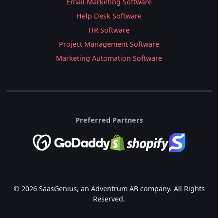
Email Marketing Software
Help Desk Software
HR Software
Project Management Software
Marketing Automation Software
Preferred Partners
© 2026 SaasGenius, an Adventrum AB company. All Rights
Reserved.