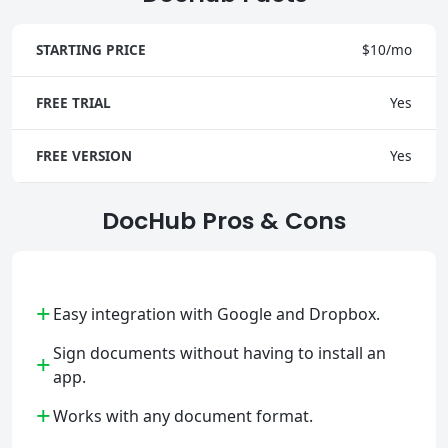
STARTING PRICE
$10/mo
FREE TRIAL
Yes
FREE VERSION
Yes
DocHub Pros & Cons
+
Easy integration with Google and Dropbox.
Sign documents without having to install an
+
app.
+
Works with any document format.