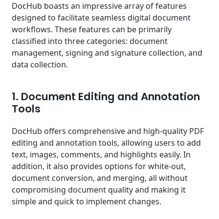
DocHub boasts an impressive array of features
designed to facilitate seamless digital document
workflows. These features can be primarily
classified into three categories: document
management, signing and signature collection, and
data collection.
1. Document Editing and Annotation
Tools
DocHub offers comprehensive and high-quality PDF
editing and annotation tools, allowing users to add
text, images, comments, and highlights easily. In
addition, it also provides options for white-out,
document conversion, and merging, all without
compromising document quality and making it
simple and quick to implement changes.