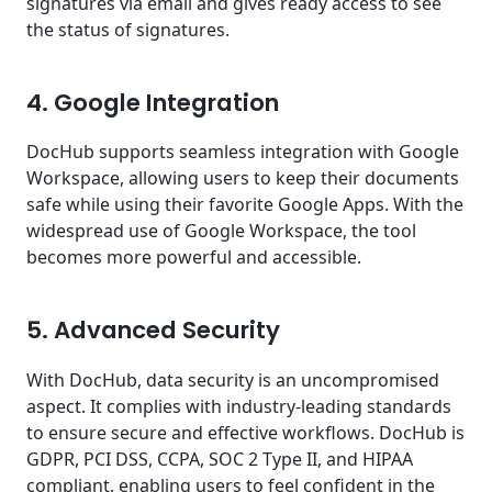
signatures via email and gives ready access to see
the status of signatures.
4. Google Integration
DocHub supports seamless integration with Google
Workspace, allowing users to keep their documents
safe while using their favorite Google Apps. With the
widespread use of Google Workspace, the tool
becomes more powerful and accessible.
5. Advanced Security
With DocHub, data security is an uncompromised
aspect. It complies with industry-leading standards
to ensure secure and effective workflows. DocHub is
GDPR, PCI DSS, CCPA, SOC 2 Type II, and HIPAA
compliant, enabling users to feel confident in the