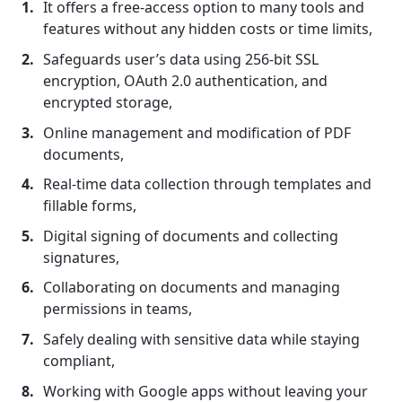
It offers a free-access option to many tools and
features without any hidden costs or time limits,
Safeguards user’s data using 256-bit SSL
encryption, OAuth 2.0 authentication, and
encrypted storage,
Online management and modification of PDF
documents,
Real-time data collection through templates and
fillable forms,
Digital signing of documents and collecting
signatures,
Collaborating on documents and managing
permissions in teams,
Safely dealing with sensitive data while staying
compliant,
Working with Google apps without leaving your