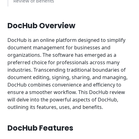
Review of Benefits
Key Takeaways
DocHub Overview
DocHub is an online platform designed to simplify
document management for businesses and
organizations. The software has emerged as a
preferred choice for professionals across many
industries. Transcending traditional boundaries of
document editing, signing, sharing, and managing,
DocHub combines convenience and efficiency to
ensure a smoother workflow. This DocHub review
will delve into the powerful aspects of DocHub,
outlining its features, uses, and benefits.
DocHub Features