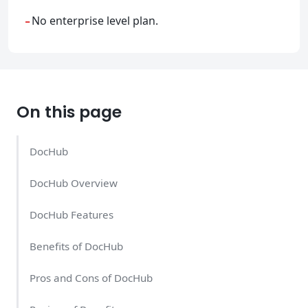
-
No enterprise level plan.
On this page
DocHub
DocHub Overview
DocHub Features
Benefits of DocHub
Pros and Cons of DocHub