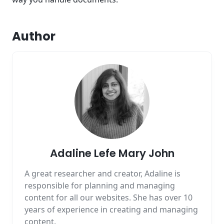
Author
Adaline Lefe Mary John
A great researcher and creator, Adaline is
responsible for planning and managing
content for all our websites. She has over 10
years of experience in creating and managing
content.