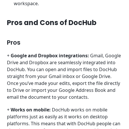
workspace.
Pros and Cons of DocHub
Pros
+
Google and Dropbox integrations:
Gmail, Google
Drive and Dropbox are seamlessly integrated into
DocHub. You can open and import files to DocHub
straight from your Gmail inbox or Google Drive.
Once you’ve made your edits, export the file directly
to Drive or import your Google Address Book and
email the document to your contacts.
+
Works on mobile:
DocHub works on mobile
platforms just as easily as it works on desktop
platforms. This means that with DocHub people can