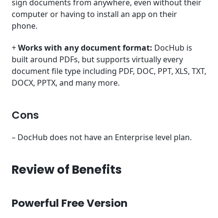
sign documents from anywhere, even without their
computer or having to install an app on their
phone.
+
Works with any document format:
DocHub is
built around PDFs, but supports virtually every
document file type including PDF, DOC, PPT, XLS, TXT,
DOCX, PPTX, and many more.
Cons
– DocHub does not have an Enterprise level plan.
Review of Benefits
Powerful Free Version