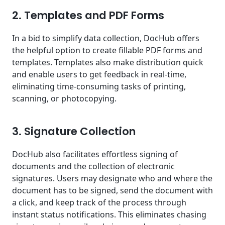
2. Templates and PDF Forms
In a bid to simplify data collection, DocHub offers
the helpful option to create fillable PDF forms and
templates. Templates also make distribution quick
and enable users to get feedback in real-time,
eliminating time-consuming tasks of printing,
scanning, or photocopying.
3. Signature Collection
DocHub also facilitates effortless signing of
documents and the collection of electronic
signatures. Users may designate who and where the
document has to be signed, send the document with
a click, and keep track of the process through
instant status notifications. This eliminates chasing