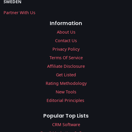
SWEDEN
Partner With Us
Information
About Us
Contact Us
Privacy Policy
Terms Of Service
Affiliate Disclosure
Get Listed
Rating Methodology
New Tools
Editorial Principles
Popular Top Lists
CRM Software