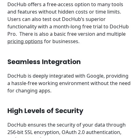
DocHub offers a free-access option to many tools
and features without hidden costs or time limits.
Users can also test out DocHub’s superior
functionality with a month-long free trial to DocHub
Pro. There is also a basic free version and multiple
pricing options
for businesses.
Seamless Integration
DocHub is deeply integrated with Google, providing
a hassle-free working environment without the need
for changing apps.
High Levels of Security
DocHub ensures the security of your data through
256-bit SSL encryption, OAuth 2.0 authentication,