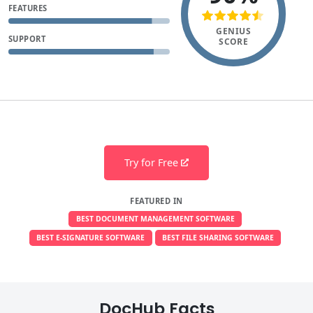
FEATURES
GENIUS
SUPPORT
SCORE
Try for Free
FEATURED IN
BEST DOCUMENT MANAGEMENT SOFTWARE
BEST E-SIGNATURE SOFTWARE
BEST FILE SHARING SOFTWARE
DocHub Facts