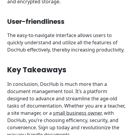
and encrypted storage.
User-friendliness
The easy-to-navigate interface allows users to
quickly understand and utilize all the features of
DocHub effectively, thereby increasing productivity.
Key Takeaways
In conclusion, DocHub is much more than a
document management tool. It’s a platform
designed to advance and streamline the age-old
tasks of documentation. Whether you are a teacher,
a site manager, or a
small business owner
, with
DocHub, you’re choosing efficiency, security, and
convenience. Sign up today and revolutionize the
way you handle documents.