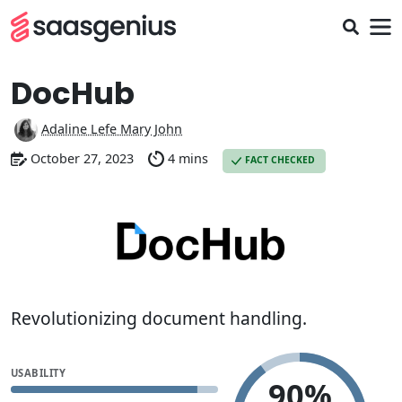
DocHub
Adaline Lefe Mary John
October 27, 2023
4 mins
FACT CHECKED
Revolutionizing document handling.
USABILITY
90%