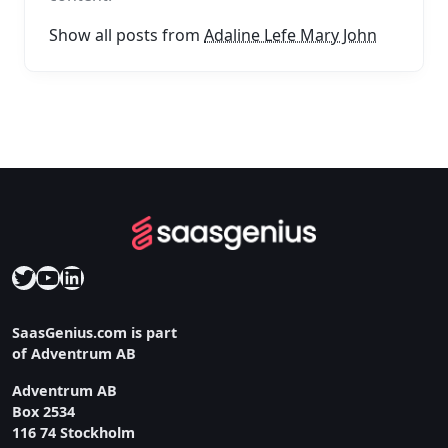
Show all posts from
Adaline Lefe Mary John
Twitter
YouTube
LinkedIn
SaasGenius.com is part
of Adventrum AB
Adventrum AB
Box 2534
116 74 Stockholm