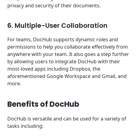
privacy and security of their documents.
6. Multiple-User Collaboration
For teams, DocHub supports dynamic roles and
permissions to help you collaborate effectively from
anywhere with your team. It also goes a step further
by allowing users to integrate DocHub with their
most-loved apps including Dropbox, the
aforementioned Google Workspace and Gmail, and
more.
Benefits of DocHub
DocHub is versatile and can be used for a variety of
tasks including: