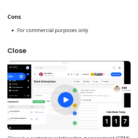
Cons
For commercial purposes only
Close