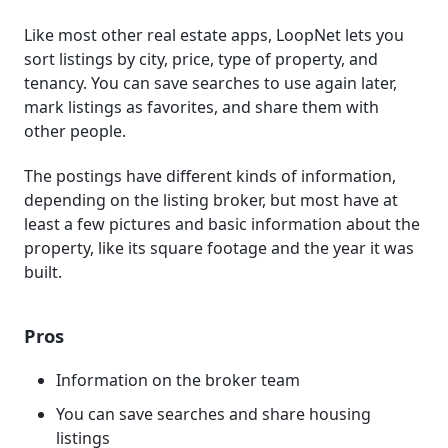
Like most other real estate apps, LoopNet lets you
sort listings by city, price, type of property, and
tenancy. You can save searches to use again later,
mark listings as favorites, and share them with
other people.
The postings have different kinds of information,
depending on the listing broker, but most have at
least a few pictures and basic information about the
property, like its square footage and the year it was
built.
Pros
Information on the broker team
You can save searches and share housing
listings