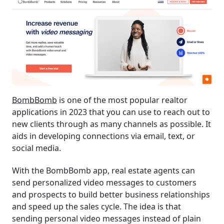
BombBomb
is one of the most popular realtor
applications in 2023 that you can use to reach out to
new clients through as many channels as possible. It
aids in developing connections via email, text, or
social media.
With the BombBomb app, real estate agents can
send personalized video messages to customers
and prospects to build better business relationships
and speed up the sales cycle. The idea is that
sending personal video messages instead of plain