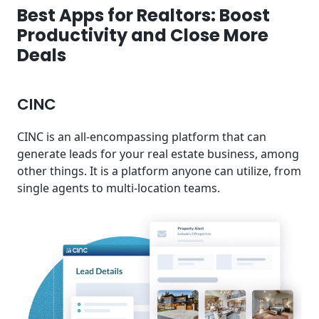
Best Apps for Realtors: Boost
Productivity and Close More
Deals
CINC
CINC is an all-encompassing platform that can
generate leads for your real estate business, among
other things. It is a platform anyone can utilize, from
single agents to multi-location teams.