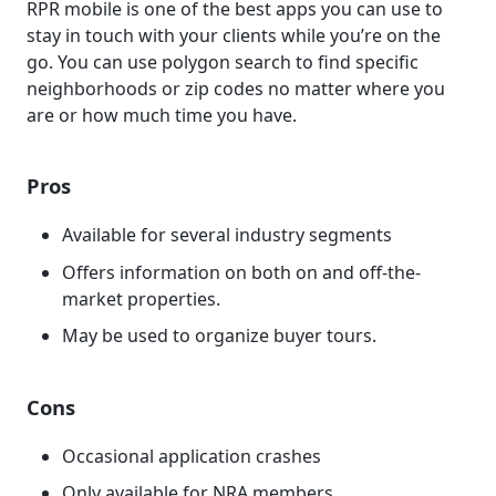
RPR mobile is one of the best apps you can use to
stay in touch with your clients while you’re on the
go. You can use polygon search to find specific
neighborhoods or zip codes no matter where you
are or how much time you have.
Pros
Available for several industry segments
Offers information on both on and off-the-
market properties.
May be used to organize buyer tours.
Cons
Occasional application crashes
Only available for NRA members