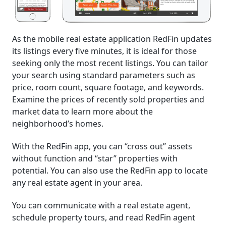
As the mobile real estate application RedFin updates
its listings every five minutes, it is ideal for those
seeking only the most recent listings. You can tailor
your search using standard parameters such as
price, room count, square footage, and keywords.
Examine the prices of recently sold properties and
market data to learn more about the
neighborhood’s homes.
With the RedFin app, you can “cross out” assets
without function and “star” properties with
potential. You can also use the RedFin app to locate
any real estate agent in your area.
You can communicate with a real estate agent,
schedule property tours, and read RedFin agent