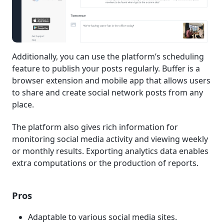
Additionally, you can use the platform’s scheduling
feature to publish your posts regularly. Buffer is a
browser extension and mobile app that allows users
to share and create social network posts from any
place.
The platform also gives rich information for
monitoring social media activity and viewing weekly
or monthly results. Exporting analytics data enables
extra computations or the production of reports.
Pros
Adaptable to various social media sites.