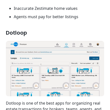
Inaccurate Zestimate home values
Agents must pay for better listings
Dotloop
Dotloop is one of the best apps for organizing real
estate transactions for brokers, teams, agents, and