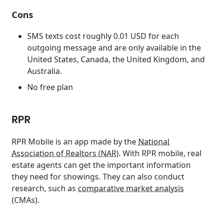
Cons
SMS texts cost roughly 0.01 USD for each
outgoing message and are only available in the
United States, Canada, the United Kingdom, and
Australia.
No free plan
RPR
RPR Mobile is an app made by the
National
Association of Realtors (NAR)
. With RPR mobile, real
estate agents can get the important information
they need for showings. They can also conduct
research, such as
comparative market analysis
(CMAs).