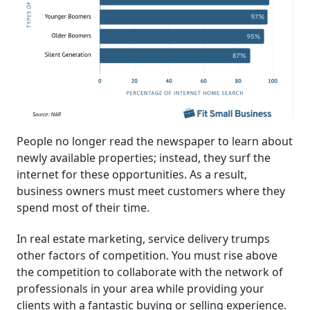
People no longer read the newspaper to learn about
newly available properties; instead, they surf the
internet for these opportunities. As a result,
business owners must meet customers where they
spend most of their time.
In real estate marketing, service delivery trumps
other factors of competition. You must rise above
the competition to collaborate with the network of
professionals in your area while providing your
clients with a fantastic buying or selling experience.