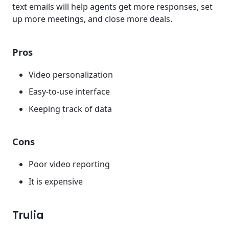
text emails will help agents get more responses, set
up more meetings, and close more deals.
Pros
Video personalization
Easy-to-use interface
Keeping track of data
Cons
Poor video reporting
It is expensive
Trulia