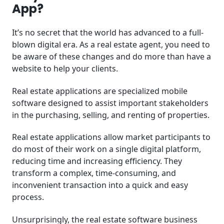
App?
It’s no secret that the world has advanced to a full-
blown digital era. As a real estate agent, you need to
be aware of these changes and do more than have a
website to help your clients.
Real estate applications are specialized mobile
software designed to assist important stakeholders
in the purchasing, selling, and renting of properties.
Real estate applications allow market participants to
do most of their work on a single digital platform,
reducing time and increasing efficiency. They
transform a complex, time-consuming, and
inconvenient transaction into a quick and easy
process.
Unsurprisingly, the real estate software business