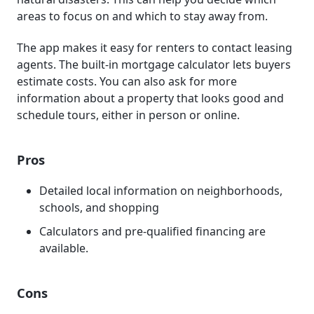
areas to focus on and which to stay away from.
The app makes it easy for renters to contact leasing
agents. The built-in mortgage calculator lets buyers
estimate costs. You can also ask for more
information about a property that looks good and
schedule tours, either in person or online.
Pros
Detailed local information on neighborhoods,
schools, and shopping
Calculators and pre-qualified financing are
available.
Cons