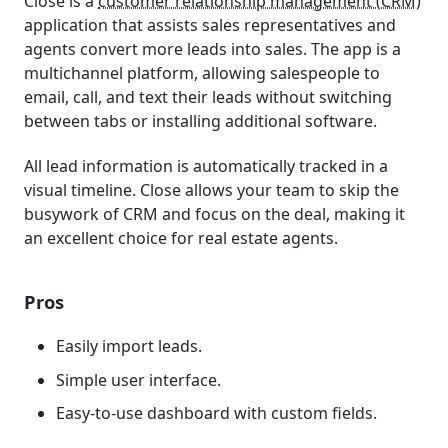
Close is a
customer relationship management (CRM)
application that assists sales representatives and
agents convert more leads into sales. The app is a
multichannel platform, allowing salespeople to
email, call, and text their leads without switching
between tabs or installing additional software.
All lead information is automatically tracked in a
visual timeline. Close allows your team to skip the
busywork of CRM and focus on the deal, making it
an excellent choice for real estate agents.
Pros
Easily import leads.
Simple user interface.
Easy-to-use dashboard with custom fields.