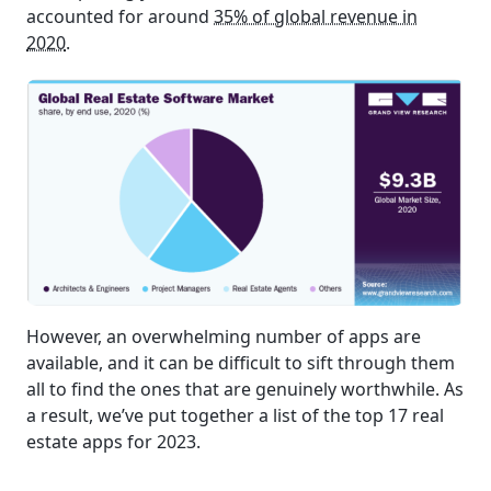
accounted for around
35% of global revenue in
2020
.
However, an overwhelming number of apps are
available, and it can be difficult to sift through them
all to find the ones that are genuinely worthwhile. As
a result, we’ve put together a list of the top 17 real
estate apps for 2023.