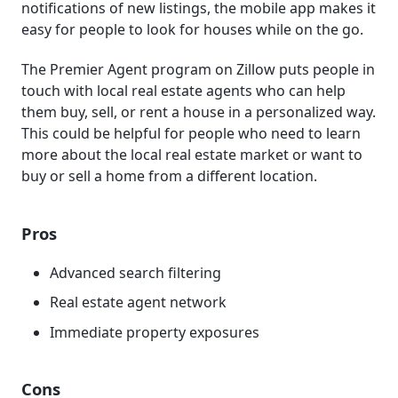
notifications of new listings, the mobile app makes it
easy for people to look for houses while on the go.
The Premier Agent program on Zillow puts people in
touch with local real estate agents who can help
them buy, sell, or rent a house in a personalized way.
This could be helpful for people who need to learn
more about the local real estate market or want to
buy or sell a home from a different location.
Pros
Advanced search filtering
Real estate agent network
Immediate property exposures
Cons