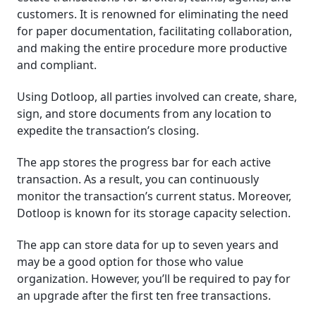
customers. It is renowned for eliminating the need
for paper documentation, facilitating collaboration,
and making the entire procedure more productive
and compliant.
Using Dotloop, all parties involved can create, share,
sign, and store documents from any location to
expedite the transaction’s closing.
The app stores the progress bar for each active
transaction. As a result, you can continuously
monitor the transaction’s current status. Moreover,
Dotloop is known for its storage capacity selection.
The app can store data for up to seven years and
may be a good option for those who value
organization. However, you’ll be required to pay for
an upgrade after the first ten free transactions.