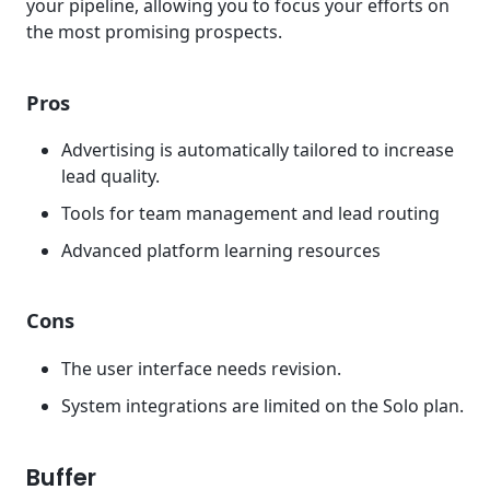
your pipeline, allowing you to focus your efforts on
the most promising prospects.
Pros
Advertising is automatically tailored to increase
lead quality.
Tools for team management and lead routing
Advanced platform learning resources
Cons
The user interface needs revision.
System integrations are limited on the Solo plan.
Buffer