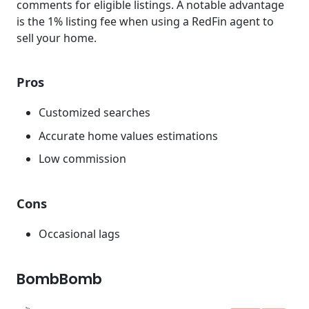
comments for eligible listings. A notable advantage
is the 1% listing fee when using a RedFin agent to
sell your home.
Pros
Customized searches
Accurate home values estimations
Low commission
Cons
Occasional lags
BombBomb