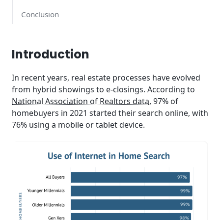
Conclusion
Introduction
In recent years, real estate processes have evolved
from hybrid showings to e-closings. According to
National Association of Realtors data
, 97% of
homebuyers in 2021 started their search online, with
76% using a mobile or tablet device.