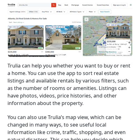
Trulia can help you whether you want to buy or rent
a home. You can use the app to sort real estate
listings and available rentals by various filters, such
as the number of rooms or amenities. Listings can
have photos, videos, price histories, and other
information about the property.
You can also use Trulia’s map view, which can be
changed in many ways, to see useful local
information like crime, traffic, shopping, and even
natural disasters. This can help you decide which