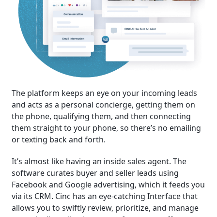
The platform keeps an eye on your incoming leads
and acts as a personal concierge, getting them on
the phone, qualifying them, and then connecting
them straight to your phone, so there’s no emailing
or texting back and forth.
It’s almost like having an inside sales agent. The
software curates buyer and seller leads using
Facebook and Google advertising, which it feeds you
via its CRM. Cinc has an eye-catching Interface that
allows you to swiftly review, prioritize, and manage