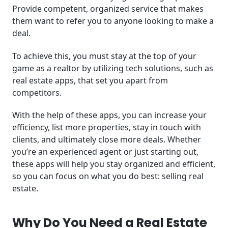
Provide competent, organized service that makes
them want to refer you to anyone looking to make a
deal.
To achieve this, you must stay at the top of your
game as a realtor by utilizing tech solutions, such as
real estate apps, that set you apart from
competitors.
With the help of these apps, you can increase your
efficiency, list more properties, stay in touch with
clients, and ultimately close more deals. Whether
you’re an experienced agent or just starting out,
these apps will help you stay organized and efficient,
so you can focus on what you do best: selling real
estate.
Why Do You Need a Real Estate