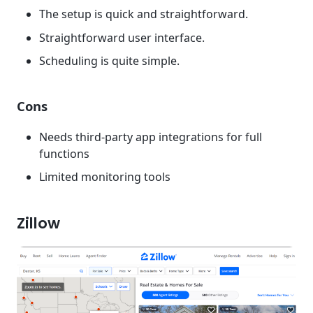
The setup is quick and straightforward.
Straightforward user interface.
Scheduling is quite simple.
Cons
Needs third-party app integrations for full
functions
Limited monitoring tools
Zillow