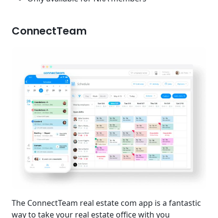
ConnectTeam
The ConnectTeam real estate com app is a fantastic
way to take your real estate office with you