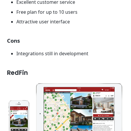
Excellent customer service
Free plan for up to 10 users
Attractive user interface
Cons
Integrations still in development
RedFin