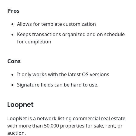
Pros
Allows for template customization
Keeps transactions organized and on schedule
for completion
Cons
It only works with the latest OS versions
Signature fields can be hard to use.
Loopnet
LoopNet is a network listing commercial real estate
with more than 50,000 properties for sale, rent, or
auction.