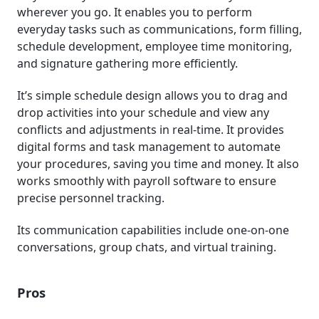
wherever you go. It enables you to perform
everyday tasks such as communications, form filling,
schedule development, employee time monitoring,
and signature gathering more efficiently.
It’s simple schedule design allows you to drag and
drop activities into your schedule and view any
conflicts and adjustments in real-time. It provides
digital forms and task management to automate
your procedures, saving you time and money. It also
works smoothly with payroll software to ensure
precise personnel tracking.
Its communication capabilities include one-on-one
conversations, group chats, and virtual training.
Pros