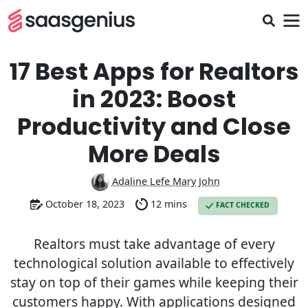
17 Best Apps for Realtors
in 2023: Boost
Productivity and Close
More Deals
Adaline Lefe Mary John
October 18, 2023
12 mins
FACT CHECKED
Realtors must take advantage of every
technological solution available to effectively
stay on top of their games while keeping their
customers happy. With applications designed