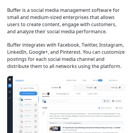
Buffer is a social media management software for
small and medium-sized enterprises that allows
users to create content, engage with customers,
and analyze their social media performance.
Buffer integrates with Facebook, Twitter, Instagram,
LinkedIn, Google+, and Pinterest. You can customize
postings for each social media channel and
distribute them to all networks using the platform.