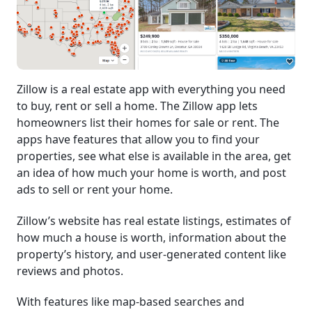
Zillow is a real estate app with everything you need
to buy, rent or sell a home. The Zillow app lets
homeowners list their homes for sale or rent. The
apps have features that allow you to find your
properties, see what else is available in the area, get
an idea of how much your home is worth, and post
ads to sell or rent your home.
Zillow’s website has real estate listings, estimates of
how much a house is worth, information about the
property’s history, and user-generated content like
reviews and photos.
With features like map-based searches and