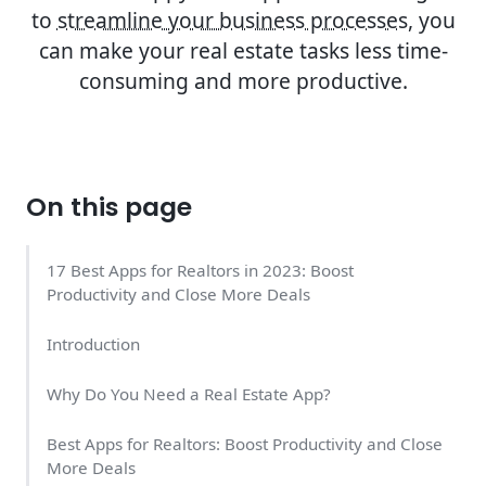
to
streamline your business processes
, you
can make your real estate tasks less time-
consuming and more productive.
On this page
17 Best Apps for Realtors in 2023: Boost
Productivity and Close More Deals
Introduction
Why Do You Need a Real Estate App?
Best Apps for Realtors: Boost Productivity and Close
More Deals