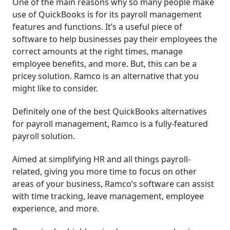
One of the main reasons why so many people make
use of QuickBooks is for its payroll management
features and functions. It’s a useful piece of
software to help businesses pay their employees the
correct amounts at the right times, manage
employee benefits, and more. But, this can be a
pricey solution. Ramco is an alternative that you
might like to consider.
Definitely one of the best QuickBooks alternatives
for payroll management, Ramco is a fully-featured
payroll solution.
Aimed at simplifying HR and all things payroll-
related, giving you more time to focus on other
areas of your business, Ramco’s software can assist
with time tracking, leave management, employee
experience, and more.