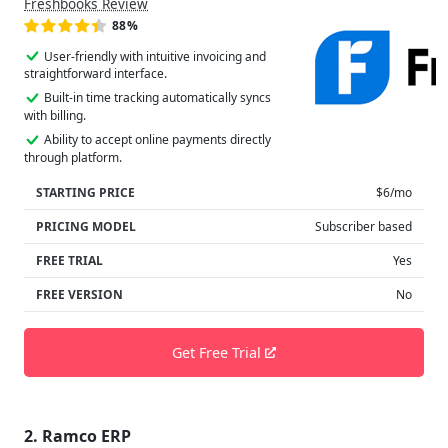
Freshbooks Review
88%
User-friendly with intuitive invoicing and
straightforward interface.
Built-in time tracking automatically syncs
with billing.
Ability to accept online payments directly
through platform.
STARTING PRICE
$6/mo
PRICING MODEL
Subscriber based
FREE TRIAL
Yes
FREE VERSION
No
Get Free Trial
2. Ramco ERP