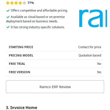
77%
Offers competitive and affordable pricing.
Available as cloud-based or on-premise
deployment based on business needs.
It has strong industry-specific solutions.
STARTING PRICE
Contact for price
PRICING MODEL
Quotation based
FREE TRIAL
No
FREE VERSION
No
Ramco ERP Review
3. Invoice Home