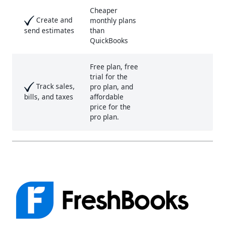
Cheaper
Create and
monthly plans
than
send estimates
QuickBooks
Free plan, free
trial for the
Track sales,
pro plan, and
affordable
bills, and taxes
price for the
pro plan.