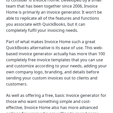
team that has been together since 2006, Invoice
Home is primarily an invoice generator. It won’t be
able to replicate all of the features and functions
you associate with QuickBooks, but it can
completely fulfil your invoicing needs.
Part of what makes Invoice Home such a great
QuickBooks alternative is its ease of use. This web-
based invoice generator actually has more than 100
completely free invoice templates that you can use
and customize according to your needs, adding your
own company logo, branding, and details before
sending your custom invoices out to clients and
customers.
As well as offering a free, basic invoice generator for
those who want something simple and cost-
effective, Invoice Home also has more advanced