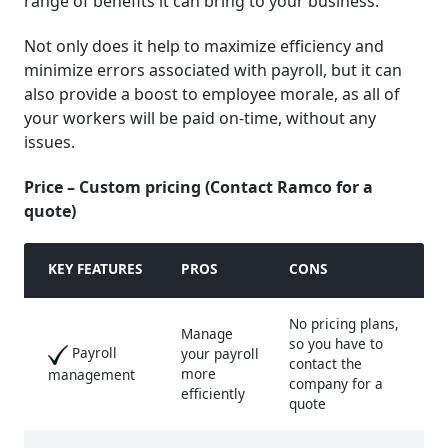
range of benefits it can bring to your business.
Not only does it help to maximize efficiency and
minimize errors associated with payroll, but it can
also provide a boost to employee morale, as all of
your workers will be paid on-time, without any
issues.
Price – Custom pricing (Contact Ramco for a
quote)
KEY FEATURE
S
PROS
CONS
No pricing plans,
Manage
so you have to
Payroll
your payroll
contact the
more
management
company for a
efficiently
quote