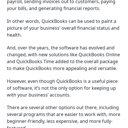
payroll, sending invoices out to customers, paying
your bills, and generating financial reports.
In other words, QuickBooks can be used to paint a
picture of your business’ overall financial status and
health.
And, over the years, the software has evolved and
changed, with new solutions like QuickBooks Online
and QuickBooks Time added to the overall package
to make QuickBooks more appealing and versatile.
However, even though QuickBooks is a useful piece
of software, it’s not the only option for keeping up
with your business’ accounts.
There are several other options out there, including
several programs that are easier to work with, more
beginner-friendly, less expensive, and more fully-