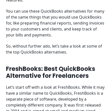
featured.
You can use these QuickBooks alternatives for many
of the same things that you would use QuickBooks
for, like preparing financial reports, sending invoices
to your customers and clients, and keep track of
your bills and payments.
So, without further ado, let’s take a look at some of
the top QuickBooks alternatives.
FreshBooks: Best QuickBooks
Alternative for Freelancers
Let’s start off with a look at FreshBooks. While it may
have a similar name to QuickBooks, FreshBooks is a
separate piece of software, developed by a
completely different company. It was first released