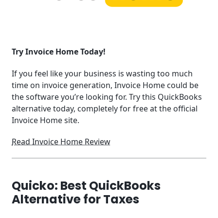
Try Invoice Home Today!
If you feel like your business is wasting too much
time on invoice generation, Invoice Home could be
the software you’re looking for. Try this QuickBooks
alternative today, completely for free at the official
Invoice Home site.
Read Invoice Home Review
Quicko: Best QuickBooks
Alternative for Taxes