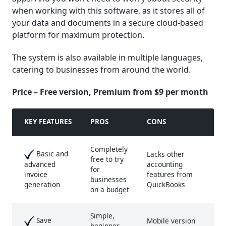
when working with this software, as it stores all of
your data and documents in a secure cloud-based
platform for maximum protection.
The system is also available in multiple languages,
catering to businesses from around the world.
Price – Free version, Premium from $9 per month
KEY FEATURE
S
PROS
CONS
Completely
Basic and
Lacks other
free to try
accounting
advanced
for
features from
invoice
businesses
QuickBooks
generation
on a budget
Simple,
Save
Mobile version
beginner-