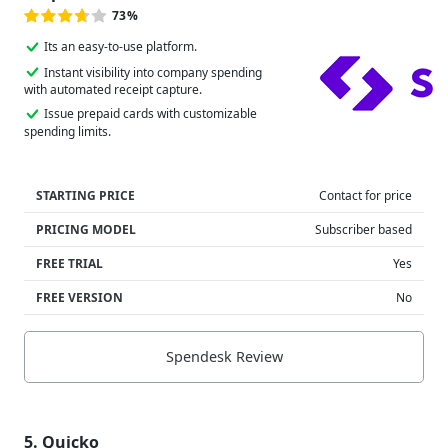
73%
Its an easy-to-use platform.
Instant visibility into company spending
with automated receipt capture.
Issue prepaid cards with customizable
spending limits.
STARTING PRICE
Contact for price
PRICING MODEL
Subscriber based
FREE TRIAL
Yes
FREE VERSION
No
Spendesk Review
5. Quicko