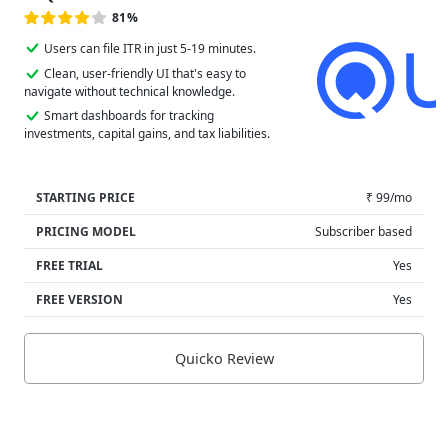
81%
Users can file ITR in just 5-19 minutes.
Clean, user-friendly UI that's easy to
navigate without technical knowledge.
Smart dashboards for tracking
investments, capital gains, and tax liabilities.
STARTING PRICE
₹ 99/mo
PRICING MODEL
Subscriber based
FREE TRIAL
Yes
FREE VERSION
Yes
Quicko Review