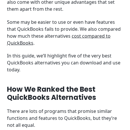
also come with other unique advantages that set
them apart from the rest.
Some may be easier to use or even have features
that QuickBooks fails to provide. We also compared
how much these alternatives
cost compared to
QuickBooks
.
In this guide, we’ll highlight five of the very best
QuickBooks alternatives you can download and use
today.
How We Ranked the Best
QuickBooks Alternatives
There are lots of programs that promise similar
functions and features to QuickBooks, but they’re
not all equal.