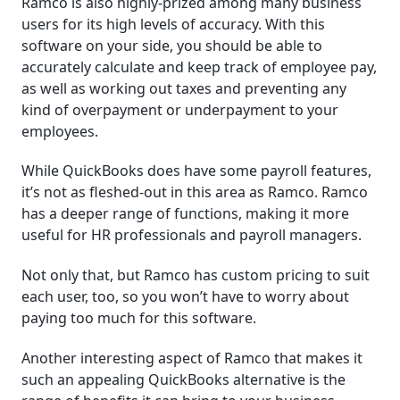
Ramco is also highly-prized among many business
users for its high levels of accuracy. With this
software on your side, you should be able to
accurately calculate and keep track of employee pay,
as well as working out taxes and preventing any
kind of overpayment or underpayment to your
employees.
While QuickBooks does have some payroll features,
it’s not as fleshed-out in this area as Ramco. Ramco
has a deeper range of functions, making it more
useful for HR professionals and payroll managers.
Not only that, but Ramco has custom pricing to suit
each user, too, so you won’t have to worry about
paying too much for this software.
Another interesting aspect of Ramco that makes it
such an appealing QuickBooks alternative is the