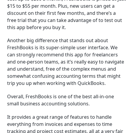
$15 to $55 per month. Plus, new users can get a
discount on their first few months, and there’s a
free trial that you can take advantage of to test out
this app before you buy it.
Another big difference that stands out about
FreshBooks is its super-simple user interface. We
can strongly recommend this app for freelancers
and one-person teams, as it’s really easy to navigate
and understand, free of the complex menus and
somewhat confusing accounting terms that might
trip you up when working with QuickBooks.
Overall, FreshBooks is one of the best all-in-one
small business accounting solutions.
It provides a great range of features to handle
everything from invoices and expenses to time
tracking and project cost estimates, all at a very fair