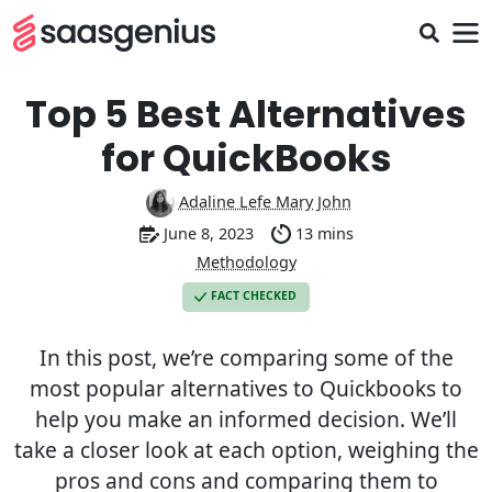
Top 5 Best Alternatives
for QuickBooks
Adaline Lefe Mary John
June 8, 2023
13 mins
Methodology
FACT CHECKED
In this post, we’re comparing some of the
most popular alternatives to Quickbooks to
help you make an informed decision. We’ll
take a closer look at each option, weighing the
pros and cons and comparing them to