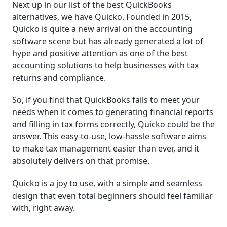
Next up in our list of the best QuickBooks
alternatives, we have Quicko. Founded in 2015,
Quicko is quite a new arrival on the accounting
software scene but has already generated a lot of
hype and positive attention as one of the best
accounting solutions to help businesses with tax
returns and compliance.
So, if you find that QuickBooks fails to meet your
needs when it comes to generating financial reports
and filling in tax forms correctly, Quicko could be the
answer. This easy-to-use, low-hassle software aims
to make tax management easier than ever, and it
absolutely delivers on that promise.
Quicko is a joy to use, with a simple and seamless
design that even total beginners should feel familiar
with, right away.