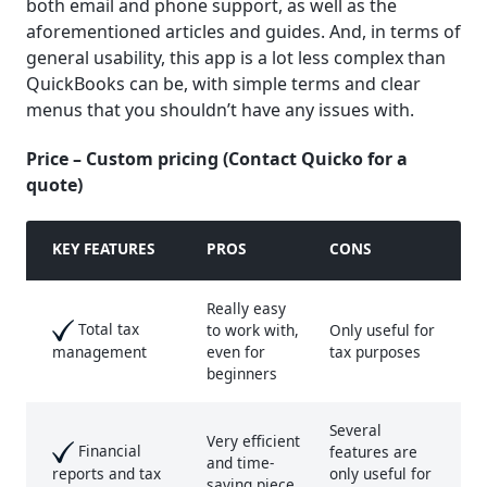
both email and phone support, as well as the
aforementioned articles and guides. And, in terms of
general usability, this app is a lot less complex than
QuickBooks can be, with simple terms and clear
menus that you shouldn’t have any issues with.
Price – Custom pricing (Contact Quicko for a
quote)
KEY FEATURE
S
PROS
CONS
Really easy
Total tax
to work with,
Only useful for
even for
tax purposes
management
beginners
Several
Very efficient
Financial
features are
and time-
only useful for
reports and tax
saving piece