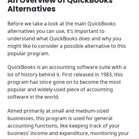
An Overview of QuickBooks
Alternatives
Before we take a look at the main QuickBooks
alternatives you can use, it’s important to
understand what QuickBooks does and why you
might like to consider a possible alternative to this
popular program.
QuickBooks is an accounting software suite with a
lot of history behind it. First released in 1983, this
program has since gone on to become the most
popular and widely-used piece of accounting
software in the world.
Aimed primarily at small and medium-sized
businesses, this program is used for general
accounting functions, like keeping track of your
business’ income and expenditure, monitoring your