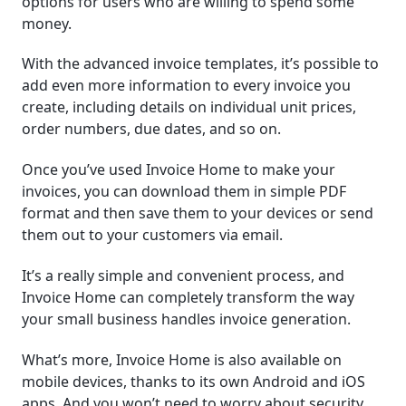
options for users who are willing to spend some
money.
With the advanced invoice templates, it’s possible to
add even more information to every invoice you
create, including details on individual unit prices,
order numbers, due dates, and so on.
Once you’ve used Invoice Home to make your
invoices, you can download them in simple PDF
format and then save them to your devices or send
them out to your customers via email.
It’s a really simple and convenient process, and
Invoice Home can completely transform the way
your small business handles invoice generation.
What’s more, Invoice Home is also available on
mobile devices, thanks to its own Android and iOS
apps. And you won’t need to worry about security