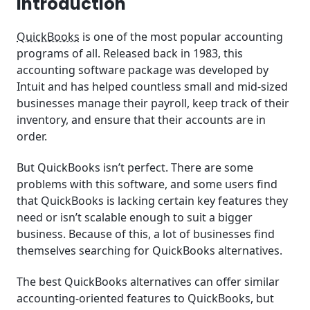
Introduction
Quicko: Best QuickBooks Alternative for Taxes
QuickBooks
is one of the most popular accounting
Ramco: Best QuickBooks Alternative for Payroll
programs of all. Released back in 1983, this
Management
accounting software package was developed by
Intuit and has helped countless small and mid-sized
Spendesk: Best QuickBooks Alternative for Spend
businesses manage their payroll, keep track of their
Management
inventory, and ensure that their accounts are in
order.
How to Choose QuickBooks Alternatives
But QuickBooks isn’t perfect. There are some
What Are the Best QuickBooks Alternatives for You?
problems with this software, and some users find
that QuickBooks is lacking certain key features they
Summary
need or isn’t scalable enough to suit a bigger
Frequently Asked Questions (FAQ)
business. Because of this, a lot of businesses find
themselves searching for QuickBooks alternatives.
The best QuickBooks alternatives can offer similar
accounting-oriented features to QuickBooks, but