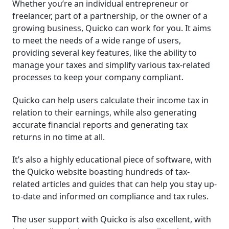
Whether you’re an individual entrepreneur or
freelancer, part of a partnership, or the owner of a
growing business, Quicko can work for you. It aims
to meet the needs of a wide range of users,
providing several key features, like the ability to
manage your taxes and simplify various tax-related
processes to keep your company compliant.
Quicko can help users calculate their income tax in
relation to their earnings, while also generating
accurate financial reports and generating tax
returns in no time at all.
It’s also a highly educational piece of software, with
the Quicko website boasting hundreds of tax-
related articles and guides that can help you stay up-
to-date and informed on compliance and tax rules.
The user support with Quicko is also excellent, with