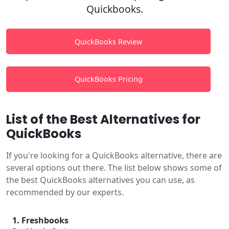
Quickbooks.
QuickBooks Review
QuickBooks Pricing
List of the Best Alternatives for
QuickBooks
If you're looking for a QuickBooks alternative, there are
several options out there. The list below shows some of
the best QuickBooks alternatives you can use, as
recommended by our experts.
1. Freshbooks