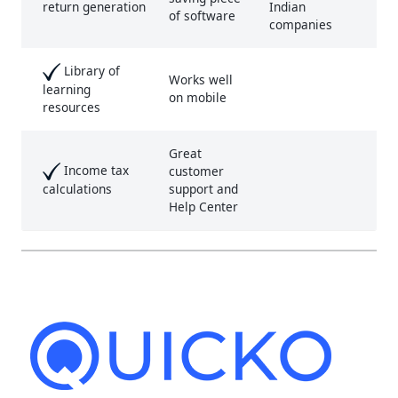
Indian
return generation
of software
companies
Library of
Works well
learning
on mobile
resources
Great
Income tax
customer
support and
calculations
Help Center