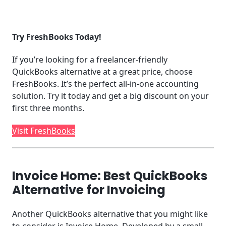
Try FreshBooks Today!
If you’re looking for a freelancer-friendly
QuickBooks alternative at a great price, choose
FreshBooks. It’s the perfect all-in-one accounting
solution. Try it today and get a big discount on your
first three months.
Visit FreshBooks
Invoice Home: Best QuickBooks
Alternative for Invoicing
Another QuickBooks alternative that you might like
to consider is Invoice Home. Developed by a small