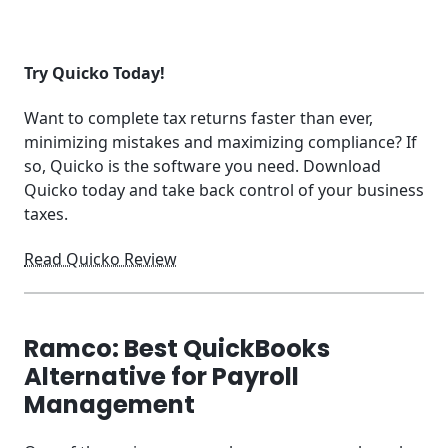
Try Quicko Today!
Want to complete tax returns faster than ever,
minimizing mistakes and maximizing compliance? If
so, Quicko is the software you need. Download
Quicko today and take back control of your business
taxes.
Read Quicko Review
Ramco: Best QuickBooks
Alternative for Payroll
Management