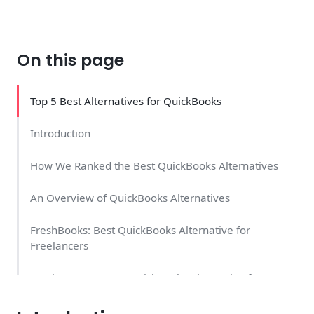
On this page
Top 5 Best Alternatives for QuickBooks
Introduction
How We Ranked the Best QuickBooks Alternatives
An Overview of QuickBooks Alternatives
FreshBooks: Best QuickBooks Alternative for
Freelancers
Invoice Home: Best QuickBooks Alternative for
Invoicing