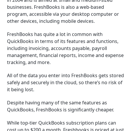
in 2004 and is aimed at small and medium-sized
businesses. FreshBooks is also a web-based
program, accessible via your desktop computer or
other devices, including mobile devices.
FreshBooks has quite a lot in common with
QuickBooks in terms of its features and functions,
including invoicing, accounts payable, payroll
management, financial reports, income and expense
tracking, and more.
All of the data you enter into FreshBooks gets stored
safely and securely in the cloud, so there’s no risk of
it being lost.
Despite having many of the same features as
QuickBooks, FreshBooks is significantly cheaper.
While top-tier QuickBooks subscription plans can
cost up to $200 a month, Freshbooks is priced at just