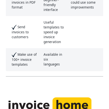
could use some
invoices in PDF
friendly
improvements
format
interface
Useful
Send
templates to
speed up
invoices to
invoice
customers
generation
Make use of
Available in
six
100+ invoice
languages
templates