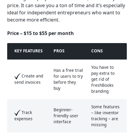
price. It can save you a ton of time and it’s especially
ideal for independent entrepreneurs who want to
become more efficient.
Price – $15 to $55 per month
KEY FEATURE
S
PROS
CONS
You have to
Has a free trial
pay extra to
Create and
for users to try
get rid of
before they
send invoices
FreshBooks
buy
branding
Some features
Beginner-
Track
– like inventor
friendly user
tracking – are
expenses
interface
missing