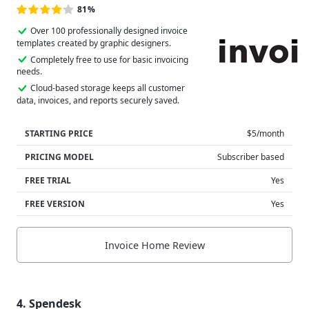
81%
Over 100 professionally designed invoice
templates created by graphic designers.
Completely free to use for basic invoicing
needs.
Cloud-based storage keeps all customer
data, invoices, and reports securely saved.
STARTING PRICE
$5/month
PRICING MODEL
Subscriber based
FREE TRIAL
Yes
FREE VERSION
Yes
Invoice Home Review
4. Spendesk