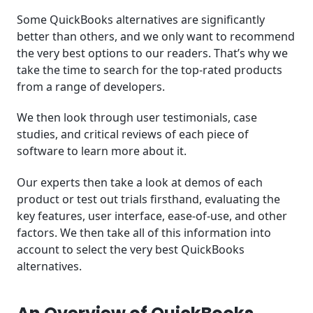
Some QuickBooks alternatives are significantly
better than others, and we only want to recommend
the very best options to our readers. That’s why we
take the time to search for the top-rated products
from a range of developers.
We then look through user testimonials, case
studies, and critical reviews of each piece of
software to learn more about it.
Our experts then take a look at demos of each
product or test out trials firsthand, evaluating the
key features, user interface, ease-of-use, and other
factors. We then take all of this information into
account to select the very best QuickBooks
alternatives.