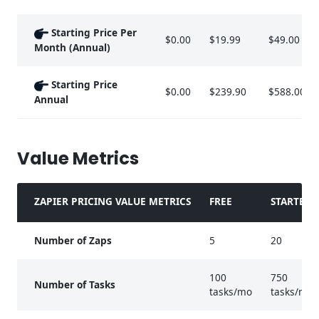
Starting Price Per
$0.00
$19.99
$49.00
Month (Annual)
Starting Price
$0.00
$239.90
$588.00
Annual
Value Metrics
ZAPIER PRICING VALUE METRICS
FREE
STARTER
Number of Zaps
5
20
100
750
Number of Tasks
tasks/mo
tasks/mo