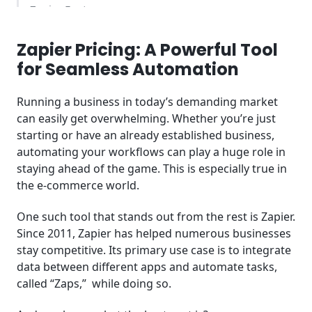
Zapier Features
Zapier Pricing Plan Overview
Zapier Pricing: A Powerful Tool
for Seamless Automation
Benefits of Using Zapier Pricing Plans
Running a business in today’s demanding market
Additional Information
can easily get overwhelming. Whether you’re just
starting or have an already established business,
Comparison of Zapier Pricing Plans with
automating your workflows can play a huge role in
Automate.io
staying ahead of the game. This is especially true in
the e-commerce world.
Recommended Alternatives to Zapier
One such tool that stands out from the rest is Zapier.
Key Takeaways
Since 2011, Zapier has helped numerous businesses
Frequently Asked Questions (FAQ)
stay competitive. Its primary use case is to integrate
data between different apps and automate tasks,
called “Zaps,” while doing so.