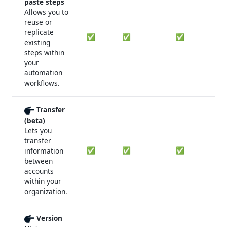
paste steps
Allows you to
reuse or
replicate
✅
✅
✅
existing
steps within
your
automation
workflows.
Transfer
(beta)
Lets you
transfer
✅
✅
✅
information
between
accounts
within your
organization.
Version