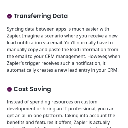
Transferring Data
Syncing data between apps is much easier with
Zapier. Imagine a scenario where you receive a new
lead notification via email. You’ll normally have to
manually copy and paste the lead information from
the email to your CRM management. However, when
Zapier’s trigger receives such a notification, it
automatically creates a new lead entry in your CRM.
Cost Saving
Instead of spending resources on custom
development or hiring an IT professional, you can
get an all-in-one platform. Taking into account the
benefits and features it offers, Zapier is actually