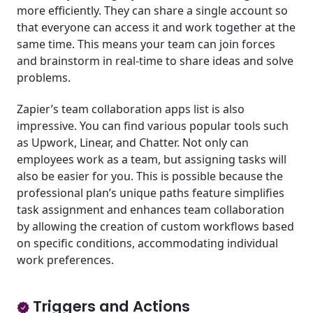
more efficiently. They can share a single account so
that everyone can access it and work together at the
same time. This means your team can join forces
and brainstorm in real-time to share ideas and solve
problems.
Zapier’s team collaboration apps list is also
impressive. You can find various popular tools such
as Upwork, Linear, and Chatter. Not only can
employees work as a team, but assigning tasks will
also be easier for you. This is possible because the
professional plan’s unique paths feature simplifies
task assignment and enhances team collaboration
by allowing the creation of custom workflows based
on specific conditions, accommodating individual
work preferences.
Triggers and Actions