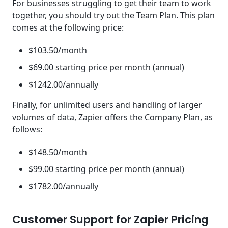
For businesses struggling to get their team to work
together, you should try out the Team Plan. This plan
comes at the following price:
$103.50/month
$69.00 starting price per month (annual)
$1242.00/annually
Finally, for unlimited users and handling of larger
volumes of data, Zapier offers the Company Plan, as
follows:
$148.50/month
$99.00 starting price per month (annual)
$1782.00/annually
Customer Support for Zapier Pricing