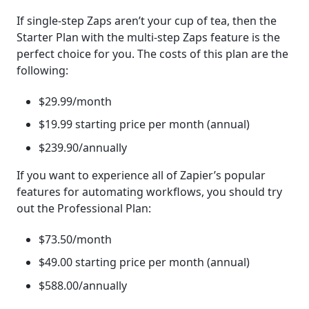
If single-step Zaps aren’t your cup of tea, then the
Starter Plan with the multi-step Zaps feature is the
perfect choice for you. The costs of this plan are the
following:
$29.99/month
$19.99 starting price per month (annual)
$239.90/annually
If you want to experience all of Zapier’s popular
features for automating workflows, you should try
out the Professional Plan:
$73.50/month
$49.00 starting price per month (annual)
$588.00/annually