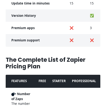
Update time in minutes
15
15
Version History
✅
Premium apps
❌
3
Premium support
❌
❌
The Complete List of Zapier
Pricing Plan
FEATURES
FREE
STARTER
PROFESSIONAL
Number
of Zaps
The number