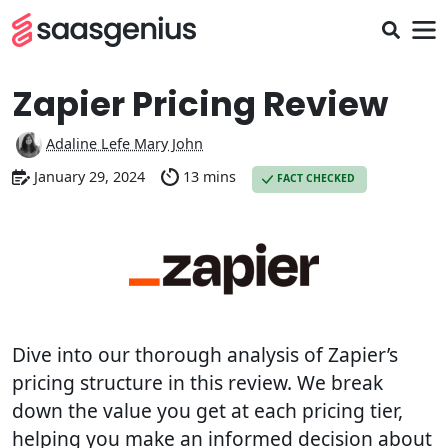
Zapier Pricing Review
Adaline Lefe Mary John
January 29, 2024
13 mins
FACT CHECKED
Dive into our thorough analysis of Zapier’s
pricing structure in this review. We break
down the value you get at each pricing tier,
helping you make an informed decision about