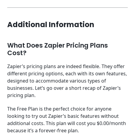
Additional Information
What Does Zapier Pricing Plans
Cost?
Zapier’s pricing plans are indeed flexible. They offer
different pricing options, each with its own features,
designed to accommodate various types of
businesses. Let’s go over a short recap of Zapier’s
pricing plan.
The Free Plan is the perfect choice for anyone
looking to try out Zapier’s basic features without
additional costs. This plan will cost you $0.00/month
because it’s a forever-free plan.