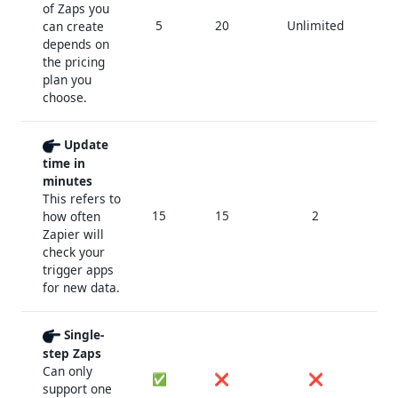
of Zaps you
5
20
Unlimited
Un
can create
depends on
the pricing
plan you
choose.
Update
time in
minutes
This refers to
15
15
2
how often
Zapier will
check your
trigger apps
for new data.
Single-
step Zaps
Can only
✅
❌
❌
support one