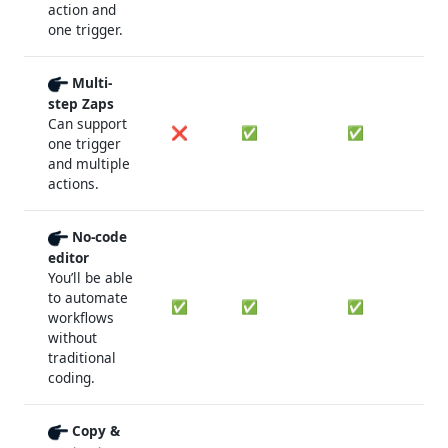
action and
one trigger.
Multi-
step Zaps
Can support
❌
✅
✅
one trigger
and multiple
actions.
No-code
editor
You’ll be able
to automate
✅
✅
✅
workflows
without
traditional
coding.
Copy &