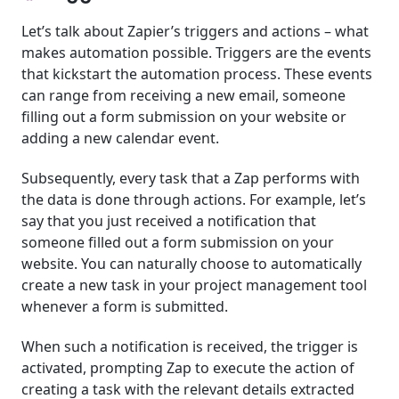
Let’s talk about Zapier’s triggers and actions – what
makes automation possible. Triggers are the events
that kickstart the automation process. These events
can range from receiving a new email, someone
filling out a form submission on your website or
adding a new calendar event.
Subsequently, every task that a Zap performs with
the data is done through actions. For example, let’s
say that you just received a notification that
someone filled out a form submission on your
website. You can naturally choose to automatically
create a new task in your project management tool
whenever a form is submitted.
When such a notification is received, the trigger is
activated, prompting Zap to execute the action of
creating a task with the relevant details extracted