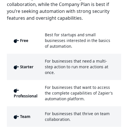
collaboration, while the Company Plan is best if
you’re seeking automation with strong security
features and oversight capabilities.
Best for startups and small
Free
businesses interested in the basics
of automation.
For businesses that need a multi-
Starter
step action to run more actions at
once.
For businesses that want to access
the complete capabilities of Zapier’s
Professional
automation platform.
For businesses that thrive on team
Team
collaboration.