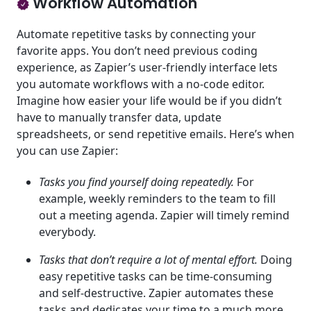
Workflow Automation
Automate repetitive tasks by connecting your
favorite apps. You don’t need previous coding
experience, as Zapier’s user-friendly interface lets
you automate workflows with a no-code editor.
Imagine how easier your life would be if you didn’t
have to manually transfer data, update
spreadsheets, or send repetitive emails. Here’s when
you can use Zapier:
Tasks you find yourself doing repeatedly.
For
example, weekly reminders to the team to fill
out a meeting agenda. Zapier will timely remind
everybody.
Tasks that don’t require a lot of mental effort.
Doing
easy repetitive tasks can be time-consuming
and self-destructive. Zapier automates these
tasks and dedicates your time to a much more