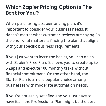
Which Zapier Pricing Option is The
Best for You?
When purchasing a Zapier pricing plan, it’s
important to consider your business needs. It
doesn’t matter what customer reviews are saying. In
the end, what matters is finding the plan that aligns
with your specific business requirements.
If you just want to learn the basics, you can do so
with Zapier’s Free Plan. It allows you to create up to
5 Zaps and execute 100 monthly tasks without
financial commitment. On the other hand, the
Starter Plan is a more popular choice among
businesses with moderate automation needs.
If you’re not easily satisfied and you just have to
have it all, the Professional Plan might be the best