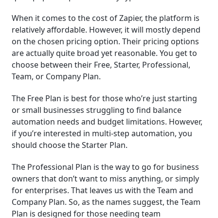
When it comes to the cost of Zapier, the platform is
relatively affordable. However, it will mostly depend
on the chosen pricing option. Their pricing options
are actually quite broad yet reasonable. You get to
choose between their Free, Starter, Professional,
Team, or Company Plan.
The Free Plan is best for those who’re just starting
or small businesses struggling to find balance
automation needs and budget limitations. However,
if you’re interested in multi-step automation, you
should choose the Starter Plan.
The Professional Plan is the way to go for business
owners that don’t want to miss anything, or simply
for enterprises. That leaves us with the Team and
Company Plan. So, as the names suggest, the Team
Plan is designed for those needing team