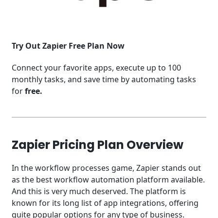
Try Out Zapier Free Plan Now
Connect your favorite apps, execute up to 100
monthly tasks, and save time by automating tasks
for
free.
Zapier Pricing Plan Overview
In the workflow processes game, Zapier stands out
as the best workflow automation platform available.
And this is very much deserved. The platform is
known for its long list of app integrations, offering
quite popular options for any type of business.