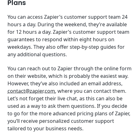
Plans
You can access Zapier’s customer support team 24
hours a day. During the weekend, they’re available
for 12 hours a day. Zapier’s customer support team
guarantees to respond within eight hours on
weekdays. They also offer step-by-step guides for
any additional questions.
You can reach out to Zapier through the online form
on their website, which is probably the easiest way.
However, they’ve also included an email address,
contact@zapier.com
, where you can contact them.
Let’s not forget their live chat, as this can also be
used as a way to ask them questions. If you decide
to go for the more advanced pricing plans of Zapier,
you’ll receive personalized customer support
tailored to your business needs.