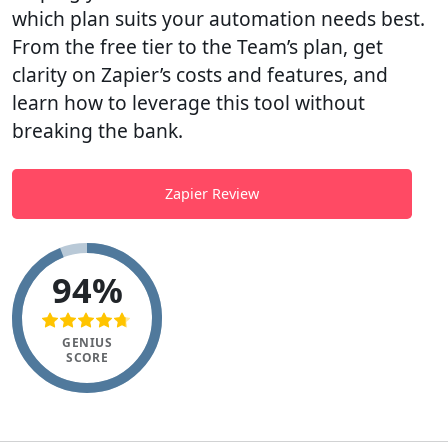
which plan suits your automation needs best.
From the free tier to the Team’s plan, get
clarity on Zapier’s costs and features, and
learn how to leverage this tool without
breaking the bank.
Zapier Review
94%
GENIUS
SCORE