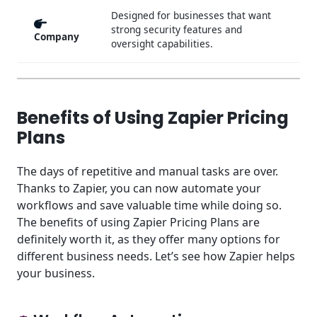
Designed for businesses that want
strong security features and
Company
oversight capabilities.
Benefits of Using Zapier Pricing
Plans
The days of repetitive and manual tasks are over.
Thanks to Zapier, you can now automate your
workflows and save valuable time while doing so.
The benefits of using Zapier Pricing Plans are
definitely worth it, as they offer many options for
different business needs. Let’s see how Zapier helps
your business.