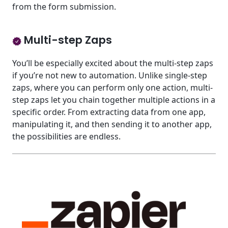
from the form submission.
Multi-step Zaps
You’ll be especially excited about the multi-step zaps
if you’re not new to automation. Unlike single-step
zaps, where you can perform only one action, multi-
step zaps let you chain together multiple actions in a
specific order. From extracting data from one app,
manipulating it, and then sending it to another app,
the possibilities are endless.