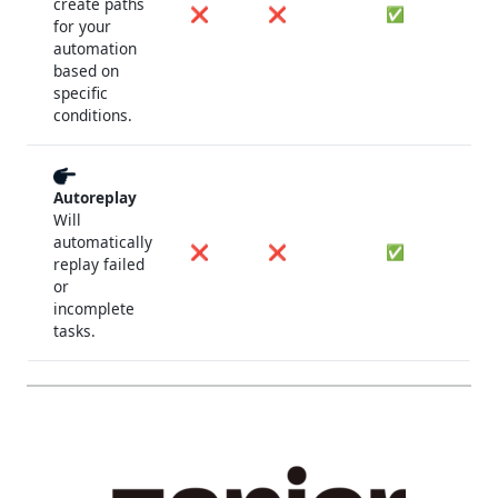
create paths
❌
❌
✅
for your
automation
based on
specific
conditions.
Autoreplay
Will
automatically
❌
❌
✅
replay failed
or
incomplete
tasks.