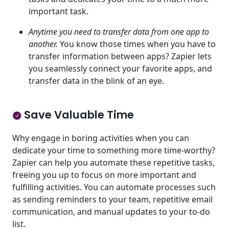
important task.
Anytime you need to transfer data from one app to
another.
You know those times when you have to
transfer information between apps? Zapier lets
you seamlessly connect your favorite apps, and
transfer data in the blink of an eye.
Save Valuable Time
Why engage in boring activities when you can
dedicate your time to something more time-worthy?
Zapier can help you automate these repetitive tasks,
freeing you up to focus on more important and
fulfilling activities. You can automate processes such
as sending reminders to your team, repetitive email
communication, and manual updates to your to-do
list.