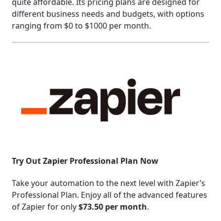
quite affordable. Its pricing plans are designed for
different business needs and budgets, with options
ranging from $0 to $1000 per month.
Try Out Zapier Professional Plan Now
Take your automation to the next level with Zapier’s
Professional Plan. Enjoy all of the advanced features
of Zapier for only
$73.50 per month
.