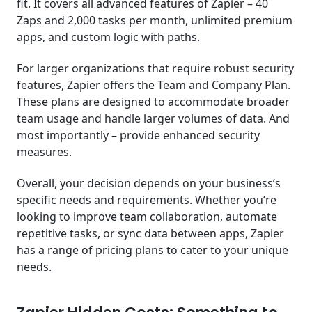
fit. It covers all advanced features of Zapier – 40
Zaps and 2,000 tasks per month, unlimited premium
apps, and custom logic with paths.
For larger organizations that require robust security
features, Zapier offers the Team and Company Plan.
These plans are designed to accommodate broader
team usage and handle larger volumes of data. And
most importantly – provide enhanced security
measures.
Overall, your decision depends on your business’s
specific needs and requirements. Whether you’re
looking to improve team collaboration, automate
repetitive tasks, or sync data between apps, Zapier
has a range of pricing plans to cater to your unique
needs.