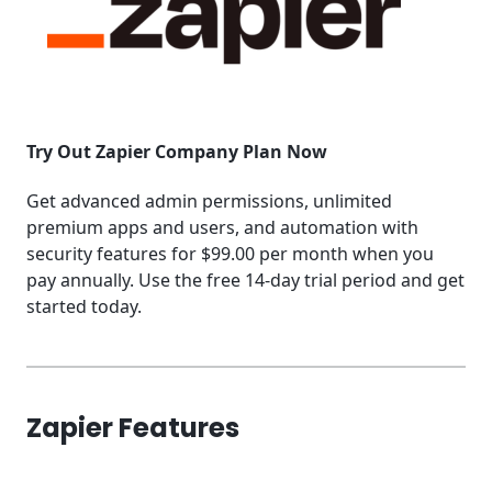
Try Out Zapier Company Plan Now
Get advanced admin permissions, unlimited
premium apps and users, and automation with
security features for $99.00 per month when you
pay annually. Use the free 14-day trial period and get
started today.
Zapier Features