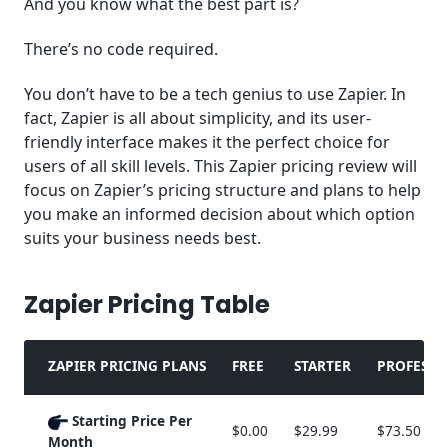
And you know what the best part is?
There’s no code required.
You don’t have to be a tech genius to use Zapier. In
fact, Zapier is all about simplicity, and its user-
friendly interface makes it the perfect choice for
users of all skill levels. This Zapier pricing review will
focus on Zapier’s pricing structure and plans to help
you make an informed decision about which option
suits your business needs best.
Zapier Pricing Table
ZAPIER PRICING PLANS
FREE
STARTER
PROFESSI
Starting Price Per
$0.00
$29.99
$73.50
Month