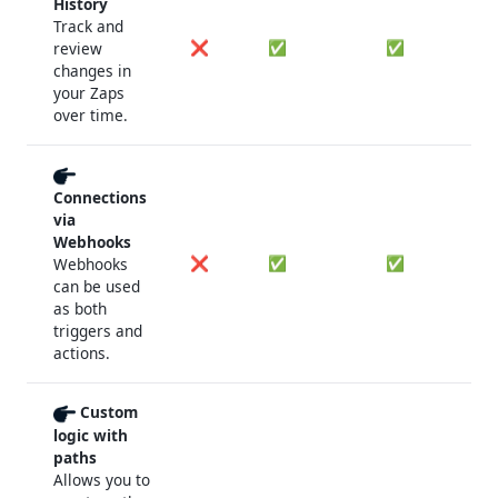
History
Track and
❌
✅
✅
review
changes in
your Zaps
over time.
Connections
via
Webhooks
❌
✅
✅
Webhooks
can be used
as both
triggers and
actions.
Custom
logic with
paths
Allows you to