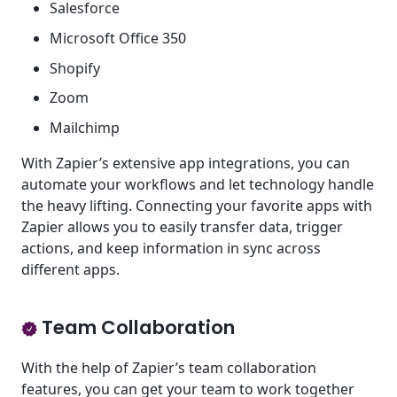
Salesforce
Microsoft Office 350
Shopify
Zoom
Mailchimp
With Zapier’s extensive app integrations, you can
automate your workflows and let technology handle
the heavy lifting. Connecting your favorite apps with
Zapier allows you to easily transfer data, trigger
actions, and keep information in sync across
different apps.
Team Collaboration
With the help of Zapier’s team collaboration
features, you can get your team to work together