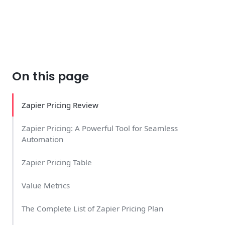
On this page
Zapier Pricing Review
Zapier Pricing: A Powerful Tool for Seamless
Automation
Zapier Pricing Table
Value Metrics
The Complete List of Zapier Pricing Plan