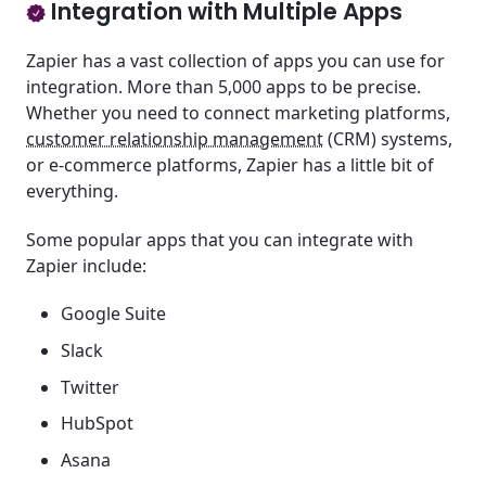
Integration with Multiple Apps
Zapier has a vast collection of apps you can use for
integration. More than 5,000 apps to be precise.
Whether you need to connect marketing platforms,
customer relationship management
(CRM) systems,
or e-commerce platforms, Zapier has a little bit of
everything.
Some popular apps that you can integrate with
Zapier include:
Google Suite
Slack
Twitter
HubSpot
Asana