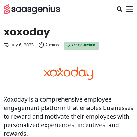
xoxoday
July 6, 2023
2 mins
FACT CHECKED
Xoxoday is a comprehensive employee
engagement platform that enables businesses
to reward and motivate their employees with
personalized experiences, incentives, and
rewards.