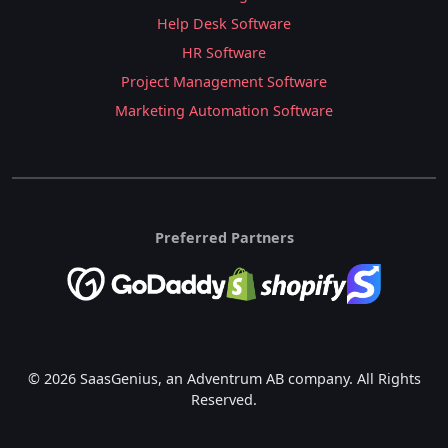
Help Desk Software
HR Software
Project Management Software
Marketing Automation Software
Preferred Partners
© 2026 SaasGenius, an Adventrum AB company. All Rights
Reserved.