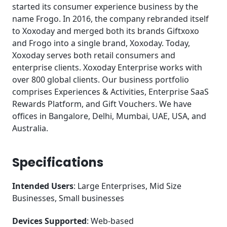
started its consumer experience business by the
name Frogo. In 2016, the company rebranded itself
to Xoxoday and merged both its brands Giftxoxo
and Frogo into a single brand, Xoxoday. Today,
Xoxoday serves both retail consumers and
enterprise clients. Xoxoday Enterprise works with
over 800 global clients. Our business portfolio
comprises Experiences & Activities, Enterprise SaaS
Rewards Platform, and Gift Vouchers. We have
offices in Bangalore, Delhi, Mumbai, UAE, USA, and
Australia.
Specifications
Intended Users
: Large Enterprises, Mid Size
Businesses, Small businesses
Devices Supported
: Web-based