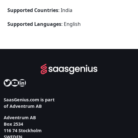
Supported Countries
: India
Supported Languages
: English
Twitter
YouTube
LinkedIn
SaasGenius.com is part
of Adventrum AB
Adventrum AB
Box 2534
116 74 Stockholm
SWEDEN