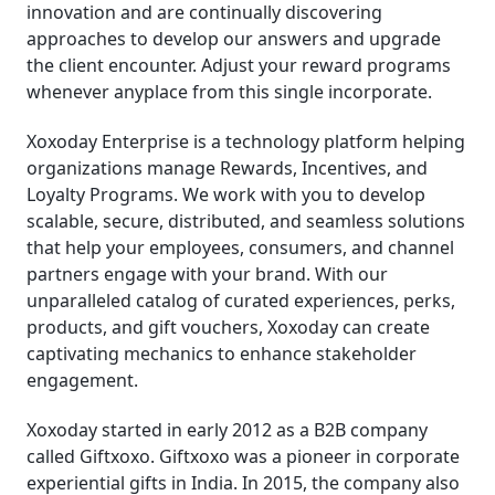
innovation and are continually discovering
approaches to develop our answers and upgrade
the client encounter. Adjust your reward programs
whenever anyplace from this single incorporate.
Xoxoday Enterprise is a technology platform helping
organizations manage Rewards, Incentives, and
Loyalty Programs. We work with you to develop
scalable, secure, distributed, and seamless solutions
that help your employees, consumers, and channel
partners engage with your brand. With our
unparalleled catalog of curated experiences, perks,
products, and gift vouchers, Xoxoday can create
captivating mechanics to enhance stakeholder
engagement.
Xoxoday started in early 2012 as a B2B company
called Giftxoxo. Giftxoxo was a pioneer in corporate
experiential gifts in India. In 2015, the company also