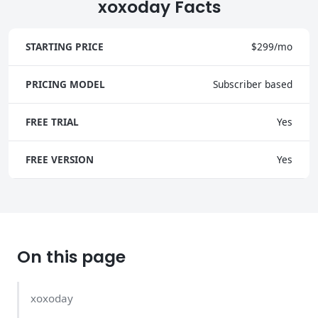
xoxoday Facts
STARTING PRICE
$299/mo
PRICING MODEL
Subscriber based
FREE TRIAL
Yes
FREE VERSION
Yes
On this page
xoxoday