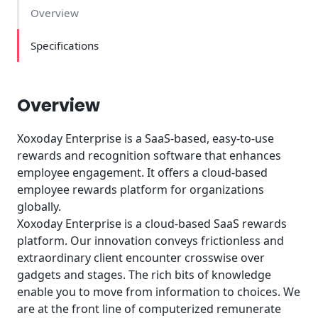
Overview
Specifications
Overview
Xoxoday Enterprise is a SaaS-based, easy-to-use
rewards and recognition software that enhances
employee engagement. It offers a cloud-based
employee rewards platform for organizations
globally.
Xoxoday Enterprise is a cloud-based SaaS rewards
platform. Our innovation conveys frictionless and
extraordinary client encounter crosswise over
gadgets and stages. The rich bits of knowledge
enable you to move from information to choices. We
are at the front line of computerized remunerate