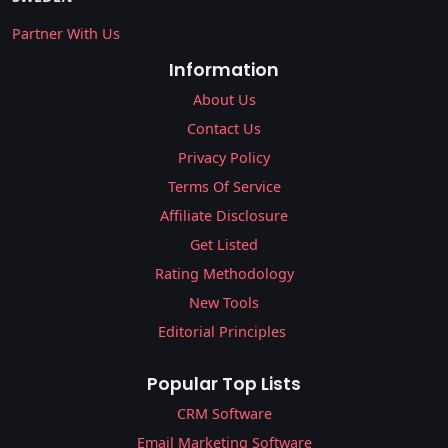
Partner With Us
Information
About Us
Contact Us
Privacy Policy
Terms Of Service
Affiliate Disclosure
Get Listed
Rating Methodology
New Tools
Editorial Principles
Popular Top Lists
CRM Software
Email Marketing Software