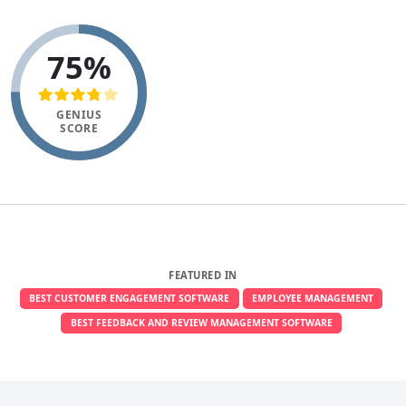
75%
GENIUS
SCORE
FEATURED IN
BEST CUSTOMER ENGAGEMENT SOFTWARE
EMPLOYEE MANAGEMENT
BEST FEEDBACK AND REVIEW MANAGEMENT SOFTWARE