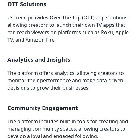
OTT Solutions
Uscreen provides Over-The-Top (OTT) app solutions,
allowing creators to launch their own TV apps that
can reach viewers on platforms such as Roku, Apple
TV, and Amazon Fire.
Analytics and Insights
The platform offers analytics, allowing creators to
monitor their performance and make data-driven
decisions to grow their businesses.
Community Engagement
The platform includes built-in tools for creating and
managing community spaces, allowing creators to
develop a loyal and engaged following.