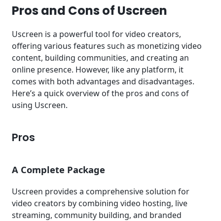
Pros and Cons of Uscreen
Uscreen is a powerful tool for video creators,
offering various features such as monetizing video
content, building communities, and creating an
online presence. However, like any platform, it
comes with both advantages and disadvantages.
Here’s a quick overview of the pros and cons of
using Uscreen.
Pros
A Complete Package
Uscreen provides a comprehensive solution for
video creators by combining video hosting, live
streaming, community building, and branded