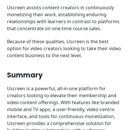
Uscreen assists content creators in continuously
monetizing their work, establishing enduring
relationships with learners in contrast to platforms
that concentrate on one-time course sales.
Because of these qualities, Uscreen is the best
option for video creators looking to take their video
content business to the next level.
Summary
Uscreen is a powerful, all-in-one platform for
creators looking to elevate their membership and
video content offerings. With features like branded
mobile and TV apps, a user-friendly, video-centric
interface, and tools for continuous monetization,
Uscreen provides a comprehensive solution for