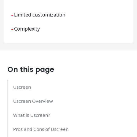
-
Limited customization
-
Complexity
On this page
Uscreen
Uscreen Overview
What is Uscreen?
Pros and Cons of Uscreen