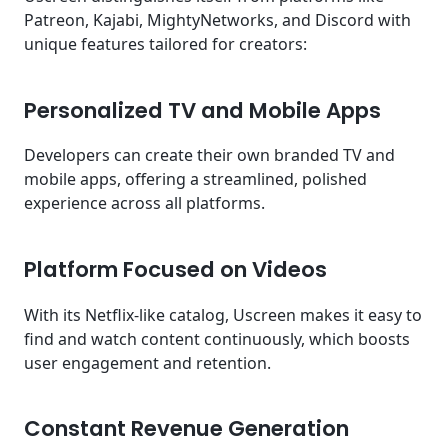
Patreon, Kajabi, MightyNetworks, and Discord with
unique features tailored for creators:
Personalized TV and Mobile Apps
Developers can create their own branded TV and
mobile apps, offering a streamlined, polished
experience across all platforms.
Platform Focused on Videos
With its Netflix-like catalog, Uscreen makes it easy to
find and watch content continuously, which boosts
user engagement and retention.
Constant Revenue Generation