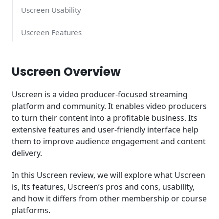
Uscreen Usability
Uscreen Features
Uscreen Support
Uscreen Overview
Uscreen Pricing: How Much Does it Cost?
Uscreen is a video producer-focused streaming
How is the Uscreen Different?
platform and community. It enables video producers
to turn their content into a profitable business. Its
Summary
extensive features and user-friendly interface help
them to improve audience engagement and content
delivery.
In this Uscreen review, we will explore what Uscreen
is, its features, Uscreen’s pros and cons, usability,
and how it differs from other membership or course
platforms.