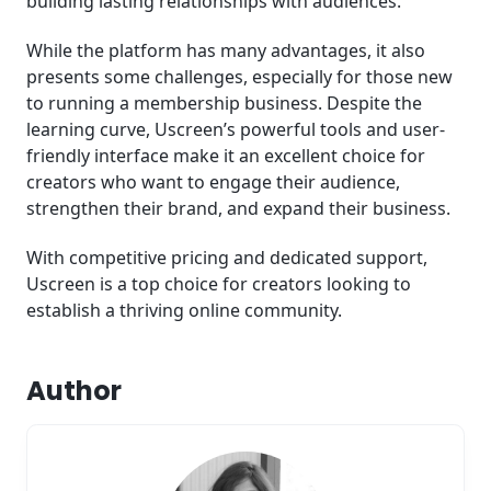
building lasting relationships with audiences.
While the platform has many advantages, it also
presents some challenges, especially for those new
to running a membership business. Despite the
learning curve, Uscreen’s powerful tools and user-
friendly interface make it an excellent choice for
creators who want to engage their audience,
strengthen their brand, and expand their business.
With competitive pricing and dedicated support,
Uscreen is a top choice for creators looking to
establish a thriving online community.
Author