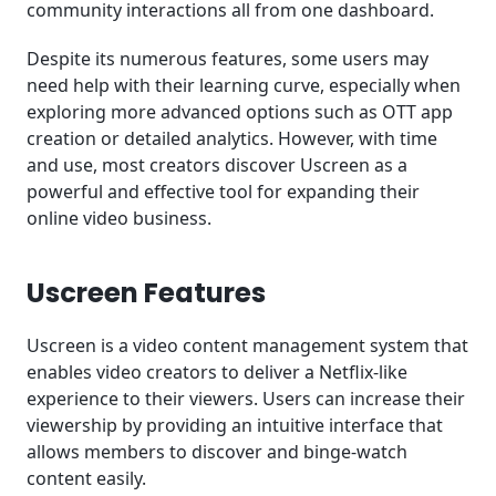
community interactions all from one dashboard.
Despite its numerous features, some users may
need help with their learning curve, especially when
exploring more advanced options such as OTT app
creation or detailed analytics. However, with time
and use, most creators discover Uscreen as a
powerful and effective tool for expanding their
online video business.
Uscreen Features
Uscreen is a video content management system that
enables video creators to deliver a Netflix-like
experience to their viewers. Users can increase their
viewership by providing an intuitive interface that
allows members to discover and binge-watch
content easily.