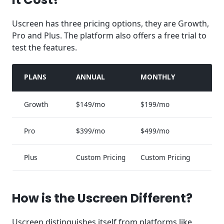
Uscreen has three pricing options, they are Growth,
Pro and Plus. The platform also offers a free trial to
test the features.
PLANS
ANNUAL
MONTHLY
Growth
$149/mo
$199/mo
Pro
$399/mo
$499/mo
Plus
Custom Pricing
Custom Pricing
How is the Uscreen Different?
Uscreen distinguishes itself from platforms like