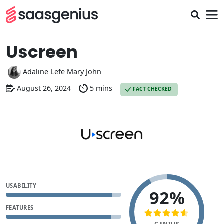
Uscreen
Adaline Lefe Mary John
August 26, 2024
5 mins
FACT CHECKED
USABILITY
92%
FEATURES