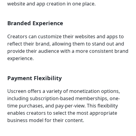
website and app creation in one place.
Branded Experience
Creators can customize their websites and apps to
reflect their brand, allowing them to stand out and
provide their audience with a more consistent brand
experience.
Payment Flexibility
Uscreen offers a variety of monetization options,
including subscription-based memberships, one-
time purchases, and pay-per-view. This flexibility
enables creators to select the most appropriate
business model for their content.