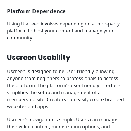
Platform Dependence
Using Uscreen involves depending on a third-party
platform to host your content and manage your
community.
Uscreen Usability
Uscreen is designed to be user-friendly, allowing
anyone from beginners to professionals to access
the platform. The platform’s user-friendly interface
simplifies the setup and management of a
membership site. Creators can easily create branded
websites and apps.
Uscreen’s navigation is simple. Users can manage
their video content, monetization options, and