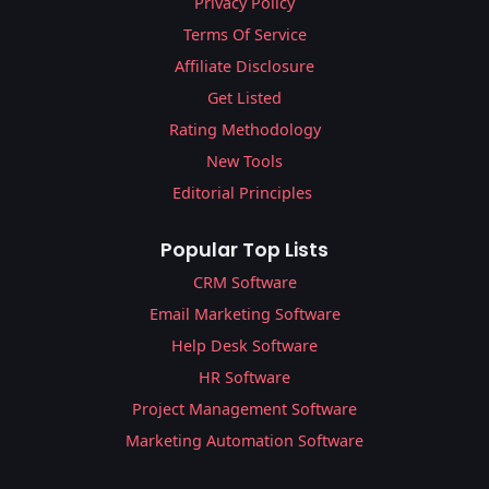
Privacy Policy
Terms Of Service
Affiliate Disclosure
Get Listed
Rating Methodology
New Tools
Editorial Principles
Popular Top Lists
CRM Software
Email Marketing Software
Help Desk Software
HR Software
Project Management Software
Marketing Automation Software