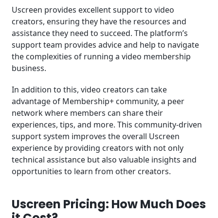
Uscreen provides excellent support to video
creators, ensuring they have the resources and
assistance they need to succeed. The platform’s
support team provides advice and help to navigate
the complexities of running a video membership
business.
In addition to this, video creators can take
advantage of Membership+ community, a peer
network where members can share their
experiences, tips, and more. This community-driven
support system improves the overall Uscreen
experience by providing creators with not only
technical assistance but also valuable insights and
opportunities to learn from other creators.
Uscreen Pricing: How Much Does
it Cost?