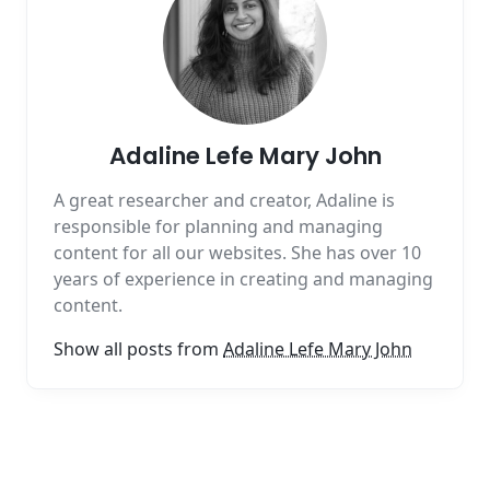
Adaline Lefe Mary John
A great researcher and creator, Adaline is
responsible for planning and managing
content for all our websites. She has over 10
years of experience in creating and managing
content.
Show all posts from
Adaline Lefe Mary John