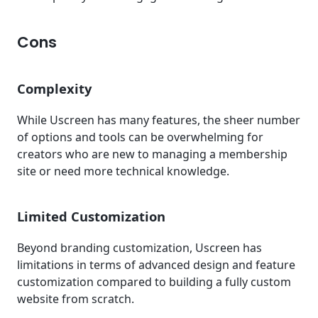
Cons
Complexity
While Uscreen has many features, the sheer number
of options and tools can be overwhelming for
creators who are new to managing a membership
site or need more technical knowledge.
Limited Customization
Beyond branding customization, Uscreen has
limitations in terms of advanced design and feature
customization compared to building a fully custom
website from scratch.