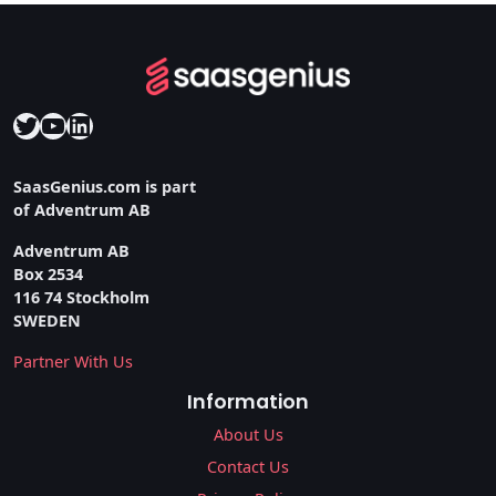
Twitter
YouTube
LinkedIn
SaasGenius.com is part
of Adventrum AB
Adventrum AB
Box 2534
116 74 Stockholm
SWEDEN
Partner With Us
Information
About Us
Contact Us