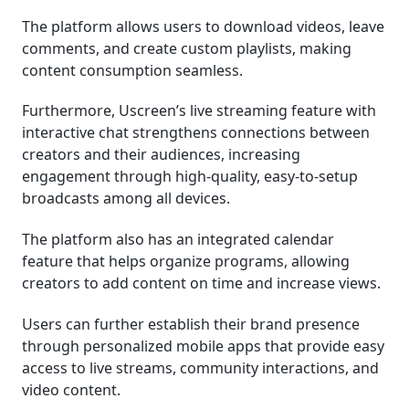
The platform allows users to download videos, leave
comments, and create custom playlists, making
content consumption seamless.
Furthermore, Uscreen’s live streaming feature with
interactive chat strengthens connections between
creators and their audiences, increasing
engagement through high-quality, easy-to-setup
broadcasts among all devices.
The platform also has an integrated calendar
feature that helps organize programs, allowing
creators to add content on time and increase views.
Users can further establish their brand presence
through personalized mobile apps that provide easy
access to live streams, community interactions, and
video content.