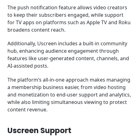
The push notification feature allows video creators
to keep their subscribers engaged, while support
for TV apps on platforms such as Apple TV and Roku
broadens content reach.
Additionally, Uscreen includes a built-in community
hub, enhancing audience engagement through
features like user-generated content, channels, and
AI-assisted posts.
The platform’s all-in-one approach makes managing
a membership business easier, from video hosting
and monetization to end-user support and analytics,
while also limiting simultaneous viewing to protect
content revenue.
Uscreen Support