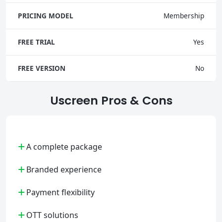
PRICING MODEL
Membership
FREE TRIAL
Yes
FREE VERSION
No
Uscreen Pros & Cons
+
A complete package
+
Branded experience
+
Payment flexibility
+
OTT solutions