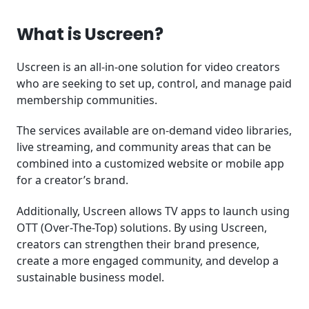
What is Uscreen?
Uscreen is an all-in-one solution for video creators
who are seeking to set up, control, and manage paid
membership communities.
The services available are on-demand video libraries,
live streaming, and community areas that can be
combined into a customized website or mobile app
for a creator’s brand.
Additionally, Uscreen allows TV apps to launch using
OTT (Over-The-Top) solutions. By using Uscreen,
creators can strengthen their brand presence,
create a more engaged community, and develop a
sustainable business model.