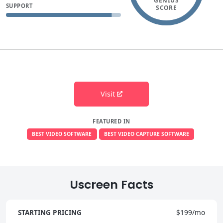
GENIUS
SUPPORT
SCORE
Visit
FEATURED IN
BEST VIDEO SOFTWARE
BEST VIDEO CAPTURE SOFTWARE
Uscreen Facts
STARTING PRICING
$199/mo