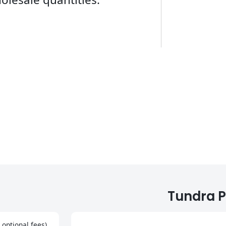
Tundra P
 optional fees)