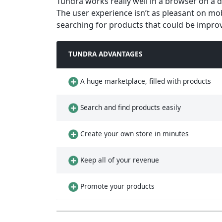
Tundra works really well in a browser on a des
The user experience isn’t as pleasant on mo
searching for products that could be impro
TUNDRA ADVANTAGES
A huge marketplace, filled with products
Search and find products easily
Create your own store in minutes
Keep all of your revenue
Promote your products