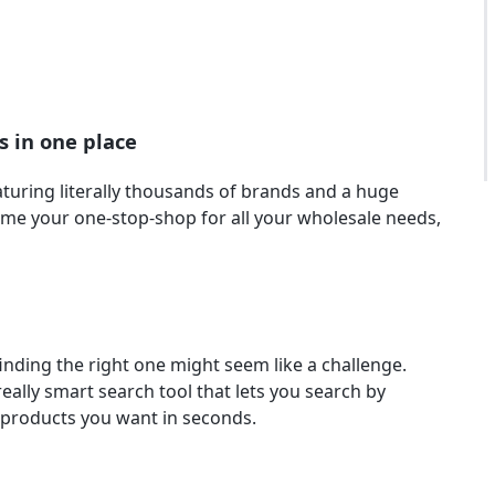
s in one place
turing literally thousands of brands and a huge
come your one-stop-shop for all your wholesale needs,
inding the right one might seem like a challenge.
eally smart search tool that lets you search by
e products you want in seconds.