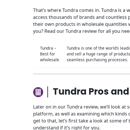
That’s where Tundra comes in. Tundra is a 
access thousands of brands and countless pr
their own products in wholesale quantities w
you? Read our Tundra review for all you nee
Tundra –
Tundra is one of the world’s lea
Best for
and sell a huge range of product
wholesale
seamless purchasing processes.
│ Tundra Pros and
Later on in our Tundra review, we’ll look at 
platform, as well as examining which kinds 
get to that, let’s first take a look at some 
understand if it’s right for you.