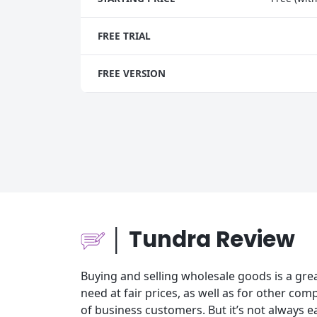
FREE TRIAL
FREE VERSION
│ Tundra Review
Buying and selling wholesale goods is a gre
need at fair prices, as well as for other c
of business customers. But it’s not always e