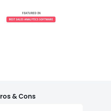
FEATURED IN
BEST SALES ANALYTICS SOFTWARE
ros & Cons