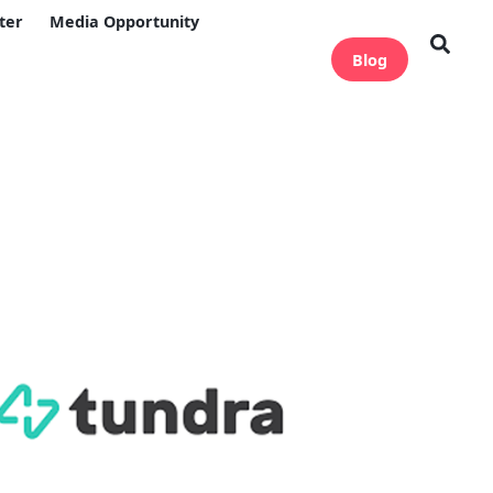
ter
Media Opportunity
Blog