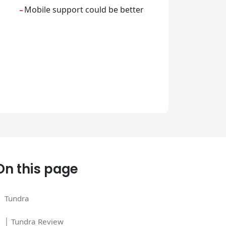
-
Mobile support could be better
On this page
Tundra
│ Tundra Review