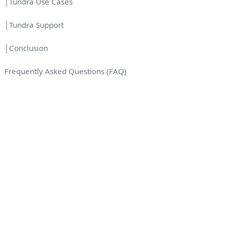
│Tundra Use Cases
│Tundra Support
│Conclusion
Frequently Asked Questions (FAQ)