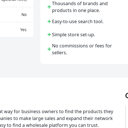
Thousands of brands and
+
products in one place.
No
+
Easy-to-use search tool.
Yes
+
Simple store set-up.
No commissions or fees for
+
sellers.
at way for business owners to find the products they
ompanies to make large sales and expand their network
asy to find a wholesale platform you can trust.