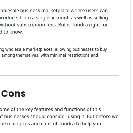
wholesale business marketplace where users can
oducts from a single account, as well as selling
ithout subscription fees. But is Tundra right for
d to know.
ding wholesale marketplaces, allowing businesses to buy
s among themselves, with minimal restrictions and
 Cons
some of the key features and functions of this
of businesses should consider using it. But before we
of the main pros and cons of Tundra to help you