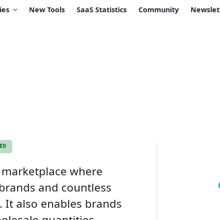
ies
New Tools
SaaS Statistics
Community
Newslet
KED
s marketplace where
 brands and countless
. It also enables brands
olesale quantities.