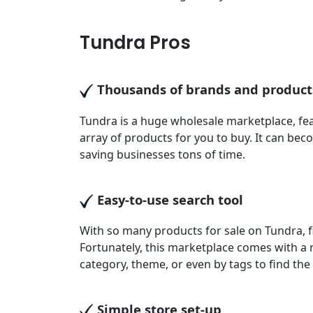
Tundra Pros
Thousands of brands and product
Tundra is a huge wholesale marketplace, fea
array of products for you to buy. It can be
saving businesses tons of time.
Easy-to-use search tool
With so many products for sale on Tundra, f
Fortunately, this marketplace comes with a r
category, theme, or even by tags to find th
Simple store set-up