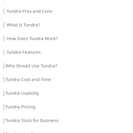
│ Tundra Pros and Cons
│ What Is Tundra?
│ How Does Tundra Work?
│ Tundra Features
│Who Should Use Tundra?
│Tundra Cost and Time
│Tundra Usability
│Tundra Pricing
│Tundra Tools for Business