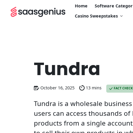
Home
Software Categor
Casino Sweepstakes
Tundra
October 16, 2025
13 mins
FACT CHEC
Tundra is a wholesale busines
users can access thousands of
products from a single account
to sell their own products in wh