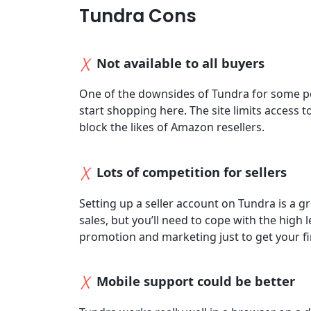
Tundra Cons
Not available to all buyers
One of the downsides of Tundra for some p
start shopping here. The site limits access 
block the likes of Amazon resellers.
Lots of competition for sellers
Setting up a seller account on Tundra is a g
sales, but you’ll need to cope with the high 
promotion and marketing just to get your fir
Mobile support could be better