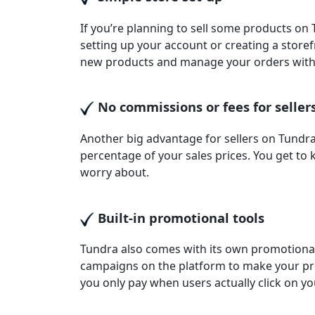
If you’re planning to sell some products on
setting up your account or creating a storef
new products and manage your orders with
No commissions or fees for seller
Another big advantage for sellers on Tundra
percentage of your sales prices. You get to
worry about.
Built-in promotional tools
Tundra also comes with its own promotional
campaigns on the platform to make your pr
you only pay when users actually click on yo