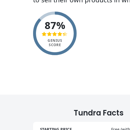
87%
GENIUS
SCORE
Tundra Facts
STARTING PRICE
Free (with