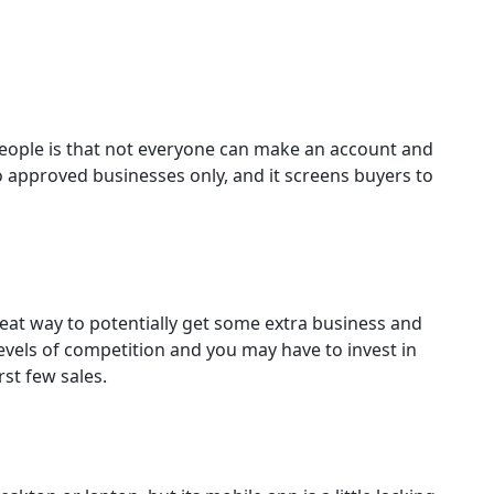
eople is that not everyone can make an account and
to approved businesses only, and it screens buyers to
reat way to potentially get some extra business and
levels of competition and you may have to invest in
st few sales.