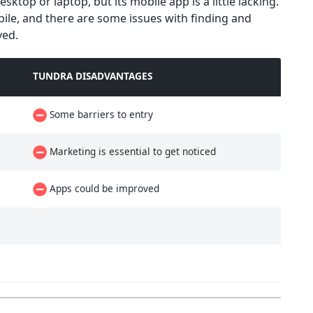
ktop or laptop, but its mobile app is a little lacking.
bile, and there are some issues with finding and
ved.
TUNDRA DISADVANTAGES
Some barriers to entry
Marketing is essential to get noticed
Apps could be improved