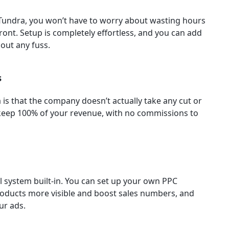
 Tundra, you won’t have to worry about wasting hours
ront. Setup is completely effortless, and you can add
out any fuss.
s
 is that the company doesn’t actually take any cut or
 keep 100% of your revenue, with no commissions to
 system built-in. You can set up your own PPC
oducts more visible and boost sales numbers, and
ur ads.