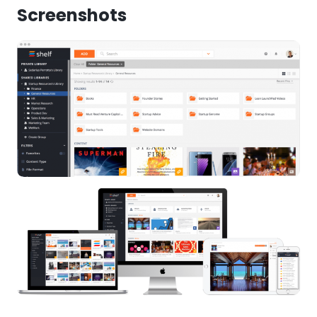
Screenshots