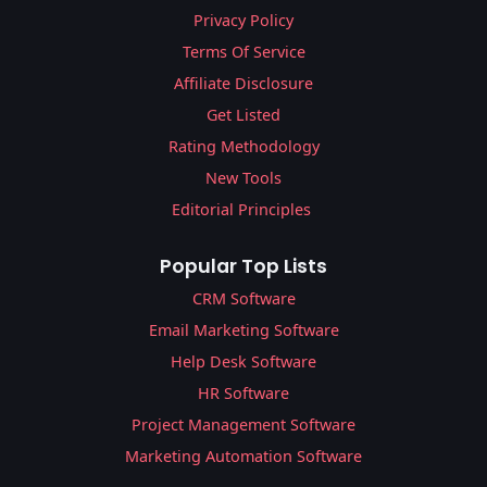
Privacy Policy
Terms Of Service
Affiliate Disclosure
Get Listed
Rating Methodology
New Tools
Editorial Principles
Popular Top Lists
CRM Software
Email Marketing Software
Help Desk Software
HR Software
Project Management Software
Marketing Automation Software