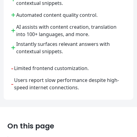
contextual snippets.
+
Automated content quality control.
AI assists with content creation, translation
+
into 100+ languages, and more.
Instantly surfaces relevant answers with
+
contextual snippets.
-
Limited frontend customization.
Users report slow performance despite high-
-
speed internet connections.
On this page