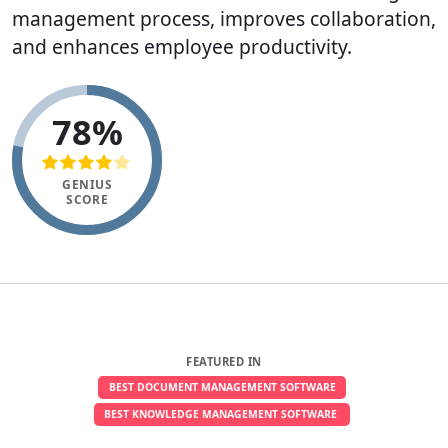
management process, improves collaboration,
and enhances employee productivity.
78%
GENIUS
SCORE
FEATURED IN
BEST DOCUMENT MANAGEMENT SOFTWARE
BEST KNOWLEDGE MANAGEMENT SOFTWARE