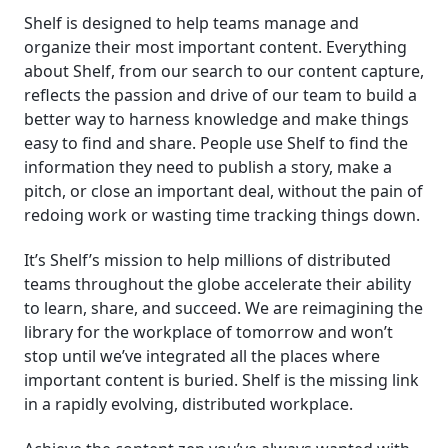
Shelf is designed to help teams manage and
organize their most important content. Everything
about Shelf, from our search to our content capture,
reflects the passion and drive of our team to build a
better way to harness knowledge and make things
easy to find and share. People use Shelf to find the
information they need to publish a story, make a
pitch, or close an important deal, without the pain of
redoing work or wasting time tracking things down.
It’s Shelf’s mission to help millions of distributed
teams throughout the globe accelerate their ability
to learn, share, and succeed. We are reimagining the
library for the workplace of tomorrow and won’t
stop until we’ve integrated all the places where
important content is buried. Shelf is the missing link
in a rapidly evolving, distributed workplace.