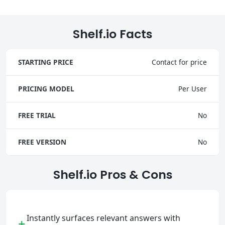
Shelf.io Facts
STARTING PRICE
Contact for price
PRICING MODEL
Per User
FREE TRIAL
No
FREE VERSION
No
Shelf.io Pros & Cons
Instantly surfaces relevant answers with
+