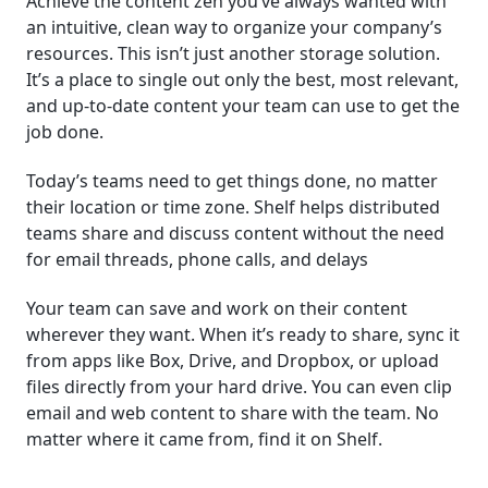
Achieve the content zen you’ve always wanted with
an intuitive, clean way to organize your company’s
resources. This isn’t just another storage solution.
It’s a place to single out only the best, most relevant,
and up-to-date content your team can use to get the
job done.
Today’s teams need to get things done, no matter
their location or time zone. Shelf helps distributed
teams share and discuss content without the need
for email threads, phone calls, and delays
Your team can save and work on their content
wherever they want. When it’s ready to share, sync it
from apps like Box, Drive, and Dropbox, or upload
files directly from your hard drive. You can even clip
email and web content to share with the team. No
matter where it came from, find it on Shelf.