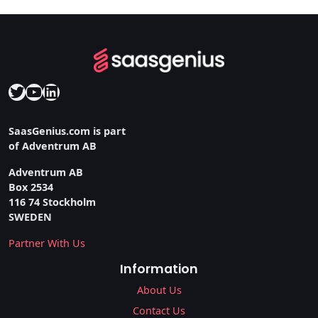
Twitter
YouTube
LinkedIn
SaasGenius.com is part
of Adventrum AB
Adventrum AB
Box 2534
116 74 Stockholm
SWEDEN
Partner With Us
Information
About Us
Contact Us