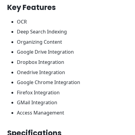
Key Features
OCR
Deep Search Indexing
Organizing Content
Google Drive Integration
Dropbox Integration
Onedrive Integration
Google Chrome Integration
Firefox Integration
GMail Integration
Access Management
Specifications