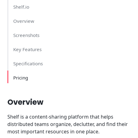
Shelf.io
Overview
Screenshots
Key Features
Specifications
Pricing
Overview
Shelf is a content-sharing platform that helps
distributed teams organize, declutter, and find their
most important resources in one place.