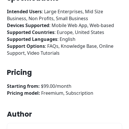
Intended Users
: Large Enterprises, Mid Size
Business, Non Profits, Small Business
Devices Supported
: Mobile Web App, Web-based
Supported Countries
: Europe, United States
Supported Languages
: English
Support Options
: FAQs, Knowledge Base, Online
Support, Video Tutorials
Pricing
Starting from:
$99.00/month
Pricing model:
Freemium, Subscription
Author