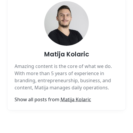
Matija Kolaric
Amazing content is the core of what we do.
With more than 5 years of experience in
branding, entrepreneurship, business, and
content, Matija manages daily operations.
Show all posts from
Matija Kolaric