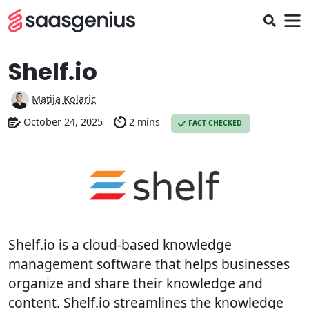
Shelf.io
Matija Kolaric
October 24, 2025
2 mins
FACT CHECKED
Shelf.io is a cloud-based knowledge
management software that helps businesses
organize and share their knowledge and
content. Shelf.io streamlines the knowledge