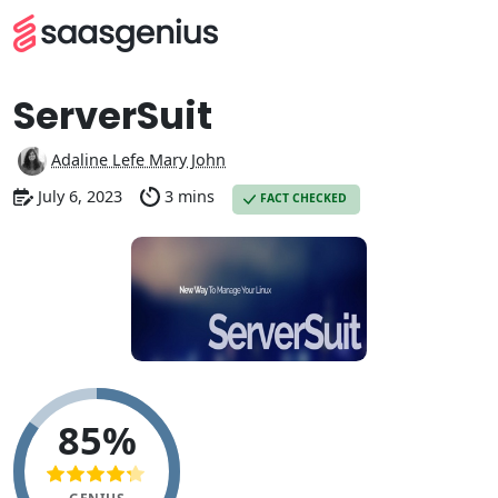
ServerSuit
Adaline Lefe Mary John
July 6, 2023
3 mins
FACT CHECKED
85%