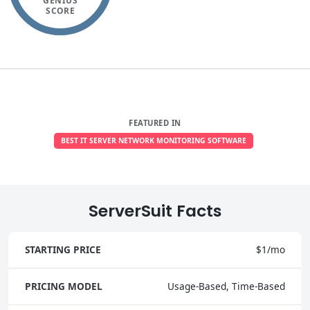
GENIUS
SCORE
FEATURED IN
BEST IT SERVER NETWORK MONITORING SOFTWARE
ServerSuit Facts
STARTING PRICE
$1/mo
PRICING MODEL
Usage-Based, Time-Based