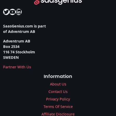
Twitter
YouTube
LinkedIn
SaasGenius.com is part
of Adventrum AB
Adventrum AB
Box 2534
116 74 Stockholm
SWEDEN
Partner With Us
Information
About Us
Contact Us
Privacy Policy
Terms Of Service
Affiliate Disclosure