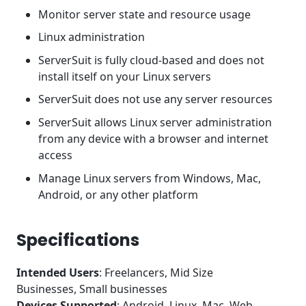
Monitor server state and resource usage
Linux administration
ServerSuit is fully cloud-based and does not
install itself on your Linux servers
ServerSuit does not use any server resources
ServerSuit allows Linux server administration
from any device with a browser and internet
access
Manage Linux servers from Windows, Mac,
Android, or any other platform
Specifications
Intended Users
: Freelancers, Mid Size
Businesses, Small businesses
Devices Supported
: Android, Linux, Mac, Web-