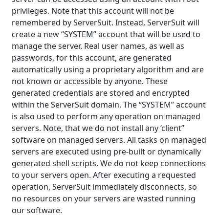
privileges. Note that this account will not be
remembered by ServerSuit. Instead, ServerSuit will
create a new “SYSTEM” account that will be used to
manage the server. Real user names, as well as
passwords, for this account, are generated
automatically using a proprietary algorithm and are
not known or accessible by anyone. These
generated credentials are stored and encrypted
within the ServerSuit domain. The “SYSTEM” account
is also used to perform any operation on managed
servers. Note, that we do not install any ‘client”
software on managed servers. All tasks on managed
servers are executed using pre-built or dynamically
generated shell scripts. We do not keep connections
to your servers open. After executing a requested
operation, ServerSuit immediately disconnects, so
no resources on your servers are wasted running
our software.