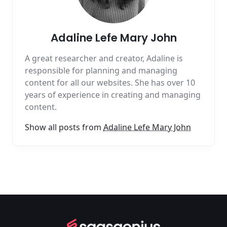
Adaline Lefe Mary John
A great researcher and creator, Adaline is
responsible for planning and managing
content for all our websites. She has over 10
years of experience in creating and managing
content.
Show all posts from
Adaline Lefe Mary John