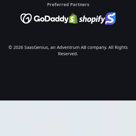
Preferred Partners
© 2026 SaasGenius, an Adventrum AB company. All Rights
Reserved.