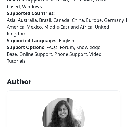
based, Windows
Supported Countries
:
Asia, Australia, Brazil, Canada, China, Europe, Germany, I
America, Mexico, Middle-East and Africa, United
Kingdom
Supported Languages
: English
Support Options
: FAQs, Forum, Knowledge
Base, Online Support, Phone Support, Video
Tutorials
Author