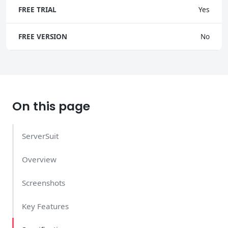
FREE TRIAL
Yes
FREE VERSION
No
On this page
ServerSuit
Overview
Screenshots
Key Features