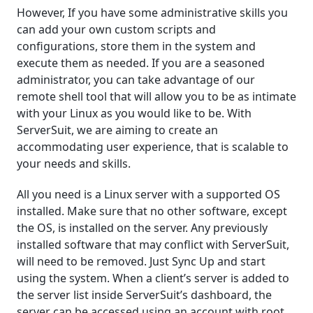
However, If you have some administrative skills you
can add your own custom scripts and
configurations, store them in the system and
execute them as needed. If you are a seasoned
administrator, you can take advantage of our
remote shell tool that will allow you to be as intimate
with your Linux as you would like to be. With
ServerSuit, we are aiming to create an
accommodating user experience, that is scalable to
your needs and skills.
All you need is a Linux server with a supported OS
installed. Make sure that no other software, except
the OS, is installed on the server. Any previously
installed software that may conflict with ServerSuit,
will need to be removed. Just Sync Up and start
using the system. When a client’s server is added to
the server list inside ServerSuit’s dashboard, the
server can be accessed using an account with root