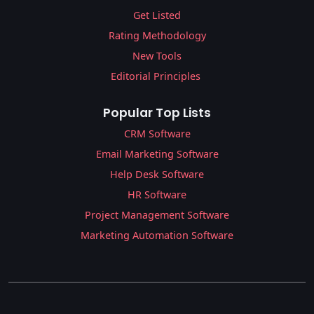
Get Listed
Rating Methodology
New Tools
Editorial Principles
Popular Top Lists
CRM Software
Email Marketing Software
Help Desk Software
HR Software
Project Management Software
Marketing Automation Software