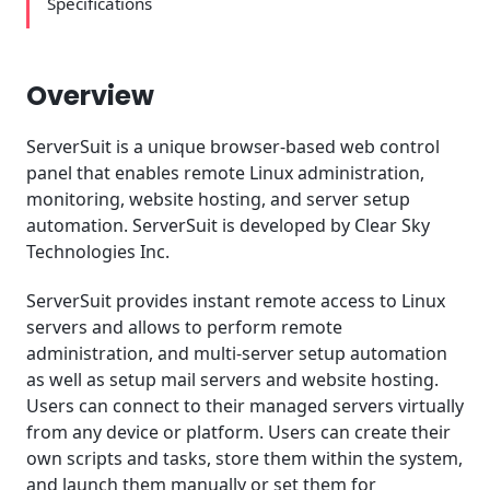
Specifications
Overview
ServerSuit is a unique browser-based web control
panel that enables remote Linux administration,
monitoring, website hosting, and server setup
automation. ServerSuit is developed by Clear Sky
Technologies Inc.
ServerSuit provides instant remote access to Linux
servers and allows to perform remote
administration, and multi-server setup automation
as well as setup mail servers and website hosting.
Users can connect to their managed servers virtually
from any device or platform. Users can create their
own scripts and tasks, store them within the system,
and launch them manually or set them for