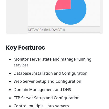
Key Features
Monitor server state and manage running
services.
Database Installation and Configuration
Web Server Setup and Configuration
Domain Management and DNS
FTP Server Setup and Configuration
Control multiple Linux servers