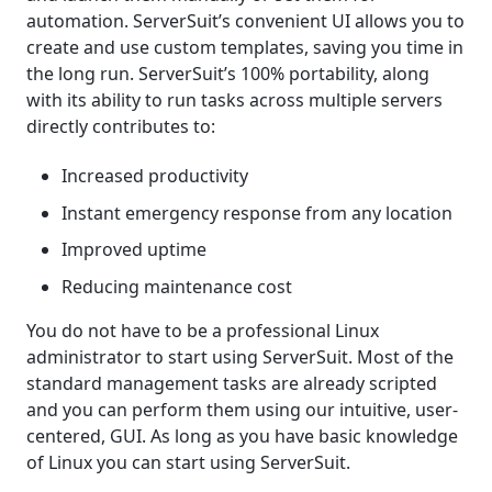
automation. ServerSuit’s convenient UI allows you to
create and use custom templates, saving you time in
the long run. ServerSuit’s 100% portability, along
with its ability to run tasks across multiple servers
directly contributes to:
Increased productivity
Instant emergency response from any location
Improved uptime
Reducing maintenance cost
You do not have to be a professional Linux
administrator to start using ServerSuit. Most of the
standard management tasks are already scripted
and you can perform them using our intuitive, user-
centered, GUI. As long as you have basic knowledge
of Linux you can start using ServerSuit.