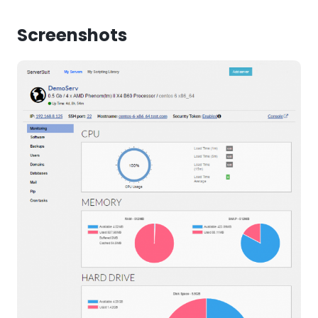
Screenshots