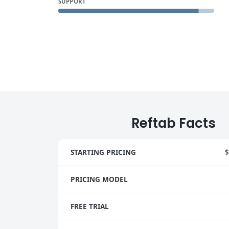
SUPPORT
Reftab Facts
STARTING PRICING
$
PRICING MODEL
FREE TRIAL