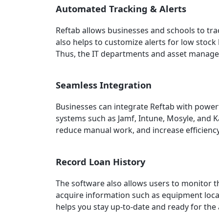
Automated Tracking & Alerts
Reftab allows businesses and schools to trac
also helps to customize alerts for low stock
Thus, the IT departments and asset managers
Seamless Integration
Businesses can integrate Reftab with powe
systems such as Jamf, Intune, Mosyle, and K
reduce manual work, and increase efficienc
Record Loan History
The software also allows users to monitor 
acquire information such as equipment locat
helps you stay up-to-date and ready for the