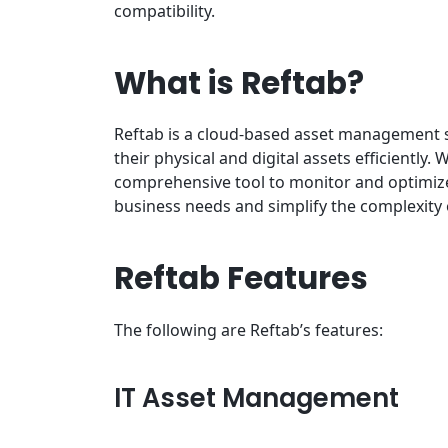
compatibility.
What is Reftab?
Reftab is a cloud-based asset management 
their physical and digital assets efficiently
comprehensive tool to monitor and optimize t
business needs and simplify the complexity
Reftab Features
The following are Reftab’s features:
IT Asset Management