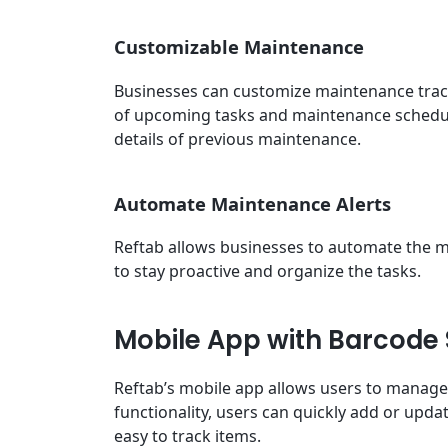
Customizable Maintenance
Businesses can customize maintenance track
of upcoming tasks and maintenance schedule
details of previous maintenance.
Automate Maintenance Alerts
Reftab allows businesses to automate the ma
to stay proactive and organize the tasks.
Mobile App with Barcode
Reftab’s mobile app allows users to manage
functionality, users can quickly add or upda
easy to track items.