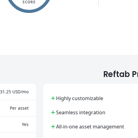
SCORE
Reftab P
31.25 USD/mo
+
Highly customizable
Per asset
+
Seamless integration
+
Yes
All-in-one asset management