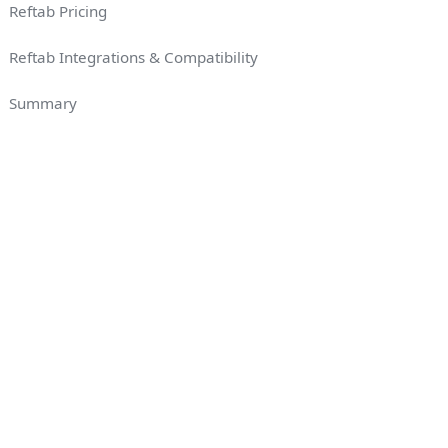
Reftab Pricing
Reftab Integrations & Compatibility
Summary