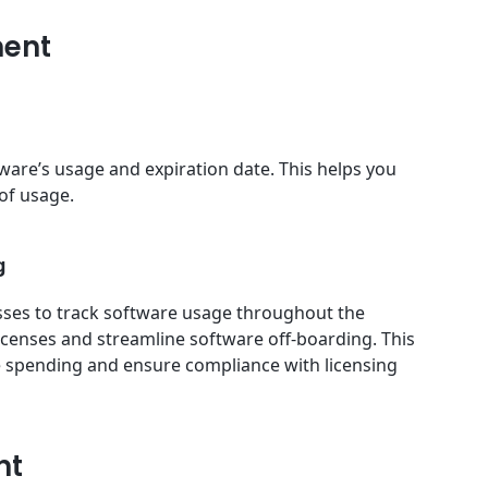
ment
ware’s usage and expiration date. This helps you
 of usage.
g
esses to track software usage throughout the
icenses and streamline software off-boarding. This
e spending and ensure compliance with licensing
nt