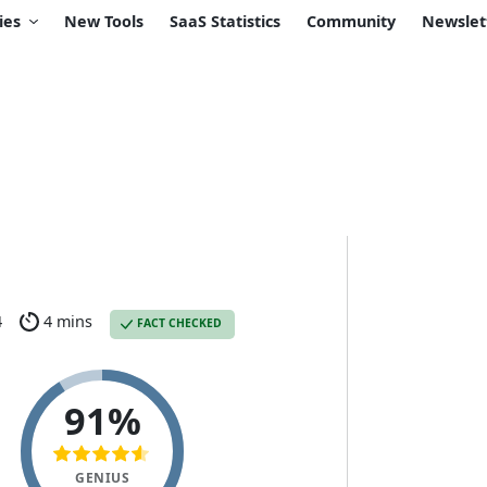
ies
New Tools
SaaS Statistics
Community
Newslet
4
4 mins
FACT CHECKED
91%
GENIUS