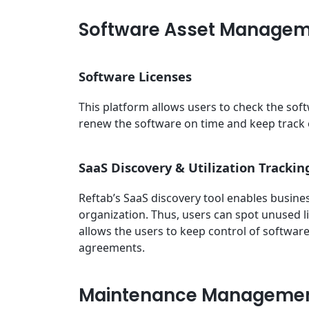
Software Asset Manage
Software Licenses
This platform allows users to check the soft
renew the software on time and keep track
SaaS Discovery & Utilization Trackin
Reftab’s SaaS discovery tool enables busin
organization. Thus, users can spot unused l
allows the users to keep control of softwar
agreements.
Maintenance Manageme