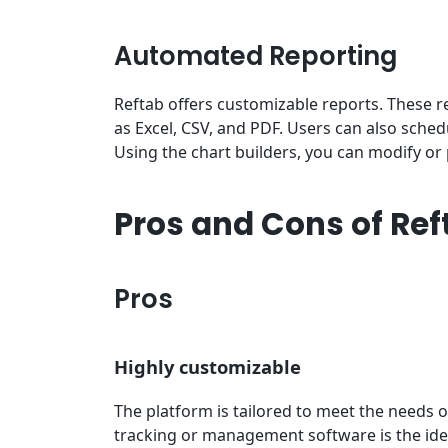
Automated Reporting
Reftab offers customizable reports. These 
as Excel, CSV, and PDF. Users can also sche
Using the chart builders, you can modify or p
Pros and Cons of Ref
Pros
Highly customizable
The platform is tailored to meet the needs o
tracking or management software is the id