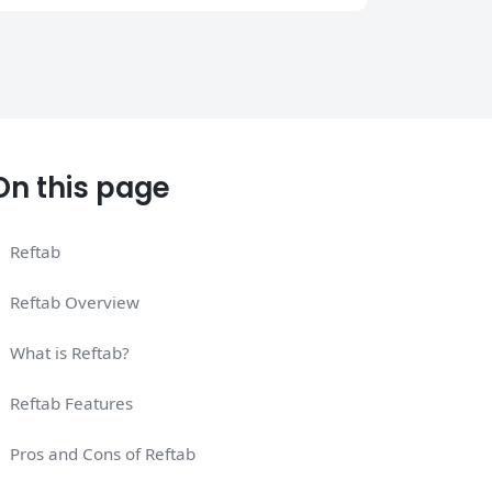
On this page
Reftab
Reftab Overview
What is Reftab?
Reftab Features
Pros and Cons of Reftab