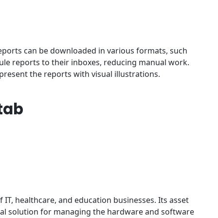
reports can be downloaded in various formats, such
dule reports to their inboxes, reducing manual work.
resent the reports with visual illustrations.
tab
f IT, healthcare, and education businesses. Its asset
eal solution for managing the hardware and software