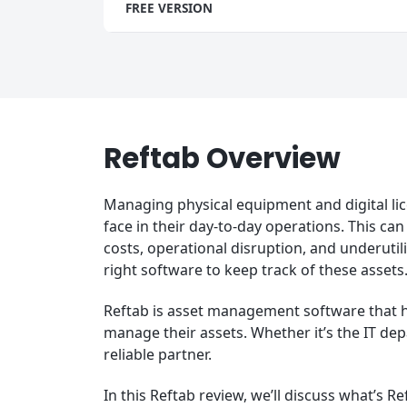
FREE VERSION
Reftab Overview
Managing physical equipment and digital lic
face in their day-to-day operations. This can
costs, operational disruption, and underutil
right software to keep track of these assets
Reftab is asset management software that he
manage their assets. Whether it’s the IT dep
reliable partner.
In this Reftab review, we’ll discuss what’s Re