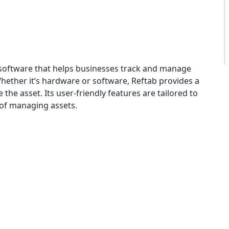
software that helps businesses track and manage
. Whether it’s hardware or software, Reftab provides a
he asset. Its user-friendly features are tailored to
 of managing assets.