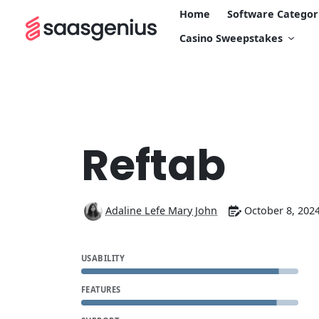
Home
Software Categor
Casino Sweepstakes
Reftab
Adaline Lefe Mary John
October 8, 202
USABILITY
FEATURES