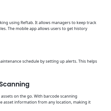
ing using Reftab. It allows managers to keep track
s. The mobile app allows users to get history
intenance schedule by setting up alerts. This helps
 Scanning
 assets on the go. With barcode scanning
te asset information from any location, making it