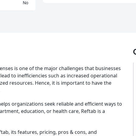
No
enses is one of the major challenges that businesses
 lead to inefficiencies such as increased operational
ized resources. Hence, it is important to have the
.
lps organizations seek reliable and efficient ways to
artment, education, or health care, Reftab is a
ftab, its features, pricing, pros & cons, and