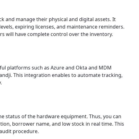
k and manage their physical and digital assets. It
 levels, expiring licenses, and maintenance reminders.
 will have complete control over the inventory.
rful platforms such as Azure and Okta and MDM
andji. This integration enables to automate tracking,
y.
the status of the hardware equipment. Thus, you can
ion, borrower name, and low stock in real time. This
 audit procedure.