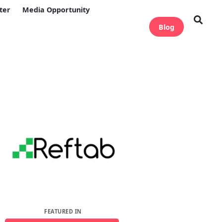
ter
Media Opportunity
Blog
FEATURED IN