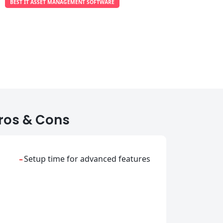
BEST IT ASSET MANAGEMENT SOFTWARE
ros & Cons
-
Setup time for advanced features