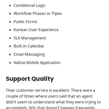
Conditional Logic
Workflow Phases or Pipes
Public Forms
Kanban User Experience
SLA Management
Built-In Calendar
Email Messaging
Native Mobile Application
Support Quality
Their customer service is excellent. There were a
couple of times where users said that an agent
didn’t seem to understand what they were trying to
accomplish. Still, that doesn’t happen frequently.