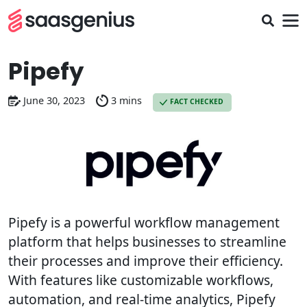
Pipefy
June 30, 2023
3 mins
FACT CHECKED
Pipefy is a powerful workflow management
platform that helps businesses to streamline
their processes and improve their efficiency.
With features like customizable workflows,
automation, and real-time analytics, Pipefy