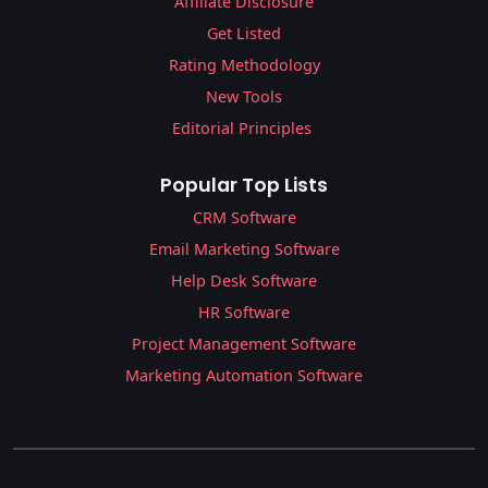
Affiliate Disclosure
Get Listed
Rating Methodology
New Tools
Editorial Principles
Popular Top Lists
CRM Software
Email Marketing Software
Help Desk Software
HR Software
Project Management Software
Marketing Automation Software