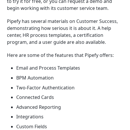
to try it for free, or you can request a demo and
begin working with its customer service team.
Pipefy has several materials on Customer Success,
demonstrating how serious it is about it. A help
center, HR process templates, a certification
program, and a user guide are also available.
Here are some of the features that Pipefy offers:
Email and Process Templates
BPM Automation
Two-Factor Authentication
Connected Cards
Advanced Reporting
Integrations
Custom Fields