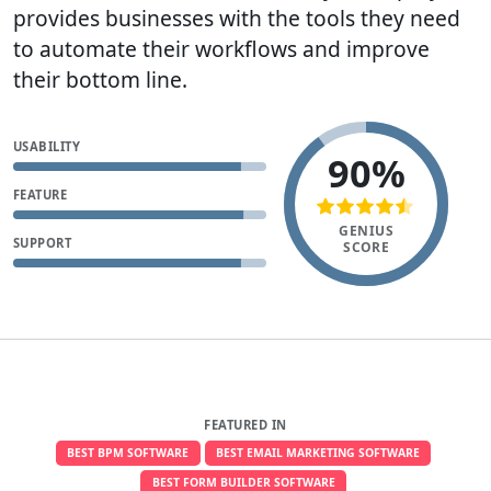
provides businesses with the tools they need
to automate their workflows and improve
their bottom line.
USABILITY
90%
FEATURE
GENIUS
SUPPORT
SCORE
FEATURED IN
BEST BPM SOFTWARE
BEST EMAIL MARKETING SOFTWARE
BEST FORM BUILDER SOFTWARE