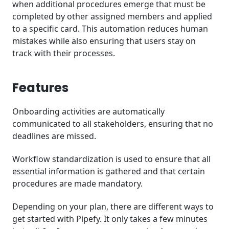
when additional procedures emerge that must be
completed by other assigned members and applied
to a specific card. This automation reduces human
mistakes while also ensuring that users stay on
track with their processes.
Features
Onboarding activities are automatically
communicated to all stakeholders, ensuring that no
deadlines are missed.
Workflow standardization is used to ensure that all
essential information is gathered and that certain
procedures are made mandatory.
Depending on your plan, there are different ways to
get started with Pipefy. It only takes a few minutes