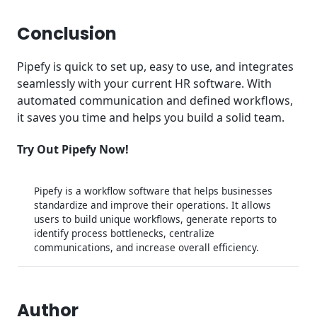
Conclusion
Pipefy is quick to set up, easy to use, and integrates
seamlessly with your current HR software. With
automated communication and defined workflows,
it saves you time and helps you build a solid team.
Try Out Pipefy Now!
Pipefy is a workflow software that helps businesses
standardize and improve their operations. It allows
users to build unique workflows, generate reports to
identify process bottlenecks, centralize
communications, and increase overall efficiency.
Author