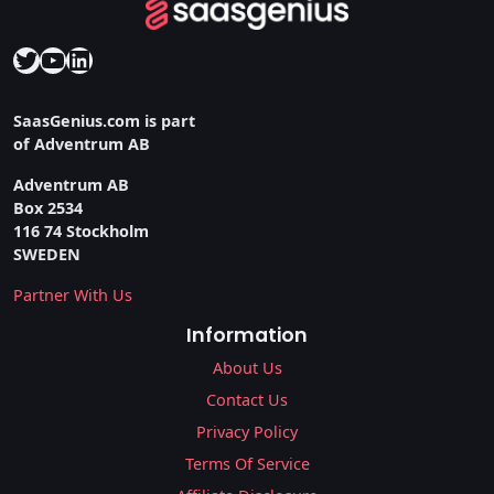
Twitter
YouTube
LinkedIn
SaasGenius.com is part
of Adventrum AB
Adventrum AB
Box 2534
116 74 Stockholm
SWEDEN
Partner With Us
Information
About Us
Contact Us
Privacy Policy
Terms Of Service