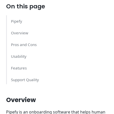
On this page
Pipefy
Overview
Pros and Cons
Usability
Features
Support Quality
Pipefy Pricing – What Does It Cost?
Overview
Conclusion
Pipefy is an onboarding software that helps human