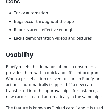
Cons
Tricky automation
Bugs occur throughout the app
Reports aren’t effective enough
Lacks demonstration videos and pictures
Usability
Pipefy meets the demands of most consumers as it
provides them with a quick and efficient program.
When a preset action or event occurs in Pipefy, an
action is automatically triggered. If a new card is
transferred into the approval pipe, for instance, a
new card is created automatically in the same pipe.
The feature is known as “linked card,” and it is used