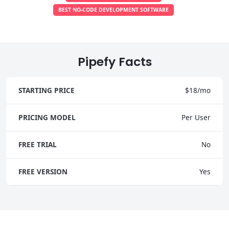
BEST NO-CODE DEVELOPMENT SOFTWARE
Pipefy Facts
STARTING PRICE
$18/mo
PRICING MODEL
Per User
FREE TRIAL
No
FREE VERSION
Yes