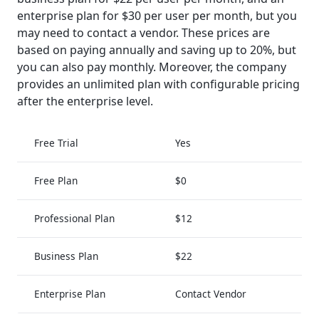
enterprise plan for $30 per user per month, but you
may need to contact a vendor. These prices are
based on paying annually and saving up to 20%, but
you can also pay monthly. Moreover, the company
provides an unlimited plan with configurable pricing
after the enterprise level.
Free Trial
Yes
Free Plan
$0
Professional Plan
$12
Business Plan
$22
Enterprise Plan
Contact Vendor