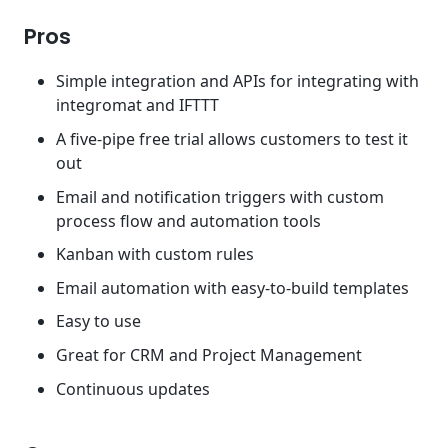
Pros
Simple integration and APIs for integrating with
integromat and IFTTT
A five-pipe free trial allows customers to test it
out
Email and notification triggers with custom
process flow and automation tools
Kanban with custom rules
Email automation with easy-to-build templates
Easy to use
Great for CRM and Project Management
Continuous updates