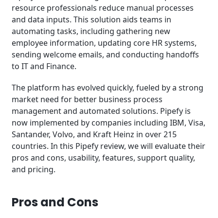
resource professionals reduce manual processes
and data inputs. This solution aids teams in
automating tasks, including gathering new
employee information, updating core HR systems,
sending welcome emails, and conducting handoffs
to IT and Finance.
The platform has evolved quickly, fueled by a strong
market need for better business process
management and automated solutions. Pipefy is
now implemented by companies including IBM, Visa,
Santander, Volvo, and Kraft Heinz in over 215
countries. In this Pipefy review, we will evaluate their
pros and cons, usability, features, support quality,
and pricing.
Pros and Cons