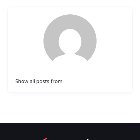
Show all posts from