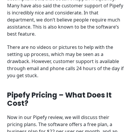
Many have also said the customer support of Pipefy
is incredibly nice and considerate. In that
department, we don’t believe people require much
assistance. This is also known to be the software’s
best feature.
There are no videos or pictures to help with the
setting up process, which may be seen as a
drawback. However, customer support is available
through email and phone calls 24 hours of the day if
you get stuck.
Pipefy Pricing – What Does It
Cost?
Now in our Pipefy review, we will discuss their
pricing plans. The software offers a free plan, a
business plan for $22 per user per month, and an