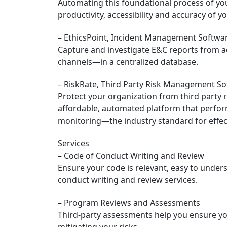
Automating this foundational process of yo
productivity, accessibility and accuracy of yo
– EthicsPoint, Incident Management Softwar
Capture and investigate E&C reports from a
channels—in a centralized database.
– RiskRate, Third Party Risk Management S
Protect your organization from third party r
affordable, automated platform that perfor
monitoring—the industry standard for effect
Services
– Code of Conduct Writing and Review
Ensure your code is relevant, easy to under
conduct writing and review services.
– Program Reviews and Assessments
Third-party assessments help you ensure y