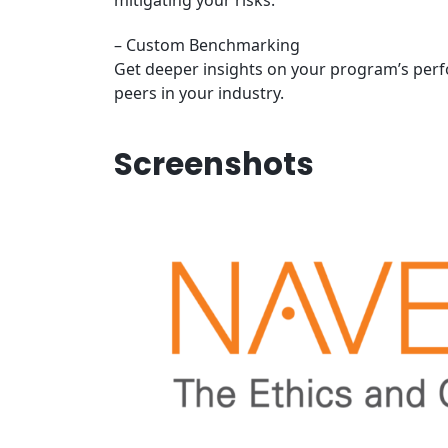
mitigating your risks.
– Custom Benchmarking
Get deeper insights on your program’s per
peers in your industry.
Screenshots