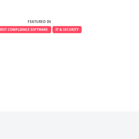
FEATURED IN
BEST COMPLIANCE SOFTWARE
IT & SECURITY