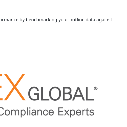
formance by benchmarking your hotline data against