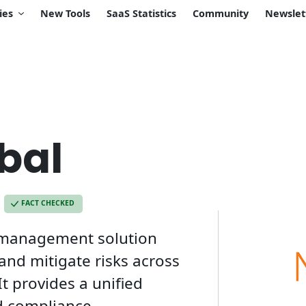
ies
New Tools
SaaS Statistics
Community
Newslet
bal
FACT CHECKED
 management solution
nd mitigate risks across
It provides a unified
nd compliance