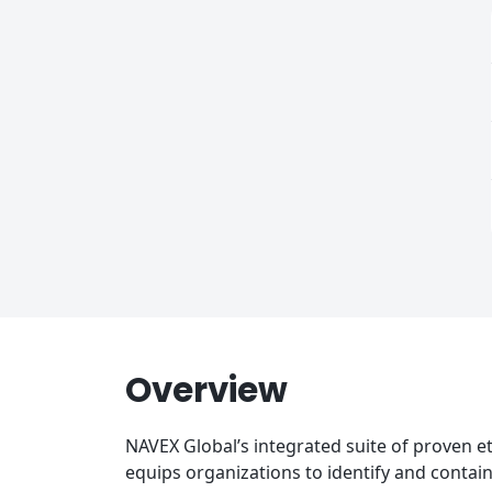
Overview
NAVEX Global’s integrated suite of proven e
equips organizations to identify and contai