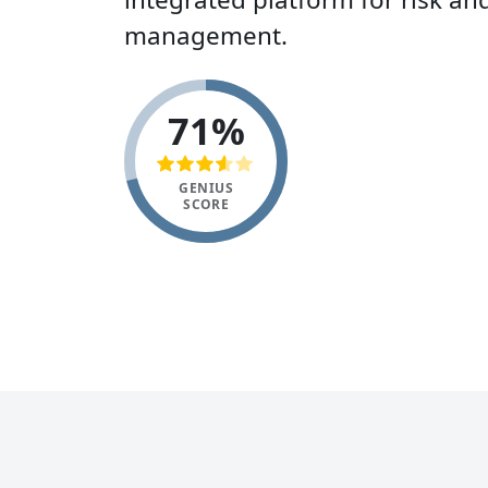
management.
71%
GENIUS
SCORE