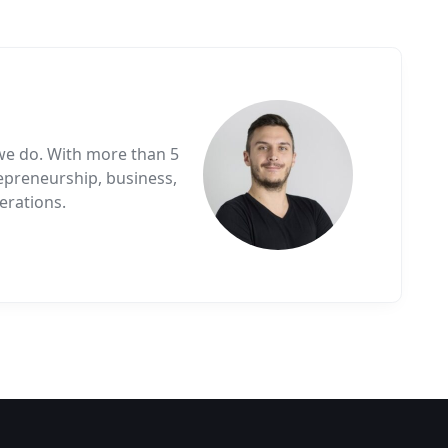
we do. With more than 5
epreneurship, business,
erations.