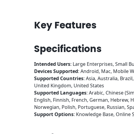
Key Features
Specifications
Intended Users
: Large Enterprises, Small B
Devices Supported
: Android, Mac, Mobile
Supported Countries
: Asia, Australia, Bra
United Kingdom, United States
Supported Languages
: Arabic, Chinese (Sim
English, Finnish, French, German, Hebrew, Hu
Norwegian, Polish, Portuguese, Russian, Spa
Support Options
: Knowledge Base, Online 