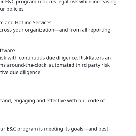
ur E&C program reduces legal risk while increasing
ur policies
e and Hotline Services
cross your organization—and from all reporting
oftware
isk with continuous due diligence. RiskRate is an
ms around-the-clock, automated third party risk
ive due diligence.
stand, engaging and effective with our code of
our E&C program is meeting its goals—and best