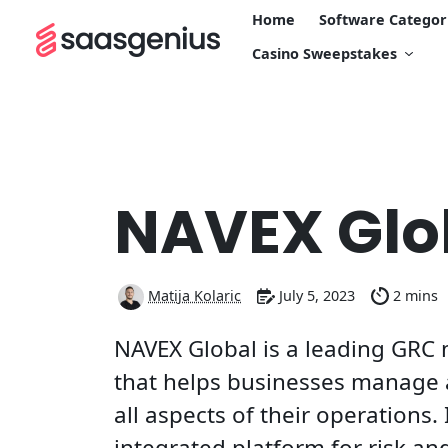
Home
Software Categor
Casino Sweepstakes
NAVEX Glo
Matija Kolaric
July 5, 2023
2 mins
NAVEX Global is a leading GRC
that helps businesses manage a
all aspects of their operations. 
integrated platform for risk a