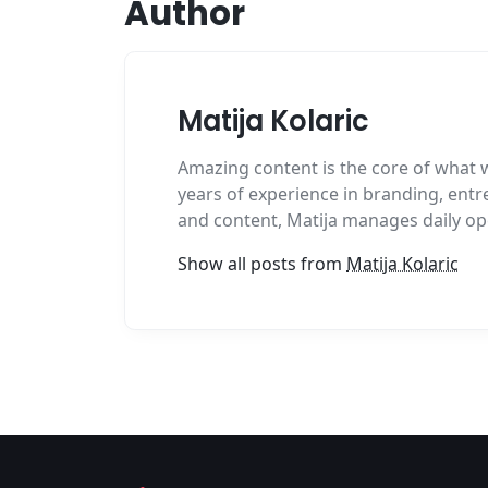
Author
Matija Kolaric
Amazing content is the core of what 
years of experience in branding, entr
and content, Matija manages daily op
Show all posts from
Matija Kolaric