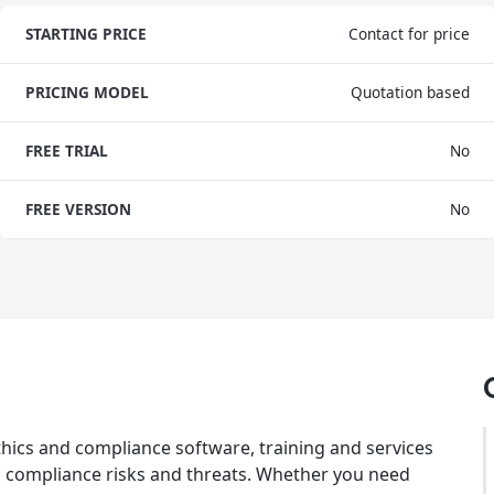
STARTING PRICE
Contact for price
PRICING MODEL
Quotation based
FREE TRIAL
No
FREE VERSION
No
thics and compliance software, training and services
n compliance risks and threats. Whether you need