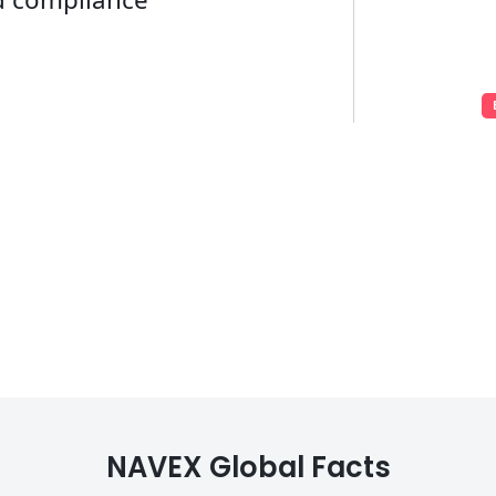
NAVEX Global Facts