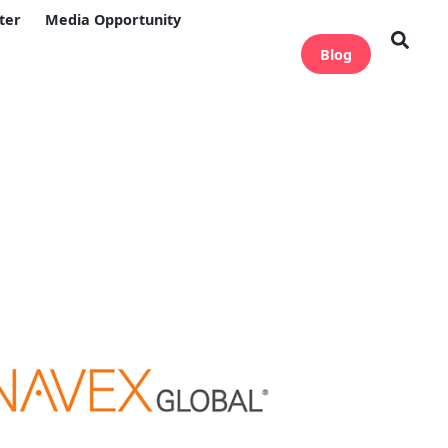
ter
Media Opportunity
Blog