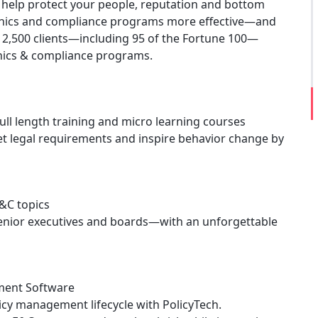
to help protect your people, reputation and bottom
e ethics and compliance programs more effective—and
2,500 clients—including 95 of the Fortune 100—
thics & compliance programs.
ull length training and micro learning courses
et legal requirements and inspire behavior change by
E&C topics
 senior executives and boards—with an unforgettable
ment Software
licy management lifecycle with PolicyTech.