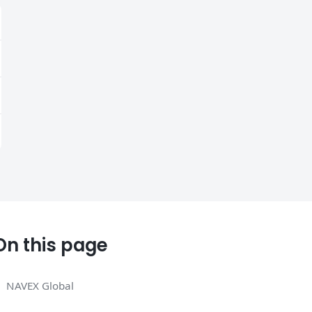
On this page
NAVEX Global