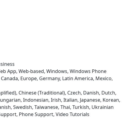
usiness
 Web App, Web-based, Windows, Windows Phone
zil, Canada, Europe, Germany, Latin America, Mexico,
plified), Chinese (Traditional), Czech, Danish, Dutch,
ngarian, Indonesian, Irish, Italian, Japanese, Korean,
nish, Swedish, Taiwanese, Thai, Turkish, Ukrainian
Support, Phone Support, Video Tutorials