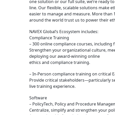
one solution or our full suite, we’re ready 
line. Our flexible, scalable solutions mak
easier to manage and measure. More than 1
around the world trust us to power their e
NAVEX Global’s Ecosystem includes:
Compliance Training
– 300 online compliance courses, including f
Strengthen your organizational culture, me
deploying our award-winning online
ethics and compliance training.
– In-Person compliance training on critical 
Provide critical stakeholders—particularly
live training experience.
Software
– PolicyTech, Policy and Procedure Manage
Centralize, simplify and strengthen your po