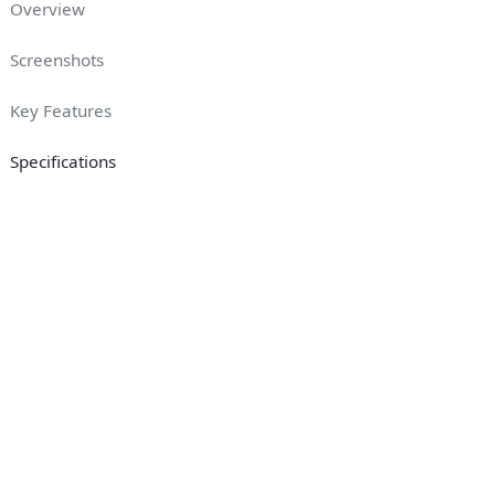
Overview
Screenshots
Key Features
Specifications