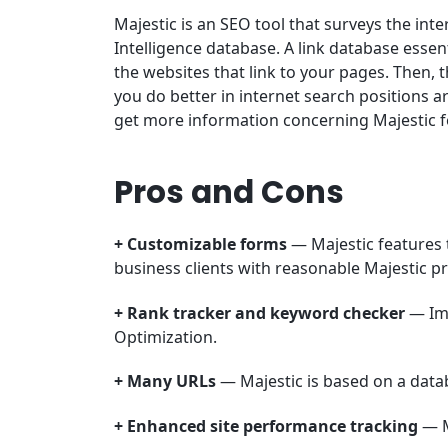
Majestic is an SEO tool that surveys the inte
Intelligence database. A link database essent
the websites that link to your pages. Then, 
you do better in internet search positions a
get more information concerning Majestic fea
Pros and Cons
+ Customizable forms
— Majestic features 
business clients with reasonable Majestic pr
+ Rank tracker and keyword checker
— Im
Optimization.
+ Many URLs
— Majestic is based on a datab
+ Enhanced site performance tracking
— M