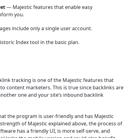
ret
— Majestic features that enable easy
inform you.
ages include only a single user account.
toric Index tool in the basic plan.
link tracking is one of the Majestic features that
 content marketers. This is true since backlinks are
another one and your site’s inbound backlink
hat the program is user-friendly and has Majestic
e strength of Majestic explained above, the process of
ftware has a friendly UI, is more self-serve, and