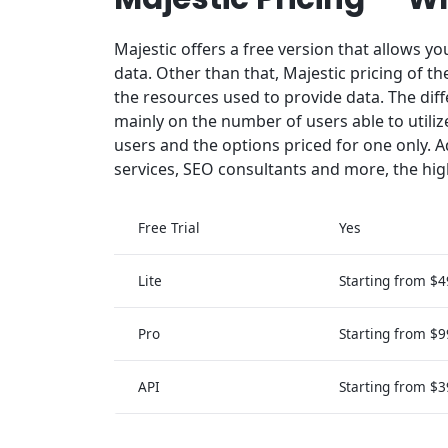
Majestic offers a free version that allows yo
data. Other than that, Majestic pricing of 
the resources used to provide data. The dif
mainly on the number of users able to utiliz
users and the options priced for one only. A
services, SEO consultants and more, the hig
Free Trial
Yes
Lite
Starting from $
Pro
Starting from $
API
Starting from $