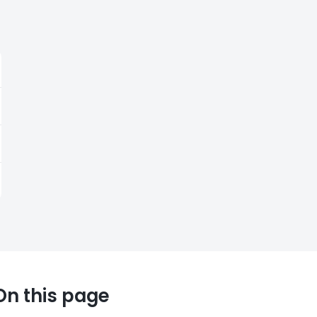
On this page