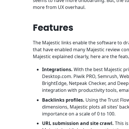
seems to have more onboarding. But, the too
more from UX overhaul.
Features
The Majestic links enable the software to d
that have enabled many Majestic review conte
Majestic explained clearly, here are the feat
Integrations.
With the best Majestic pr
Desktop.com. Piwik PRO, Semrush, Web
BrightEdge, Netpeak Checker, and Deep
integration with productivity tools, ema
Backlinks profiles.
Using the Trust Flow
dimensions, Majestic plots all sites’ bac
importance on a scale of 0 to 100.
URL submission and site crawl.
This i