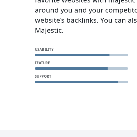
around you and your competito
website’s backlinks. You can a
Majestic.
USABILITY
FEATURE
SUPPORT