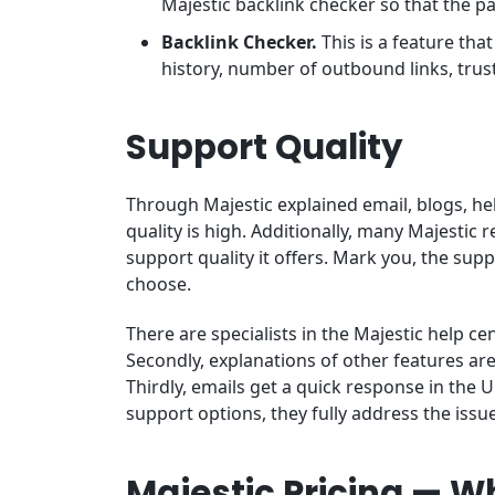
Majestic backlink checker so that the pag
Backlink Checker.
This is a feature tha
history, number of outbound links, trust
Support Quality
Through Majestic explained email, blogs, he
quality is high. Additionally, many Majestic
support quality it offers. Mark you, the sup
choose.
There are specialists in the Majestic help c
Secondly, explanations of other features ar
Thirdly, emails get a quick response in the
support options, they fully address the issu
Majestic Pricing — Wh