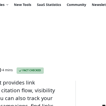
ies
New Tools
SaaS Statistics
Community
Newslet
4 mins
FACT CHECKED
t provides link
citation flow, visibility
ou can also track your
 campaigns, find links