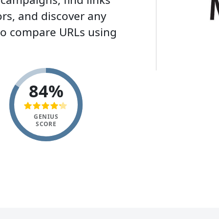
rs, and discover any
lso compare URLs using
84%
GENIUS
SCORE