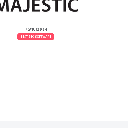
FEATURED IN
BEST SEO SOFTWARE