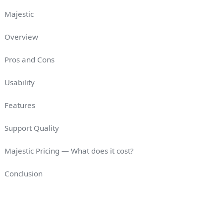
Majestic
Overview
Pros and Cons
Usability
Features
Support Quality
Majestic Pricing — What does it cost?
Conclusion