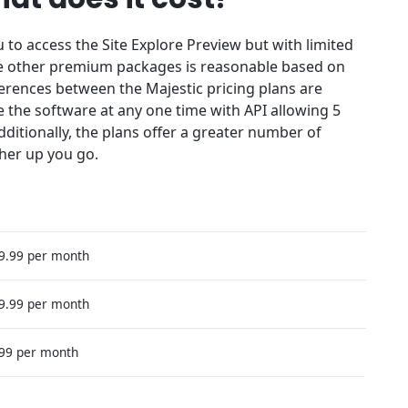
u to access the Site Explore Preview but with limited
the other premium packages is reasonable based on
ferences between the Majestic pricing plans are
e the software at any one time with API allowing 5
dditionally, the plans offer a greater number of
her up you go.
49.99 per month
99.99 per month
399 per month