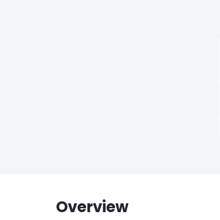
Overview