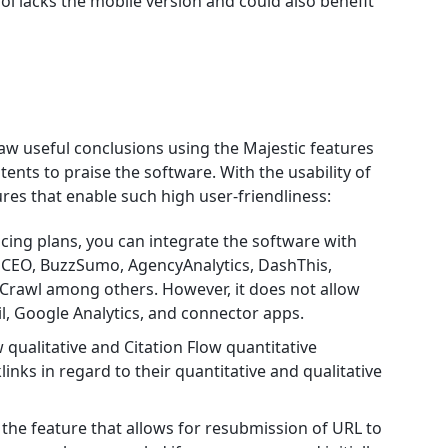
l lacks the mobile version and could also benefit
raw useful conclusions using the Majestic features
nts to praise the software. With the usability of
ures that enable such high user-friendliness:
icing plans, you can integrate the software with
CEO, BuzzSumo, AgencyAnalytics, DashThis,
Crawl among others. However, it does not allow
il, Google Analytics, and connector apps.
 qualitative and Citation Flow quantitative
klinks in regard to their quantitative and qualitative
s the feature that allows for resubmission of URL to