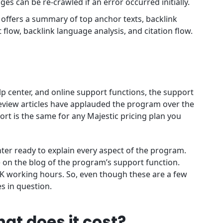
es can be re-crawled if an error occurred initially.
t offers a summary of top anchor texts, backlink
 flow, backlink language analysis, and citation flow.
lp center, and online support functions, the support
 review articles have applauded the program over the
port is the same for any Majestic pricing plan you
enter ready to explain every aspect of the program.
e on the blog of the program’s support function.
 UK working hours. So, even though these are a few
es in question.
at does it cost?