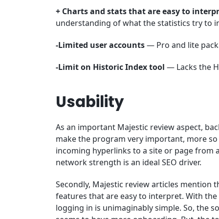
+ Charts and stats that are easy to interp
understanding of what the statistics try to 
-Limited user accounts
— Pro and lite pack
-Limit on Historic Index tool
— Lacks the His
Usability
As an important Majestic review aspect, back
make the program very important, more so to
incoming hyperlinks to a site or page from 
network strength is an ideal SEO driver.
Secondly, Majestic review articles mention t
features that are easy to interpret. With th
logging in is unimaginably simple. So, the so