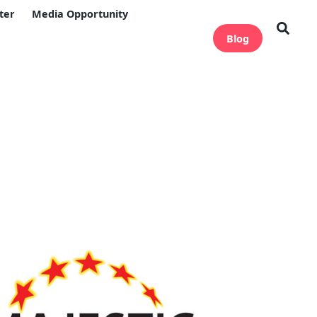
ter
Media Opportunity
Blog