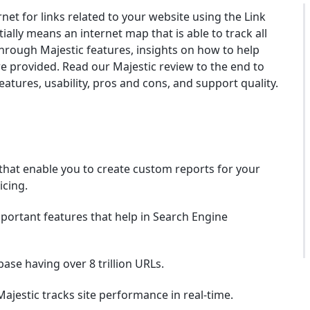
rnet for links related to your website using the Link
ially means an internet map that is able to track all
through Majestic features, insights on how to help
re provided. Read our Majestic review to the end to
tures, usability, pros and cons, and support quality.
that enable you to create custom reports for your
icing.
portant features that help in Search Engine
ase having over 8 trillion URLs.
ajestic tracks site performance in real-time.