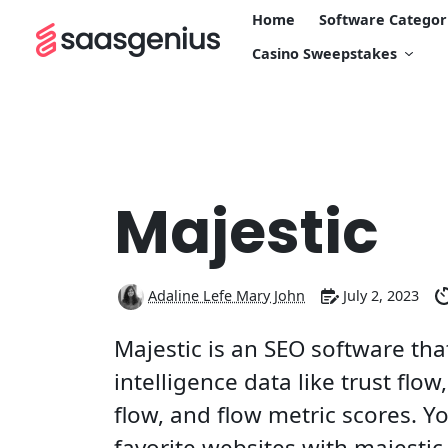
Home
Software Categor
Casino Sweepstakes
Majestic
Adaline Lefe Mary John
July 2, 2023
Majestic is an SEO software tha
intelligence data like trust flow, 
flow, and flow metric scores. Y
favorite websites with majestic