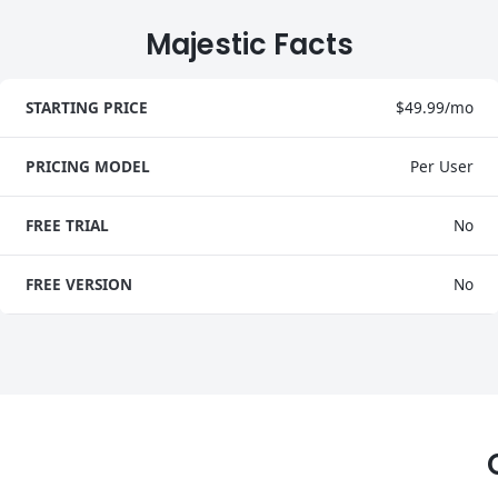
Majestic Facts
STARTING PRICE
$49.99/mo
PRICING MODEL
Per User
FREE TRIAL
No
FREE VERSION
No