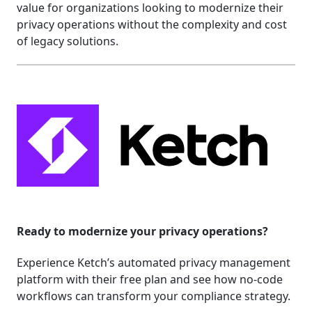
value for organizations looking to modernize their
privacy operations without the complexity and cost
of legacy solutions.
Ready to modernize your privacy operations?
Experience Ketch’s automated privacy management
platform with their free plan and see how no-code
workflows can transform your compliance strategy.