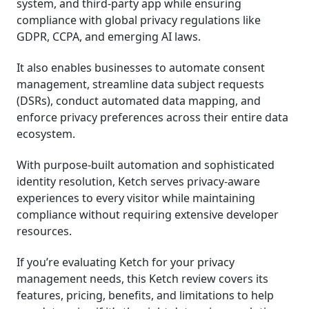
system, and third-party app while ensuring
compliance with global privacy regulations like
GDPR, CCPA, and emerging AI laws.
It also enables businesses to automate consent
management, streamline data subject requests
(DSRs), conduct automated data mapping, and
enforce privacy preferences across their entire data
ecosystem.
With purpose-built automation and sophisticated
identity resolution, Ketch serves privacy-aware
experiences to every visitor while maintaining
compliance without requiring extensive developer
resources.
If you’re evaluating Ketch for your privacy
management needs, this Ketch review covers its
features, pricing, benefits, and limitations to help