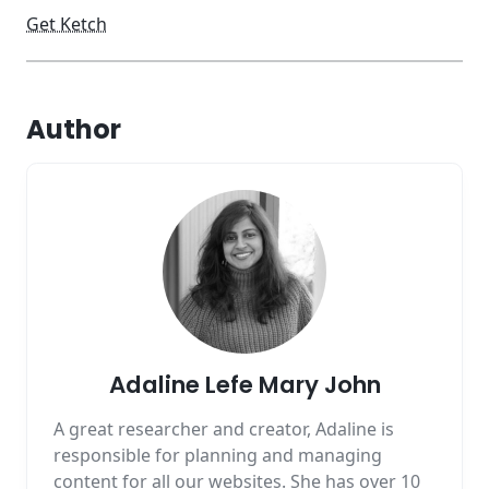
Get Ketch
Author
Adaline Lefe Mary John
A great researcher and creator, Adaline is
responsible for planning and managing
content for all our websites. She has over 10