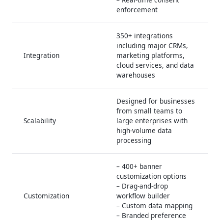
enforcement
350+ integrations
including major CRMs,
Integration
marketing platforms,
cloud services, and data
warehouses
Designed for businesses
from small teams to
Scalability
large enterprises with
high-volume data
processing
– 400+ banner
customization options
– Drag-and-drop
Customization
workflow builder
– Custom data mapping
– Branded preference