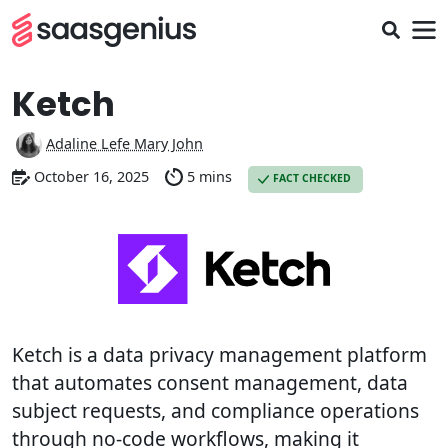
Ketch
Adaline Lefe Mary John
October 16, 2025
5 mins
FACT CHECKED
Ketch is a data privacy management platform
that automates consent management, data
subject requests, and compliance operations
through no-code workflows, making it