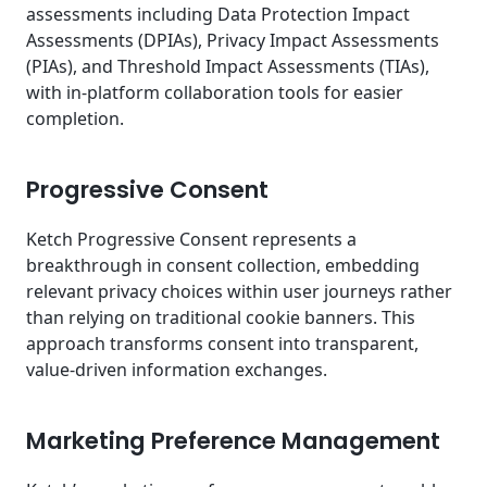
assessments including Data Protection Impact
Assessments (DPIAs), Privacy Impact Assessments
(PIAs), and Threshold Impact Assessments (TIAs),
with in-platform collaboration tools for easier
completion.
Progressive Consent
Ketch Progressive Consent represents a
breakthrough in consent collection, embedding
relevant privacy choices within user journeys rather
than relying on traditional cookie banners. This
approach transforms consent into transparent,
value-driven information exchanges.
Marketing Preference Management