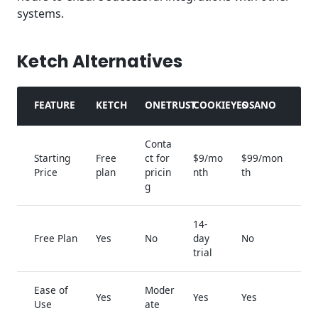
systems.
Ketch Alternatives
FEATURE
KETCH
ONETRUST
COOKIEYES
OSANO
Conta
Starting
Free
ct for
$9/mo
$99/mon
Price
plan
pricin
nth
th
g
14-
Free Plan
Yes
No
day
No
trial
Ease of
Moder
Yes
Yes
Yes
Use
ate