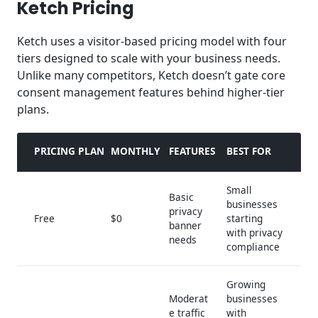
Ketch Pricing
Ketch uses a visitor-based pricing model with four
tiers designed to scale with your business needs.
Unlike many competitors, Ketch doesn’t gate core
consent management features behind higher-tier
plans.
PRICING PLAN
MONTHLY
FEATURES
BEST FOR
Small
Basic
businesses
privacy
Free
$0
starting
banner
with privacy
needs
compliance
Growing
Moderat
businesses
e traffic
with