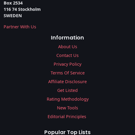
Box 2534
116 74 Stockholm
SWEDEN
Partner With Us
Information
About Us
Contact Us
Privacy Policy
Terms Of Service
Affiliate Disclosure
Get Listed
Rating Methodology
New Tools
Editorial Principles
Popular Top Lists