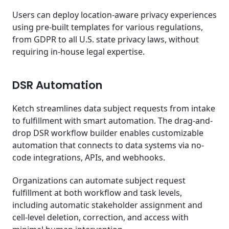
Users can deploy location-aware privacy experiences
using pre-built templates for various regulations,
from GDPR to all U.S. state privacy laws, without
requiring in-house legal expertise.
DSR Automation
Ketch streamlines data subject requests from intake
to fulfillment with smart automation. The drag-and-
drop DSR workflow builder enables customizable
automation that connects to data systems via no-
code integrations, APIs, and webhooks.
Organizations can automate subject request
fulfillment at both workflow and task levels,
including automatic stakeholder assignment and
cell-level deletion, correction, and access with