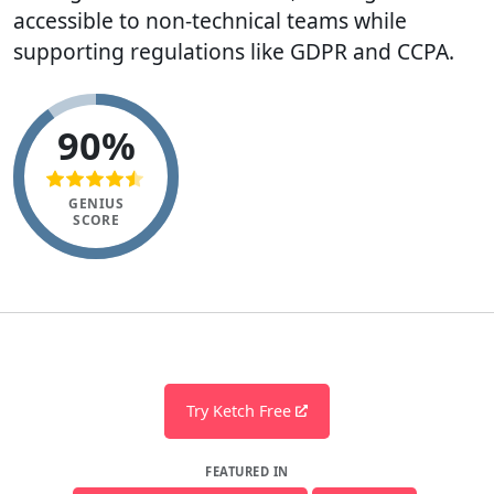
accessible to non-technical teams while
supporting regulations like GDPR and CCPA.
90%
GENIUS
SCORE
Try Ketch Free
FEATURED IN