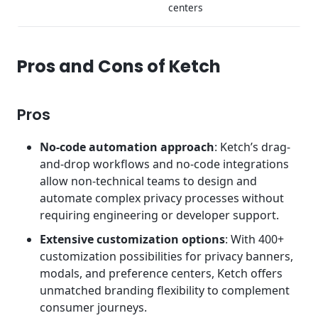
centers
Pros and Cons of Ketch
Pros
No-code automation approach
: Ketch’s drag-
and-drop workflows and no-code integrations
allow non-technical teams to design and
automate complex privacy processes without
requiring engineering or developer support.
Extensive customization options
: With 400+
customization possibilities for privacy banners,
modals, and preference centers, Ketch offers
unmatched branding flexibility to complement
consumer journeys.