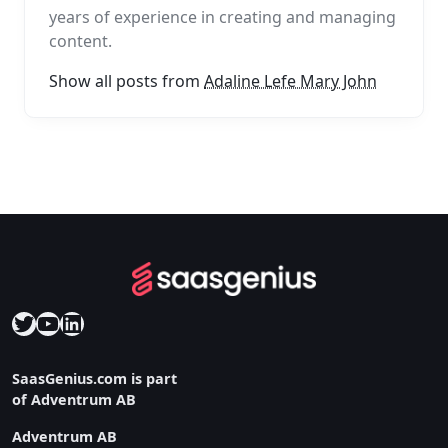
years of experience in creating and managing
content.
Show all posts from
Adaline Lefe Mary John
Twitter
YouTube
LinkedIn
SaasGenius.com is part
of Adventrum AB
Adventrum AB