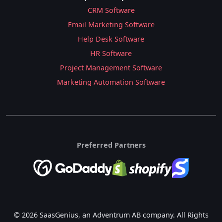
CRM Software
Email Marketing Software
Help Desk Software
HR Software
Project Management Software
Marketing Automation Software
Preferred Partners
© 2026 SaasGenius, an Adventrum AB company. All Rights