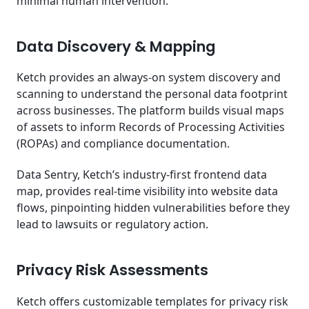
minimal human intervention.
Data Discovery & Mapping
Ketch provides an always-on system discovery and
scanning to understand the personal data footprint
across businesses. The platform builds visual maps
of assets to inform Records of Processing Activities
(ROPAs) and compliance documentation.
Data Sentry, Ketch’s industry-first frontend data
map, provides real-time visibility into website data
flows, pinpointing hidden vulnerabilities before they
lead to lawsuits or regulatory action.
Privacy Risk Assessments
Ketch offers customizable templates for privacy risk