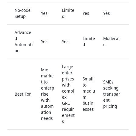
No-code
Limite
Yes
Yes
Yes
Setup
d
Advance
d
Limite
Moderat
Yes
Yes
Automati
d
e
on
Large
Mid-
enter
marke
prises
Small
t to
SMEs
with
to
enterp
seeking
compl
mediu
Best For
rise
transpar
ex
m
with
ent
GRC
busin
autom
pricing
requir
esses
ation
ement
needs
s