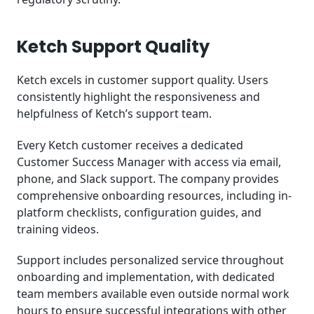
Ketch Support Quality
Ketch excels in customer support quality. Users
consistently highlight the responsiveness and
helpfulness of Ketch’s support team.
Every Ketch customer receives a dedicated
Customer Success Manager with access via email,
phone, and Slack support. The company provides
comprehensive onboarding resources, including in-
platform checklists, configuration guides, and
training videos.
Support includes personalized service throughout
onboarding and implementation, with dedicated
team members available even outside normal work
hours to ensure successful integrations with other