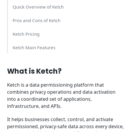
Quick Overview of Ketch
Pros and Cons of Ketch
Ketch Pricing
Ketch Main Features
Ketch Support Quality
What is Ketch?
Ketch Alternatives
Ketch is a data permissioning platform that
Summary
combines privacy operations and data activation
into a coordinated set of applications,
infrastructure, and APIs.
It helps businesses collect, control, and activate
permissioned, privacy-safe data across every device,