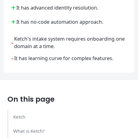
+
It has advanced identity resolution.
+
It has no-code automation approach.
Ketch's intake system requires onboarding one
-
domain at a time.
-
It has learning curve for complex features.
On this page
Ketch
What is Ketch?