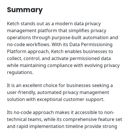
Summary
Ketch stands out as a modern data privacy
management platform that simplifies privacy
operations through purpose-built automation and
no-code workflows. With its Data Permissioning
Platform approach, Ketch enables businesses to
collect, control, and activate permissioned data
while maintaining compliance with evolving privacy
regulations.
It is an excellent choice for businesses seeking a
user-friendly, automated privacy management
solution with exceptional customer support.
Its no-code approach makes it accessible to non-
technical teams, while its comprehensive feature set
and rapid implementation timeline provide strong