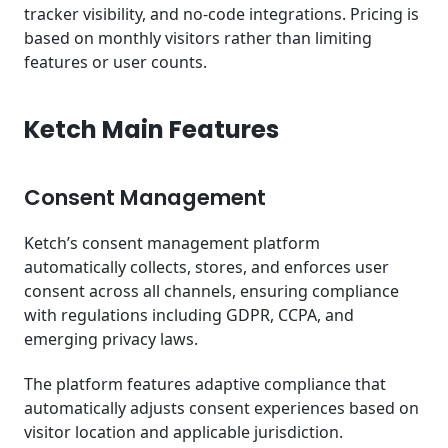
tracker visibility, and no-code integrations. Pricing is
based on monthly visitors rather than limiting
features or user counts.
Ketch Main Features
Consent Management
Ketch’s consent management platform
automatically collects, stores, and enforces user
consent across all channels, ensuring compliance
with regulations including GDPR, CCPA, and
emerging privacy laws.
The platform features adaptive compliance that
automatically adjusts consent experiences based on
visitor location and applicable jurisdiction.