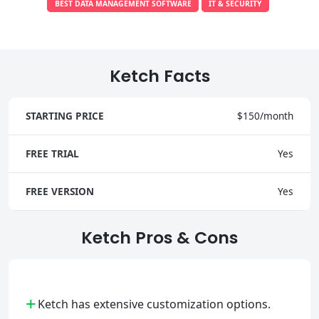
BEST DATA MANAGEMENT SOFTWARE
IT & SECURITY
Ketch Facts
STARTING PRICE
$150/month
FREE TRIAL
Yes
FREE VERSION
Yes
Ketch Pros & Cons
+
Ketch has extensive customization options.