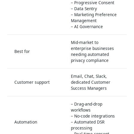
– Progressive Consent
– Data Sentry
– Marketing Preference
Management
– AI Governance
Mid-market to
enterprise businesses
Best for
needing automated
privacy compliance
Email, Chat, Slack,
Customer support
dedicated Customer
Success Managers
– Drag-and-drop
workflows
– No-code integrations
Automation
– Automated DSR
processing
– Real-time consent