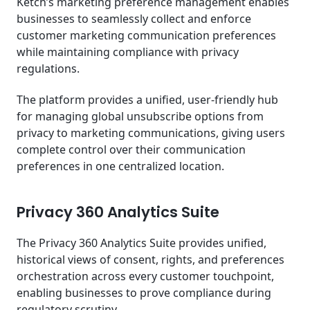
Ketch’s marketing preference management enables
businesses to seamlessly collect and enforce
customer marketing communication preferences
while maintaining compliance with privacy
regulations.
The platform provides a unified, user-friendly hub
for managing global unsubscribe options from
privacy to marketing communications, giving users
complete control over their communication
preferences in one centralized location.
Privacy 360 Analytics Suite
The Privacy 360 Analytics Suite provides unified,
historical views of consent, rights, and preferences
orchestration across every customer touchpoint,
enabling businesses to prove compliance during
regulatory scrutiny.