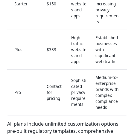
Starter
$150
website
increasing
s and
privacy
apps
requiremen
ts
High
Established
traffic
businesses
Plus
$333
website
with
s and
significant
apps
web traffic
Medium-to-
Sophisti
enterprise
Contact
cated
brands with
Pro
for
privacy
complex
pricing
require
compliance
ments
needs
All plans include unlimited customization options,
pre-built regulatory templates, comprehensive