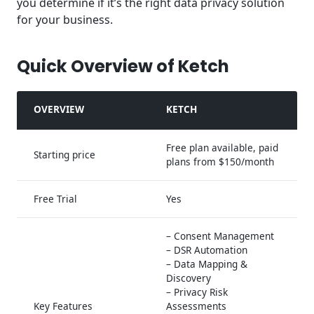
you determine if it’s the right data privacy solution
for your business.
Quick Overview of Ketch
OVERVIEW
KETCH
Free plan available, paid
Starting price
plans from $150/month
Free Trial
Yes
– Consent Management
– DSR Automation
– Data Mapping &
Discovery
– Privacy Risk
Key Features
Assessments