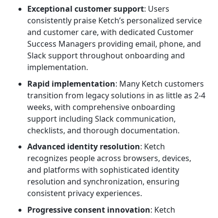
Exceptional customer support
: Users
consistently praise Ketch’s personalized service
and customer care, with dedicated Customer
Success Managers providing email, phone, and
Slack support throughout onboarding and
implementation.
Rapid implementation
: Many Ketch customers
transition from legacy solutions in as little as 2-4
weeks, with comprehensive onboarding
support including Slack communication,
checklists, and thorough documentation.
Advanced identity resolution
: Ketch
recognizes people across browsers, devices,
and platforms with sophisticated identity
resolution and synchronization, ensuring
consistent privacy experiences.
Progressive consent innovation
: Ketch