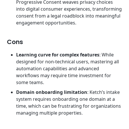
Progressive Consent weaves privacy choices
into digital consumer experiences, transforming
consent from a legal roadblock into meaningful
engagement opportunities.
Cons
Learning curve for complex features
: While
designed for non-technical users, mastering all
automation capabilities and advanced
workflows may require time investment for
some teams.
Domain onboarding limitation
: Ketch’s intake
system requires onboarding one domain at a
time, which can be frustrating for organizations
managing multiple properties.