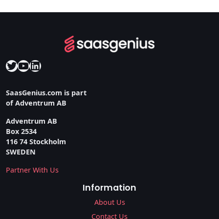
Twitter
YouTube
LinkedIn
SaasGenius.com is part
of Adventrum AB
Adventrum AB
Box 2534
116 74 Stockholm
SWEDEN
Partner With Us
Information
About Us
Contact Us