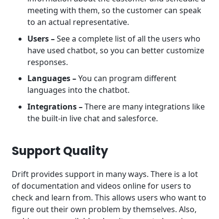
meeting with them, so the customer can speak
to an actual representative.
Users –
See a complete list of all the users who
have used chatbot, so you can better customize
responses.
Languages –
You can program different
languages into the chatbot.
Integrations –
There are many integrations like
the built-in live chat and salesforce.
Support Quality
Drift provides support in many ways. There is a lot
of documentation and videos online for users to
check and learn from. This allows users who want to
figure out their own problem by themselves. Also,