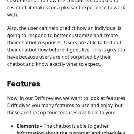
customization to how the chatbot is supposed to
respond, it makes for a pleasant experience to work
with.
Also, the user can help predict how an individual is
going to respond to better customize and create
their chatbot responses. Users are able to test out
their chatbot flow before it goes live. This is great to
have because users are not surprised by their
chatbot and know exactly what to expect.
Features
Now, in our Drift review, we want to look at features.
Drift gives you many features to use and enjoy, but
these are the top four features available to you:
Elements –
The chatbot is able to gather
information about the customer and schedule a