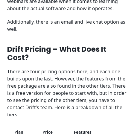
webinars are available when it comes to learning
about the actual software and how it operates.
Additionally, there is an email and live chat option as
well.
Drift Pricing – What Does It
Cost?
There are four pricing options here, and each one
builds upon the last. However, the features from the
free package are also found in the other tiers. There
is a free version for people to start with, but in order
to see the pricing of the other tiers, you have to
contact Drift’s team. Here is a breakdown of all the
tiers:
Plan
Price
Features