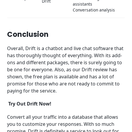
Drift
assistants
Conversation analysis
Conclusion
Overall, Drift is a chatbot and live chat software that
has thoroughly thought of everything. With its add-
ons and different packages, there is surely going to
be one for everyone. Also, as our Drift review has
shown, the free plan is available and has a lot of
promise for those who are not ready to commit to
paying for the service.
Try Out Drift Now!
Convert all your traffic into a database that allows
you to customize your responses. With so much
promise, Drift is definitely a service to look out for.