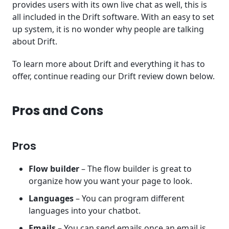
provides users with its own live chat as well, this is
all included in the Drift software. With an easy to set
up system, it is no wonder why people are talking
about Drift.
To learn more about Drift and everything it has to
offer, continue reading our Drift review down below.
Pros and Cons
Pros
Flow builder
– The flow builder is great to
organize how you want your page to look.
Languages
– You can program different
languages into your chatbot.
Emails
– You can send emails once an email is