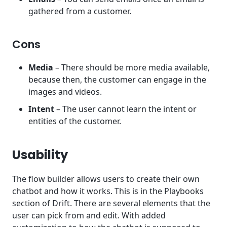
gathered from a customer.
Cons
Media
– There should be more media available,
because then, the customer can engage in the
images and videos.
Intent
– The user cannot learn the intent or
entities of the customer.
Usability
The flow builder allows users to create their own
chatbot and how it works. This is in the Playbooks
section of Drift. There are several elements that the
user can pick from and edit. With added