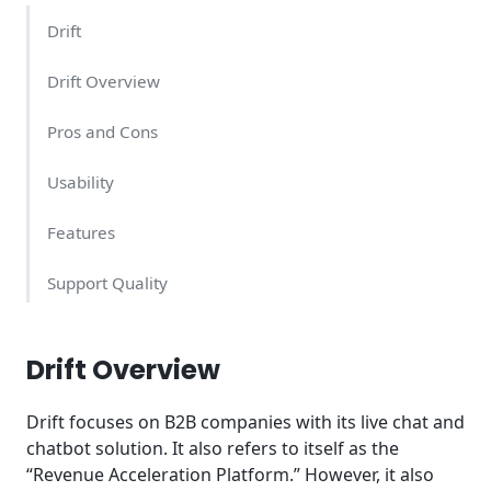
Drift
Drift Overview
Pros and Cons
Usability
Features
Support Quality
Drift Pricing – What Does It Cost?
Drift Overview
Conclusion
Drift focuses on B2B companies with its live chat and
chatbot solution. It also refers to itself as the
“Revenue Acceleration Platform.” However, it also