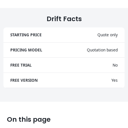
Drift Facts
STARTING PRICE
Quote only
PRICING MODEL
Quotation based
FREE TRIAL
No
FREE VERSION
Yes
On this page