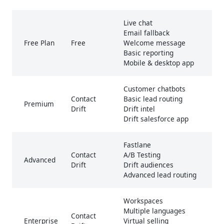
Live chat
Email fallback
Free Plan
Free
Welcome message
Basic reporting
Mobile & desktop app
Customer chatbots
Contact
Basic lead routing
Premium
Drift
Drift intel
Drift salesforce app
Fastlane
Contact
A/B Testing
Advanced
Drift
Drift audiences
Advanced lead routing
Workspaces
Multiple languages
Contact
Enterprise
Virtual selling