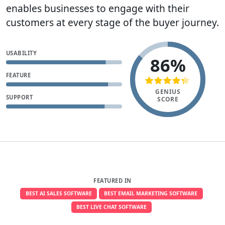
enables businesses to engage with their
customers at every stage of the buyer journey.
USABILITY
86%
FEATURE
GENIUS
SUPPORT
SCORE
FEATURED IN
BEST AI SALES SOFTWARE
BEST EMAIL MARKETING SOFTWARE
BEST LIVE CHAT SOFTWARE