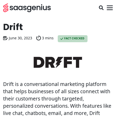
Drift
June 30, 2023
3 mins
FACT CHECKED
Drift is a conversational marketing platform
that helps businesses of all sizes connect with
their customers through targeted,
personalized conversations. With features like
live chat, chatbots, email, and more, Drift