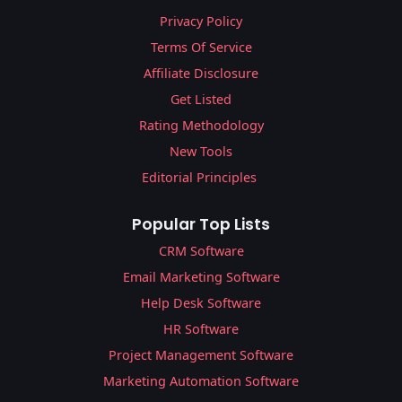
Privacy Policy
Terms Of Service
Affiliate Disclosure
Get Listed
Rating Methodology
New Tools
Editorial Principles
Popular Top Lists
CRM Software
Email Marketing Software
Help Desk Software
HR Software
Project Management Software
Marketing Automation Software