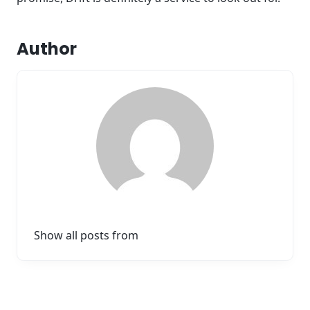
Author
Show all posts from