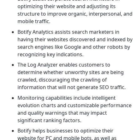
optimizing their website and adjusting its
structure to improve organic, interpersonal, and
mobile traffic.
Botify Analytics assists search marketers in
having their websites discovered and indexed by
search engines like Google and other robots by
recognizing key indications.
The Log Analyzer enables customers to
determine whether unworthy sites are being
crawled, discouraging the crawling of
information that will not generate SEO traffic.
Monitoring capabilities include intelligent
evolution charts and customizable performance
and quality warnings that may impact
significant ranking factors.
Botify helps businesses to optimize their
website for PC and mobile bots, as well as