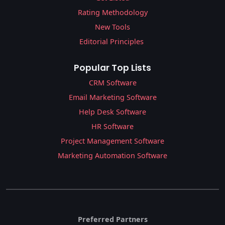
Rating Methodology
New Tools
Editorial Principles
Popular Top Lists
CRM Software
Email Marketing Software
Help Desk Software
HR Software
Project Management Software
Marketing Automation Software
Preferred Partners