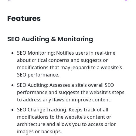
Features
SEO Auditing & Monitoring
SEO Monitoring: Notifies users in real-time
about critical concerns and suggests or
modifications that may jeopardize a website’s
SEO performance.
SEO Auditing: Assesses a site’s overall SEO
performance and suggests the website’s steps
to address any flaws or improve content.
SEO Change Tracking: Keeps track of all
modifications to the website’s content or
architecture and allows you to access prior
images or backups.