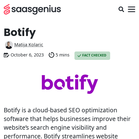
Botify
Matija Kolaric
October 6, 2023
5 mins
FACT CHECKED
Botify is a cloud-based SEO optimization
software that helps businesses improve their
website’s search engine visibility and
performance. Botify streamlines website