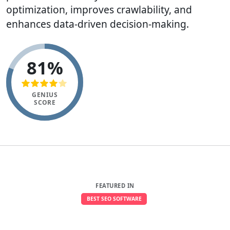
optimization, improves crawlability, and
enhances data-driven decision-making.
81%
GENIUS
SCORE
FEATURED IN
BEST SEO SOFTWARE