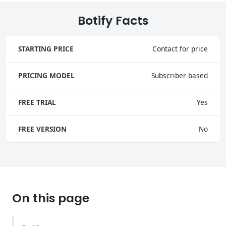
Botify Facts
STARTING PRICE
Contact for price
PRICING MODEL
Subscriber based
FREE TRIAL
Yes
FREE VERSION
No
On this page