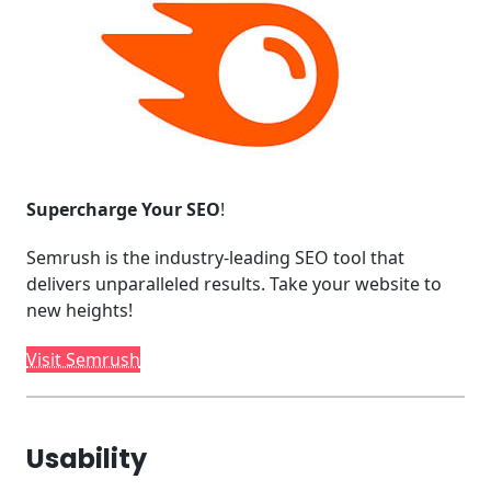
Supercharge Your SEO
!
Semrush is the industry-leading SEO tool that
delivers unparalleled results. Take your website to
new heights!
Visit Semrush
Usability