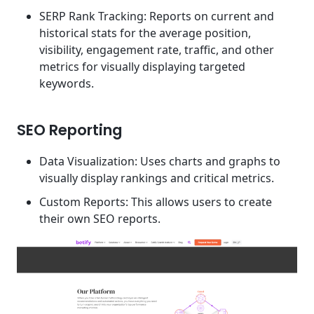
SERP Rank Tracking: Reports on current and
historical stats for the average position,
visibility, engagement rate, traffic, and other
metrics for visually displaying targeted
keywords.
SEO Reporting
Data Visualization: Uses charts and graphs to
visually display rankings and critical metrics.
Custom Reports: This allows users to create
their own SEO reports.