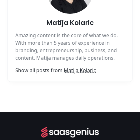
Matija Kolaric
Amazing content is the core of what we do.
With more than 5 years of experience in
branding, entrepreneurship, business, and
content, Matija manages daily operations.
Show all posts from
Matija Kolaric