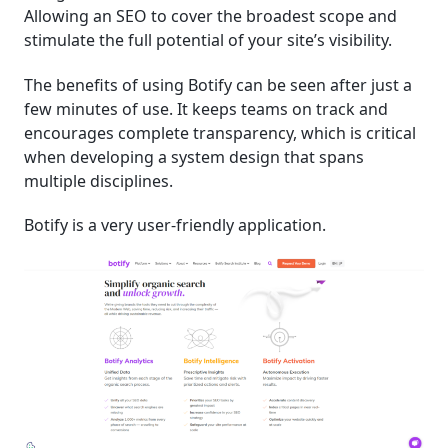
Allowing an SEO to cover the broadest scope and
stimulate the full potential of your site’s visibility.
The benefits of using Botify can be seen after just a
few minutes of use. It keeps teams on track and
encourages complete transparency, which is critical
when developing a system design that spans
multiple disciplines.
Botify is a very user-friendly application.