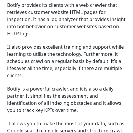
Botify provides its clients with a web crawler that
retrieves customer website HTML pages for
inspection. It has a log analyzer that provides insight
into bot behavior on customer websites based on
HTTP logs.
It also provides excellent training and support while
learning to utilize the technology. Furthermore, it
schedules crawl on a regular basis by default. It’s a
lifesaver all the time, especially if there are multiple
clients.
Botify is a powerful crawler, and it is also a daily
partner. It simplifies the assessment and
identification of all indexing obstacles and it allows
you to track key KPIs over time.
It allows you to make the most of your data, such as
Google search console servers and structure crawl.