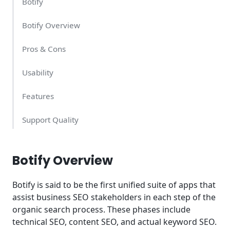
Botify
Botify Overview
Pros & Cons
Usability
Features
Support Quality
Botify Pricing
Botify Overview
Conclusion
Botify is said to be the first unified suite of apps that
Try Botify Today
assist business SEO stakeholders in each step of the
organic search process. These phases include
technical SEO, content SEO, and actual keyword SEO.