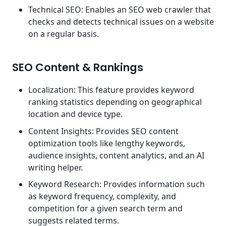
Technical SEO: Enables an SEO web crawler that
checks and detects technical issues on a website
on a regular basis.
SEO Content & Rankings
Localization: This feature provides keyword
ranking statistics depending on geographical
location and device type.
Content Insights: Provides SEO content
optimization tools like lengthy keywords,
audience insights, content analytics, and an AI
writing helper.
Keyword Research: Provides information such
as keyword frequency, complexity, and
competition for a given search term and
suggests related terms.