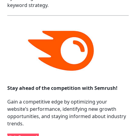
keyword strategy.
Stay ahead of the competition with Semrush!
Gain a competitive edge by optimizing your
website’s performance, identifying new growth
opportunities, and staying informed about industry
trends.