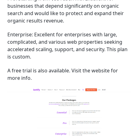
businesses that depend significantly on organic
search and would like to protect and expand their
organic results revenue.
Enterprise: Excellent for enterprises with large,
complicated, and various web properties seeking
accelerated scaling, support, and security. This plan
is custom.
A free trial is also available. Visit the website for
more info.