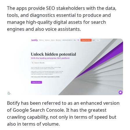
The apps provide SEO stakeholders with the data,
tools, and diagnostics essential to produce and
manage high-quality digital assets for search
engines and also voice assistants.
Botify has been referred to as an enhanced version
of Google Search Console. It has the greatest
crawling capability, not only in terms of speed but
also in terms of volume.