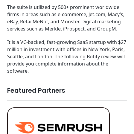
The suite is utilized by 500+ prominent worldwide
firms in areas such as e-commerce, Jet.com, Macy’s,
eBay, RetailMeNot, and Monster. Digital marketing
services such as Merkle, iProspect, and GroupM.
It is a VC-backed, fast-growing SaaS startup with $27
million in investment with offices in New York, Paris,
Seattle, and London. The following Botify review will
provide you complete information about the
software.
Featured Partners