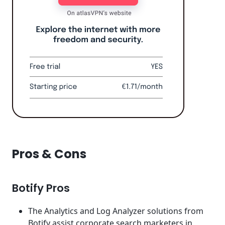
Pros & Cons
Botify Pros
The Analytics and Log Analyzer solutions from
Botify assist corporate search marketers in