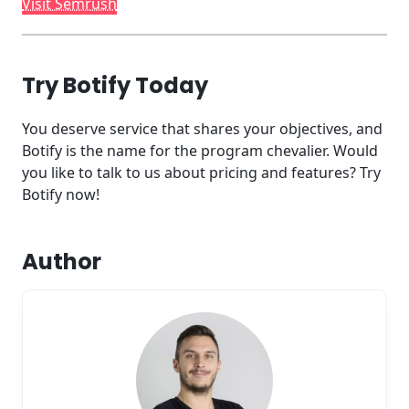
Visit Semrush
Try Botify Today
You deserve service that shares your objectives, and
Botify is the name for the program chevalier. Would
you like to talk to us about pricing and features? Try
Botify now!
Author