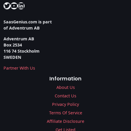
Twitter
YouTube
LinkedIn
SaasGenius.com is part
of Adventrum AB
Adventrum AB
Box 2534
116 74 Stockholm
SWEDEN
Partner With Us
Information
About Us
Contact Us
Privacy Policy
Terms Of Service
Affiliate Disclosure
Get Listed