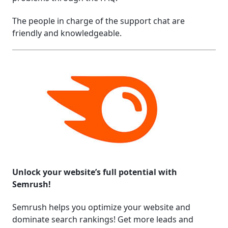
The people in charge of the support chat are
friendly and knowledgeable.
Unlock your website’s full potential with
Semrush!
Semrush helps you optimize your website and
dominate search rankings! Get more leads and