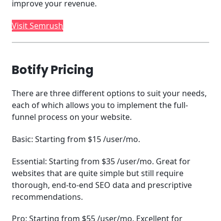
improve your revenue.
Visit Semrush
Botify Pricing
There are three different options to suit your needs,
each of which allows you to implement the full-
funnel process on your website.
Basic: Starting from $15 /user/mo.
Essential: Starting from $35 /user/mo. Great for
websites that are quite simple but still require
thorough, end-to-end SEO data and prescriptive
recommendations.
Pro: Starting from $55 /user/mo. Excellent for