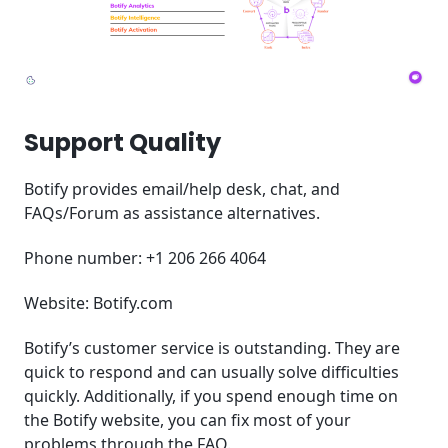
Support Quality
Botify provides email/help desk, chat, and
FAQs/Forum as assistance alternatives.
Phone number: +1 206 266 4064
Website: Botify.com
Botify’s customer service is outstanding. They are
quick to respond and can usually solve difficulties
quickly. Additionally, if you spend enough time on
the Botify website, you can fix most of your
problems through the FAQ.