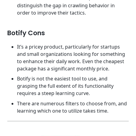
distinguish the gap in crawling behavior in
order to improve their tactics.
Botify Cons
It’s a pricey product, particularly for startups
and small organizations looking for something
to enhance their daily work. Even the cheapest
package has a significant monthly price.
Botify is not the easiest tool to use, and
grasping the full extent of its functionality
requires a steep learning curve.
There are numerous filters to choose from, and
learning which one to utilize takes time.