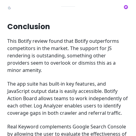
Conclusion
This Botify review found that Botify outperforms
competitors in the market. The support for JS
rendering is outstanding, something other
providers seem to overlook or dismiss this as a
minor amenity.
The app suite has built-in key features, and
JavaScript output data is easily accessible. Botify
Action Board allows teams to work independently of
each other. Log Analyzer enables users to identify
coverage gaps in both crawler and referral traffic.
Real Keyword complements Google Search Console
by allowing the user to evaluate the effectiveness of