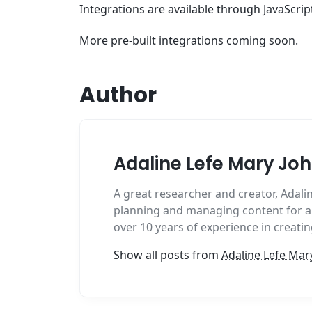
Integrations are available through JavaScrip
More pre-built integrations coming soon.
Author
Adaline Lefe Mary Jo
A great researcher and creator, Adalin
planning and managing content for al
over 10 years of experience in creat
Show all posts from
Adaline Lefe Mar