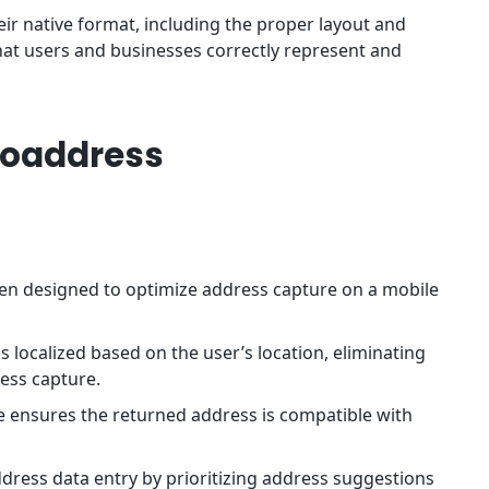
eir native format, including the proper layout and
hat users and businesses correctly represent and
toaddress
en designed to optimize address capture on a mobile
s localized based on the user’s location, eliminating
ress capture.
re ensures the returned address is compatible with
.
ddress data entry by prioritizing address suggestions