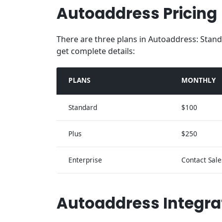
Autoaddress Pricing
There are three plans in Autoaddress: Stand
get complete details:
PLANS
MONTHLY
Standard
$100
Plus
$250
Enterprise
Contact Sale
Autoaddress Integra