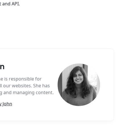
t and API.
hn
e is responsible for
l our websites. She has
ing and managing content.
y John