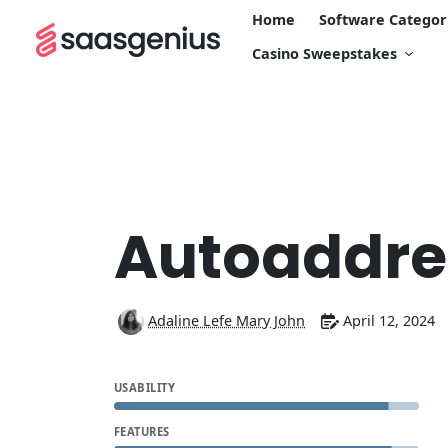
Home
Software Categor
Casino Sweepstakes
Autoaddre
Adaline Lefe Mary John
April 12, 2024
USABILITY
FEATURES