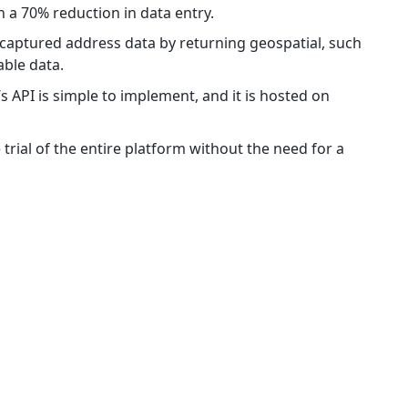
in a 70% reduction in data entry.
 captured address data by returning geospatial, such
lable data.
s API is simple to implement, and it is hosted on
 trial of the entire platform without the need for a