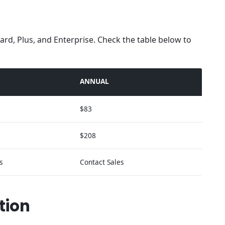
ard, Plus, and Enterprise. Check the table below to
ANNUAL
$83
$208
s
Contact Sales
tion