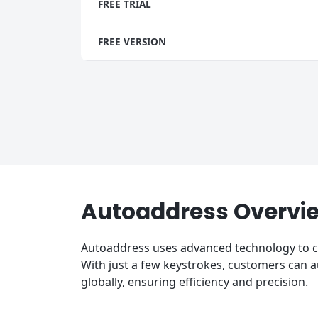
FREE TRIAL
FREE VERSION
Autoaddress Overvi
Autoaddress uses advanced technology to ca
With just a few keystrokes, customers can
globally, ensuring efficiency and precision.