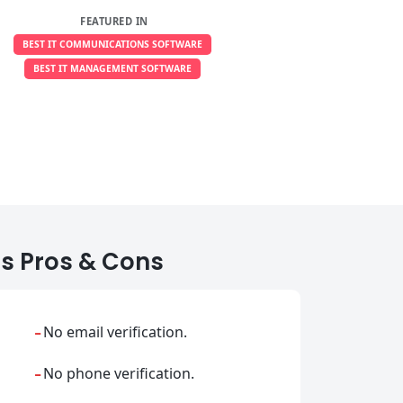
FEATURED IN
BEST IT COMMUNICATIONS SOFTWARE
BEST IT MANAGEMENT SOFTWARE
s Pros & Cons
-
No email verification.
-
No phone verification.