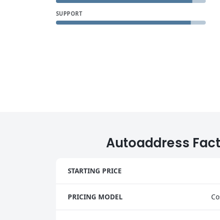
SUPPORT
Autoaddress Fac
STARTING PRICE
PRICING MODEL
Co