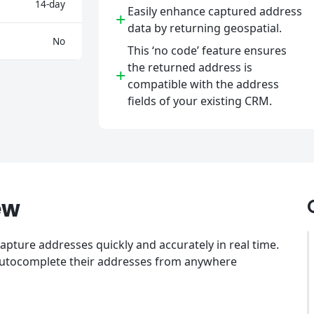
14-day
Easily enhance captured address
+
data by returning geospatial.
No
This ‘no code’ feature ensures
the returned address is
+
compatible with the address
fields of your existing CRM.
ew
pture addresses quickly and accurately in real time.
 autocomplete their addresses from anywhere