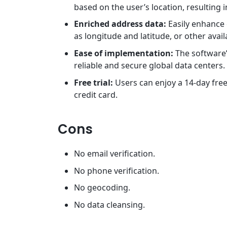
based on the user’s location, resulting 
Enriched address data:
Easily enhance
as longitude and latitude, or other avai
Ease of implementation:
The software’
reliable and secure global data centers.
Free trial:
Users can enjoy a 14-day free
credit card.
Cons
No email verification.
No phone verification.
No geocoding.
No data cleansing.