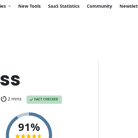
ies
New Tools
SaaS Statistics
Community
Newslet
ss
2 mins
FACT CHECKED
91%