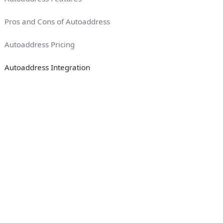
Pros and Cons of Autoaddress
Autoaddress Pricing
Autoaddress Integration