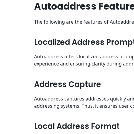
Autoaddress Featur
The following are the features of Autoaddr
Localized Address Promp
Autoaddress offers localized address promp
experience and ensuring clarity during addr
Address Capture
Autoaddress captures addresses quickly and 
addressing systems. Thus, it ensures user 
Local Address Format