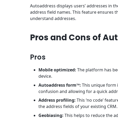
Autoaddress displays users’ addresses in th
address field names. This feature ensures t
understand addresses.
Pros and Cons of Au
Pros
Mobile optimized:
The platform has be
device.
Autoaddress form™:
This unique form i
confusion and allowing for a quick add
Address profiling:
This ‘no code’ featu
the address fields of your existing CRM
Geobiasing:
This helps to reduce the a