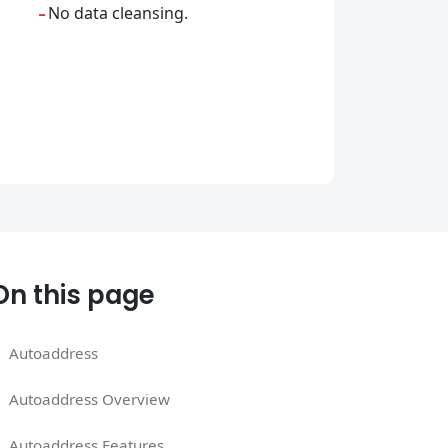
-
No data cleansing.
On this page
Autoaddress
Autoaddress Overview
Autoaddress Features