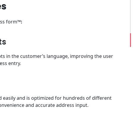
es
ess form™
:
ts
ts in the customer’s language, improving the user
ess entry.
easily and is optimized for hundreds of different
convenience and accurate address input.