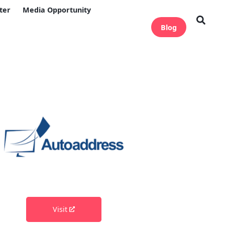
ter
Media Opportunity
Blog
Visit