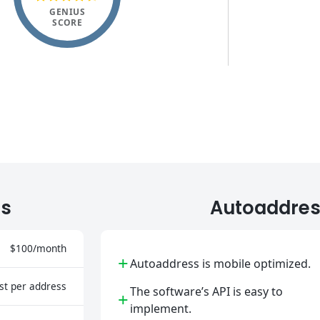
GENIUS
SCORE
ts
Autoaddres
$100/month
+
Autoaddress is mobile optimized.
st per address
The software’s API is easy to
+
implement.