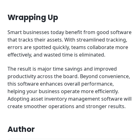
Wrapping Up
Smart businesses today benefit from good software
that tracks their assets. With streamlined tracking,
errors are spotted quickly, teams collaborate more
effectively, and wasted time is eliminated.
The result is major time savings and improved
productivity across the board. Beyond convenience,
this software enhances overall performance,
helping your business operate more efficiently.
Adopting asset inventory management software will
create smoother operations and stronger results.
Author