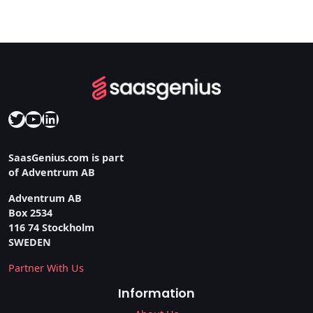
Twitter
YouTube
LinkedIn
SaasGenius.com is part
of Adventrum AB
Adventrum AB
Box 2534
116 74 Stockholm
SWEDEN
Partner With Us
Information