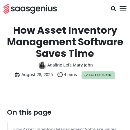
How Asset Inventory
Management Software
Saves Time
Adaline Lefe Mary John
August 28, 2025
4 mins
FACT CHECKED
On this page
How Asset Inventory Management Software Saves