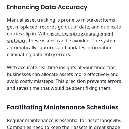
Enhancing Data Accuracy
Manual asset tracking is prone to mistakes: items
get misplaced, records go out of date, and duplicate
entries slip in. With
asset inventory management
software
, these issues can be avoided. The system
automatically captures and updates information,
eliminating data entry errors.
With accurate real-time insights at your fingertips,
businesses can allocate assets more effectively and
avoid costly missteps. This precision prevents errors
and saves time that would be spent fixing them.
Facilitating Maintenance Schedules
Regular maintenance is essential for asset longevity.
Companies need to keep their assets in great shape