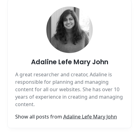
Adaline Lefe Mary John
A great researcher and creator, Adaline is
responsible for planning and managing
content for all our websites. She has over 10
years of experience in creating and managing
content.
Show all posts from
Adaline Lefe Mary John