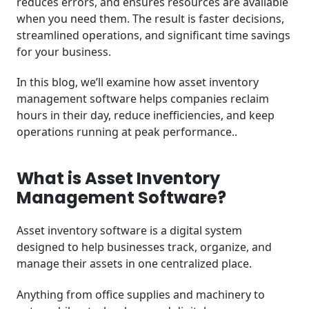
reduces errors, and ensures resources are available
when you need them. The result is faster decisions,
streamlined operations, and significant time savings
for your business.
In this blog, we’ll examine how asset inventory
management software helps companies reclaim
hours in their day, reduce inefficiencies, and keep
operations running at peak performance..
What is Asset Inventory
Management Software?
Asset inventory software is a digital system
designed to help businesses track, organize, and
manage their assets in one centralized place.
Anything from office supplies and machinery to