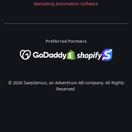
Marketing Automation Software
Preferred Partners
© 2026 SaasGenius, an Adventrum AB company. All Rights
Reserved.