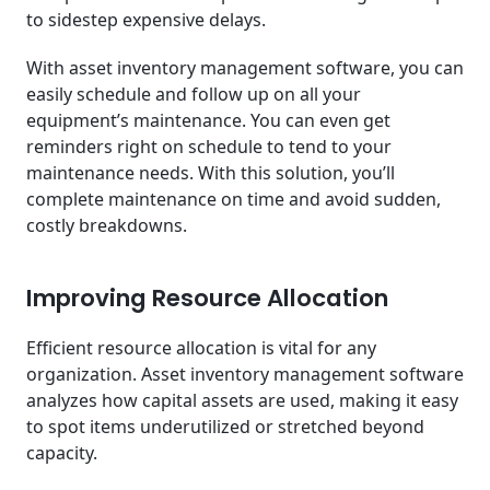
to sidestep expensive delays.
With asset inventory management software, you can
easily schedule and follow up on all your
equipment’s maintenance. You can even get
reminders right on schedule to tend to your
maintenance needs. With this solution, you’ll
complete maintenance on time and avoid sudden,
costly breakdowns.
Improving Resource Allocation
Efficient resource allocation is vital for any
organization. Asset inventory management software
analyzes how capital assets are used, making it easy
to spot items underutilized or stretched beyond
capacity.