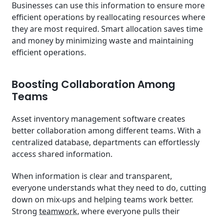
Businesses can use this information to ensure more
efficient operations by reallocating resources where
they are most required. Smart allocation saves time
and money by minimizing waste and maintaining
efficient operations.
Boosting Collaboration Among
Teams
Asset inventory management software creates
better collaboration among different teams. With a
centralized database, departments can effortlessly
access shared information.
When information is clear and transparent,
everyone understands what they need to do, cutting
down on mix-ups and helping teams work better.
Strong
teamwork
, where everyone pulls their