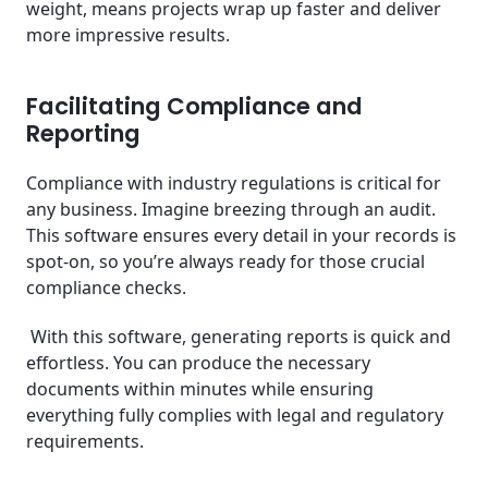
weight, means projects wrap up faster and deliver
more impressive results.
Facilitating Compliance and
Reporting
Compliance with industry regulations is critical for
any business. Imagine breezing through an audit.
This software ensures every detail in your records is
spot-on, so you’re always ready for those crucial
compliance checks.
With this software, generating reports is quick and
effortless. You can produce the necessary
documents within minutes while ensuring
everything fully complies with legal and regulatory
requirements.