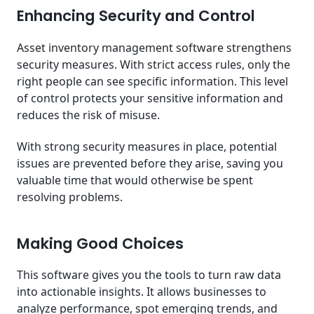
Enhancing Security and Control
Asset inventory management software strengthens
security measures. With strict access rules, only the
right people can see specific information. This level
of control protects your sensitive information and
reduces the risk of misuse.
With strong security measures in place, potential
issues are prevented before they arise, saving you
valuable time that would otherwise be spent
resolving problems.
Making Good Choices
This software gives you the tools to turn raw data
into actionable insights. It allows businesses to
analyze performance, spot emerging trends, and