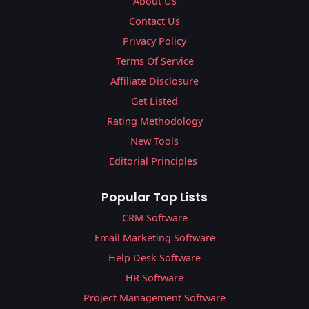
About Us
Contact Us
Privacy Policy
Terms Of Service
Affiliate Disclosure
Get Listed
Rating Methodology
New Tools
Editorial Principles
Popular Top Lists
CRM Software
Email Marketing Software
Help Desk Software
HR Software
Project Management Software