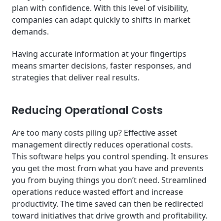
plan with confidence. With this level of visibility,
companies can adapt quickly to shifts in market
demands.
Having accurate information at your fingertips
means smarter decisions, faster responses, and
strategies that deliver real results.
Reducing Operational Costs
Are too many costs piling up? Effective asset
management directly reduces operational costs.
This software helps you control spending. It ensures
you get the most from what you have and prevents
you from buying things you don’t need. Streamlined
operations reduce wasted effort and increase
productivity. The time saved can then be redirected
toward initiatives that drive growth and profitability.