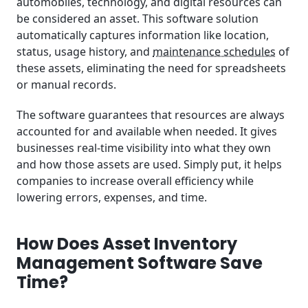
automobiles, technology, and digital resources can
be considered an asset. This software solution
automatically captures information like location,
status, usage history, and
maintenance schedules
of
these assets, eliminating the need for spreadsheets
or manual records.
The software guarantees that resources are always
accounted for and available when needed. It gives
businesses real-time visibility into what they own
and how those assets are used. Simply put, it helps
companies to increase overall efficiency while
lowering errors, expenses, and time.
How Does Asset Inventory
Management Software Save
Time?