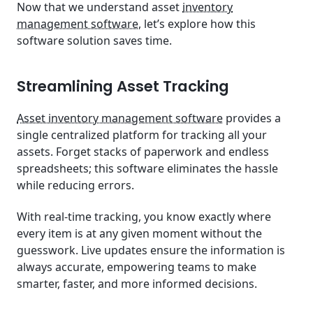
Now that we understand asset
inventory
management software
, let’s explore how this
software solution saves time.
Streamlining Asset Tracking
Asset inventory management software
provides a
single centralized platform for tracking all your
assets. Forget stacks of paperwork and endless
spreadsheets; this software eliminates the hassle
while reducing errors.
With real-time tracking, you know exactly where
every item is at any given moment without the
guesswork. Live updates ensure the information is
always accurate, empowering teams to make
smarter, faster, and more informed decisions.