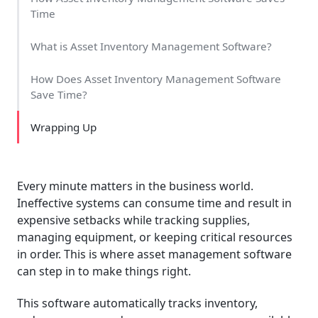
Time
What is Asset Inventory Management Software?
How Does Asset Inventory Management Software
Save Time?
Wrapping Up
Every minute matters in the business world.
Ineffective systems can consume time and result in
expensive setbacks while tracking supplies,
managing equipment, or keeping critical resources
in order. This is where asset management software
can step in to make things right.
This software automatically tracks inventory,