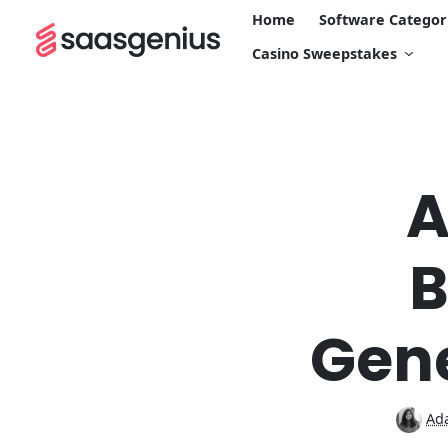
Home
Software Categor
Casino Sweepstakes
A
B
Gene
Ada