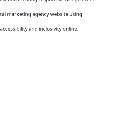
gital marketing agency website using
accessibility and inclusivity online.