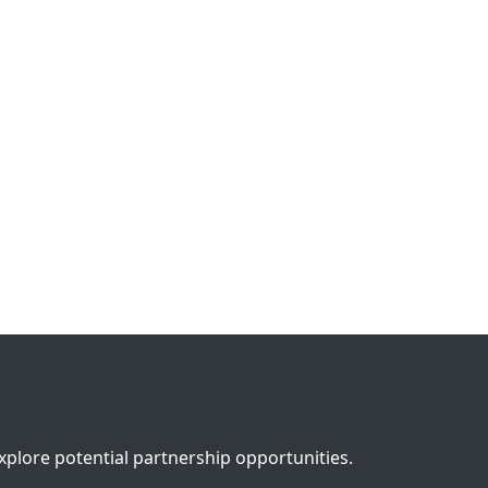
lore potential partnership opportunities.