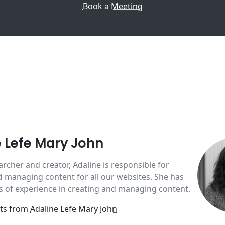
Book a Meeting
e Lefe Mary John
archer and creator, Adaline is responsible for
 managing content for all our websites. She has
s of experience in creating and managing content.
sts from
Adaline Lefe Mary John