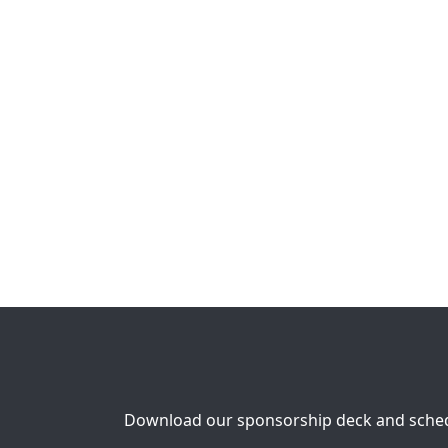
Download our sponsorship deck and schedu