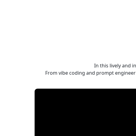
In this lively and
From vibe coding and prompt engineerin