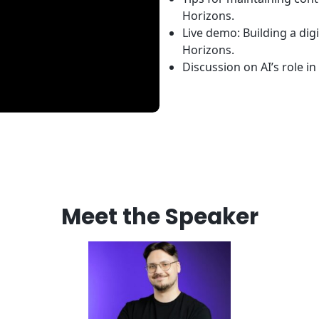
Horizons.
Live demo: Building a di
Horizons.
Discussion on AI’s role in 
Meet the Speaker