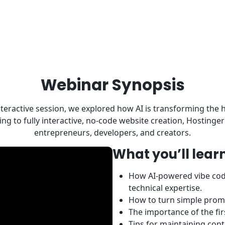
Webinar Synopsis
 interactive session, we explored how AI is transforming the
g to fully interactive, no-code website creation, Hostinge
entrepreneurs, developers, and creators.
What you’ll learn
How AI-powered vibe codi
technical expertise.
How to turn simple prompt
The importance of the fi
Tips for maintaining con