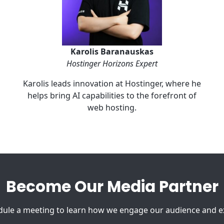
Karolis Baranauskas
Hostinger Horizons Expert
Karolis leads innovation at Hostinger, where he
helps bring AI capabilities to the forefront of
web hosting.
Become Our Media Partner
le a meeting to learn how we engage our audience and exp