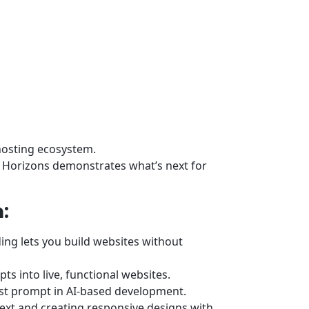
 hosting ecosystem.
r Horizons demonstrates what’s next for
:
ng lets you build websites without
s into live, functional websites.
rst prompt in AI-based development.
text and creating responsive designs with