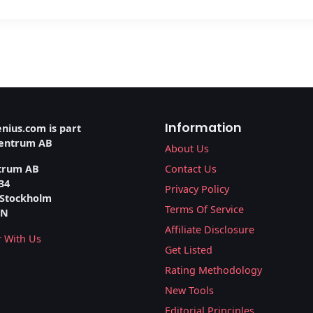
Information
nius.com is part
ventrum AB
About Us
trum AB
Contact Us
34
Privacy Policy
 Stockholm
Terms Of Service
EN
Affiliate Disclosure
r With Us
Get Listed
Rating Methodology
New Tools
Editorial Principles