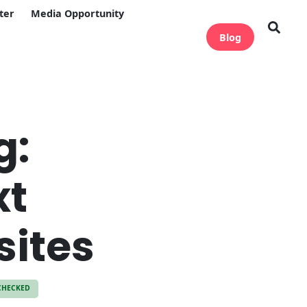
ter
Media Opportunity
Blog
g:
xt
sites
CHECKED