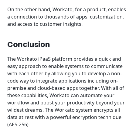
On the other hand, Workato, for a product, enables
a connection to thousands of apps, customization,
and access to customer insights.
Conclusion
The Workato iPaaS platform provides a quick and
easy approach to enable systems to communicate
with each other by allowing you to develop a non-
code way to integrate applications including on-
premise and cloud-based apps together. With all of
these capabilities, Workato can automate your
workflow and boost your productivity beyond your
wildest dreams. The Workato system encrypts all
data at rest with a powerful encryption technique
(AES-256).