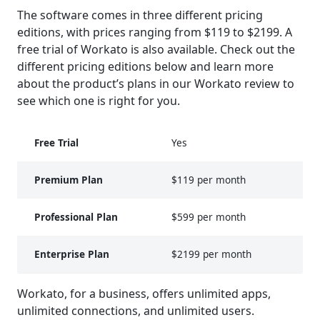
The software comes in three different pricing
editions, with prices ranging from $119 to $2199. A
free trial of Workato is also available. Check out the
different pricing editions below and learn more
about the product’s plans in our Workato review to
see which one is right for you.
Free Trial
Yes
Premium Plan
$119 per month
Professional Plan
$599 per month
Enterprise Plan
$2199 per month
Workato, for a business, offers unlimited apps,
unlimited connections, and unlimited users.