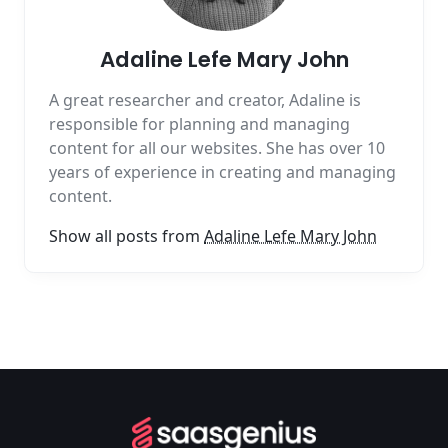
Adaline Lefe Mary John
A great researcher and creator, Adaline is
responsible for planning and managing
content for all our websites. She has over 10
years of experience in creating and managing
content.
Show all posts from
Adaline Lefe Mary John