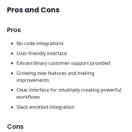
Pros and Cons
Pros
No code integrations
User-friendly interface
Extraordinary customer support provided
Growing new features and making
improvements
Clear interface for intuitively creating powerful
workflows
Slack workbot integration
Cons