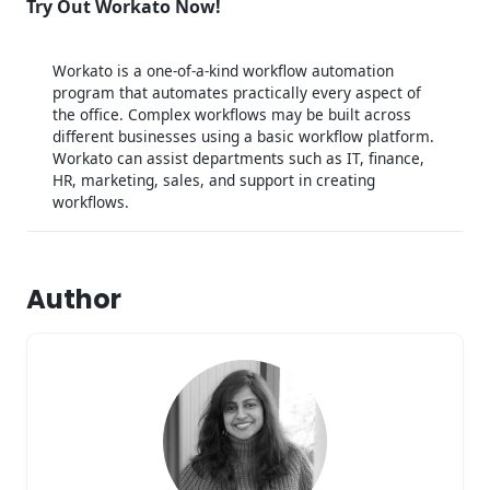
Try Out Workato Now!
Workato is a one-of-a-kind workflow automation
program that automates practically every aspect of
the office. Complex workflows may be built across
different businesses using a basic workflow platform.
Workato can assist departments such as IT, finance,
HR, marketing, sales, and support in creating
workflows.
Author