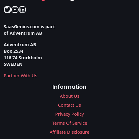
Twitter
YouTube
LinkedIn
SaasGenius.com is part
of Adventrum AB
Adventrum AB
Box 2534
116 74 Stockholm
SWEDEN
Partner With Us
Information
About Us
Contact Us
Privacy Policy
Terms Of Service
Affiliate Disclosure