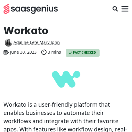
Workato
Adaline Lefe Mary John
June 30, 2023
3 mins
FACT CHECKED
Workato is a user-friendly platform that
enables businesses to automate their
workflows and integrate with their favorite
apps. With features like workflow design, real-