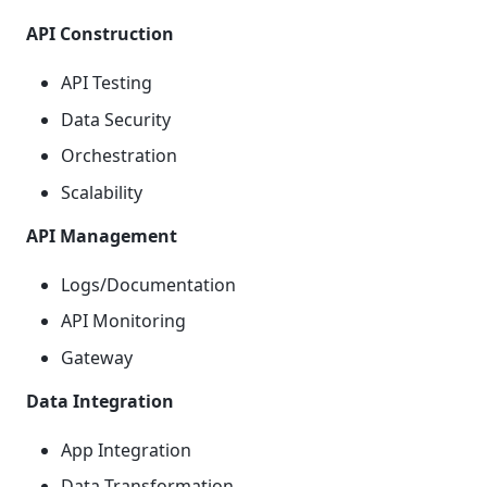
API Construction
API Testing
Data Security
Orchestration
Scalability
API Management
Logs/Documentation
API Monitoring
Gateway
Data Integration
App Integration
Data Transformation