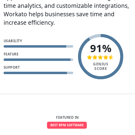
time analytics, and customizable integrations,
Workato helps businesses save time and
increase efficiency.
USABILITY
91%
FEATURE
GENIUS
SUPPORT
SCORE
FEATURED IN
BEST BPM SOFTWARE