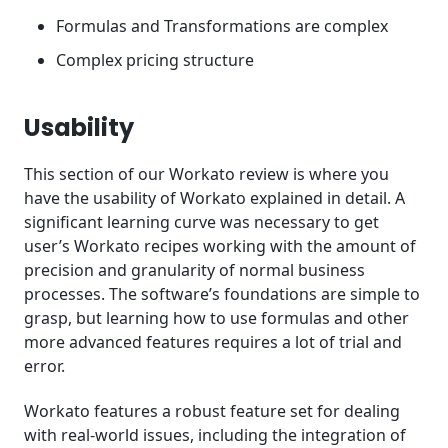
Formulas and Transformations are complex
Complex pricing structure
Usability
This section of our Workato review is where you
have the usability of Workato explained in detail. A
significant learning curve was necessary to get
user’s Workato recipes working with the amount of
precision and granularity of normal business
processes. The software’s foundations are simple to
grasp, but learning how to use formulas and other
more advanced features requires a lot of trial and
error.
Workato features a robust feature set for dealing
with real-world issues, including the integration of