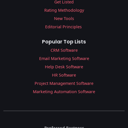
Get Listed
Rating Methodology
New Tools
Editorial Principles
Popular Top Lists
CRM Software
Email Marketing Software
Help Desk Software
HR Software
Project Management Software
Marketing Automation Software
Preferred Partners