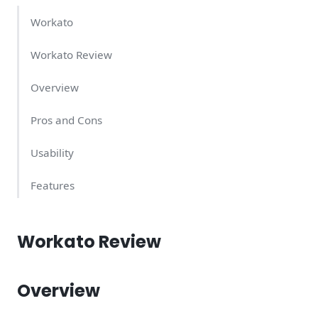
Workato
Workato Review
Overview
Pros and Cons
Usability
Features
Support Quality
Workato Review
Workato Pricing – What Does It Cost?
Conclusion
Overview