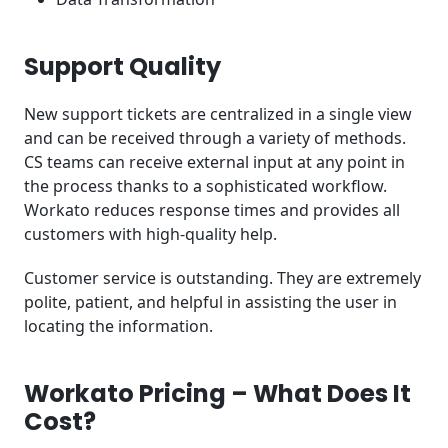
Support Quality
New support tickets are centralized in a single view
and can be received through a variety of methods.
CS teams can receive external input at any point in
the process thanks to a sophisticated workflow.
Workato reduces response times and provides all
customers with high-quality help.
Customer service is outstanding. They are extremely
polite, patient, and helpful in assisting the user in
locating the information.
Workato Pricing – What Does It
Cost?