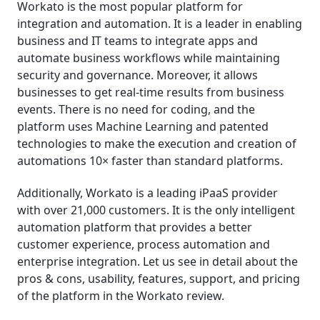
Workato is the most popular platform for
integration and automation. It is a leader in enabling
business and IT teams to integrate apps and
automate business workflows while maintaining
security and governance. Moreover, it allows
businesses to get real-time results from business
events. There is no need for coding, and the
platform uses Machine Learning and patented
technologies to make the execution and creation of
automations 10× faster than standard platforms.
Additionally, Workato is a leading iPaaS provider
with over 21,000 customers. It is the only intelligent
automation platform that provides a better
customer experience, process automation and
enterprise integration. Let us see in detail about the
pros & cons, usability, features, support, and pricing
of the platform in the Workato review.