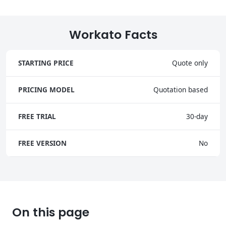
Workato Facts
STARTING PRICE
Quote only
PRICING MODEL
Quotation based
FREE TRIAL
30-day
FREE VERSION
No
On this page