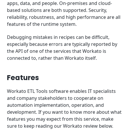
apps, data, and people. On-premises and cloud-
based solutions are both supported. Security,
reliability, robustness, and high performance are all
features of the runtime system.
Debugging mistakes in recipes can be difficult,
especially because errors are typically reported by
the API of one of the services that Workato is
connected to, rather than Workato itself.
Features
Workato ETL Tools software enables IT specialists
and company stakeholders to cooperate on
automation implementation, operation, and
development. If you want to know more about what
features you may expect from this service, make
sure to keep reading our Workato review below.