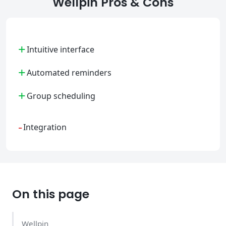
Wellpin Pros & Cons
+
Intuitive interface
+
Automated reminders
+
Group scheduling
-
Integration
On this page
Wellpin