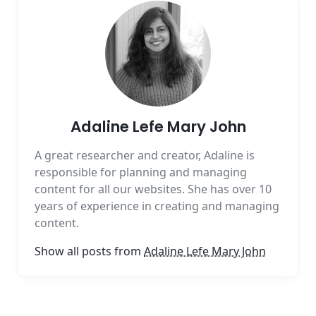
Adaline Lefe Mary John
A great researcher and creator, Adaline is
responsible for planning and managing
content for all our websites. She has over 10
years of experience in creating and managing
content.
Show all posts from
Adaline Lefe Mary John