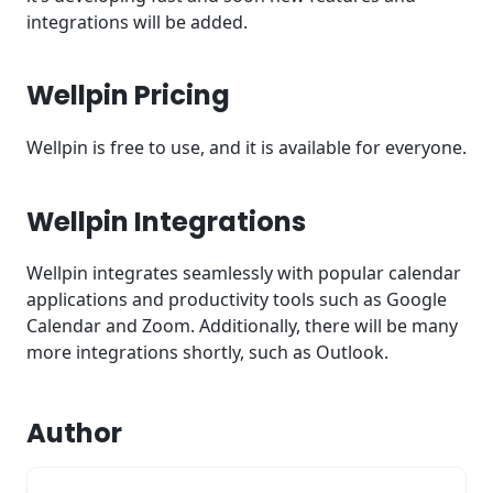
integrations will be added.
Wellpin Pricing
Wellpin is free to use, and it is available for everyone.
Wellpin Integrations
Wellpin integrates seamlessly with popular calendar
applications and productivity tools such as Google
Calendar and Zoom. Additionally, there will be many
more integrations shortly, such as Outlook.
Author