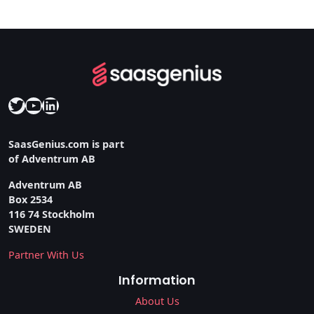
Twitter
YouTube
LinkedIn
SaasGenius.com is part
of Adventrum AB
Adventrum AB
Box 2534
116 74 Stockholm
SWEDEN
Partner With Us
Information
About Us