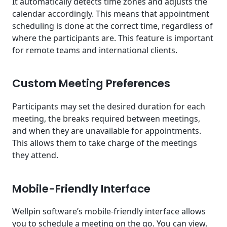
It automatically detects time zones and adjusts the
calendar accordingly. This means that appointment
scheduling is done at the correct time, regardless of
where the participants are. This feature is important
for remote teams and international clients.
Custom Meeting Preferences
Participants may set the desired duration for each
meeting, the breaks required between meetings,
and when they are unavailable for appointments.
This allows them to take charge of the meetings
they attend.
Mobile-Friendly Interface
Wellpin software’s mobile-friendly interface allows
you to schedule a meeting on the go. You can view,