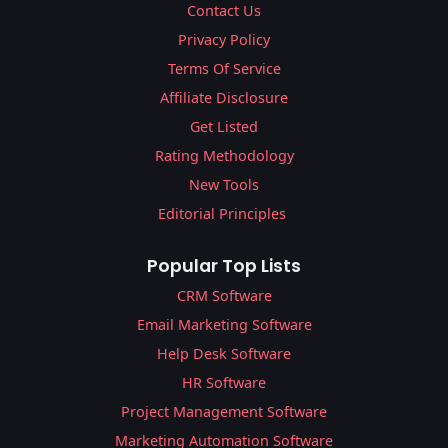
Contact Us
Privacy Policy
Terms Of Service
Affiliate Disclosure
Get Listed
Rating Methodology
New Tools
Editorial Principles
Popular Top Lists
CRM Software
Email Marketing Software
Help Desk Software
HR Software
Project Management Software
Marketing Automation Software