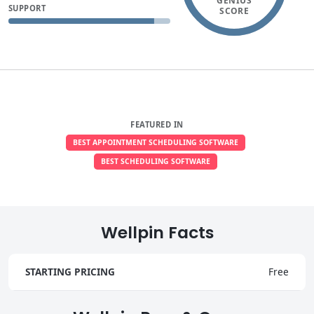
GENIUS
SUPPORT
SCORE
FEATURED IN
BEST APPOINTMENT SCHEDULING SOFTWARE
BEST SCHEDULING SOFTWARE
Wellpin Facts
STARTING PRICING
Free