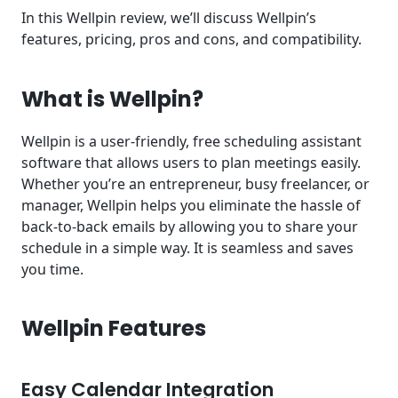
In this Wellpin review, we’ll discuss Wellpin’s
features, pricing, pros and cons, and compatibility.
What is Wellpin?
Wellpin is a user-friendly, free scheduling assistant
software that allows users to plan meetings easily.
Whether you’re an entrepreneur, busy freelancer, or
manager, Wellpin helps you eliminate the hassle of
back-to-back emails by allowing you to share your
schedule in a simple way. It is seamless and saves
you time.
Wellpin Features
Easy Calendar Integration