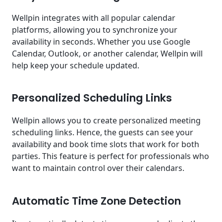
Wellpin integrates with all popular calendar
platforms, allowing you to synchronize your
availability in seconds. Whether you use Google
Calendar, Outlook, or another calendar, Wellpin will
help keep your schedule updated.
Personalized Scheduling Links
Wellpin allows you to create personalized meeting
scheduling links. Hence, the guests can see your
availability and book time slots that work for both
parties. This feature is perfect for professionals who
want to maintain control over their calendars.
Automatic Time Zone Detection