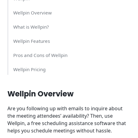
Wellpin Overview
What is Wellpin?
Wellpin Features
Pros and Cons of Wellpin
Wellpin Pricing
Wellpin Integrations
Wellpin Overview
Are you following up with emails to inquire about
the meeting attendees’ availability? Then, use
Wellpin, a free scheduling assistance software that
helps you schedule meetings without hassle.