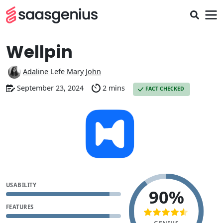
Wellpin
Adaline Lefe Mary John
September 23, 2024
2 mins
FACT CHECKED
USABILITY
90%
FEATURES