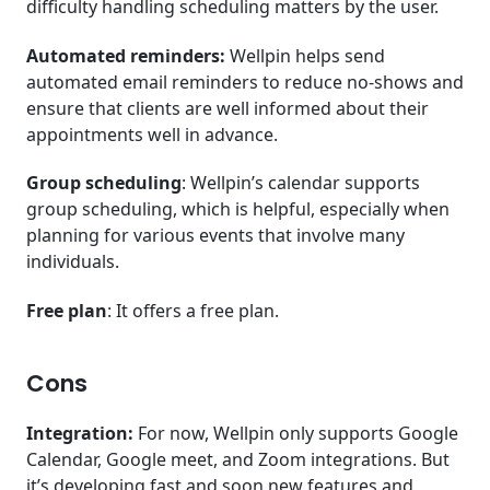
difficulty handling scheduling matters by the user.
Automated reminders:
Wellpin helps send
automated email reminders to reduce no-shows and
ensure that clients are well informed about their
appointments well in advance.
Group scheduling
: Wellpin’s calendar supports
group scheduling, which is helpful, especially when
planning for various events that involve many
individuals.
Free plan
: It offers a free plan.
Cons
Integration:
For now, Wellpin only supports Google
Calendar, Google meet, and Zoom integrations. But
it’s developing fast and soon new features and