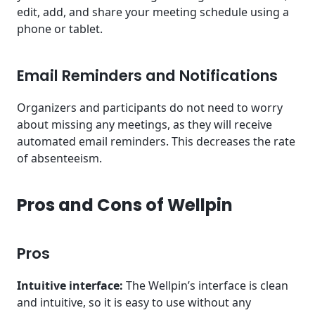
edit, add, and share your meeting schedule using a
phone or tablet.
Email Reminders and Notifications
Organizers and participants do not need to worry
about missing any meetings, as they will receive
automated email reminders. This decreases the rate
of absenteeism.
Pros and Cons of Wellpin
Pros
Intuitive interface:
The Wellpin’s interface is clean
and intuitive, so it is easy to use without any