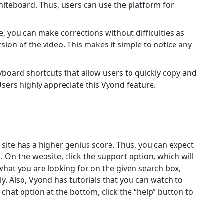
iteboard. Thus, users can use the platform for
, you can make corrections without difficulties as
ion of the video. This makes it simple to notice any
board shortcuts that allow users to quickly copy and
sers highly appreciate this Vyond feature.
e site has a higher genius score. Thus, you can expect
 On the website, click the support option, which will
what you are looking for on the given search box,
ly. Also, Vyond has tutorials that you can watch to
e chat option at the bottom, click the “help” button to