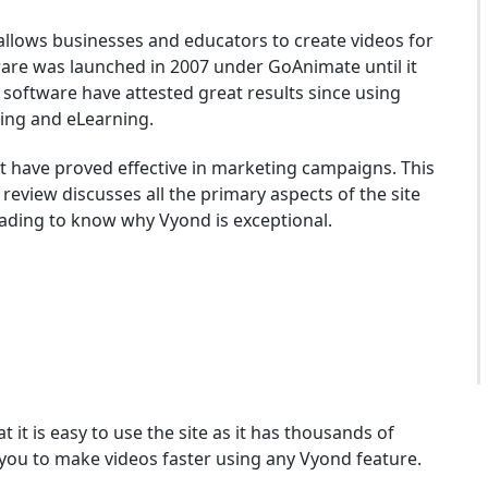
allows businesses and educators to create videos for
ware was launched in 2007 under GoAnimate until it
software have attested great results since using
ning and eLearning.
t have proved effective in marketing campaigns. This
review discusses all the primary aspects of the site
eading to know why Vyond is exceptional.
at it is easy to use the site as it has thousands of
 you to make videos faster using any Vyond feature.