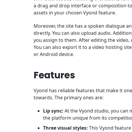
a drag and drop interface or composition to
assets in your chosen Vyond feature.
Moreover, the site has a spoken dialogue an
directly. You can also upload audio. Additio
you assign to them. After editing the video,
You can also export it to a video hosting si
or Android device.
Features
Vyond has reliable features that make it on
towards. The primary ones are:
Lip sync:
At the Vyond studio, you can 
the platform unique from its competito
Three visual styles:
This Vyond feature a