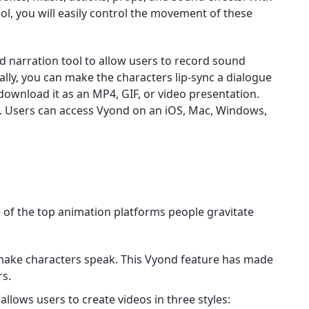
ol, you will easily control the movement of these
d narration tool to allow users to record sound
nally, you can make the characters lip-sync a dialogue
 download it as an MP4, GIF, or video presentation.
te. Users can access Vyond on an iOS, Mac, Windows,
e of the top animation platforms people gravitate
make characters speak. This Vyond feature has made
rs.
llows users to create videos in three styles: