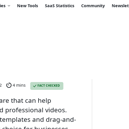
ies
New Tools
SaaS Statistics
Community
Newslet
2
4 mins
FACT CHECKED
are that can help
 professional videos.
t templates and drag-and-
t choice for businesses