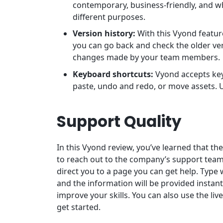
contemporary, business-friendly, and wh
different purposes.
Version history:
With this Vyond feature
you can go back and check the older vers
changes made by your team members.
Keyboard shortcuts:
Vyond accepts key
paste, undo and redo, or move assets. U
Support Quality
In this Vyond review, you’ve learned that th
to reach out to the company’s support team.
direct you to a page you can get help. Type 
and the information will be provided instant
improve your skills. You can also use the liv
get started.