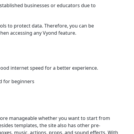
established businesses or educators due to
ls to protect data. Therefore, you can be
when accessing any Vyond feature.
good internet speed for a better experience.
d for beginners
more manageable whether you want to start from
sides templates, the site also has other pre-
boxes, music, actions, props, and sound effects. With