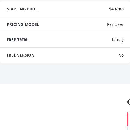
STARTING PRICE
$49/mo
PRICING MODEL
Per User
FREE TRIAL
14 day
FREE VERSION
No