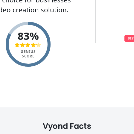
deo creation solution.
83%
BES
GENIUS
SCORE
Vyond Facts