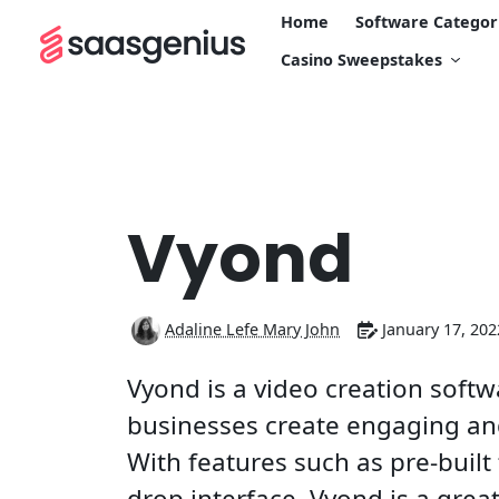
Home
Software Categor
Casino Sweepstakes
Vyond
Adaline Lefe Mary John
January 17, 202
Vyond is a video creation softw
businesses create engaging and
With features such as pre-buil
drop interface, Vyond is a grea