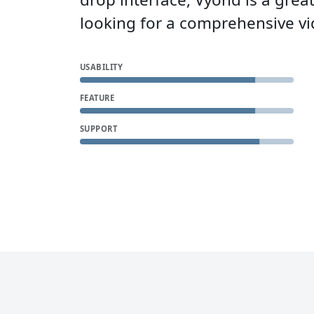
looking for a comprehensive vi
USABILITY
FEATURE
SUPPORT