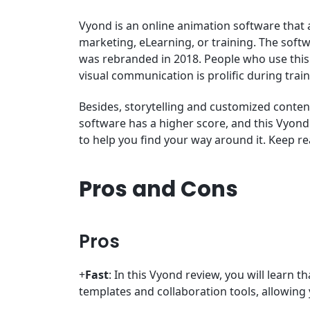
Vyond is an online animation software that 
marketing, eLearning, or training. The soft
was rebranded in 2018. People who use this 
visual communication is prolific during trai
Besides, storytelling and customized conten
software has a higher score, and this Vyond 
to help you find your way around it. Keep r
Pros and Cons
Pros
+
Fast
: In this Vyond review, you will learn th
templates and collaboration tools, allowing