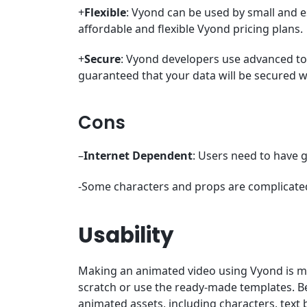
+
Flexible
: Vyond can be used by small and 
affordable and flexible Vyond pricing plans.
+
Secure
: Vyond developers use advanced too
guaranteed that your data will be secured 
Cons
–
Internet Dependent
: Users need to have 
-Some characters and props are complicate
Usability
Making an animated video using Vyond is 
scratch or use the ready-made templates. Be
animated assets, including characters, text 