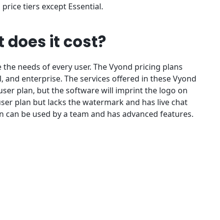
 price tiers except Essential.
 does it cost?
the needs of every user. The Vyond pricing plans
, and enterprise. The services offered in these Vyond
e-user plan, but the software will imprint the logo on
user plan but lacks the watermark and has live chat
an can be used by a team and has advanced features.