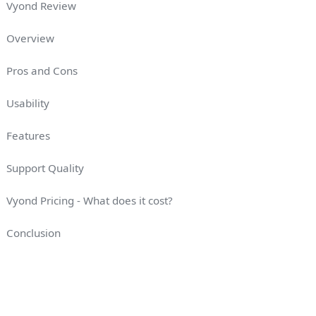
Vyond Review
Overview
Pros and Cons
Usability
Features
Support Quality
Vyond Pricing - What does it cost?
Conclusion