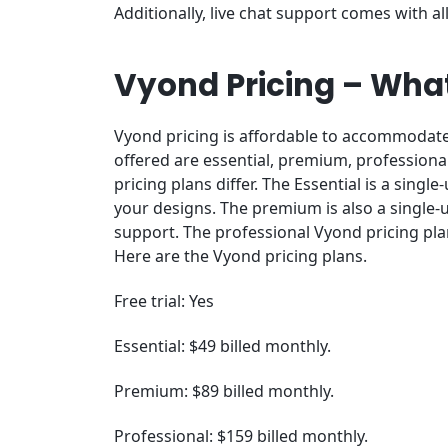
Additionally, live chat support comes with all
Vyond Pricing – What
Vyond pricing is affordable to accommodate 
offered are essential, premium, professional
pricing plans differ. The Essential is a singl
your designs. The premium is also a single-
support. The professional Vyond pricing pl
Here are the Vyond pricing plans.
Free trial: Yes
Essential: $49 billed monthly.
Premium: $89 billed monthly.
Professional: $159 billed monthly.