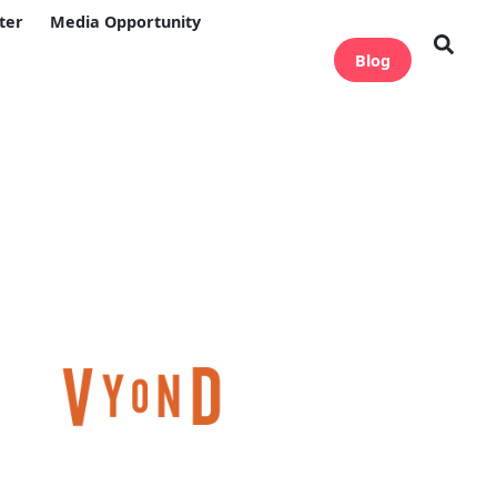
ter
Media Opportunity
Blog