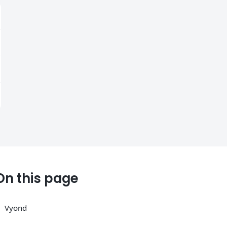
On this page
Vyond