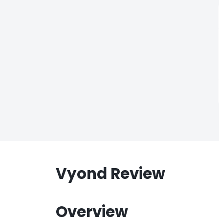
Vyond Review
Overview