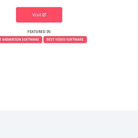
Visit
FEATURED IN
T ANIMATION SOFTWARE
BEST VIDEO SOFTWARE