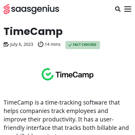
TimeCamp
July 6, 2023
14 mins
FACT CHECKED
TimeCamp is a time-tracking software that
helps companies track employees and
improve their productivity. It has a user-
friendly interface that tracks both billable and