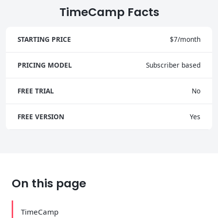
TimeCamp Facts
STARTING PRICE
$7/month
PRICING MODEL
Subscriber based
FREE TRIAL
No
FREE VERSION
Yes
On this page
TimeCamp