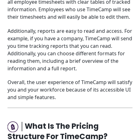
all employee timesheets with clear tables of tracked
information. Employees who use TimeCamp will see
their timesheets and will easily be able to edit them.
Additionally, reports are easy to read and access. For
example, if you have a company, TimeCamp will send
you time tracking reports that you can read.
Additionally, you can choose different formats for
reading them, including a brief overview of the
information and a full report.
Overall, the user experience of TimeCamp will satisfy
you and your workforce because of its accessible UI
and simple features.
│What Is The Pricing
Structure For TimeCamp?