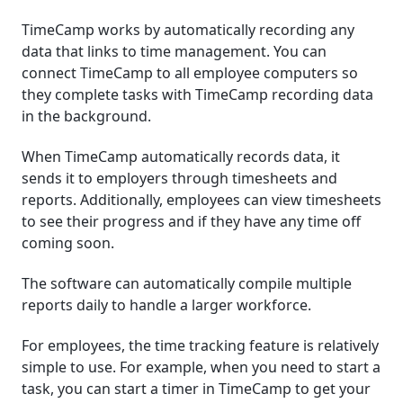
TimeCamp works by automatically recording any
data that links to time management. You can
connect TimeCamp to all employee computers so
they complete tasks with TimeCamp recording data
in the background.
When TimeCamp automatically records data, it
sends it to employers through timesheets and
reports. Additionally, employees can view timesheets
to see their progress and if they have any time off
coming soon.
The software can automatically compile multiple
reports daily to handle a larger workforce.
For employees, the time tracking feature is relatively
simple to use. For example, when you need to start a
task, you can start a timer in TimeCamp to get your