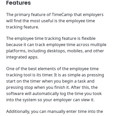
Features
The primary feature of TimeCamp that employers
will find the most useful is the employee time
tracking feature.
The employee time tracking feature is flexible
because it can track employee time across multiple
platforms, including desktops, mobiles, and other
integrated apps.
One of the best elements of the employee time
tracking tool is its timer. It is as simple as pressing
start on the timer when you begin a task and
pressing stop when you finish it. After this, the
software will automatically log the time you took
into the system so your employer can view it.
Additionally, you can manually enter time into the