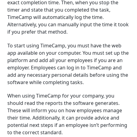
exact completion time. Then, when you stop the
timer and state that you completed the task,
TimeCamp will automatically log the time.
Alternatively, you can manually input the time it took
if you prefer that method.
To start using TimeCamp, you must have the web
app available on your computer. You must set up the
platform and add all your employees if you are an
employer. Employees can log in to TimeCamp and
add any necessary personal details before using the
software while completing tasks.
When using TimeCamp for your company, you
should read the reports the software generates.
These will inform you on how employees manage
their time. Additionally, it can provide advice and
potential next steps if an employee isn’t performing
to the correct standard.