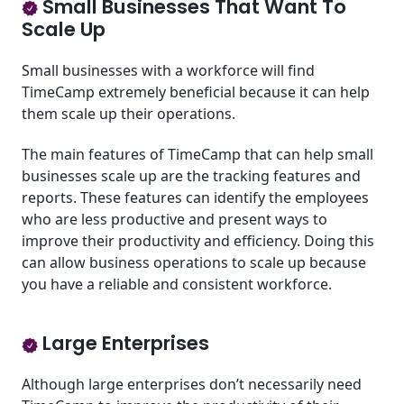
Small Businesses That Want To
Scale Up
Small businesses with a workforce will find
TimeCamp extremely beneficial because it can help
them scale up their operations.
The main features of TimeCamp that can help small
businesses scale up are the tracking features and
reports. These features can identify the employees
who are less productive and present ways to
improve their productivity and efficiency. Doing this
can allow business operations to scale up because
you have a reliable and consistent workforce.
Large Enterprises
Although large enterprises don’t necessarily need