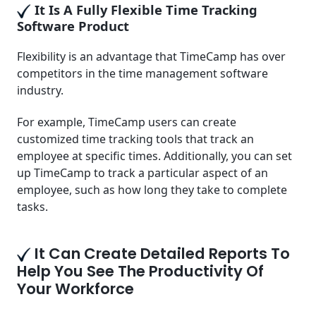
It Is A Fully Flexible Time Tracking
Software Product
Flexibility is an advantage that TimeCamp has over
competitors in the time management software
industry.
For example, TimeCamp users can create
customized time tracking tools that track an
employee at specific times. Additionally, you can set
up TimeCamp to track a particular aspect of an
employee, such as how long they take to complete
tasks.
It Can Create Detailed Reports To
Help You See The Productivity Of
Your Workforce