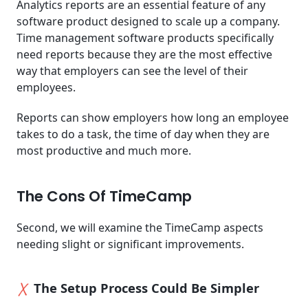
Analytics reports are an essential feature of any
software product designed to scale up a company.
Time management software products specifically
need reports because they are the most effective
way that employers can see the level of their
employees.
Reports can show employers how long an employee
takes to do a task, the time of day when they are
most productive and much more.
The Cons Of TimeCamp
Second, we will examine the TimeCamp aspects
needing slight or significant improvements.
The Setup Process Could Be Simpler