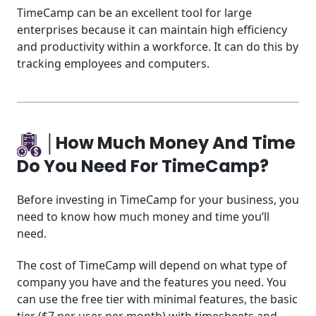
TimeCamp can be an excellent tool for large
enterprises because it can maintain high efficiency
and productivity within a workforce. It can do this by
tracking employees and computers.
│How Much Money And Time
Do You Need For TimeCamp?
Before investing in TimeCamp for your business, you
need to know how much money and time you’ll
need.
The cost of TimeCamp will depend on what type of
company you have and the features you need. You
can use the free tier with minimal features, the basic