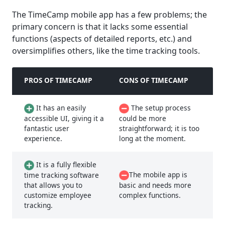
The TimeCamp mobile app has a few problems; the
primary concern is that it lacks some essential
functions (aspects of detailed reports, etc.) and
oversimplifies others, like the time tracking tools.
PROS OF TIMECAMP
CONS OF TIMECAMP
It has an easily
The setup process
accessible UI, giving it a
could be more
fantastic user
straightforward; it is too
experience.
long at the moment.
It is a fully flexible
The mobile app is
time tracking software
that allows you to
basic and needs more
customize employee
complex functions.
tracking.