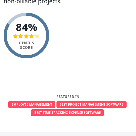
non-billable projects.
84%
GENIUS
SCORE
FEATURED IN
EMPLOYEE MANAGEMENT
BEST PROJECT MANAGEMENT SOFTWARE
BEST TIME TRACKING EXPENSE SOFTWARE