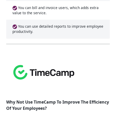
You can bill and invoice users, which adds extra
value to the service.
You can use detailed reports to improve employee
productivity.
Why Not Use TimeCamp To Improve The Efficiency
Of Your Employees?