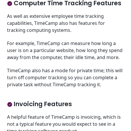
Computer Time Tracking Features
As well as extensive employee time tracking
capabilities, TimeCamp also has features for
tracking computing systems.
For example, TimeCamp can measure how long a
user is on a particular website, how long they spend
away from the computer, their idle time, and more.
TimeCamp also has a mode for private time; this will
turn off computer tracking so you can complete a
private task without TimeCamp tracking it.
Invoicing Features
A helpful feature of TimeCamp is invoicing, which is
not a typical feature you would expect to see in a