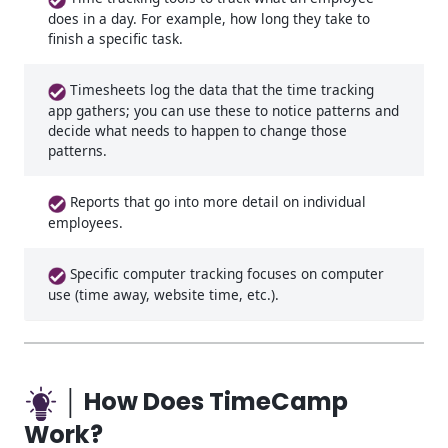
does in a day. For example, how long they take to
finish a specific task.
Timesheets log the data that the time tracking
app gathers; you can use these to notice patterns and
decide what needs to happen to change those
patterns.
Reports that go into more detail on individual
employees.
Specific computer tracking focuses on computer
use (time away, website time, etc.).
│ How Does TimeCamp
Work?