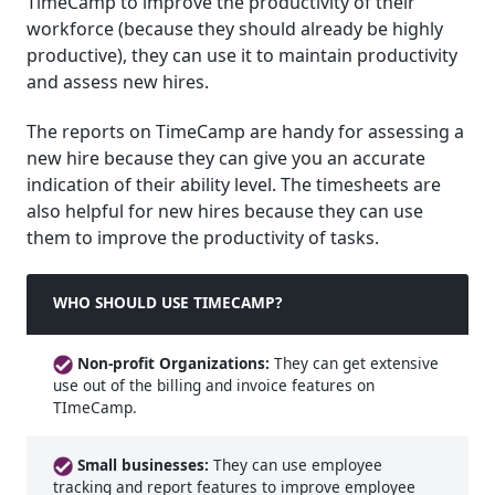
TimeCamp to improve the productivity of their
workforce (because they should already be highly
productive), they can use it to maintain productivity
and assess new hires.
The reports on TimeCamp are handy for assessing a
new hire because they can give you an accurate
indication of their ability level. The timesheets are
also helpful for new hires because they can use
them to improve the productivity of tasks.
WHO SHOULD USE TIMECAMP?
Non-profit Organizations:
They can get extensive
use out of the billing and invoice features on
TImeCamp.
Small businesses:
They can use employee
tracking and report features to improve employee