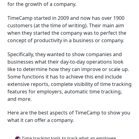
for the growth of a company.
TimeCamp started in 2009 and now has over 1900
customers (at the time of writing). Their main aim
when they started the company was to perfect the
concept of productivity in a business or company.
Specifically, they wanted to show companies and
businesses what their day-to-day operations look
like to determine how they can improve or scale up.
Some functions it has to achieve this end include
extensive reports, complete visibility of time tracking
features for employers, automatic time tracking,
and more.
Here are the best aspects of TimeCamp to show you
what it can offer a company.
Time tracking tools to track what an employee