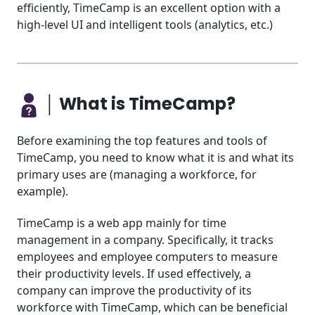
efficiently, TimeCamp is an excellent option with a
high-level UI and intelligent tools (analytics, etc.)
│ What is TimeCamp?
Before examining the top features and tools of
TimeCamp, you need to know what it is and what its
primary uses are (managing a workforce, for
example).
TimeCamp is a web app mainly for time
management in a company. Specifically, it tracks
employees and employee computers to measure
their productivity levels. If used effectively, a
company can improve the productivity of its
workforce with TimeCamp, which can be beneficial