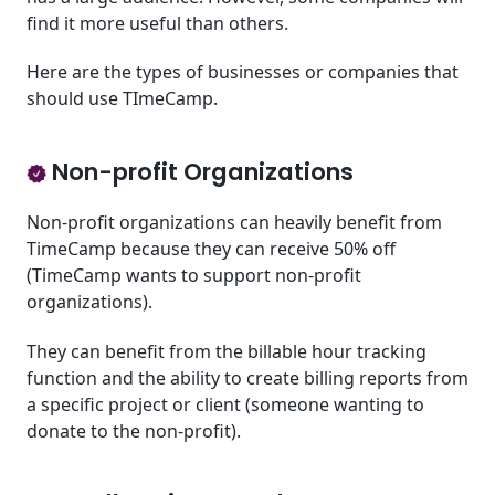
find it more useful than others.
Here are the types of businesses or companies that
should use TImeCamp.
Non-profit Organizations
Non-profit organizations can heavily benefit from
TimeCamp because they can receive 50% off
(TimeCamp wants to support non-profit
organizations).
They can benefit from the billable hour tracking
function and the ability to create billing reports from
a specific project or client (someone wanting to
donate to the non-profit).