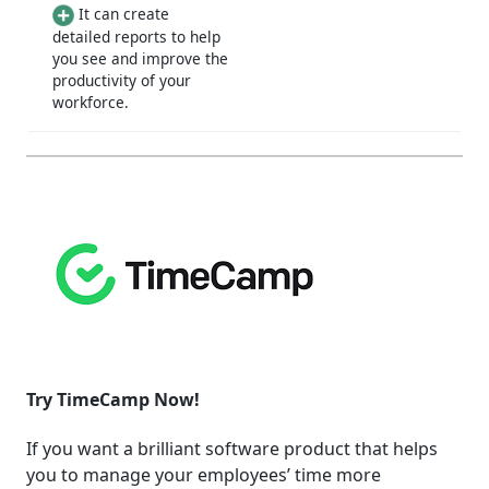
It can create
detailed reports to help
you see and improve the
productivity of your
workforce.
Try TimeCamp Now!
If you want a brilliant software product that helps
you to manage your employees’ time more