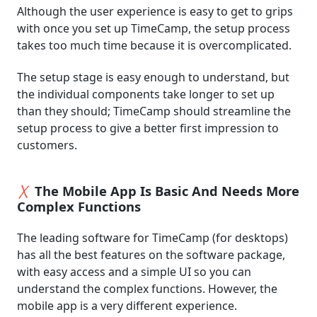
Although the user experience is easy to get to grips
with once you set up TimeCamp, the setup process
takes too much time because it is overcomplicated.
The setup stage is easy enough to understand, but
the individual components take longer to set up
than they should; TimeCamp should streamline the
setup process to give a better first impression to
customers.
The Mobile App Is Basic And Needs More
Complex Functions
The leading software for TimeCamp (for desktops)
has all the best features on the software package,
with easy access and a simple UI so you can
understand the complex functions. However, the
mobile app is a very different experience.