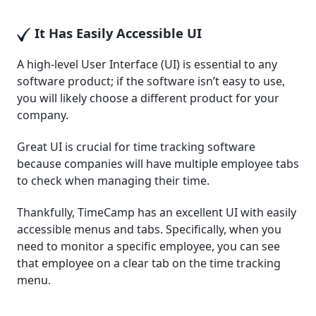
It Has Easily Accessible UI
A high-level User Interface (UI) is essential to any
software product; if the software isn’t easy to use,
you will likely choose a different product for your
company.
Great UI is crucial for time tracking software
because companies will have multiple employee tabs
to check when managing their time.
Thankfully, TimeCamp has an excellent UI with easily
accessible menus and tabs. Specifically, when you
need to monitor a specific employee, you can see
that employee on a clear tab on the time tracking
menu.