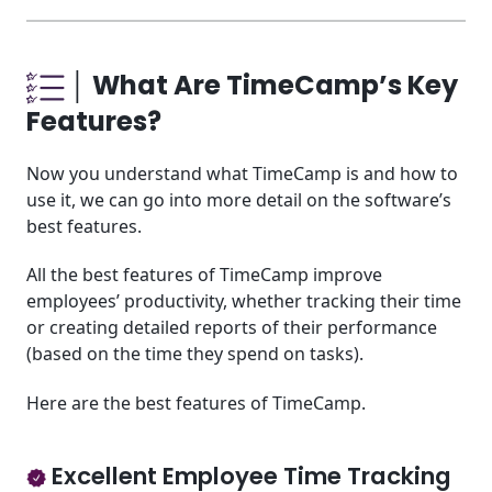
│ What Are TimeCamp’s Key
Features?
Now you understand what TimeCamp is and how to
use it, we can go into more detail on the software’s
best features.
All the best features of TimeCamp improve
employees’ productivity, whether tracking their time
or creating detailed reports of their performance
(based on the time they spend on tasks).
Here are the best features of TimeCamp.
Excellent Employee Time Tracking