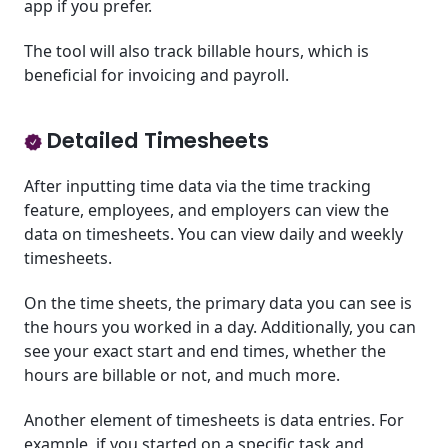
app if you prefer.
The tool will also track billable hours, which is
beneficial for invoicing and payroll.
Detailed Timesheets
After inputting time data via the time tracking
feature, employees, and employers can view the
data on timesheets. You can view daily and weekly
timesheets.
On the time sheets, the primary data you can see is
the hours you worked in a day. Additionally, you can
see your exact start and end times, whether the
hours are billable or not, and much more.
Another element of timesheets is data entries. For
example, if you started on a specific task and