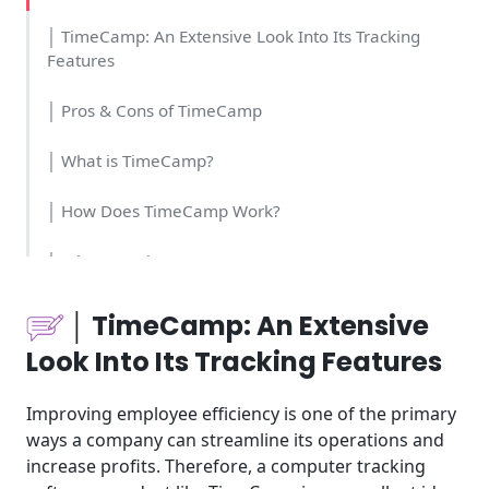
│ TimeCamp: An Extensive Look Into Its Tracking
Features
│ Pros & Cons of TimeCamp
│ What is TimeCamp?
│ How Does TimeCamp Work?
│ What Are TimeCamp’s Key Features?
│Who Should Use TimeCamp?
│ TimeCamp: An Extensive
Look Into Its Tracking Features
│How Much Money And Time Do You Need For
TimeCamp?
Improving employee efficiency is one of the primary
│How Easy Is It To Use TimeCamp?
ways a company can streamline its operations and
increase profits. Therefore, a computer tracking
│What Is The Pricing Structure For TimeCamp?