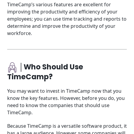
TimeCamp’s various features are excellent for
improving the productivity and efficiency of your
employees; you can use time tracking and reports to
determine and improve the productivity of your
workforce.
│Who Should Use
TimeCamp?
You may want to invest in TimeCamp now that you
know the key features. However, before you do, you
need to know the companies that should use
TimeCamp.
Because TimeCamp is a versatile software product, it
has a large audience. However, some companies will