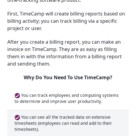
time-tracking software product.
First, TimeCamp will create billing reports based on
billing activity; you can track billing via a specific
project or user.
After you create a billing report, you can make an
invoice on TimeCamp. They are as easy as filling
them in with the information from a billing report
and sending them.
Why Do You Need To Use TimeCamp?
You can track employees and computing systems
to determine and improve user productivity.
You can see all the tracked data on extensive
timesheets (employees can read and add to their
timesheets).