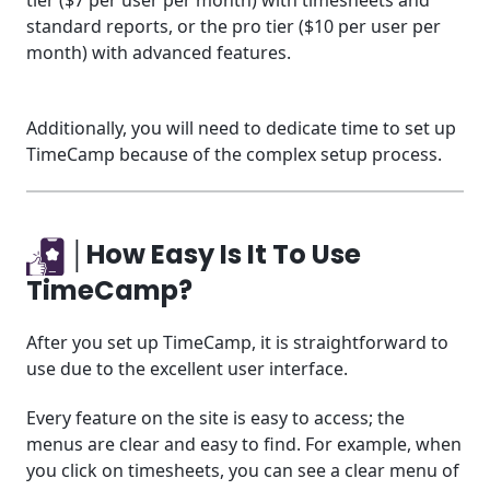
tier ($7 per user per month) with timesheets and
standard reports, or the pro tier ($10 per user per
month) with advanced features.
Additionally, you will need to dedicate time to set up
TimeCamp because of the complex setup process.
│How Easy Is It To Use
TimeCamp?
After you set up TimeCamp, it is straightforward to
use due to the excellent user interface.
Every feature on the site is easy to access; the
menus are clear and easy to find. For example, when
you click on timesheets, you can see a clear menu of