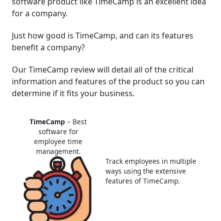
software product like TimeCamp is an excellent idea
for a company.
│What Are Some Specific Tools On TimeCamp?
Just how good is TimeCamp, and can its features
│Real-life Examples Of Businesses And Companies
benefit a company?
Using TimeCamp
Our TimeCamp review will detail all of the critical
│What Are The Customer Support Options For
information and features of the product so you can
TimeCamp?
determine if it fits your business.
│Is TimeCamp The Best Computer Tracking
Software For Companies?
TimeCamp
– Best
software for
employee time
Frequently Asked Questions (FAQ)
management.
Track employees in multiple
ways using the extensive
features of TimeCamp.