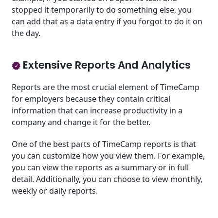
stopped it temporarily to do something else, you
can add that as a data entry if you forgot to do it on
the day.
Extensive Reports And Analytics
Reports are the most crucial element of TimeCamp
for employers because they contain critical
information that can increase productivity in a
company and change it for the better.
One of the best parts of TimeCamp reports is that
you can customize how you view them. For example,
you can view the reports as a summary or in full
detail. Additionally, you can choose to view monthly,
weekly or daily reports.