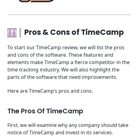
│ Pros & Cons of TimeCamp
To start our TimeCamp review, we will list the pros
and cons of the software. These features and
elements make TimeCamp a fierce competitor in the
time tracking industry. We will also highlight the
parts of the software that need improvements.
Here are TimeCamp’s pros and cons.
The Pros Of TimeCamp
First, we will examine why any company should take
notice of TimeCamp and invest in its services.