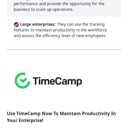
performance and provide the opportunity for the
business to scale up operations.
Large enterprises:
They can use the tracking
features to maintain productivity in the workforce
and assess the efficiency level of new employees.
Use TimeCamp Now To Maintain Productivity In
Your Enterprise!