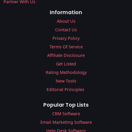
Partner With Us
Information
About Us
Contact Us
Privacy Policy
Terms Of Service
Affiliate Disclosure
Get Listed
Rating Methodology
New Tools
Editorial Principles
Popular Top Lists
CRM Software
Email Marketing Software
Help Desk Software