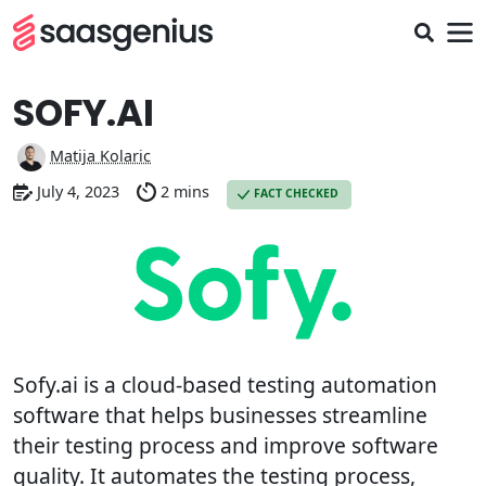
SOFY.AI
Matija Kolaric
July 4, 2023
2 mins
FACT CHECKED
Sofy.ai is a cloud-based testing automation
software that helps businesses streamline
their testing process and improve software
quality. It automates the testing process,