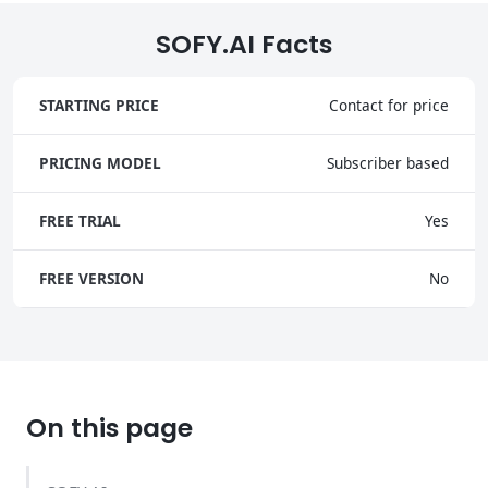
SOFY.AI Facts
STARTING PRICE
Contact for price
PRICING MODEL
Subscriber based
FREE TRIAL
Yes
FREE VERSION
No
On this page