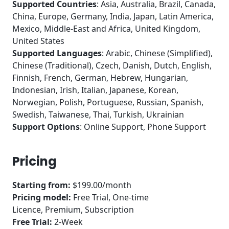
Supported Countries
: Asia, Australia, Brazil, Canada,
China, Europe, Germany, India, Japan, Latin America,
Mexico, Middle-East and Africa, United Kingdom,
United States
Supported Languages
: Arabic, Chinese (Simplified),
Chinese (Traditional), Czech, Danish, Dutch, English,
Finnish, French, German, Hebrew, Hungarian,
Indonesian, Irish, Italian, Japanese, Korean,
Norwegian, Polish, Portuguese, Russian, Spanish,
Swedish, Taiwanese, Thai, Turkish, Ukrainian
Support Options
: Online Support, Phone Support
Pricing
Starting from:
$199.00/month
Pricing model:
Free Trial, One-time
Licence, Premium, Subscription
Free Trial:
2-Week