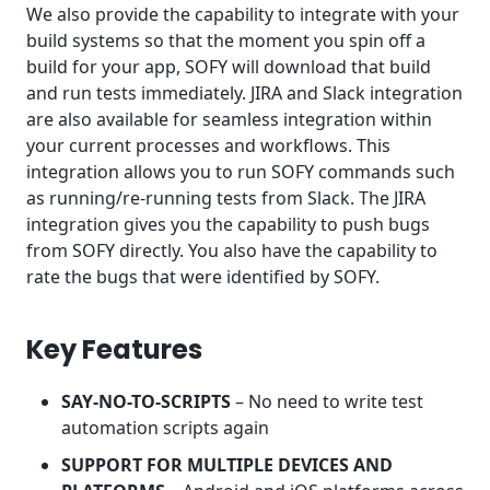
We also provide the capability to integrate with your
build systems so that the moment you spin off a
build for your app, SOFY will download that build
and run tests immediately. JIRA and Slack integration
are also available for seamless integration within
your current processes and workflows. This
integration allows you to run SOFY commands such
as running/re-running tests from Slack. The JIRA
integration gives you the capability to push bugs
from SOFY directly. You also have the capability to
rate the bugs that were identified by SOFY.
Key Features
SAY-NO-TO-SCRIPTS
– No need to write test
automation scripts again
SUPPORT FOR MULTIPLE DEVICES AND