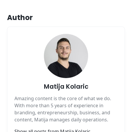
Author
Matija Kolaric
Amazing content is the core of what we do.
With more than 5 years of experience in
branding, entrepreneurship, business, and
content, Matija manages daily operations.
Show all posts from
Matija Kolaric