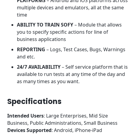
PLATFORMS
– Android and iOS platforms across
multiple devices and emulators, all at the same
time
ABILITY TO TRAIN SOFY
– Module that allows
you to specify specific actions for line of
business applications
REPORTING
– Logs, Test Cases, Bugs, Warnings
and etc.
24/7 AVAILABILITY
– Self service platform that is
available to run tests at any time of the day and
as many times as you want.
Specifications
Intended Users
: Large Enterprises, Mid Size
Business, Public Administrations, Small Business
Devices Supported
: Android, iPhone-iPad