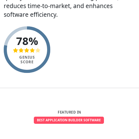
reduces time-to-market, and enhances
software efficiency.
78%
GENIUS
SCORE
FEATURED IN
BEST APPLICATION BUILDER SOFTWARE