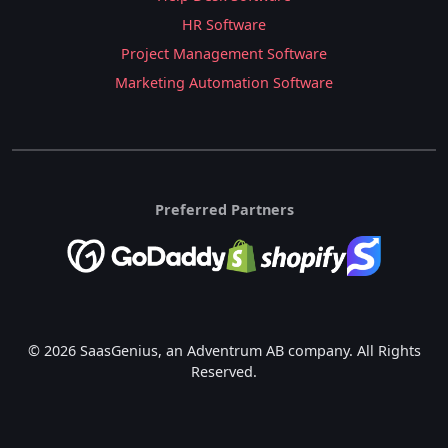
HR Software
Project Management Software
Marketing Automation Software
Preferred Partners
© 2026 SaasGenius, an Adventrum AB company. All Rights
Reserved.