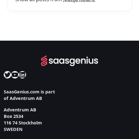
Twitter
YouTube
LinkedIn
SaasGenius.com is part
of Adventrum AB
Adventrum AB
Box 2534
116 74 Stockholm
SWEDEN