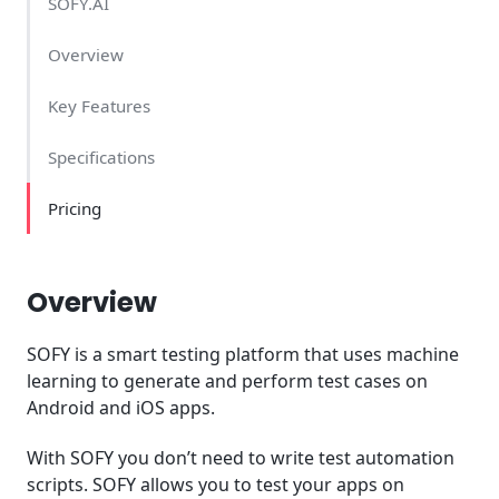
SOFY.AI
Overview
Key Features
Specifications
Pricing
Overview
SOFY is a smart testing platform that uses machine
learning to generate and perform test cases on
Android and iOS apps.
With SOFY you don’t need to write test automation
scripts. SOFY allows you to test your apps on