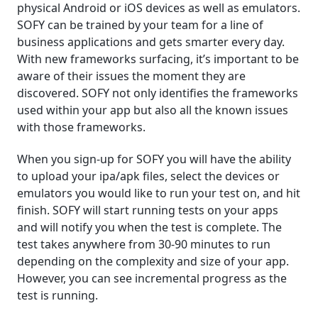
physical Android or iOS devices as well as emulators.
SOFY can be trained by your team for a line of
business applications and gets smarter every day.
With new frameworks surfacing, it’s important to be
aware of their issues the moment they are
discovered. SOFY not only identifies the frameworks
used within your app but also all the known issues
with those frameworks.
When you sign-up for SOFY you will have the ability
to upload your ipa/apk files, select the devices or
emulators you would like to run your test on, and hit
finish. SOFY will start running tests on your apps
and will notify you when the test is complete. The
test takes anywhere from 30-90 minutes to run
depending on the complexity and size of your app.
However, you can see incremental progress as the
test is running.