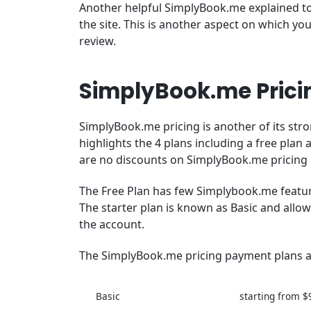
Another helpful SimplyBook.me explained to
the site. This is another aspect on which y
review.
SimplyBook.me Pricin
SimplyBook.me pricing is another of its str
highlights the 4 plans including a free plan
are no discounts on SimplyBook.me pricing p
The Free Plan has few Simplybook.me feature
The starter plan is known as Basic and allo
the account.
The SimplyBook.me pricing payment plans ar
Basic
starting from $