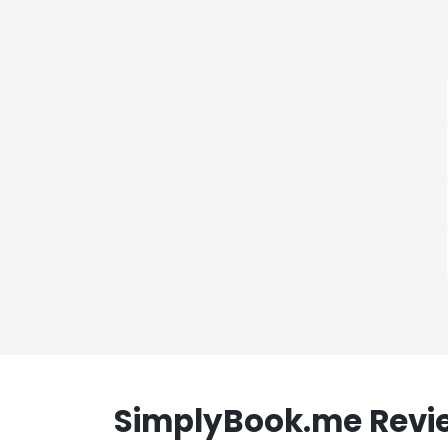
SimplyBook.me Revi