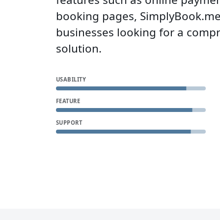
booking pages, SimplyBook.me i
businesses looking for a comp
solution.
USABILITY
FEATURE
SUPPORT