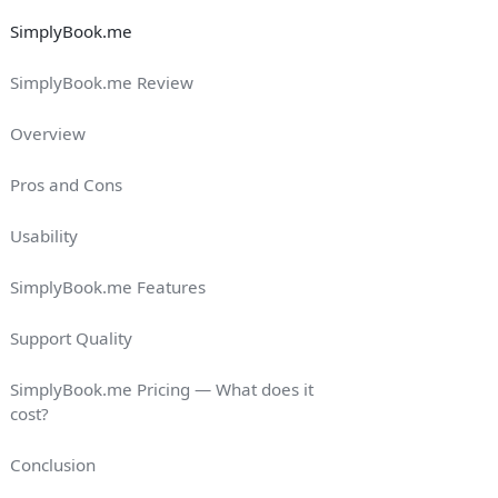
SimplyBook.me
SimplyBook.me Review
Overview
Pros and Cons
Usability
SimplyBook.me Features
Support Quality
SimplyBook.me Pricing — What does it
cost?
Conclusion