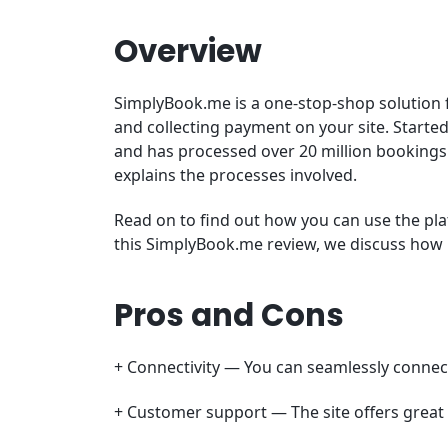
Overview
SimplyBook.me is a one-stop-shop solution 
and collecting payment on your site. Started
and has processed over 20 million bookings
explains the processes involved.
Read on to find out how you can use the p
this SimplyBook.me review, we discuss how i
Pros and Cons
+ Connectivity — You can seamlessly connect
+ Customer support — The site offers great 