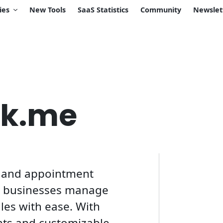
ies
New Tools
SaaS Statistics
Community
Newslet
ok.me
g and appointment
p businesses manage
les with ease. With
nts and customizable