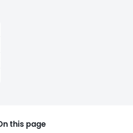
On this page