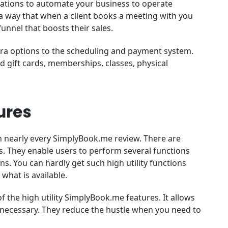
rations to automate your business to operate
a way that when a client books a meeting with you
unnel that boosts their sales.
tra options to the scheduling and payment system.
 gift cards, memberships, classes, physical
ures
n nearly every SimplyBook.me review. There are
. They enable users to perform several functions
s. You can hardly get such high utility functions
 what is available.
 the high utility SimplyBook.me features. It allows
 necessary. They reduce the hustle when you need to