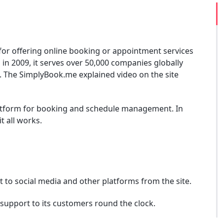
for offering online booking or appointment services
 in 2009, it serves over 50,000 companies globally
. The SimplyBook.me explained video on the site
latform for booking and schedule management. In
t all works.
 to social media and other platforms from the site.
support to its customers round the clock.