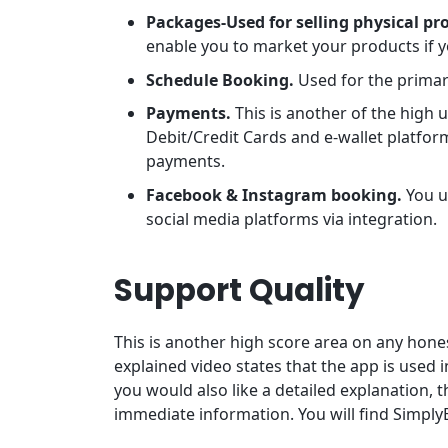
Packages-Used for selling physical pr
enable you to market your products if yo
Schedule Booking.
Used for the prima
Payments.
This is another of the high 
Debit/Credit Cards and e-wallet platform
payments.
Facebook & Instagram booking.
You u
social media platforms via integration.
Support Quality
This is another high score area on any ho
explained video states that the app is used i
you would also like a detailed explanation, 
immediate information. You will find Simply