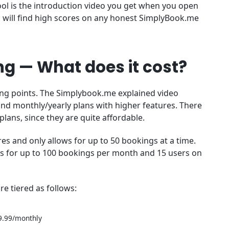
ol is the introduction video you get when you open
ou will find high scores on any honest SimplyBook.me
g — What does it cost?
ong points. The Simplybook.me explained video
 and monthly/yearly plans with higher features. There
lans, since they are quite affordable.
s and only allows for up to 50 bookings at a time.
ws for up to 100 bookings per month and 15 users on
e tiered as follows:
9.99/monthly