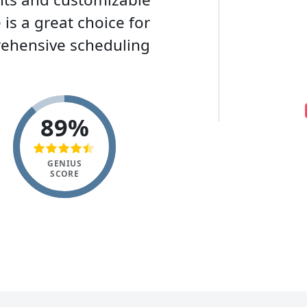
s a great choice for
rehensive scheduling
89%
GENIUS
SCORE