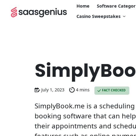
Home
Software Categor
Casino Sweepstakes
SimplyBo
July 1, 2023
4 mins
FACT CHECKED
SimplyBook.me is a schedulin
booking software that can hel
their appointments and schedu
features such as online payme