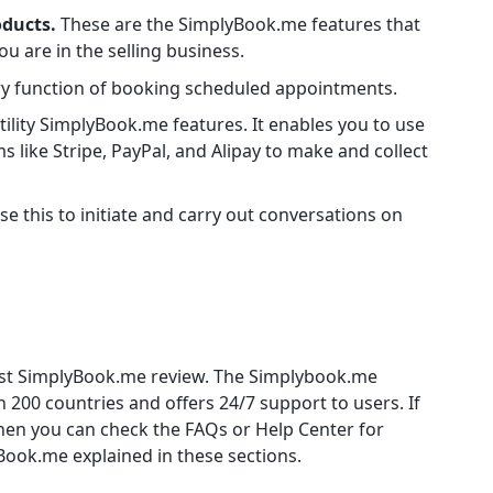
oducts.
These are the SimplyBook.me features that
u are in the selling business.
ry function of booking scheduled appointments.
utility SimplyBook.me features. It enables you to use
s like Stripe, PayPal, and Alipay to make and collect
se this to initiate and carry out conversations on
nest SimplyBook.me review. The Simplybook.me
n 200 countries and offers 24/7 support to users. If
then you can check the FAQs or Help Center for
Book.me explained in these sections.