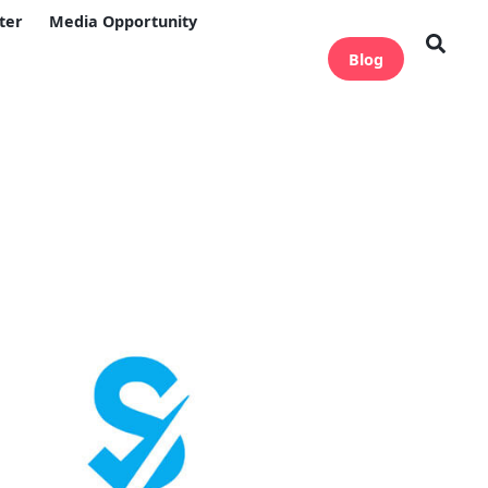
ter
Media Opportunity
Blog