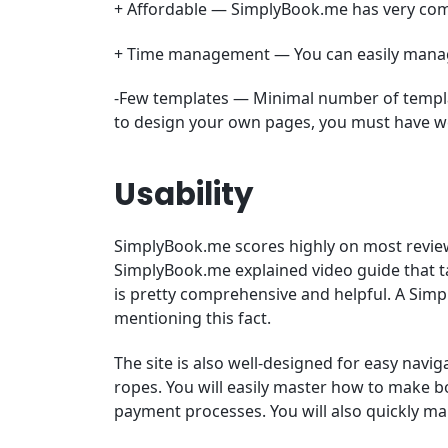
+ Affordable — SimplyBook.me has very comp
+ Time management — You can easily manage
-Few templates — Minimal number of templat
to design your own pages, you must have w
Usability
SimplyBook.me scores highly on most reviews o
SimplyBook.me explained video guide that tak
is pretty comprehensive and helpful. A Si
mentioning this fact.
The site is also well-designed for easy navig
ropes. You will easily master how to make 
payment processes. You will also quickly ma