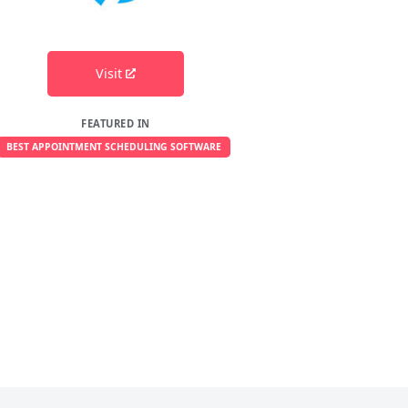
Visit
FEATURED IN
BEST APPOINTMENT SCHEDULING SOFTWARE