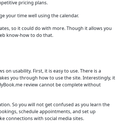
etitive pricing plans.
 your time well using the calendar.
es, so it could do with more. Though it allows you
eb know-how to do that.
n usability. First, it is easy to use. There is a
es you through how to use the site. Interestingly, it
mplyBook.me review cannot be complete without
ation. So you will not get confused as you learn the
bookings, schedule appointments, and set up
ke connections with social media sites.