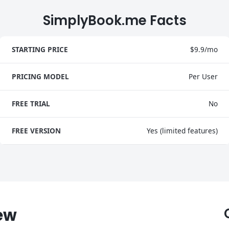
SimplyBook.me Facts
STARTING PRICE
$9.9/mo
PRICING MODEL
Per User
FREE TRIAL
No
FREE VERSION
Yes (limited features)
ew