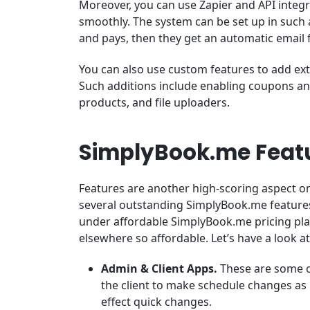
Moreover, you can use Zapier and API integ
smoothly. The system can be set up in such 
and pays, then they get an automatic email f
You can also use custom features to add ex
Such additions include enabling coupons and
products, and file uploaders.
SimplyBook.me Feat
Features are another high-scoring aspect o
several outstanding SimplyBook.me features
under affordable SimplyBook.me pricing plan
elsewhere so affordable. Let’s have a look at
Admin & Client Apps.
These are some of
the client to make schedule changes as
effect quick changes.