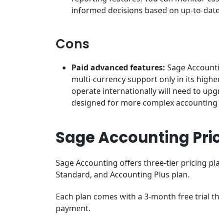
informed decisions based on up-to-dat
Cons
Paid advanced features:
Sage Accounti
multi-currency support only in its highe
operate internationally will need to up
designed for more complex accounting
Sage Accounting Pri
Sage Accounting offers three-tier pricing pl
Standard, and Accounting Plus plan.
Each plan comes with a 3-month free trial th
payment.