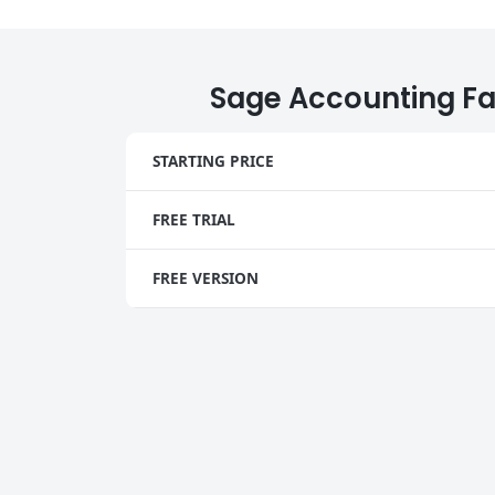
Sage Accounting Fa
STARTING PRICE
FREE TRIAL
FREE VERSION