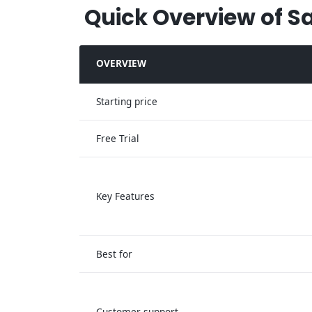
Quick Overview of S
OVERVIEW
Starting price
Free Trial
Key Features
Best for
Customer support