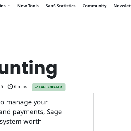
ies
New Tools
SaaS Statistics
Community
Newslet
unting
25
6 mins
FACT CHECKED
n to manage your
, and payments, Sage
e system worth