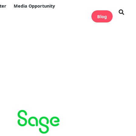
ter
Media Opportunity
Blog