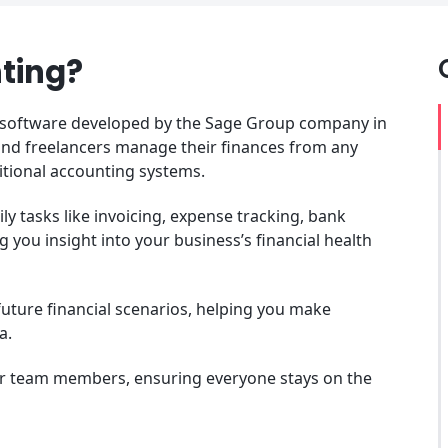
ting?
 software developed by the Sage Group company in
 and freelancers manage their finances from any
ditional accounting systems.
y tasks like invoicing, expense tracking, bank
ng you insight into your business’s financial health
future financial scenarios, helping you make
ta.
or team members, ensuring everyone stays on the