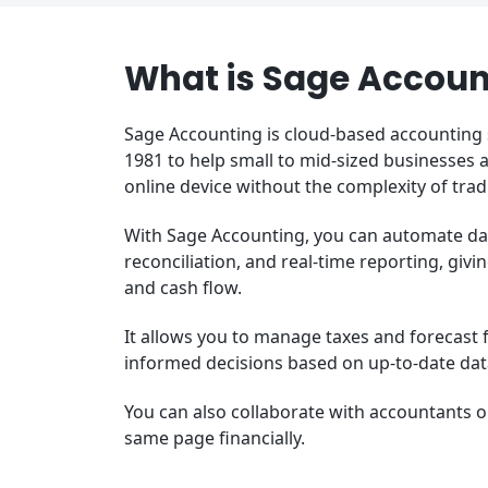
What is Sage Accoun
Sage Accounting is cloud-based accounting
1981 to help small to mid-sized businesses
online device without the complexity of tra
With Sage Accounting, you can automate dail
reconciliation, and real-time reporting, givi
and cash flow.
It allows you to manage taxes and forecast 
informed decisions based on up-to-date da
You can also collaborate with accountants 
same page financially.