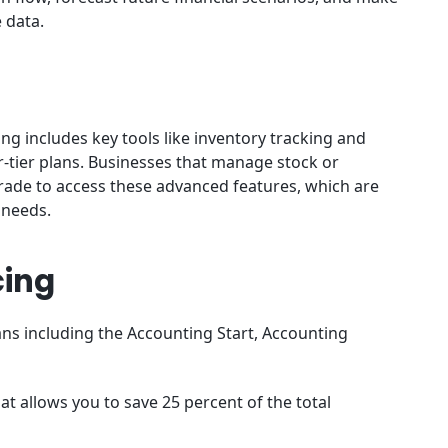
e data.
ng includes key tools like inventory tracking and
r-tier plans. Businesses that manage stock or
grade to access these advanced features, which are
 needs.
cing
ans including the Accounting Start, Accounting
at allows you to save 25 percent of the total