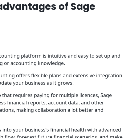
advantages of Sage
ounting platform is intuitive and easy to set up and
ng or accounting knowledge.
nting offers flexible plans and extensive integration
date your business as it grows.
 that requires paying for multiple licences, Sage
s financial reports, account data, and other
ations, making collaboration a lot better and
s into your business’s financial health with advanced
h flow, forecast future financial scenarios, and make