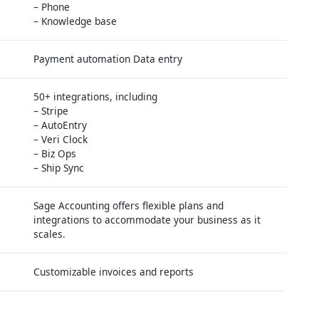
– Phone
– Knowledge base
Payment automation Data entry
50+ integrations, including
– Stripe
– AutoEntry
– Veri Clock
– Biz Ops
– Ship Sync
Sage Accounting offers flexible plans and
integrations to accommodate your business as it
scales.
Customizable invoices and reports