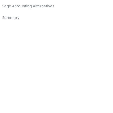
Sage Accounting Alternatives
Summary