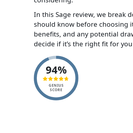
In this Sage review, we break 
should know before choosing it:
benefits, and any potential dr
decide if it’s the right fit for yo
94%
GENIUS
SCORE