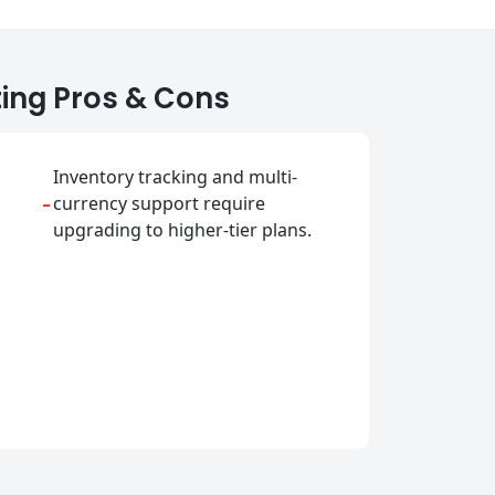
ing Pros & Cons
Inventory tracking and multi-
-
currency support require
upgrading to higher-tier plans.