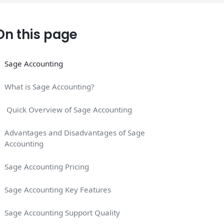
On this page
Sage Accounting
What is Sage Accounting?
Quick Overview of Sage Accounting
Advantages and Disadvantages of Sage
Accounting
Sage Accounting Pricing
Sage Accounting Key Features
Sage Accounting Support Quality