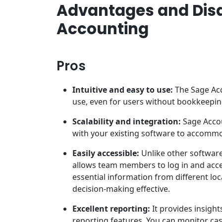
Advantages and Dis
Accounting
Pros
Intuitive and easy to use:
The Sage Acc
use, even for users without bookkeepi
Scalability and integration:
Sage Accou
with your existing software to accommo
Easily accessible:
Unlike other software
allows team members to log in and acces
essential information from different loc
decision-making effective.
Excellent reporting:
It provides insight
reporting features. You can monitor cas