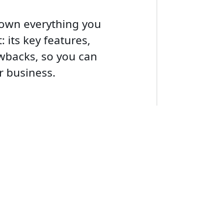
down everything you
 its key features,
awbacks, so you can
ur business.