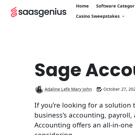
Home
Software Categor
Casino Sweepstakes
Sage Acco
Adaline Lefe Mary John
October 27, 20
If you’re looking for a solutio
business’s accounting, payroll
Accounting offers an all-in-on
considering.