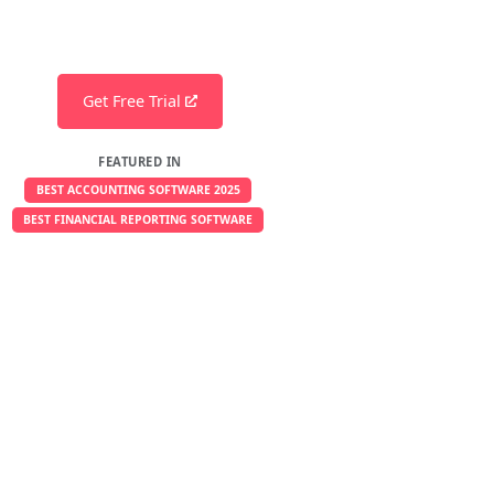
Get Free Trial
FEATURED IN
BEST ACCOUNTING SOFTWARE 2025
BEST FINANCIAL REPORTING SOFTWARE