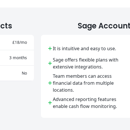
cts
Sage Account
£18/mo
+
It is intuitive and easy to use.
3 months
Sage offers flexible plans with
+
extensive integrations.
No
Team members can access
+
financial data from multiple
locations.
Advanced reporting features
+
enable cash flow monitoring.