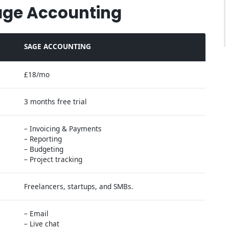
age Accounting
SAGE ACCOUNTING
£18/mo
3 months free trial
– Invoicing & Payments
– Reporting
– Budgeting
– Project tracking
Freelancers, startups, and SMBs.
– Email
– Live chat