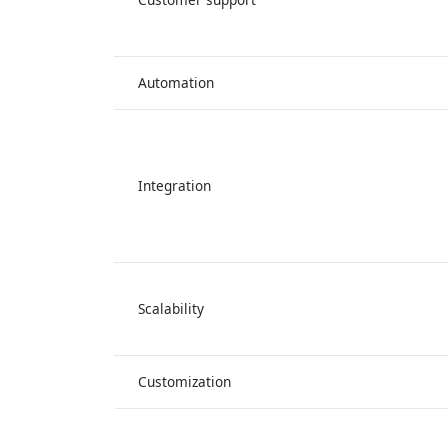
Automation
Integration
Scalability
Customization