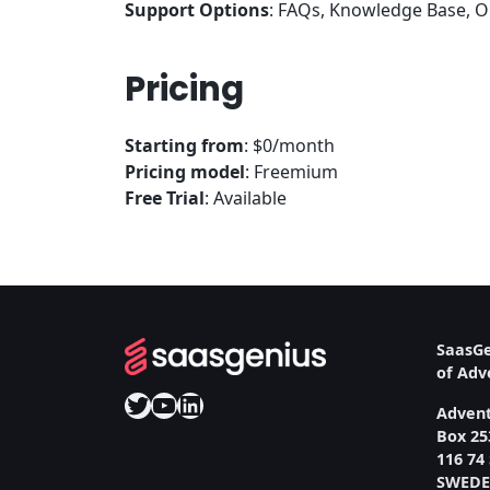
Support Options
: FAQs, Knowledge Base, On
Pricing
Starting from
: $0/month
Pricing model
: Freemium
Free Trial
: Available
SaasGe
of Ad
Twitter
YouTube
LinkedIn
Adven
Box 25
116 74
SWED