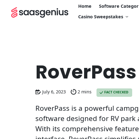
Home
Software Categor
Casino Sweepstakes
RoverPass
July 6, 2023
2 mins
FACT CHECKED
RoverPass is a powerful cam
software designed for RV par
With its comprehensive featur
interface, RoverPass simplifies