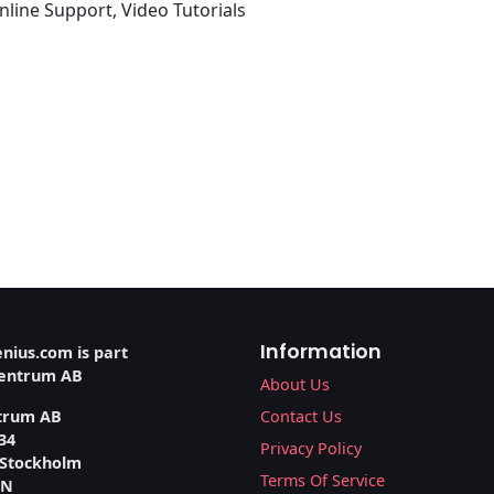
line Support, Video Tutorials
Information
nius.com is part
ventrum AB
About Us
trum AB
Contact Us
34
Privacy Policy
 Stockholm
Terms Of Service
EN