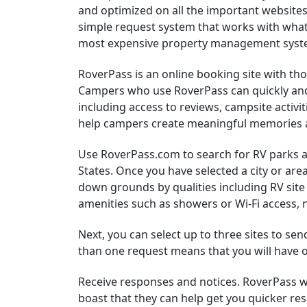
and optimized on all the important websites
simple request system that works with what
most expensive property management syst
RoverPass is an online booking site with th
Campers who use RoverPass can quickly and
including access to reviews, campsite activi
help campers create meaningful memories 
Use RoverPass.com to search for RV parks
States. Once you have selected a city or are
down grounds by qualities including RV sit
amenities such as showers or Wi-Fi access, 
Next, you can select up to three sites to se
than one request means that you will have op
Receive responses and notices. RoverPass w
boast that they can help get you quicker 