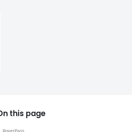
On this page
RoverPass