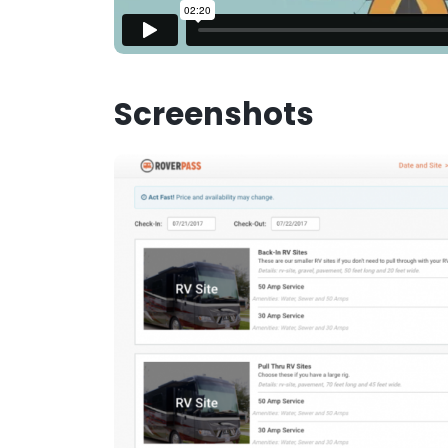
Screenshots