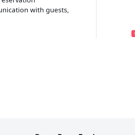
ication with guests,