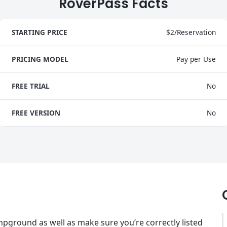
RoverPass Facts
STARTING PRICE
$2/Reservation
PRICING MODEL
Pay per Use
FREE TRIAL
No
FREE VERSION
No
pground as well as make sure you’re correctly listed