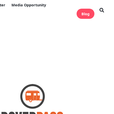
ter
Media Opportunity
Blog