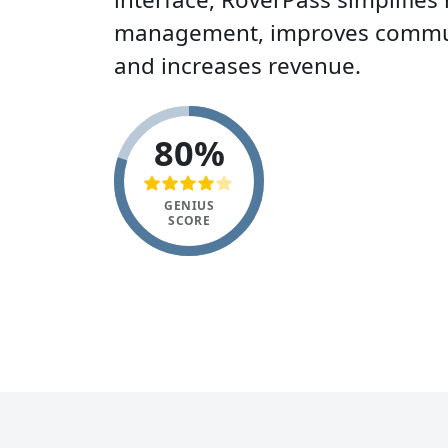
management, improves commun
and increases revenue.
80%
GENIUS
SCORE