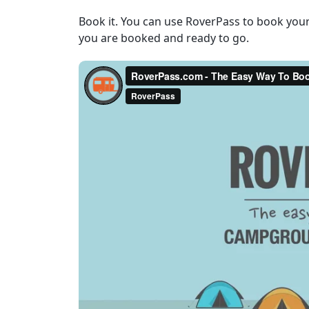
Book it. You can use RoverPass to book you
you are booked and ready to go.