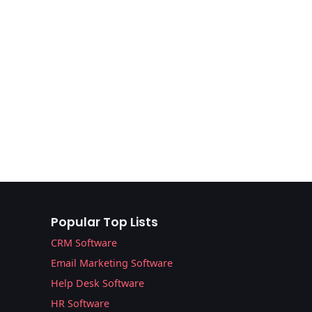
Popular Top Lists
CRM Software
Email Marketing Software
Help Desk Software
HR Software