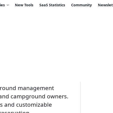
ies
New Tools
SaaS Statistics
Community
Newslet
pground management
k and campground owners.
es and customizable
 reservation