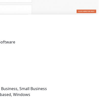
Software
e Business, Small Business
b-based, Windows