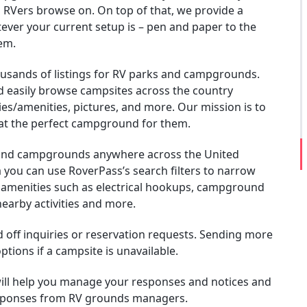
 RVers browse on. On top of that, we provide a
ever your current setup is – pen and paper to the
em.
ousands of listings for RV parks and campgrounds.
 easily browse campsites across the country
ties/amenities, pictures, and more. Our mission is to
at the perfect campground for them.
 and campgrounds anywhere across the United
a you can use RoverPass’s search filters to narrow
e amenities such as electrical hookups, campground
nearby activities and more.
nd off inquiries or reservation requests. Sending more
tions if a campsite is unavailable.
ill help you manage your responses and notices and
responses from RV grounds managers.