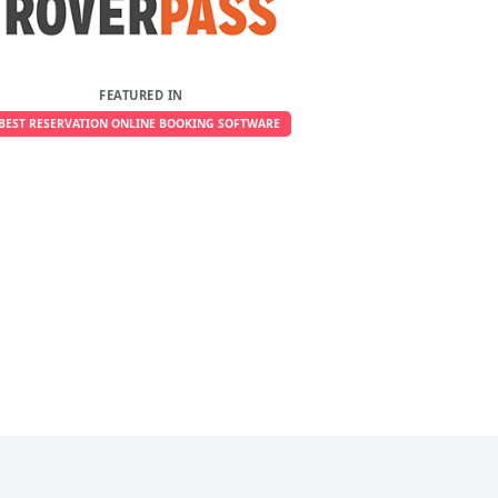
FEATURED IN
BEST RESERVATION ONLINE BOOKING SOFTWARE