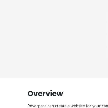
Overview
Roverpass can create a website for your cam