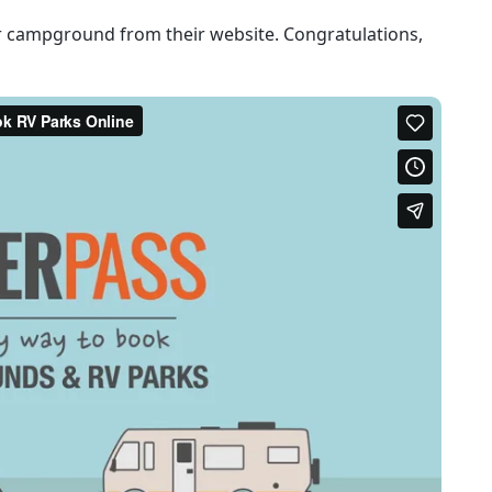
r campground from their website. Congratulations,