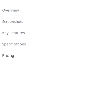
Overview
Screenshots
Key Features
Specifications
Pricing