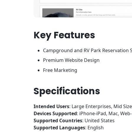
Key Features
Campground and RV Park Reservation 
Premium Website Design
Free Marketing
Specifications
Intended Users
: Large Enterprises, Mid Siz
Devices Supported
: iPhone-iPad, Mac, We
Supported Countries
: United States
Supported Languages
: English