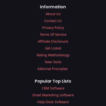
Information
About Us
Contact Us
Privacy Policy
Terms Of Service
Affiliate Disclosure
Get Listed
Rating Methodology
New Tools
Editorial Principles
Popular Top Lists
CRM Software
Email Marketing Software
Help Desk Software