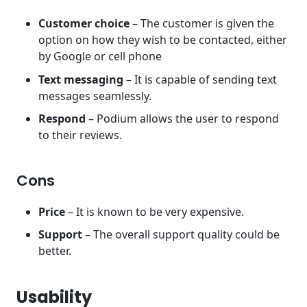
Customer choice
– The customer is given the
option on how they wish to be contacted, either
by Google or cell phone
Text messaging
– It is capable of sending text
messages seamlessly.
Respond
– Podium allows the user to respond
to their reviews.
Cons
Price
– It is known to be very expensive.
Support
– The overall support quality could be
better.
Usability