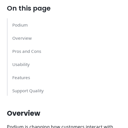
On this page
Podium
Overview
Pros and Cons
Usability
Features
Support Quality
Podium Pricing – What Does It Cost?
Overview
Conclusion
Podium is changing how customers interact with