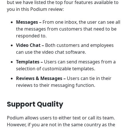
but we have listed the top four features available to
you in this Podium review:
Messages –
From one inbox, the user can see all
the messages from customers that need to be
responded to.
Video Chat –
Both customers and employees
can use the video chat software.
Templates –
Users can send messages from a
selection of customizable templates.
Reviews & Messages –
Users can tie in their
reviews to their messaging function.
Support Quality
Podium allows users to either text or call its team.
However, if you are not in the same country as the