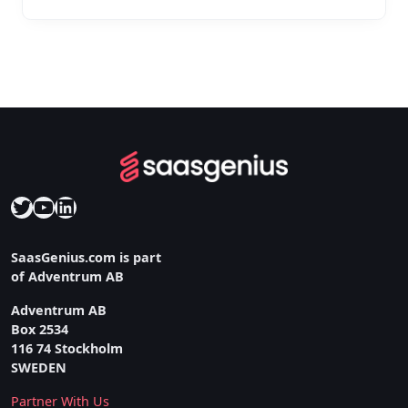
Twitter
YouTube
LinkedIn
SaasGenius.com is part
of Adventrum AB
Adventrum AB
Box 2534
116 74 Stockholm
SWEDEN
Partner With Us