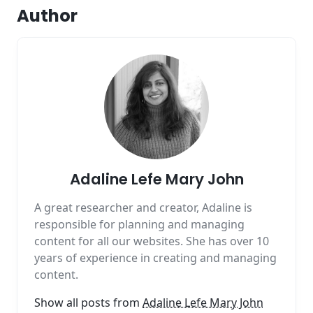
Author
Adaline Lefe Mary John
A great researcher and creator, Adaline is
responsible for planning and managing
content for all our websites. She has over 10
years of experience in creating and managing
content.
Show all posts from
Adaline Lefe Mary John