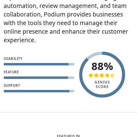
automation, review management, and team
collaboration, Podium provides businesses
with the tools they need to manage their
online presence and enhance their customer
experience.
USABILITY
88%
FEATURE
GENIUS
SUPPORT
SCORE
FEATURED IN