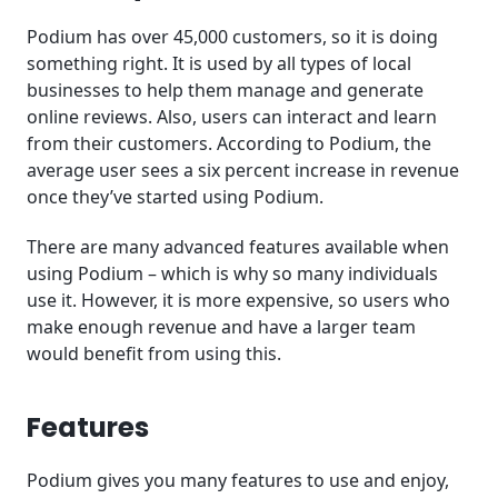
Podium has over 45,000 customers, so it is doing
something right. It is used by all types of local
businesses to help them manage and generate
online reviews. Also, users can interact and learn
from their customers. According to Podium, the
average user sees a six percent increase in revenue
once they’ve started using Podium.
There are many advanced features available when
using Podium – which is why so many individuals
use it. However, it is more expensive, so users who
make enough revenue and have a larger team
would benefit from using this.
Features
Podium gives you many features to use and enjoy,