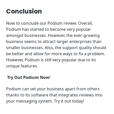
Conclusion
Now to conclude our Podium review. Overall,
Podium has started to become very popular
amongst businesses. However, the ever-growing
business seems to attract larger enterprises than
smaller businesses. Also, the support quality should
be better and allow for more ways to fix a problem.
However, Podium is still very popular due to its
unique features.
Try Out Podium Now
!
Podium can set your business apart from others
thanks to its software that integrates reviews into
your messaging system. Try it out today!