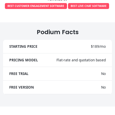
BEST CUSTOMER ENGAGEMENT SOFTWARE
BEST LIVE CHAT SOFTWARE
Podium Facts
STARTING PRICE
$189/mo
PRICING MODEL
Flat-rate and quotation based
FREE TRIAL
No
FREE VERSION
No