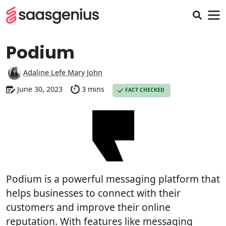
Podium
Adaline Lefe Mary John
June 30, 2023
3 mins
FACT CHECKED
Podium is a powerful messaging platform that
helps businesses to connect with their
customers and improve their online
reputation. With features like messaging