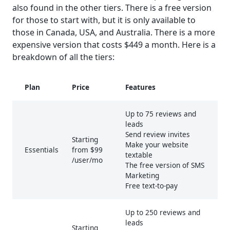
also found in the other tiers. There is a free version
for those to start with, but it is only available to
those in Canada, USA, and Australia. There is a more
expensive version that costs $449 a month. Here is a
breakdown of all the tiers:
Plan
Price
Features
Up to 75 reviews and
leads
Send review invites
Starting
Make your website
Essentials
from $99
textable
/user/mo
The free version of SMS
Marketing
Free text-to-pay
Up to 250 reviews and
leads
Starting