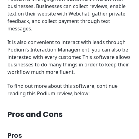
businesses. Businesses can collect reviews, enable
text on their website with Webchat, gather private
feedback, and collect payment through text
messages.
It is also convenient to interact with leads through
Podium’s Interaction Management, you can also be
interested with every customer. This software allows
businesses to do many things in order to keep their
workflow much more fluent.
To find out more about this software, continue
reading this Podium review, below:
Pros and Cons
Pros