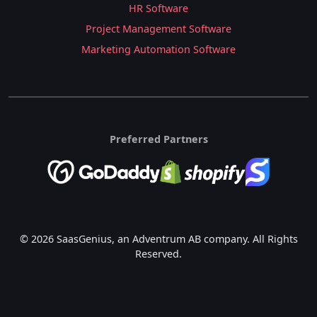
HR Software
Project Management Software
Marketing Automation Software
Preferred Partners
© 2026 SaasGenius, an Adventrum AB company. All Rights
Reserved.