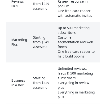
Reviews
Review response in
from $249
Plus
podium
/user/mo
One free card reader
with automatic invites
Up to 500 marketing
subscribers
Starting
Customer
Marketing
from $349
segmentation and web
Plus
/user/mo
forms
One free card reader to
help build opt-ins
Unlimited reviews,
leads & 500 marketing
Starting
subscribers
Business
from $449
Everything in review
in a Box
/user/mo
plus
Everything in marketing
plus