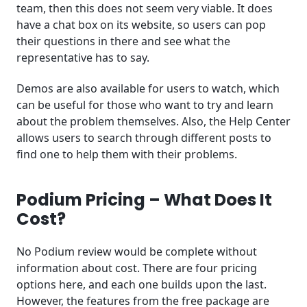
team, then this does not seem very viable. It does
have a chat box on its website, so users can pop
their questions in there and see what the
representative has to say.
Demos are also available for users to watch, which
can be useful for those who want to try and learn
about the problem themselves. Also, the Help Center
allows users to search through different posts to
find one to help them with their problems.
Podium Pricing – What Does It
Cost?
No Podium review would be complete without
information about cost. There are four pricing
options here, and each one builds upon the last.
However, the features from the free package are