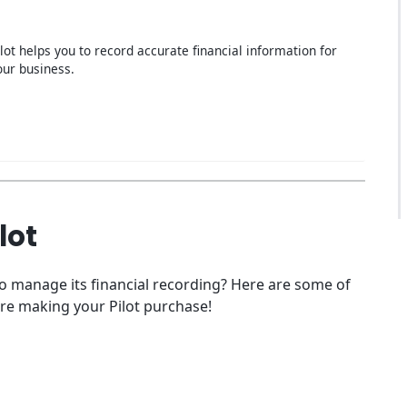
ilot helps you to record accurate financial information for
our business.
lot
to manage its financial recording? Here are some of
re making your Pilot purchase!