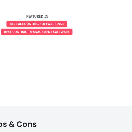
FEATURED IN
BEST ACCOUNTING SOFTWARE 2025
BEST CONTRACT MANAGEMENT SOFTWARE
ros & Cons