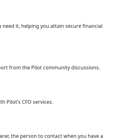
 need it, helping you attain secure financial
ort from the Pilot community discussions.
h Pilot’s CFO services.
parer, the person to contact when you have a