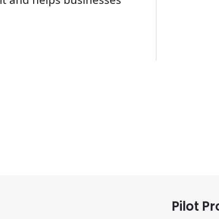
Pilot P