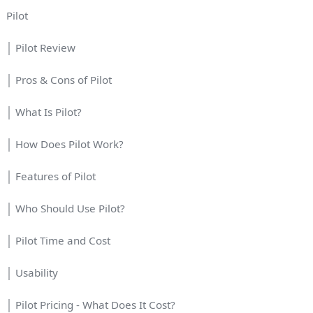
Pilot
│ Pilot Review
│ Pros & Cons of Pilot
│ What Is Pilot?
│ How Does Pilot Work?
│ Features of Pilot
│ Who Should Use Pilot?
│ Pilot Time and Cost
│ Usability
│ Pilot Pricing - What Does It Cost?