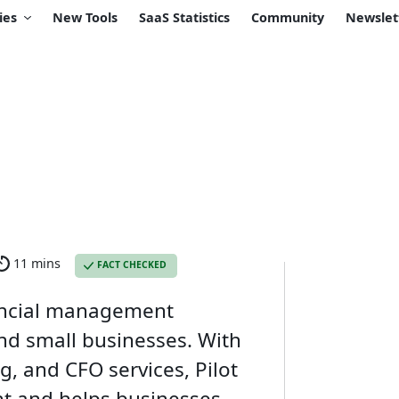
ies
New Tools
SaaS Statistics
Community
Newslet
11 mins
FACT CHECKED
nancial management
and small businesses. With
ng, and CFO services, Pilot
nt and helps businesses