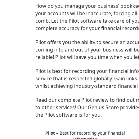
How do you manage your business’ bookkee
your accounts will be inaccurate, forcing all
comb. Let the Pilot software take care of 
complete accuracy for your financial record
Pilot offers you the ability to secure an acc
coming into and out of your business will b
reliable! Pilot will save you time when you l
Pilot is best for recording your financial in
service that is respected globally. Gain link
whilst achieving industry-standard financial
Read our complete Pilot review to find out
to other services! Our Genius Score provide
the Pilot software is for you.
Pilot –
Best for recording your financial