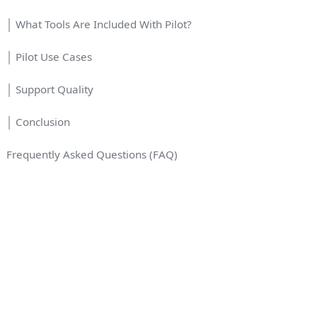
│ What Tools Are Included With Pilot?
│ Pilot Use Cases
│ Support Quality
│ Conclusion
Frequently Asked Questions (FAQ)