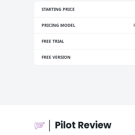
STARTING PRICE
PRICING MODEL
FREE TRIAL
FREE VERSION
│ Pilot Review