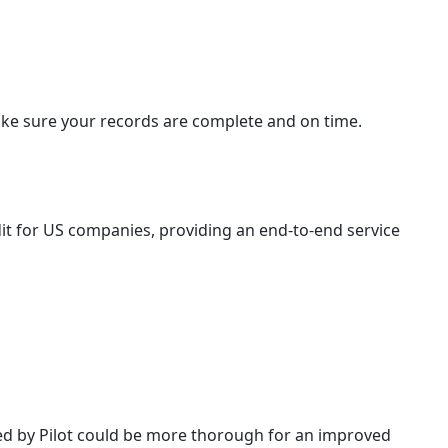
make sure your records are complete and on time.
redit for US companies, providing an end-to-end service
red by Pilot could be more thorough for an improved