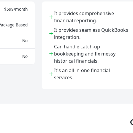
$599/month
It provides comprehensive
+
financial reporting.
Package Based
It provides seamless QuickBooks
+
integration.
No
Can handle catch-up
+
bookkeeping and fix messy
No
historical financials.
It's an all-in-one financial
+
services.