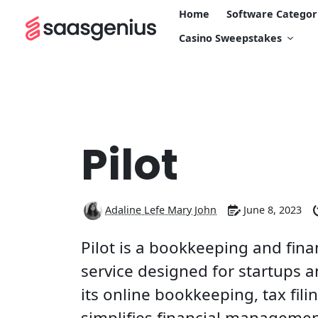
Home
Software Categor
Casino Sweepstakes
Pilot
Adaline Lefe Mary John
June 8, 2023
Pilot is a bookkeeping and fi
service designed for startups 
its online bookkeeping, tax fili
simplifies financial manageme