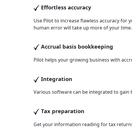
Effortless accuracy
Use Pilot to increase flawless accuracy for 
human error will take up more of your time.
Accrual basis bookkeeping
Pilot helps your growing business with accr
Integration
Various software can be integrated to gain t
Tax preparation
Get your information reading for tax returns