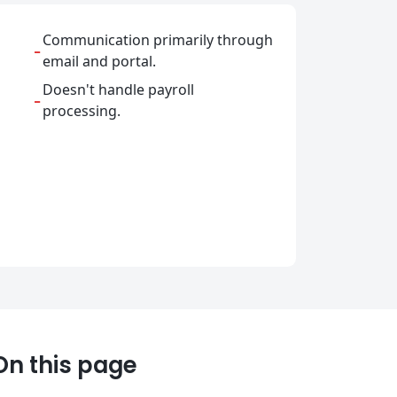
Communication primarily through
-
email and portal.
Doesn't handle payroll
-
processing.
On this page