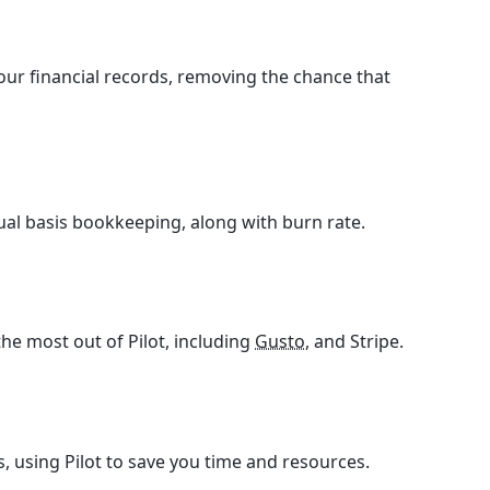
your financial records, removing the chance that
ual basis bookkeeping, along with burn rate.
he most out of Pilot, including
Gusto
, and Stripe.
, using Pilot to save you time and resources.