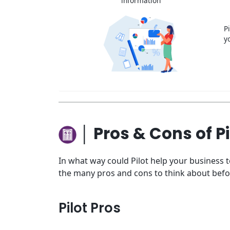
information
P
y
│ Pros & Cons of Pi
In what way could Pilot help your business 
the many pros and cons to think about befo
Pilot Pros