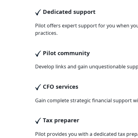
Dedicated support
Pilot offers expert support for you when you
practices.
Pilot community
Develop links and gain unquestionable supp
CFO services
Gain complete strategic financial support wit
Tax preparer
Pilot provides you with a dedicated tax pre