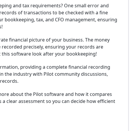
ping and tax requirements? One small error and
 records of transactions to be checked with a fine
your bookkeeping, tax, and CFO management, ensuring
s!
urate financial picture of your business. The money
e recorded precisely, ensuring your records are
et this software look after your bookkeeping!
formation, providing a complete financial recording
s in the industry with Pilot community discussions,
 records.
 more about the Pilot software and how it compares
s a clear assessment so you can decide how efficient