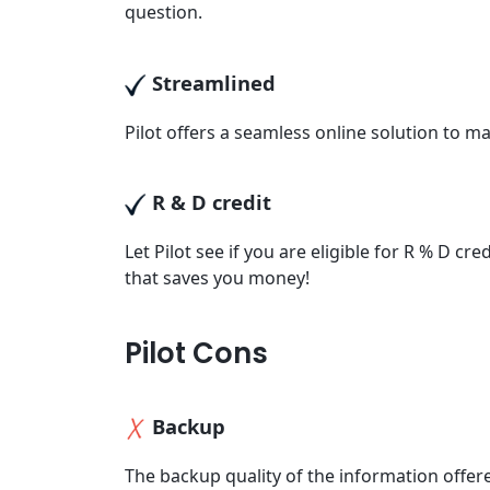
question.
Streamlined
Pilot offers a seamless online solution to 
R & D credit
Let Pilot see if you are eligible for R % D c
that saves you money!
Pilot Cons
Backup
The backup quality of the information offe