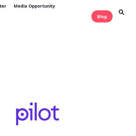
ter
Media Opportunity
Blog