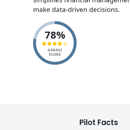
make data-driven decisions.
78%
GENIUS
SCORE
Pilot Facts