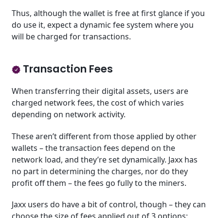
Thus, although the wallet is free at first glance if you
do use it, expect a dynamic fee system where you
will be charged for transactions.
Transaction Fees
When transferring their digital assets, users are
charged network fees, the cost of which varies
depending on network activity.
These aren’t different from those applied by other
wallets – the transaction fees depend on the
network load, and they’re set dynamically. Jaxx has
no part in determining the charges, nor do they
profit off them – the fees go fully to the miners.
Jaxx users do have a bit of control, though – they can
choose the size of fees applied out of 3 options: