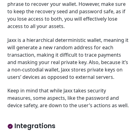
phrase to recover your wallet. However, make sure
to keep the recovery seed and password safe, as if
you lose access to both, you will effectively lose
access to all your assets.
Jaxx is a hierarchical deterministic wallet, meaning it
will generate a new random address for each
transaction, making it difficult to trace payments
and masking your real private key. Also, because it’s
a non-custodial wallet, Jaxx stores private keys on
users’ devices as opposed to external servers.
Keep in mind that while Jaxx takes security
measures, some aspects, like the password and
device safety, are down to the user’s actions as well.
Integrations