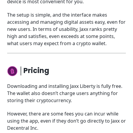
device is most convenient for you.
The setup is simple, and the interface makes
accessing and managing digital assets easy, even for
new users. In terms of usability, Jaxx ranks pretty
high and satisfies, even exceeds at some points,
what users may expect from a crypto wallet.
│Pricing
Downloading and installing Jaxx Liberty is fully free.
The wallet also doesn’t charge users anything for
storing their cryptocurrency.
However, there are some fees you can incur while
using the app, even if they don’t go directly to Jaxx or
Decentral Inc.