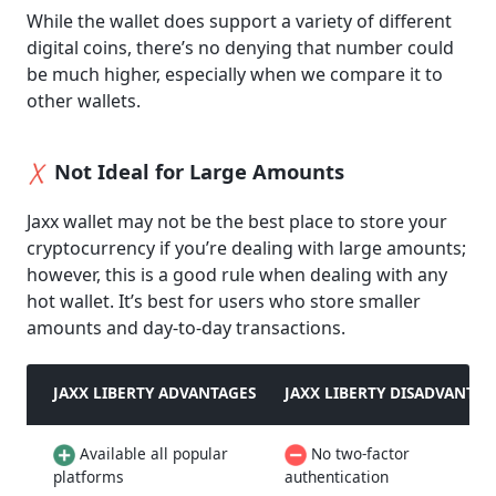
While the wallet does support a variety of different
digital coins, there’s no denying that number could
be much higher, especially when we compare it to
other wallets.
Not Ideal for Large Amounts
Jaxx wallet may not be the best place to store your
cryptocurrency if you’re dealing with large amounts;
however, this is a good rule when dealing with any
hot wallet. It’s best for users who store smaller
amounts and day-to-day transactions.
JAXX LIBERTY ADVANTAGES
JAXX LIBERTY DISADVANTAG
Available all popular
No two-factor
platforms
authentication