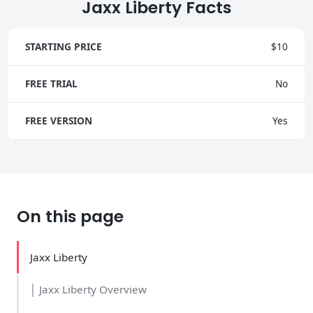
Jaxx Liberty Facts
STARTING PRICE
$10
FREE TRIAL
No
FREE VERSION
Yes
On this page
Jaxx Liberty
│ Jaxx Liberty Overview