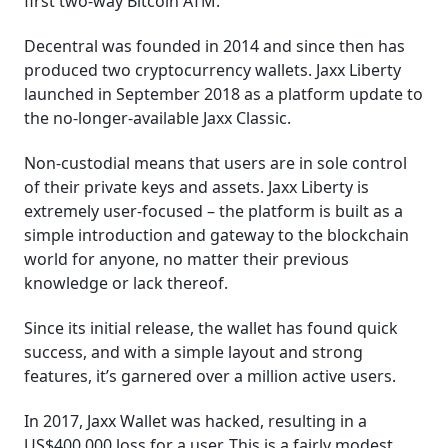
first two-way Bitcoin ATM.
Decentral was founded in 2014 and since then has
produced two cryptocurrency wallets. Jaxx Liberty
launched in September 2018 as a platform update to
the no-longer-available Jaxx Classic.
Non-custodial means that users are in sole control
of their private keys and assets. Jaxx Liberty is
extremely user-focused – the platform is built as a
simple introduction and gateway to the blockchain
world for anyone, no matter their previous
knowledge or lack thereof.
Since its initial release, the wallet has found quick
success, and with a simple layout and strong
features, it’s garnered over a million active users.
In 2017, Jaxx Wallet was hacked, resulting in a
US$400,000 loss for a user. This is a fairly modest