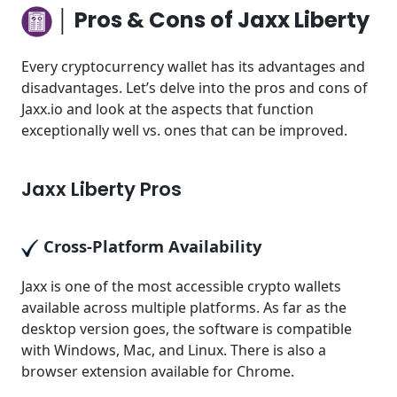
│ Pros & Cons of Jaxx Liberty
Every cryptocurrency wallet has its advantages and
disadvantages. Let’s delve into the pros and cons of
Jaxx.io and look at the aspects that function
exceptionally well vs. ones that can be improved.
Jaxx Liberty Pros
Cross-Platform Availability
Jaxx is one of the most accessible crypto wallets
available across multiple platforms. As far as the
desktop version goes, the software is compatible
with Windows, Mac, and Linux. There is also a
browser extension available for Chrome.