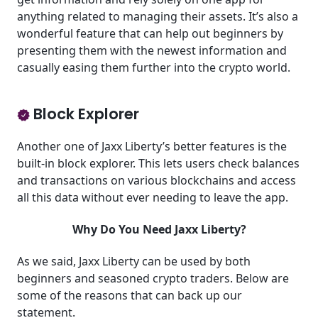
anything related to managing their assets. It’s also a
wonderful feature that can help out beginners by
presenting them with the newest information and
casually easing them further into the crypto world.
Block Explorer
Another one of Jaxx Liberty’s better features is the
built-in block explorer. This lets users check balances
and transactions on various blockchains and access
all this data without ever needing to leave the app.
Why Do You Need Jaxx Liberty?
As we said, Jaxx Liberty can be used by both
beginners and seasoned crypto traders. Below are
some of the reasons that can back up our
statement.