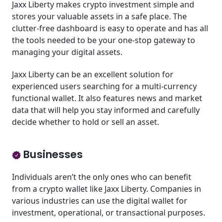
Jaxx Liberty makes crypto investment simple and
stores your valuable assets in a safe place. The
clutter-free dashboard is easy to operate and has all
the tools needed to be your one-stop gateway to
managing your digital assets.
Jaxx Liberty can be an excellent solution for
experienced users searching for a multi-currency
functional wallet. It also features news and market
data that will help you stay informed and carefully
decide whether to hold or sell an asset.
Businesses
Individuals aren’t the only ones who can benefit
from a crypto wallet like Jaxx Liberty. Companies in
various industries can use the digital wallet for
investment, operational, or transactional purposes.