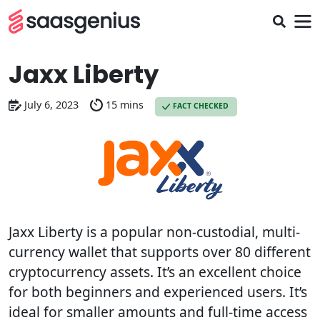
Jaxx Liberty
July 6, 2023
15 mins
FACT CHECKED
Jaxx Liberty is a popular non-custodial, multi-
currency wallet that supports over 80 different
cryptocurrency assets. It’s an excellent choice
for both beginners and experienced users. It’s
ideal for smaller amounts and full-time access