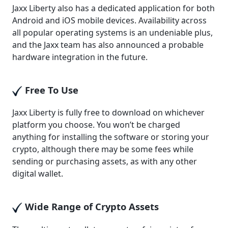
Jaxx Liberty also has a dedicated application for both
Android and iOS mobile devices. Availability across
all popular operating systems is an undeniable plus,
and the Jaxx team has also announced a probable
hardware integration in the future.
Free To Use
Jaxx Liberty is fully free to download on whichever
platform you choose. You won’t be charged
anything for installing the software or storing your
crypto, although there may be some fees while
sending or purchasing assets, as with any other
digital wallet.
Wide Range of Crypto Assets