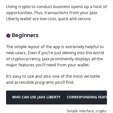
Using crypto to conduct business opens up a host of
opportunities. Plus, transactions from your Jaxx
Liberty wallet are low-cost, quick and secure.
Beginners
The simple layout of the app is extremely helpful to
new users. Even if you’re just delving into the world
of cryptocurrency, Jaxx prominently displays all the
major features you’ll need from your wallet.
It’s easy to use and also one of the most versatile
and accessible programs you’ll find.
WHO CAN USE JAXX LIBERTY
CORRESPONDING FEATURE
Simple interface, crypto ne