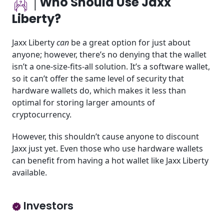
│Who Should Use Jaxx
Liberty?
Jaxx Liberty
can
be a great option for just about
anyone; however, there’s no denying that the wallet
isn’t a one-size-fits-all solution. It’s a software wallet,
so it can’t offer the same level of security that
hardware wallets do, which makes it less than
optimal for storing larger amounts of
cryptocurrency.
However, this shouldn’t cause anyone to discount
Jaxx just yet. Even those who use hardware wallets
can benefit from having a hot wallet like Jaxx Liberty
available.
Investors