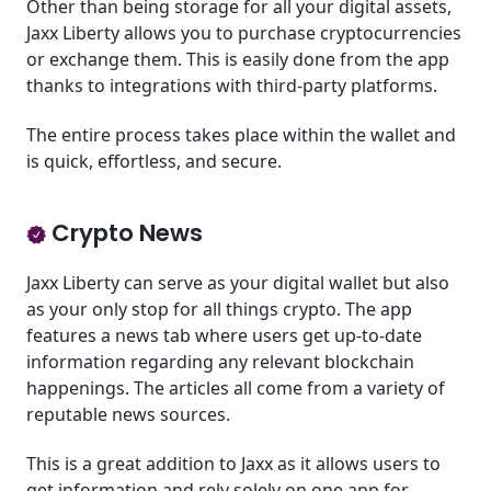
Other than being storage for all your digital assets,
Jaxx Liberty allows you to purchase cryptocurrencies
or exchange them. This is easily done from the app
thanks to integrations with third-party platforms.
The entire process takes place within the wallet and
is quick, effortless, and secure.
Crypto News
Jaxx Liberty can serve as your digital wallet but also
as your only stop for all things crypto. The app
features a news tab where users get up-to-date
information regarding any relevant blockchain
happenings. The articles all come from a variety of
reputable news sources.
This is a great addition to Jaxx as it allows users to
get information and rely solely on one app for