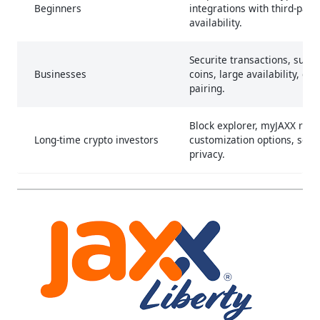
Beginners
integrations with third-part
availability.
Securite transactions, suppo
Businesses
coins, large availability, cr
pairing.
Block explorer, myJAXX rew
Long-time crypto investors
customization options, secu
privacy.