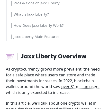
│ Pros & Cons of Jaxx Liberty
│ What is Jaxx Liberty?
│ How Does Jaxx Liberty Work?
│ Jaxx Liberty Main Features
│Who Should Use Jaxx Liberty?
│ Jaxx Liberty Overview
│Time and Money Consumption
As cryptocurrency grows more prevalent, the need
│Usability
for a safe place where users can store and trade
their investments increases. In 2022, blockchain
│Pricing
wallets around the world saw
over 81 million users
,
which is only expected to increase.
│Jaxx Liberty Tools
In this article, we’ll talk about one crypto wallet in
│Jaxx Liberty Community