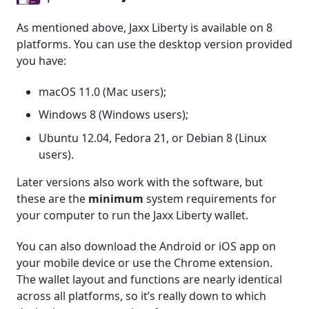
As mentioned above, Jaxx Liberty is available on 8
platforms. You can use the desktop version provided
you have:
macOS 11.0 (Mac users);
Windows 8 (Windows users);
Ubuntu 12.04, Fedora 21, or Debian 8 (Linux
users).
Later versions also work with the software, but
these are the
minimum
system requirements for
your computer to run the Jaxx Liberty wallet.
You can also download the Android or iOS app on
your mobile device or use the Chrome extension.
The wallet layout and functions are nearly identical
across all platforms, so it’s really down to which