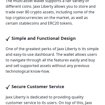
The multi-asset wallet supports a fair variety of
different coins. Jaxx Liberty allows you to store and
trade over 80 crypto assets, including some of the
top cryptocurrencies on the market, as well as
certain stablecoins and ERC20 tokens.
Simple and Functional Design
One of the greatest perks of Jaxx Liberty is its simple
and easy-to-use dashboard. The wallet allows users
to navigate through all the features easily and buy
and sell supported assets without any previous
technological know-how.
Secure Customer Service
Jaxx Liberty is dedicated to providing quality
customer service to its users. On top of this, Jaxx