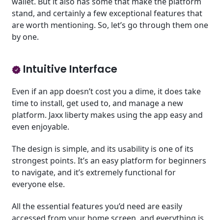
wallet. But it also has some that make the platform
stand, and certainly a few exceptional features that
are worth mentioning. So, let’s go through them one
by one.
Intuitive Interface
Even if an app doesn’t cost you a dime, it does take
time to install, get used to, and manage a new
platform. Jaxx liberty makes using the app easy and
even enjoyable.
The design is simple, and its usability is one of its
strongest points. It’s an easy platform for beginners
to navigate, and it’s extremely functional for
everyone else.
All the essential features you’d need are easily
accessed from your home screen, and everything is