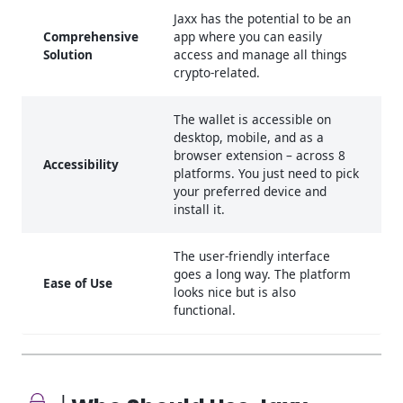
Jaxx has the potential to be an
Comprehensive
app where you can easily
Solution
access and manage all things
crypto-related.
The wallet is accessible on
desktop, mobile, and as a
browser extension – across 8
Accessibility
platforms. You just need to pick
your preferred device and
install it.
The user-friendly interface
goes a long way. The platform
Ease of Use
looks nice but is also
functional.