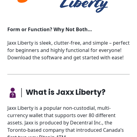
Form or Function? Why Not Both…
Jaxx Liberty is sleek, clutter-free, and simple – perfect
for beginners and highly functional for everyone!
Download the software and get started with ease!
│ What is Jaxx Liberty?
Jaxx Liberty is a popular non-custodial, multi-
currency wallet that supports over 80 different
assets. Jaxx is produced by Decentral Inc., the
Toronto-based company that introduced Canada’s