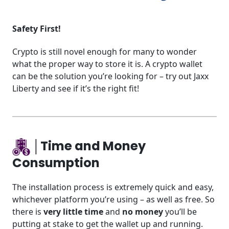
Safety First!
Crypto is still novel enough for many to wonder
what the proper way to store it is. A crypto wallet
can be the solution you’re looking for – try out Jaxx
Liberty and see if it’s the right fit!
│Time and Money
Consumption
The installation process is extremely quick and easy,
whichever platform you’re using – as well as free. So
there is
very little time
and
no money
you’ll be
putting at stake to get the wallet up and running.