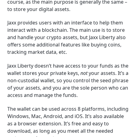
course, as the main purpose is generally the same –
to store your digital assets.
Jaxx provides users with an interface to help them
interact with a blockchain. The main use is to store
and handle your crypto assets, but Jaxx Liberty also
offers some additional features like buying coins,
tracking market data, etc.
Jaxx Liberty doesn’t have access to your funds as the
wallet stores your private keys,
not
your assets. It’s a
non-custodial wallet, so you control the seed phrase
of your assets, and you are the sole person who can
access and manage the funds.
The wallet can be used across 8 platforms, including
Windows, Mac, Android, and iOS. It’s also available
as a browser extension. It’s free and easy to
download, as long as you meet all the needed