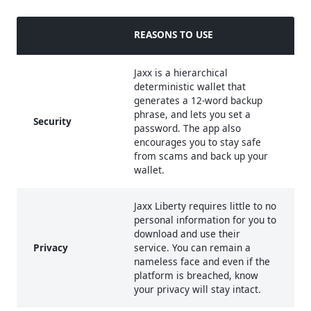
REASONS TO USE
Jaxx is a hierarchical
deterministic wallet that
generates a 12-word backup
phrase, and lets you set a
Security
password. The app also
encourages you to stay safe
from scams and back up your
wallet.
Jaxx Liberty requires little to no
personal information for you to
download and use their
Privacy
service. You can remain a
nameless face and even if the
platform is breached, know
your privacy will stay intact.