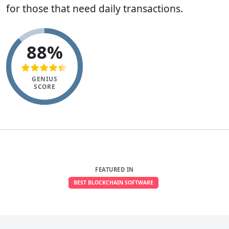
for those that need daily transactions.
88%
GENIUS
SCORE
FEATURED IN
BEST BLOCKCHAIN SOFTWARE