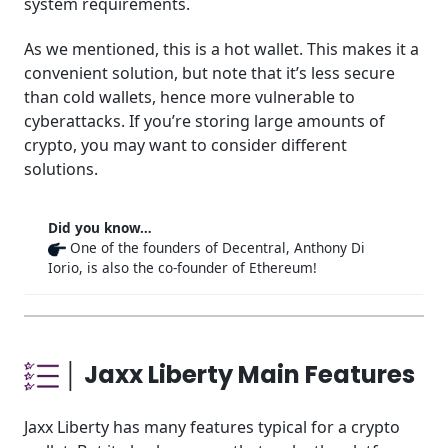
system requirements.
As we mentioned, this is a hot wallet. This makes it a
convenient solution, but note that it’s less secure
than cold wallets, hence more vulnerable to
cyberattacks. If you’re storing large amounts of
crypto, you may want to consider different
solutions.
Did you know…
One of the founders of Decentral, Anthony Di
Iorio, is also the co-founder of Ethereum!
│ Jaxx Liberty Main Features
Jaxx Liberty has many features typical for a crypto