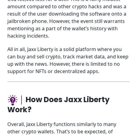
amount compared to other crypto hacks and was a
result of the user downloading the software onto a
jailbroken phone. However, the event still warrants
mentioning as a part of the wallet’s history with
hacking incidents.
All in all, Jaxx Liberty is a solid platform where you
can buy and sell crypto, track market data, and keep
up with the news. However, there is limited to no
support for NFTs or decentralized apps.
│ How Does Jaxx Liberty
Work?
Overall, Jaxx Liberty functions similarly to many
other crypto wallets. That’s to be expected, of