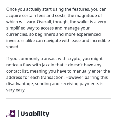
Once you actually start using the features, you can
acquire certain fees and costs, the magnitude of
which will vary. Overall, though, the wallet is a very
simplified way to access and manage your
currencies, so beginners and more experienced
investors alike can navigate with ease and incredible
speed.
If you commonly transact with crypto, you might
notice a flaw with Jaxx in that it doesn’t have any
contact list, meaning you have to manually enter the
address for each transaction. However, barring this
disadvantage, sending and receiving payments is
very easy.
│Usability