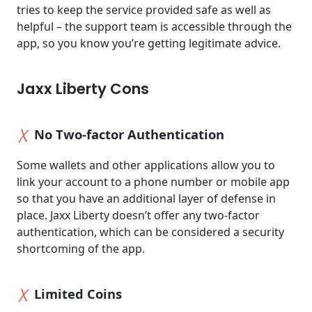
tries to keep the service provided safe as well as
helpful – the support team is accessible through the
app, so you know you’re getting legitimate advice.
Jaxx Liberty Cons
No Two-factor Authentication
Some wallets and other applications allow you to
link your account to a phone number or mobile app
so that you have an additional layer of defense in
place. Jaxx Liberty doesn’t offer any two-factor
authentication, which can be considered a security
shortcoming of the app.
Limited Coins