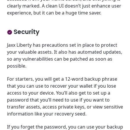
clearly marked. A clean UI doesn’t just enhance user
experience, but it can be a huge time saver.
Security
Jaxx Liberty has precautions set in place to protect
your valuable assets. It also has automated updates,
so any vulnerabilities can be patched as soon as
possible.
For starters, you will get a 12-word backup phrase
that you can use to recover your wallet if you lose
access to your device. You’ll also get to set up a
password that you’ll need to use if you want to
transfer assets, access private keys, or view sensitive
information like your recovery seed.
If you forget the password, you can use your backup