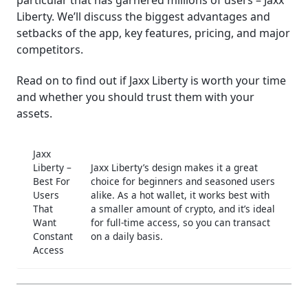
particular that has garnered millions of users – Jaxx
Liberty. We’ll discuss the biggest advantages and
│Customer Support
setbacks of the app, key features, pricing, and major
│Bottom Line
competitors.
Frequently Asked Questions (FAQ)
Read on to find out if Jaxx Liberty is worth your time
and whether you should trust them with your
assets.
Jaxx
Liberty –
Jaxx Liberty’s design makes it a great
Best For
choice for beginners and seasoned users
Users
alike. As a hot wallet, it works best with
That
a smaller amount of crypto, and it’s ideal
Want
for full-time access, so you can transact
Constant
on a daily basis.
Access