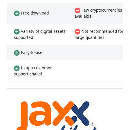
Few cryptocurrencies
Free download
available
Variety of digital assets
Not recommended for
supported
large quantities
Easy-to-use
In-app customer
support chanel