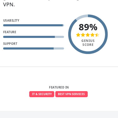
VPN.
USABILITY
89%
FEATURE
GENIUS
SUPPORT
SCORE
FEATURED IN
IT & SECURITY
BEST VPN SERVICES