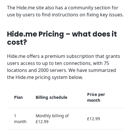
The Hide.me site also has a community section for
use by users to find instructions on fixing key issues.
Hide.me Pricing – what does it
cost?
Hide.me offers a premium subscription that grants
users access to up to ten connections, with 75
locations and 2000 servers. We have summarized
the Hide.me pricing system below.
Price per
Plan
Billing schedule
month
1
Monthly billing of
£12.99
month
£12.99