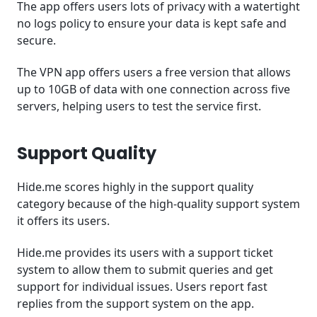
The app offers users lots of privacy with a watertight
no logs policy to ensure your data is kept safe and
secure.
The VPN app offers users a free version that allows
up to 10GB of data with one connection across five
servers, helping users to test the service first.
Support Quality
Hide.me scores highly in the support quality
category because of the high-quality support system
it offers its users.
Hide.me provides its users with a support ticket
system to allow them to submit queries and get
support for individual issues. Users report fast
replies from the support system on the app.