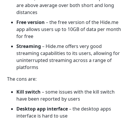
are above average over both short and long
distances
Free version
– the free version of the Hide.me
app allows users up to 10GB of data per month
for free
Streaming
– Hide.me offers very good
streaming capabilities to its users, allowing for
uninterrupted streaming across a range of
platforms
The cons are:
Kill switch
– some issues with the kill switch
have been reported by users
Desktop app interface
– the desktop apps
interface is hard to use