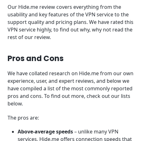
Our Hide.me review covers everything from the
usability and key features of the VPN service to the
support quality and pricing plans. We have rated this
VPN service highly, to find out why, why not read the
rest of our review.
Pros and Cons
We have collated research on Hide.me from our own
experience, user, and expert reviews, and below we
have compiled a list of the most commonly reported
pros and cons. To find out more, check out our lists
below.
The pros are:
Above-average speeds
– unlike many VPN
services, Hide.me offers connection speeds that