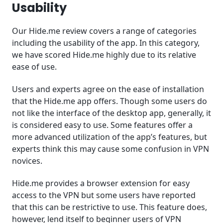
Usability
Our Hide.me review covers a range of categories
including the usability of the app. In this category,
we have scored Hide.me highly due to its relative
ease of use.
Users and experts agree on the ease of installation
that the Hide.me app offers. Though some users do
not like the interface of the desktop app, generally, it
is considered easy to use. Some features offer a
more advanced utilization of the app’s features, but
experts think this may cause some confusion in VPN
novices.
Hide.me provides a browser extension for easy
access to the VPN but some users have reported
that this can be restrictive to use. This feature does,
however, lend itself to beginner users of VPN