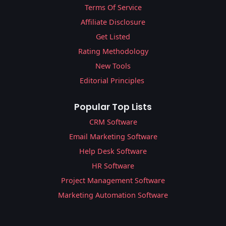
Terms Of Service
Affiliate Disclosure
Get Listed
Rating Methodology
New Tools
Editorial Principles
Popular Top Lists
CRM Software
Email Marketing Software
Help Desk Software
HR Software
Project Management Software
Marketing Automation Software