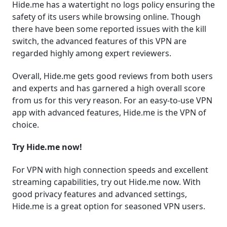
Hide.me has a watertight no logs policy ensuring the
safety of its users while browsing online. Though
there have been some reported issues with the kill
switch, the advanced features of this VPN are
regarded highly among expert reviewers.
Overall, Hide.me gets good reviews from both users
and experts and has garnered a high overall score
from us for this very reason. For an easy-to-use VPN
app with advanced features, Hide.me is the VPN of
choice.
Try Hide.me now!
For VPN with high connection speeds and excellent
streaming capabilities, try out Hide.me now. With
good privacy features and advanced settings,
Hide.me is a great option for seasoned VPN users.