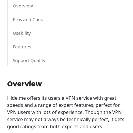
Overview
Pros and Cons
Usability
Features
Support Quality
Hide.me Pricing - what does it cost?
Overview
Conclusion
Hide.me offers its users a VPN service with great
speeds and a range of expert features, perfect for
VPN users with lots of experience. Though the VPN
service may not always be technically perfect, it gets
good ratings from both experts and users.