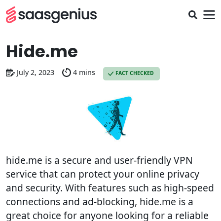
Hide.me
July 2, 2023
4 mins
FACT CHECKED
hide.me is a secure and user-friendly VPN
service that can protect your online privacy
and security. With features such as high-speed
connections and ad-blocking, hide.me is a
great choice for anyone looking for a reliable