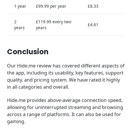
1 year
£99.99 per year
£8.33
2
£119.99 every two
£4.61
years
years
Conclusion
Our Hide.me review has covered different aspects of
the app, including its usability, key features, support
quality, and pricing system. We have rated it highly
in all categories and overall.
Hide.me provides above-average connection speed,
allowing for uninterrupted streaming and browsing
across a range of platforms. It can also be used for
gaming.