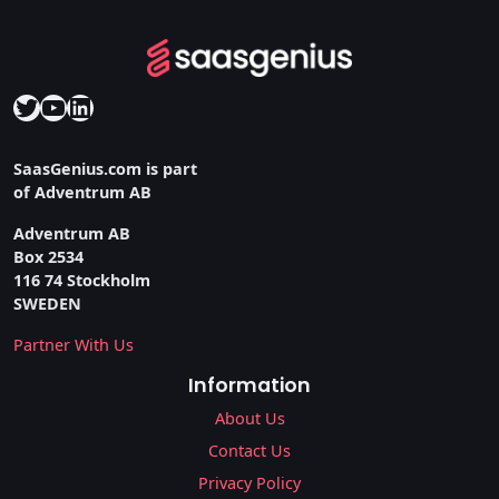
Twitter
YouTube
LinkedIn
SaasGenius.com is part
of Adventrum AB
Adventrum AB
Box 2534
116 74 Stockholm
SWEDEN
Partner With Us
Information
About Us
Contact Us
Privacy Policy