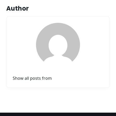
Author
Show all posts from