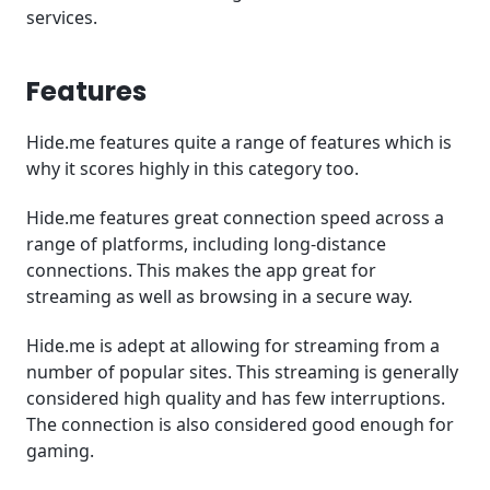
services.
Features
Hide.me features quite a range of features which is
why it scores highly in this category too.
Hide.me features great connection speed across a
range of platforms, including long-distance
connections. This makes the app great for
streaming as well as browsing in a secure way.
Hide.me is adept at allowing for streaming from a
number of popular sites. This streaming is generally
considered high quality and has few interruptions.
The connection is also considered good enough for
gaming.