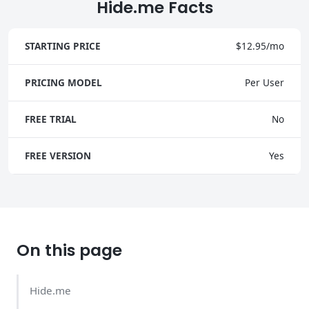
Hide.me Facts
STARTING PRICE
$12.95/mo
PRICING MODEL
Per User
FREE TRIAL
No
FREE VERSION
Yes
On this page
Hide.me