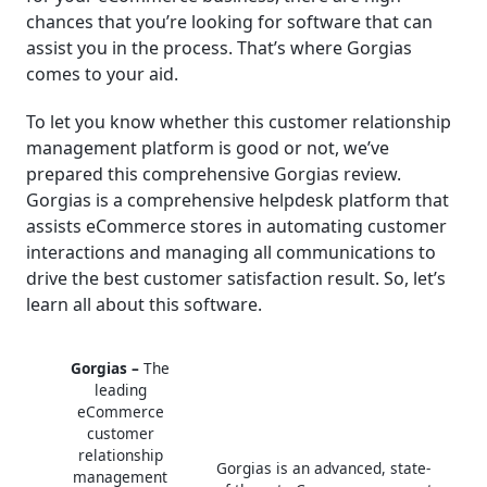
chances that you’re looking for software that can
│Real-Life Use Cases of Gorgias
assist you in the process. That’s where Gorgias
comes to your aid.
│Customer Support
To let you know whether this customer relationship
│Final Thoughts
management platform is good or not, we’ve
prepared this comprehensive Gorgias review.
Frequently Asked Questions (FAQ)
Gorgias is a comprehensive helpdesk platform that
assists eCommerce stores in automating customer
interactions and managing all communications to
drive the best customer satisfaction result. So, let’s
learn all about this software.
Gorgias –
The
leading
eCommerce
customer
relationship
Gorgias is an advanced, state-
management