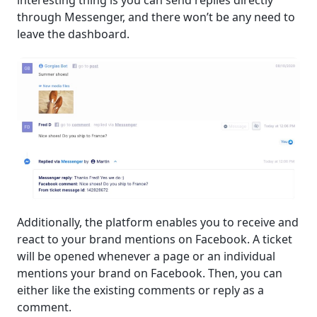
through Messenger, and there won’t be any need to
leave the dashboard.
Additionally, the platform enables you to receive and
react to your brand mentions on Facebook. A ticket
will be opened whenever a page or an individual
mentions your brand on Facebook. Then, you can
either like the existing comments or reply as a
comment.