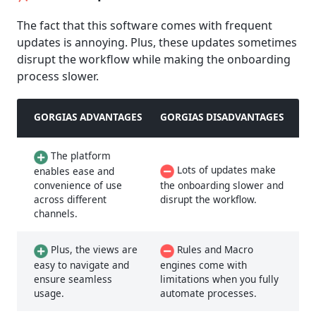
The fact that this software comes with frequent
updates is annoying. Plus, these updates sometimes
disrupt the workflow while making the onboarding
process slower.
GORGIAS ADVANTAGES
GORGIAS DISADVANTAGES
The platform
Lots of updates make
enables ease and
convenience of use
the onboarding slower and
across different
disrupt the workflow.
channels.
Plus, the views are
Rules and Macro
easy to navigate and
engines come with
ensure seamless
limitations when you fully
usage.
automate processes.