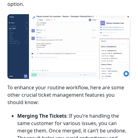
option.
To enhance your routine workflow, here are some
other crucial ticket management features you
should know:
Merging The Tickets
: If you’re handling the
same customer for various issues, you can
merge them. Once merged, it can’t be undone.