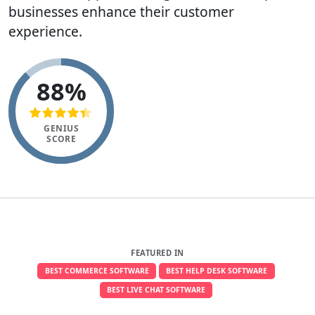
businesses enhance their customer
experience.
88%
GENIUS
SCORE
FEATURED IN
BEST COMMERCE SOFTWARE
BEST HELP DESK SOFTWARE
BEST LIVE CHAT SOFTWARE