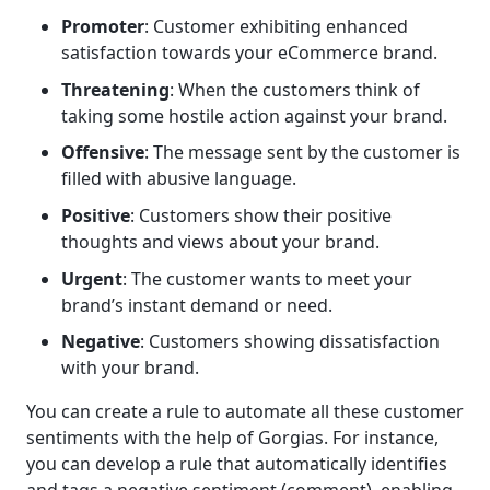
Promoter
: Customer exhibiting enhanced
satisfaction towards your eCommerce brand.
Threatening
: When the customers think of
taking some hostile action against your brand.
Offensive
: The message sent by the customer is
filled with abusive language.
Positive
: Customers show their positive
thoughts and views about your brand.
Urgent
: The customer wants to meet your
brand’s instant demand or need.
Negative
: Customers showing dissatisfaction
with your brand.
You can create a rule to automate all these customer
sentiments with the help of Gorgias. For instance,
you can develop a rule that automatically identifies