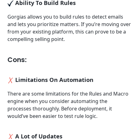
Ability To Build Rules
Gorgias allows you to build rules to detect emails
and lets you prioritize matters. If you’re moving over
from your existing platform, this can prove to be a
compelling selling point.
Cons:
Limitations On Automation
There are some limitations for the Rules and Macro
engine when you consider automating the
processes thoroughly. Before deployment, it
would’ve been easier to test rule logic.
A Lot of Updates