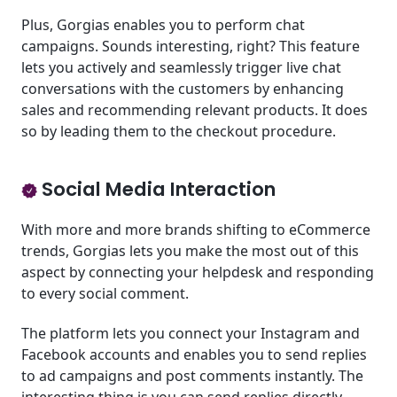
Plus, Gorgias enables you to perform chat
campaigns. Sounds interesting, right? This feature
lets you actively and seamlessly trigger live chat
conversations with the customers by enhancing
sales and recommending relevant products. It does
so by leading them to the checkout procedure.
Social Media Interaction
With more and more brands shifting to eCommerce
trends, Gorgias lets you make the most out of this
aspect by connecting your helpdesk and responding
to every social comment.
The platform lets you connect your Instagram and
Facebook accounts and enables you to send replies
to ad campaigns and post comments instantly. The
interesting thing is you can send replies directly