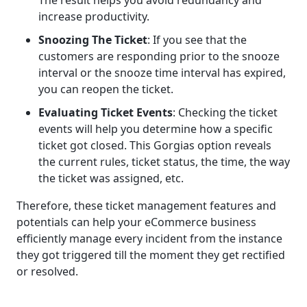
The result helps you avoid redundancy and
increase productivity.
Snoozing The Ticket
: If you see that the
customers are responding prior to the snooze
interval or the snooze time interval has expired,
you can reopen the ticket.
Evaluating Ticket Events
: Checking the ticket
events will help you determine how a specific
ticket got closed. This Gorgias option reveals
the current rules, ticket status, the time, the way
the ticket was assigned, etc.
Therefore, these ticket management features and
potentials can help your eCommerce business
efficiently manage every incident from the instance
they got triggered till the moment they get rectified
or resolved.