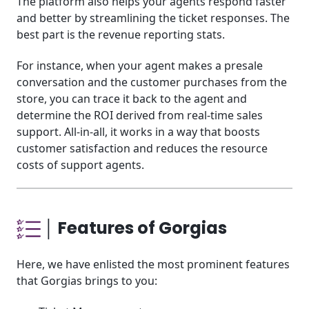
The platform also helps your agents respond faster
and better by streamlining the ticket responses. The
best part is the revenue reporting stats.
For instance, when your agent makes a presale
conversation and the customer purchases from the
store, you can trace it back to the agent and
determine the ROI derived from real-time sales
support. All-in-all, it works in a way that boosts
customer satisfaction and reduces the resource
costs of support agents.
│ Features of Gorgias
Here, we have enlisted the most prominent features
that Gorgias brings to you: