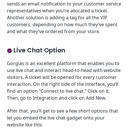
sends an email notification to your customer service
representatives when you’re allocated a ticket.
Another solution is adding a tag for all the VIP
customers, depending on how much they’ve spent
and what they’ve ordered from your store.
Live Chat Option
Gorgias is an excellent platform that enables you to
use live chat and interact head-to-head with website
visitors. A ticket will be opened for every customer
interaction. On the right side of the interface, you’ll
find an option “Connect to live chat.” Click on it.
Then, go to Integration and click on Add New.
After that, you’ll get to see a few short options that
let you embed the live chat gadget onto your
website like this: