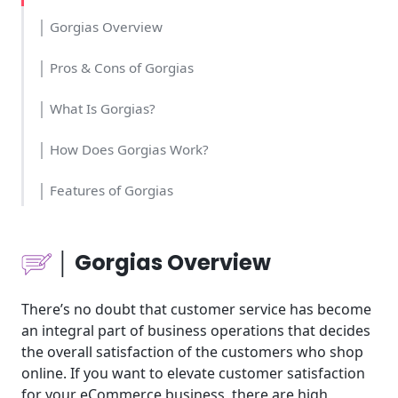
│ Gorgias Overview
│ Pros & Cons of Gorgias
│ What Is Gorgias?
│ How Does Gorgias Work?
│ Features of Gorgias
│Who Should Use Gorgias?
│ Gorgias Overview
│Time and Cost
There’s no doubt that customer service has become
│Usability
an integral part of business operations that decides
the overall satisfaction of the customers who shop
│Pricing
online. If you want to elevate customer satisfaction
for your eCommerce business, there are high
│Tools