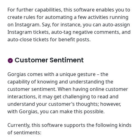
For further capabilities, this software enables you to
create rules for automating a few activities running
on Instagram. Say, for instance, you can auto-assign
Instagram tickets, auto-tag negative comments, and
auto-close tickets for benefit posts.
Customer Sentiment
Gorgias comes with a unique gesture – the
capability of knowing and understanding the
customer sentiment. When having online customer
interactions, it may get challenging to read and
understand your customer’s thoughts; however,
with Gorgias, you can make this possible.
Currently, this software supports the following kinds
of sentiments: