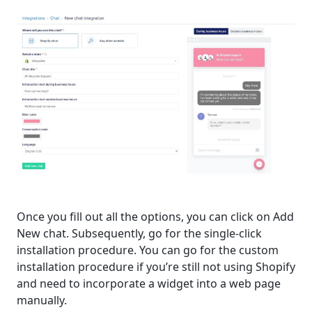
Once you fill out all the options, you can click on Add
New chat. Subsequently, go for the single-click
installation procedure. You can go for the custom
installation procedure if you’re still not using Shopify
and need to incorporate a widget into a web page
manually.