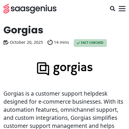
Gorgias
October 20, 2025
14 mins
FACT CHECKED
Gorgias is a customer support helpdesk
designed for e-commerce businesses. With its
automation features, omnichannel support,
and custom integrations, Gorgias simplifies
customer support management and helps