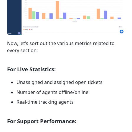
Now, let’s sort out the various metrics related to
every section:
For Live Statistics:
Unassigned and assigned open tickets
Number of agents offline/online
Real-time tracking agents
For Support Performance: