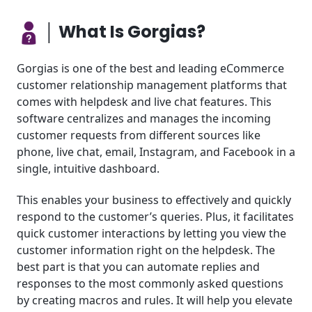
│ What Is Gorgias?
Gorgias is one of the best and leading eCommerce
customer relationship management platforms that
comes with helpdesk and live chat features. This
software centralizes and manages the incoming
customer requests from different sources like
phone, live chat, email, Instagram, and Facebook in a
single, intuitive dashboard.
This enables your business to effectively and quickly
respond to the customer’s queries. Plus, it facilitates
quick customer interactions by letting you view the
customer information right on the helpdesk. The
best part is that you can automate replies and
responses to the most commonly asked questions
by creating macros and rules. It will help you elevate