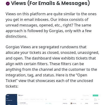
Views (For Emails & Messages)
Views on this platform are quite similar to the ones
you get in email inboxes. Our inbox consists of
unread messages, opened, etc., right? The same
approach is followed by Gorgias, only with a few
distinctions.
Gorgias Views are segregated rundowns that
allocate your tickets as closed, snoozed, unassigned,
and open. The dashboard view exhibits tickets that
align with certain filters. These filters can be
anything from the channel and the customer to the
integration, tag, and status. Here is the “Open
Ticket” view that showcases each of the unclosed
tickets: