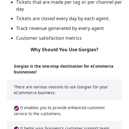
Tickets that are made per tag or per channel per
day
Tickets are closed every day by each agent.
Track revenue generated by every agent
Customer satisfaction metrics
Why Should You Use Gorgias?
Gorgias is the one-stop destination for eCommerce
businesses!
There are various reasons to use Gorgias for your
eCommerce business:
It enables you to provide enhanced customer
service to the customers.
It helps your business’s customer support team