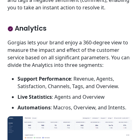
and tags a negative sentiment (comment), enabling
you to take an instant action to resolve it.
Analytics
Gorgias lets your brand enjoy a 360-degree view to
measure the impact and effect of the customer
service based on all significant parameters. You can
divide the Analytics into three segments:
Support Performance
: Revenue, Agents,
Satisfaction, Channels, Tags, and Overview.
Live Statistics
: Agents and Overview
Automations
: Macros, Overview, and Intents.