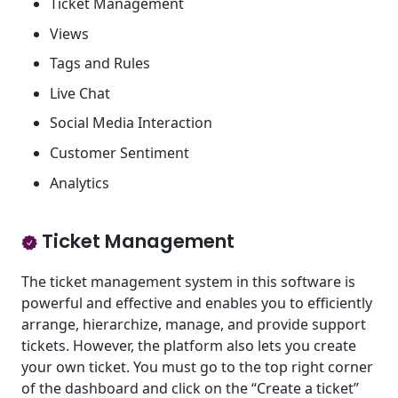
Ticket Management
Views
Tags and Rules
Live Chat
Social Media Interaction
Customer Sentiment
Analytics
Ticket Management
The ticket management system in this software is
powerful and effective and enables you to efficiently
arrange, hierarchize, manage, and provide support
tickets. However, the platform also lets you create
your own ticket. You must go to the top right corner
of the dashboard and click on the “Create a ticket”