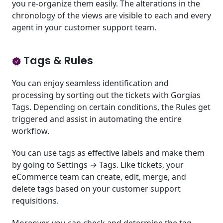
you re-organize them easily. The alterations in the
chronology of the views are visible to each and every
agent in your customer support team.
Tags & Rules
You can enjoy seamless identification and
processing by sorting out the tickets with Gorgias
Tags. Depending on certain conditions, the Rules get
triggered and assist in automating the entire
workflow.
You can use tags as effective labels and make them
by going to Settings → Tags. Like tickets, your
eCommerce team can create, edit, merge, and
delete tags based on your customer support
requisitions.