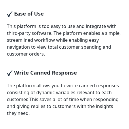
Ease of Use
This platform is too easy to use and integrate with
third-party software. The platform enables a simple,
streamlined workflow while enabling easy
navigation to view total customer spending and
customer orders.
Write Canned Response
The platform allows you to write canned responses
consisting of dynamic variables relevant to each
customer. This saves a lot of time when responding
and giving replies to customers with the insights
they need.