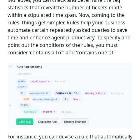
Moreover, you can check and determine the tag
statistics that reveal the number of tickets made
within a stipulated time span. Now, coming to the
rules, things get simpler. Rules help your business
automate certain repeatedly asked queries to save
time and enhance agent productivity. To specify and
point out the conditions of the rules, you must
consider ‘contains all of’ and ‘contains one of.’
For instance, you can devise a rule that automatically