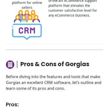
of-the-art eCommerce support
platform for online
platform that elevates the
sellers
customer satisfaction level for
any eCommerce business.
│ Pros & Cons of Gorgias
Before diving into the features and tools that make
Gorgias an excellent CRM software, let’s outline and
learn some of its pros and cons.
Pros: