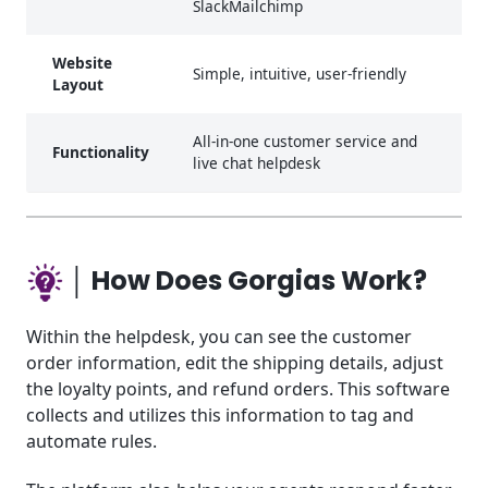
SlackMailchimp
Website
Simple, intuitive, user-friendly
Layout
All-in-one customer service and
Functionality
live chat helpdesk
│ How Does Gorgias Work?
Within the helpdesk, you can see the customer
order information, edit the shipping details, adjust
the loyalty points, and refund orders. This software
collects and utilizes this information to tag and
automate rules.