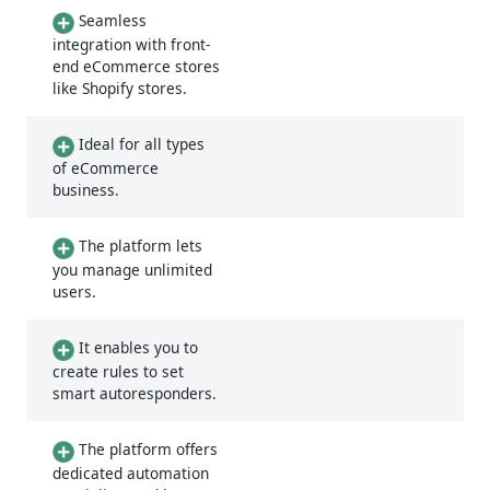
Seamless
integration with front-
end eCommerce stores
like Shopify stores.
Ideal for all types
of eCommerce
business.
The platform lets
you manage unlimited
users.
It enables you to
create rules to set
smart autoresponders.
The platform offers
dedicated automation