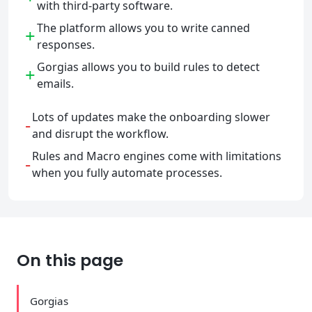
with third-party software.
The platform allows you to write canned
+
responses.
Gorgias allows you to build rules to detect
+
emails.
Lots of updates make the onboarding slower
-
and disrupt the workflow.
Rules and Macro engines come with limitations
-
when you fully automate processes.
On this page
Gorgias