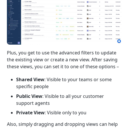
Plus, you get to use the advanced filters to update
the existing view or create a new view. After saving
these views, you can set it to one of these options –
Shared View
: Visible to your teams or some
specific people
Public View
: Visible to all your customer
support agents
Private View
: Visible only to you
Also, simply dragging and dropping views can help