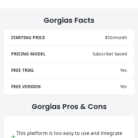
Gorgias Facts
STARTING PRICE
$50/month
PRICING MODEL
Subscriber based
FREE TRIAL
Yes
FREE VERSION
Yes
Gorgias Pros & Cons
This platform is too easy to use and integrate
+