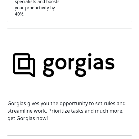
specialists and boosts
your productivity by
40%.
Gorgias gives you the opportunity to set rules and
streamline work. Prioritize tasks and much more,
get Gorgias now!