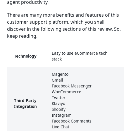
agent productivity.
There are many more benefits and features of this
customer support platform, which you shall
discover in the following sections of this review. So,
keep reading.
Easy to use eCommerce tech
Technology
stack
Magento
Gmail
Facebook Messenger
WooCommerce
Twitter
Third Party
Klaviyo
Integration
Shopify
Instagram
Facebook Comments
Live Chat