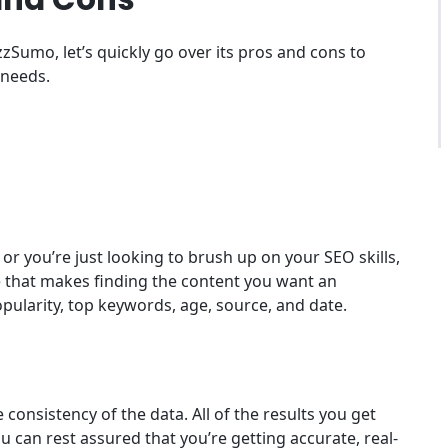
zSumo, let’s quickly go over its pros and cons to
 needs.
or you’re just looking to brush up on your SEO skills,
 that makes finding the content you want an
opularity, top keywords, age, source, and date.
consistency of the data. All of the results you get
 can rest assured that you’re getting accurate, real-