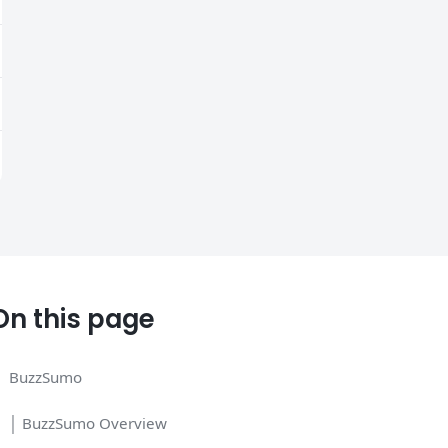
On this page
BuzzSumo
│ BuzzSumo Overview