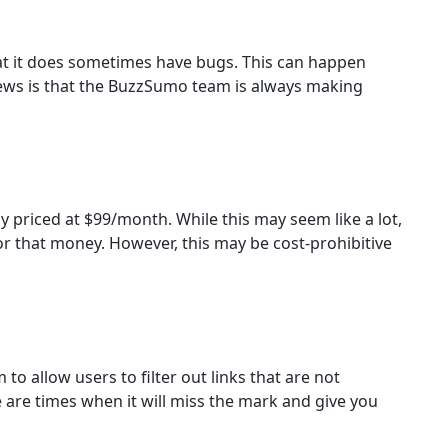
at it does sometimes have bugs. This can happen
ews is that the BuzzSumo team is always making
 priced at $99/month. While this may seem like a lot,
r that money. However, this may be cost-prohibitive
o allow users to filter out links that are not
e are times when it will miss the mark and give you