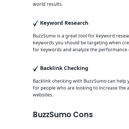
world results.
Keyword Research
BuzzSumo is a great tool for keyword resea
keywords you should be targeting when cre
for keywords and analyze the performance 
Backlink Checking
Backlink checking with BuzzSumo can help yo
for people who are looking to increase the 
websites.
BuzzSumo Cons