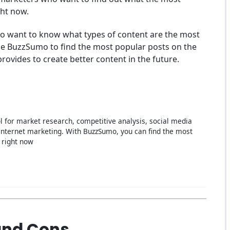
ght now.
 who want to know what types of content are the most
use BuzzSumo to find the most popular posts on the
provides to create better content in the future.
l for market research, competitive analysis, social media
nternet marketing. With BuzzSumo, you can find the most
 right now
and Cons