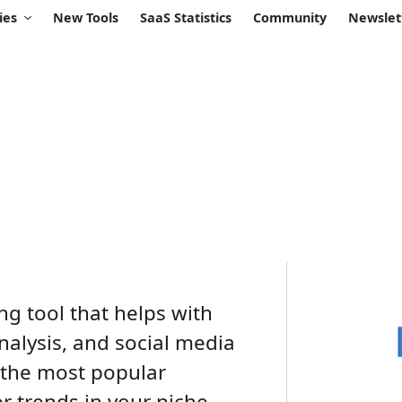
ies
New Tools
SaaS Statistics
Community
Newslet
g tool that helps with
nalysis, and social media
 the most popular
 trends in your niche.