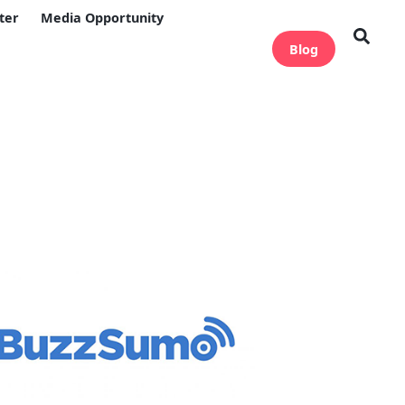
ter
Media Opportunity
Blog