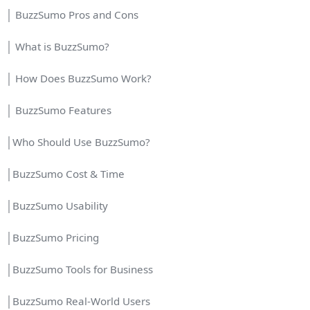
│ BuzzSumo Pros and Cons
│ What is BuzzSumo?
│ How Does BuzzSumo Work?
│ BuzzSumo Features
│Who Should Use BuzzSumo?
│BuzzSumo Cost & Time
│BuzzSumo Usability
│BuzzSumo Pricing
│BuzzSumo Tools for Business
│BuzzSumo Real-World Users