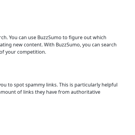
rch. You can use BuzzSumo to figure out which
ating new content. With BuzzSumo, you can search
of your competition.
u to spot spammy links. This is particularly helpful
amount of links they have from authoritative