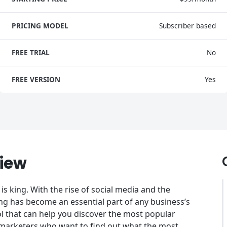
PRICING MODEL
Subscriber based
FREE TRIAL
No
FREE VERSION
Yes
iew
is king. With the rise of social media and the
ng has become an essential part of any business’s
l that can help you discover the most popular
or marketers who want to find out what the most