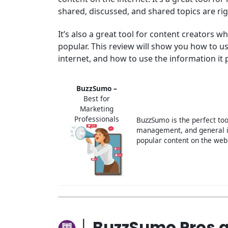
shared, discussed, and shared topics are ri
It’s also a great tool for content creators
popular. This review will show you how to 
internet, and how to use the information it 
BuzzSumo –
Best for
Marketing
Professionals
BuzzSumo is the perfect too
management, and general i
popular content on the web
│ BuzzSumo Pros 