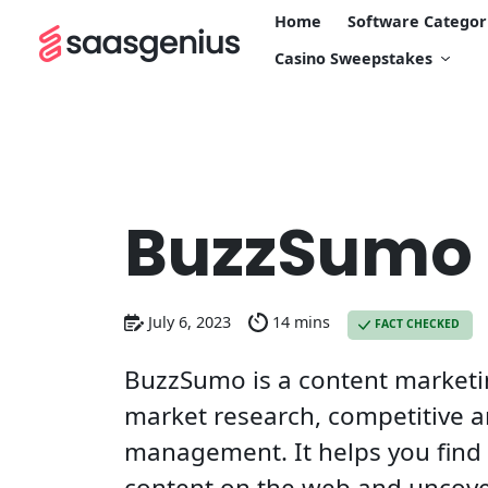
Home
Software Categor
Casino Sweepstakes
BuzzSumo
July 6, 2023
14 mins
FACT CHECKED
BuzzSumo is a content marketin
market research, competitive a
management. It helps you find
content on the web and uncover