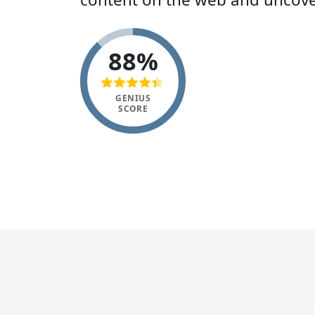
88%
GENIUS
SCORE