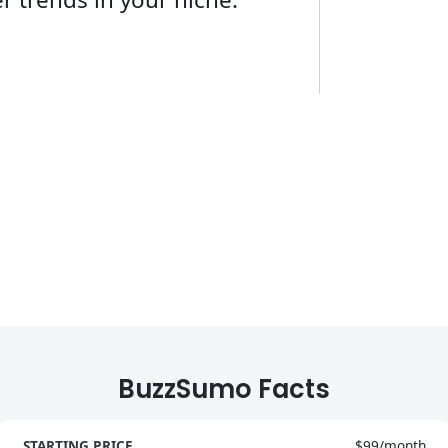
BuzzSumo Facts
STARTING PRICE
$99/month