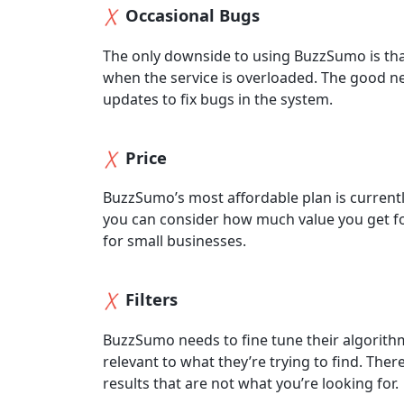
Occasional Bugs
The only downside to using BuzzSumo is th
when the service is overloaded. The good n
updates to fix bugs in the system.
Price
BuzzSumo’s most affordable plan is currently
you can consider how much value you get fo
for small businesses.
Filters
BuzzSumo needs to fine tune their algorithm t
relevant to what they’re trying to find. Ther
results that are not what you’re looking for.