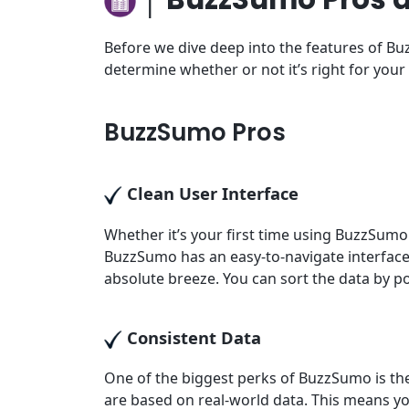
Before we dive deep into the features of Buz
determine whether or not it’s right for your
BuzzSumo Pros
Clean User Interface
Whether it’s your first time using BuzzSumo 
BuzzSumo has an easy-to-navigate interface
absolute breeze. You can sort the data by p
Consistent Data
One of the biggest perks of BuzzSumo is the 
are based on real-world data. This means you