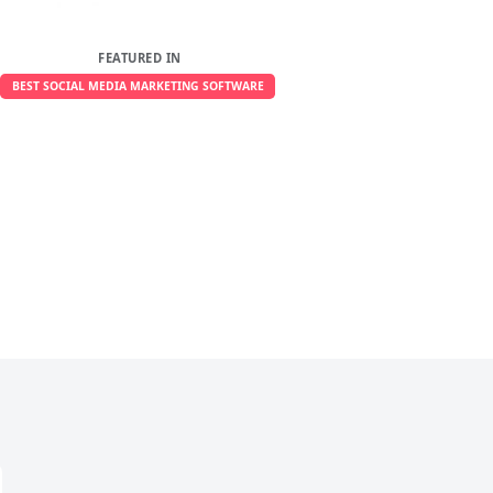
FEATURED IN
BEST SOCIAL MEDIA MARKETING SOFTWARE