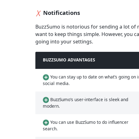
Notifications
BuzzSumo is notorious for sending a lot of 
want to keep things simple. However, you ca
going into your settings.
BUZZSUMO ADVANTAGES
You can stay up to date on what’s going on i
social media.
BuzzSumo’s user-interface is sleek and
modern.
You can use BuzzSumo to do influencer
search.