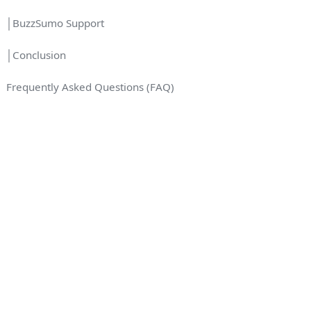
│BuzzSumo Support
│Conclusion
Frequently Asked Questions (FAQ)