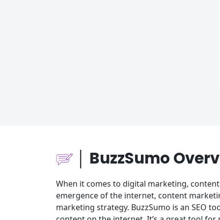
│ BuzzSumo Overv
When it comes to digital marketing, content 
emergence of the internet, content marketi
marketing strategy. BuzzSumo is an SEO too
content on the internet. It’s a great tool f