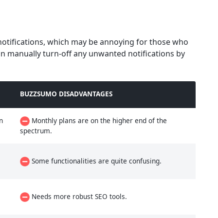
notifications, which may be annoying for those who
n manually turn-off any unwanted notifications by
BUZZSUMO DISADVANTAGES
n
Monthly plans are on the higher end of the
spectrum.
Some functionalities are quite confusing.
Needs more robust SEO tools.