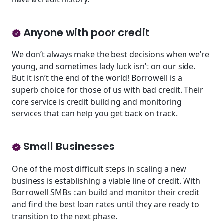
Anyone with poor credit
We don’t always make the best decisions when we’re
young, and sometimes lady luck isn’t on our side.
But it isn’t the end of the world! Borrowell is a
superb choice for those of us with bad credit. Their
core service is credit building and monitoring
services that can help you get back on track.
Small Businesses
One of the most difficult steps in scaling a new
business is establishing a viable line of credit. With
Borrowell SMBs can build and monitor their credit
and find the best loan rates until they are ready to
transition to the next phase.