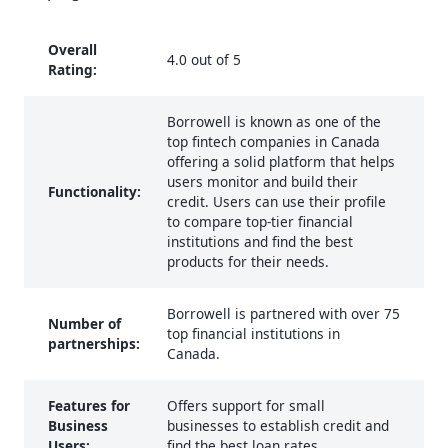
Overall
4.0 out of 5
Rating:
Borrowell is known as one of the
top fintech companies in Canada
offering a solid platform that helps
users monitor and build their
Functionality:
credit. Users can use their profile
to compare top-tier financial
institutions and find the best
products for their needs.
Borrowell is partnered with over 75
Number of
top financial institutions in
partnerships:
Canada.
Features for
Offers support for small
Business
businesses to establish credit and
Users:
find the best loan rates