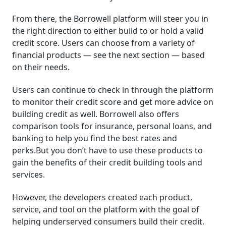
From there, the Borrowell platform will steer you in
the right direction to either build to or hold a valid
credit score. Users can choose from a variety of
financial products — see the next section — based
on their needs.
Users can continue to check in through the platform
to monitor their credit score and get more advice on
building credit as well. Borrowell also offers
comparison tools for insurance, personal loans, and
banking to help you find the best rates and
perks.But you don’t have to use these products to
gain the benefits of their credit building tools and
services.
However, the developers created each product,
service, and tool on the platform with the goal of
helping underserved consumers build their credit.