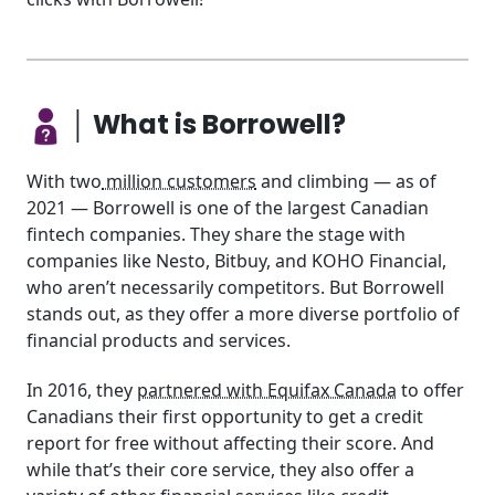
│ What is Borrowell?
With two
million customers
and climbing — as of
2021 — Borrowell is one of the largest Canadian
fintech companies. They share the stage with
companies like Nesto, Bitbuy, and KOHO Financial,
who aren’t necessarily competitors. But Borrowell
stands out, as they offer a more diverse portfolio of
financial products and services.
In 2016, they
partnered with Equifax Canada
to offer
Canadians their first opportunity to get a credit
report for free without affecting their score. And
while that’s their core service, they also offer a