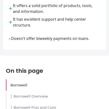
It offers a solid portfolio of products, tools,
+
and information.
It has excellent support and help center
+
structure.
-
Doesn’t offer biweekly payments on loans.
On this page
Borrowell
│ Borrowell Overview
│ Borrowell Pros and Cons