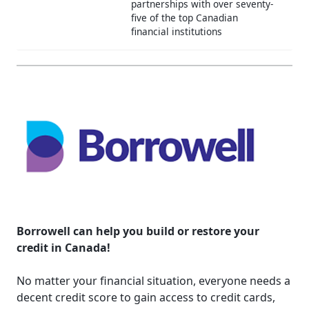
partnerships with over seventy-
five of the top Canadian
financial institutions
Borrowell can help you build or restore your
credit in Canada!
No matter your financial situation, everyone needs a
decent credit score to gain access to credit cards,