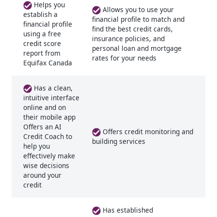
Helps you
Allows you to use your
establish a
financial profile to match and
financial profile
find the best credit cards,
using a free
insurance policies, and
credit score
personal loan and mortgage
report from
rates for your needs
Equifax Canada
Has a clean,
intuitive interface
online and on
their mobile app
Offers an AI
Offers credit monitoring and
Credit Coach to
building services
help you
effectively make
wise decisions
around your
credit
Has established