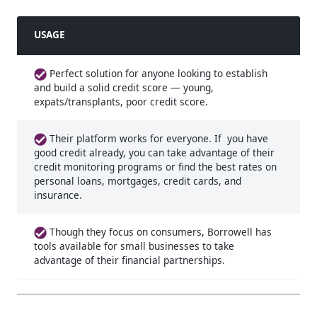
USAGE
Perfect solution for anyone looking to establish
and build a solid credit score — young,
expats/transplants, poor credit score.
Their platform works for everyone. If you have
good credit already, you can take advantage of their
credit monitoring programs or find the best rates on
personal loans, mortgages, credit cards, and
insurance.
Though they focus on consumers, Borrowell has
tools available for small businesses to take
advantage of their financial partnerships.