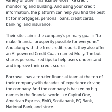
variety of other financial services like credit
monitoring and building. And using your credit
information, the platform can help you find the best
fit for mortgages, personal loans, credit cards,
banking, and insurance.
Their site claims the company’s primary goal is “to
make financial prosperity possible for everyone.”
And along with the free credit report, they also offer
an AI-powered Credit Coach named Molly. The bot
shares personalized tips to help users understand
and improve their credit scores.
Borrowell has a top-tier financial team at the top of
their company with decades of experience driving
the company. And the company is backed by big
names in the financial world like Capital One,
American Express, BMO, Scotiabank, EQ Bank,
National Bank, and stnce.