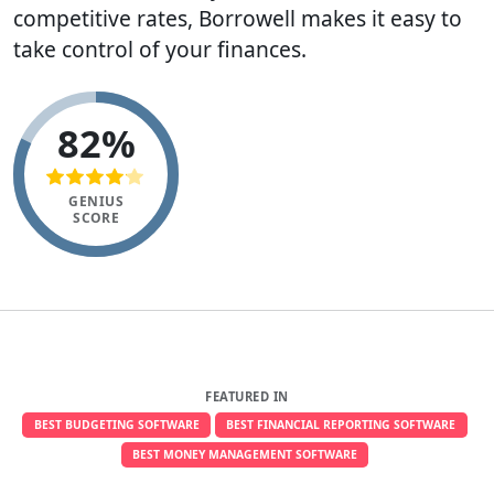
competitive rates, Borrowell makes it easy to
take control of your finances.
82%
GENIUS
SCORE
FEATURED IN
BEST BUDGETING SOFTWARE
BEST FINANCIAL REPORTING SOFTWARE
BEST MONEY MANAGEMENT SOFTWARE