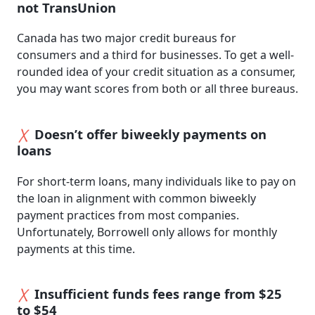
not TransUnion
Canada has two major credit bureaus for
consumers and a third for businesses. To get a well-
rounded idea of your credit situation as a consumer,
you may want scores from both or all three bureaus.
Doesn’t offer biweekly payments on
loans
For short-term loans, many individuals like to pay on
the loan in alignment with common biweekly
payment practices from most companies.
Unfortunately, Borrowell only allows for monthly
payments at this time.
Insufficient funds fees range from $25
to $54