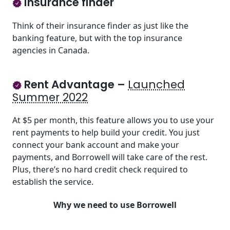
Insurance finder
Think of their insurance finder as just like the
banking feature, but with the top insurance
agencies in Canada.
Rent Advantage –
Launched
Summer 2022
At $5 per month, this feature allows you to use your
rent payments to help build your credit. You just
connect your bank account and make your
payments, and Borrowell will take care of the rest.
Plus, there’s no hard credit check required to
establish the service.
Why we need to use Borrowell