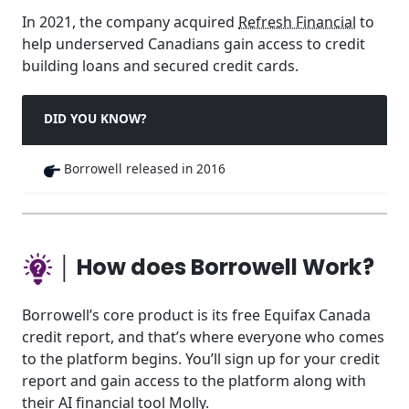
In 2021, the company acquired
Refresh Financial
to
help underserved Canadians gain access to credit
building loans and secured credit cards.
DID YOU KNOW?
Borrowell released in 2016
│ How does Borrowell Work?
Borrowell’s core product is its free Equifax Canada
credit report, and that’s where everyone who comes
to the platform begins. You’ll sign up for your credit
report and gain access to the platform along with
their AI financial tool Molly.