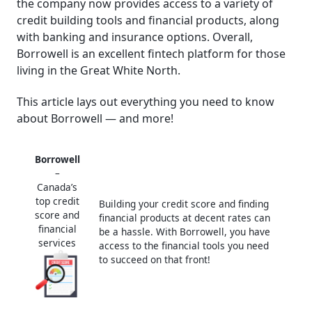
the company now provides access to a variety of
│ Borrowell support
credit building tools and financial products, along
│ Conclusion
with banking and insurance options. Overall,
Borrowell is an excellent fintech platform for those
Frequently Asked Questions (FAQ)
living in the Great White North.
This article lays out everything you need to know
about Borrowell — and more!
Borrowell
–
Canada’s
top credit
Building your credit score and finding
score and
financial products at decent rates can
financial
be a hassle. With Borrowell, you have
services
access to the financial tools you need
to succeed on that front!