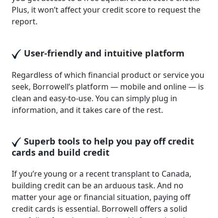
Plus, it won’t affect your credit score to request the
report.
User-friendly and intuitive platform
Regardless of which financial product or service you
seek, Borrowell’s platform — mobile and online — is
clean and easy-to-use. You can simply plug in
information, and it takes care of the rest.
Superb tools to help you pay off credit
cards and build credit
If you’re young or a recent transplant to Canada,
building credit can be an arduous task. And no
matter your age or financial situation, paying off
credit cards is essential. Borrowell offers a solid