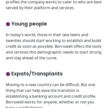
profiles the company works to cater to who are best
served by their platform and services.
Young people
In today’s world, those in their late teens and
twenties should start working to establish and build
credit as soon as possible. Borrowell offers the tools
and services this demographic needs to start strong
and stay ahead of the curve.
Expats/Transplants
Moving to a new country can be difficult. But one
thing that can help ease the transition is
establishing a banking account and credit profile.
Borrowell works for anyone, whether or not you
have a credit history.