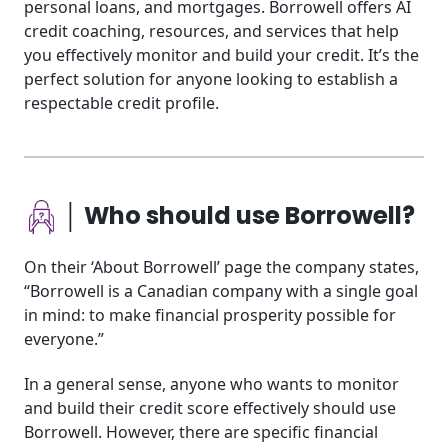
personal loans, and mortgages. Borrowell offers AI
credit coaching, resources, and services that help
you effectively monitor and build your credit. It’s the
perfect solution for anyone looking to establish a
respectable credit profile.
│ Who should use Borrowell?
On their ‘About Borrowell’ page the company states,
“Borrowell is a Canadian company with a single goal
in mind: to make financial prosperity possible for
everyone.”
In a general sense, anyone who wants to monitor
and build their credit score effectively should use
Borrowell. However, there are specific financial