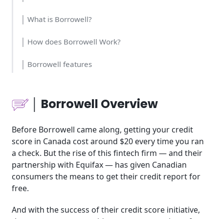
│ What is Borrowell?
│ How does Borrowell Work?
│ Borrowell features
│ Who should use Borrowell?
│ Borrowell Overview
│ Borrowell Cost and Time
Before Borrowell came along, getting your credit
│ Borrowell Usability
score in Canada cost around $20 every time you ran
a check. But the rise of this fintech firm — and their
│ Borrowell pricing
partnership with Equifax — has given Canadian
consumers the means to get their credit report for
│ Borrowell Tools for Business
free.
│ Borrowell use cases
And with the success of their credit score initiative,