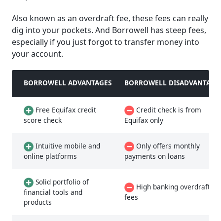
Also known as an overdraft fee, these fees can really
dig into your pockets. And Borrowell has steep fees,
especially if you just forgot to transfer money into
your account.
BORROWELL ADVANTAGES
BORROWELL DISADVANTAGE
Free Equifax credit
Credit check is from
score check
Equifax only
Intuitive mobile and
Only offers monthly
online platforms
payments on loans
Solid portfolio of
High banking overdraft
financial tools and
fees
products