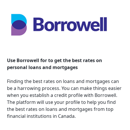
Use Borrowell for to get the best rates on
personal loans and mortgages
Finding the best rates on loans and mortgages can
be a harrowing process. You can make things easier
when you establish a credit profile with Borrowell.
The platform will use your profile to help you find
the best rates on loans and mortgages from top
financial institutions in Canada.