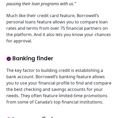
pausing their loan programs with us.”
Much like their credit card feature, Borrowell’s
personal loans feature allows you to compare loan
rates and terms from over 75 financial partners on
the platform. And it also lets you know your chances
for approval.
Banking finder
The key factor to building credit is establishing a
bank account. Borrowell’s banking feature allows
you to use your financial profile to find and compare
the best checking and savings accounts for your
needs. They often feature limited-time promotions
from some of Canada’s top financial institutions.