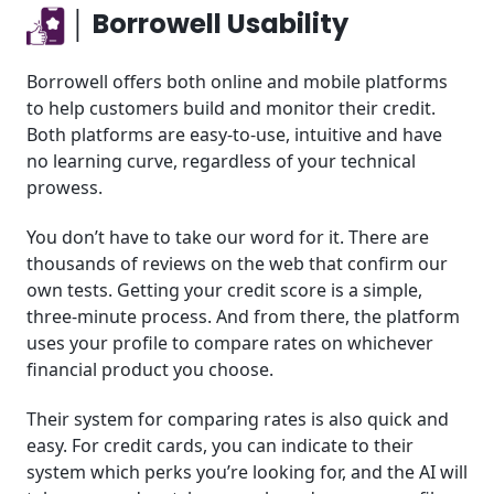
│ Borrowell Usability
Borrowell offers both online and mobile platforms
to help customers build and monitor their credit.
Both platforms are easy-to-use, intuitive and have
no learning curve, regardless of your technical
prowess.
You don’t have to take our word for it. There are
thousands of reviews on the web that confirm our
own tests. Getting your credit score is a simple,
three-minute process. And from there, the platform
uses your profile to compare rates on whichever
financial product you choose.
Their system for comparing rates is also quick and
easy. For credit cards, you can indicate to their
system which perks you’re looking for, and the AI will