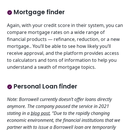
Mortgage finder
Again, with your credit score in their system, you can
compare mortgage rates on a wide range of
financial products — refinance, reduction, or a new
mortgage.. You’ll be able to see how likely you’ll
receive approval, and the platform provides access
to calculators and tons of information to help you
understand a swath of mortgage topics.
Personal Loan finder
Note: Borrowell currently doesn’t offer loans directly
anymore. The company paused the service in 2021
stating in a
blog post
, “Due to the rapidly changing
economic environment, the financial institutions that we
partner with to issue a Borrowell loan are temporarily