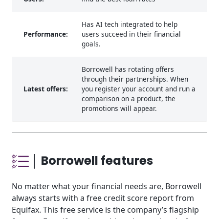
Has AI tech integrated to help
Performance:
users succeed in their financial
goals.
Borrowell has rotating offers
through their partnerships. When
Latest offers:
you register your account and run a
comparison on a product, the
promotions will appear.
│ Borrowell features
No matter what your financial needs are, Borrowell
always starts with a free credit score report from
Equifax. This free service is the company’s flagship