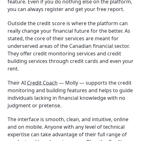
feature. Even if you do nothing else on the platform,
you can always register and get your free report.
Outside the credit score is where the platform can
really change your financial future for the better. As
stated, the core of their services are meant for
underserved areas of the Canadian financial sector.
They offer credit monitoring services and credit
building services through credit cards and even your
rent.
Their AI
Credit Coach
— Molly — supports the credit
monitoring and building features and helps to guide
individuals lacking in financial knowledge with no
judgment or pretense.
The interface is smooth, clean, and intuitive, online
and on mobile. Anyone with any level of technical
expertise can take advantage of their full range of