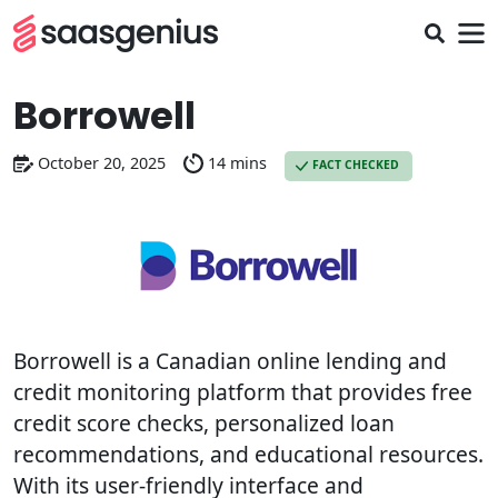
Borrowell
October 20, 2025
14 mins
FACT CHECKED
Borrowell is a Canadian online lending and
credit monitoring platform that provides free
credit score checks, personalized loan
recommendations, and educational resources.
With its user-friendly interface and