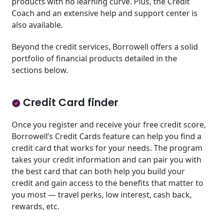
products with no learning curve. Plus, the Credit
Coach and an extensive help and support center is
also available.
Beyond the credit services, Borrowell offers a solid
portfolio of financial products detailed in the
sections below.
Credit Card finder
Once you register and receive your free credit score,
Borrowell’s Credit Cards feature can help you find a
credit card that works for your needs. The program
takes your credit information and can pair you with
the best card that can both help you build your
credit and gain access to the benefits that matter to
you most — travel perks, low interest, cash back,
rewards, etc.