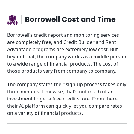
│ Borrowell Cost and Time
Borrowell’s credit report and monitoring services
are completely free, and Credit Builder and Rent
Advantage programs are extremely low cost. But
beyond that, the company works as a middle person
to a wide range of financial products. The cost of
those products vary from company to company.
The company states their sign-up process takes only
three minutes. Timewise, that’s not much of an
investment to get a free credit score. From there,
their AI platform can quickly let you compare rates
on a variety of financial products.