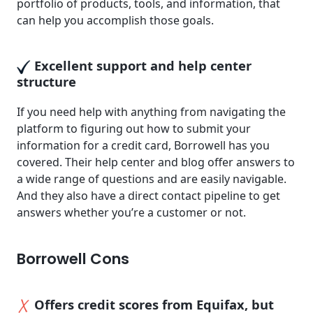
portfolio of products, tools, and information, that
can help you accomplish those goals.
Excellent support and help center
structure
If you need help with anything from navigating the
platform to figuring out how to submit your
information for a credit card, Borrowell has you
covered. Their help center and blog offer answers to
a wide range of questions and are easily navigable.
And they also have a direct contact pipeline to get
answers whether you’re a customer or not.
Borrowell Cons
Offers credit scores from Equifax, but