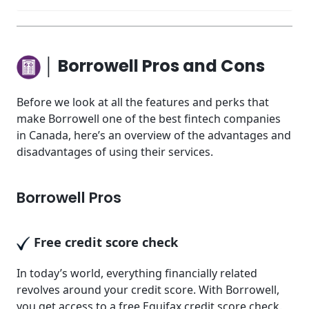
│ Borrowell Pros and Cons
Before we look at all the features and perks that
make Borrowell one of the best fintech companies
in Canada, here’s an overview of the advantages and
disadvantages of using their services.
Borrowell Pros
Free credit score check
In today’s world, everything financially related
revolves around your credit score. With Borrowell,
you get access to a free Equifax credit score check.