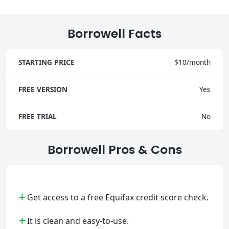
Borrowell Facts
STARTING PRICE
$10/month
FREE VERSION
Yes
FREE TRIAL
No
Borrowell Pros & Cons
+
Get access to a free Equifax credit score check.
+
It is clean and easy-to-use.