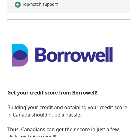
Top-notch support
Get your credit score from Borrowell!
Building your credit and obtaining your credit score
in Canada shouldn’t be a hassle.
Thus, Canadians can get their score in just a few
clicks with Borrowell!