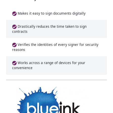
Makes it easy to sign documents digitally
Drastically reduces the time taken to sign
contracts
Verifies the identities of every signer for security
reasons
Works across a range of devices for your
convenience