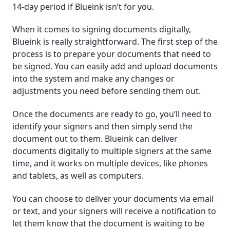
14-day period if Blueink isn’t for you.
When it comes to signing documents digitally,
Blueink is really straightforward. The first step of the
process is to prepare your documents that need to
be signed. You can easily add and upload documents
into the system and make any changes or
adjustments you need before sending them out.
Once the documents are ready to go, you’ll need to
identify your signers and then simply send the
document out to them. Blueink can deliver
documents digitally to multiple signers at the same
time, and it works on multiple devices, like phones
and tablets, as well as computers.
You can choose to deliver your documents via email
or text, and your signers will receive a notification to
let them know that the document is waiting to be