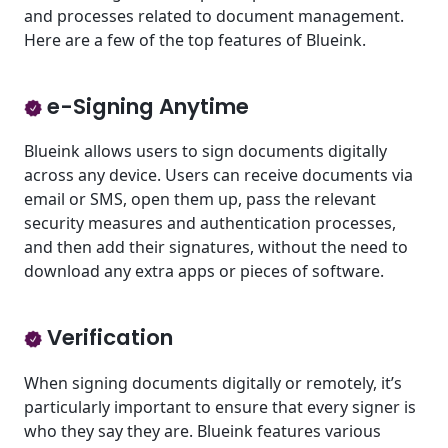
and processes related to document management.
Here are a few of the top features of Blueink.
e-Signing Anytime
Blueink allows users to sign documents digitally
across any device. Users can receive documents via
email or SMS, open them up, pass the relevant
security measures and authentication processes,
and then add their signatures, without the need to
download any extra apps or pieces of software.
Verification
When signing documents digitally or remotely, it’s
particularly important to ensure that every signer is
who they say they are. Blueink features various