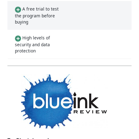
A free trial to test
the program before
buying
High levels of
security and data
protection