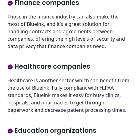
Finance companies
Those in the finance industry can also make the
most of Blueink, and it’s a great solution for
handling contracts and agreements between
companies, offering the high levels of security and
data privacy that finance companies need.
Healthcare companies
Healthcare is another sector which can benefit from
the use of Blueink. Fully compliant with HIPAA
standards, Blueink makes it easy for busy clinics,
hospitals, and pharmacies to get through
paperwork and decrease patient processing times.
Education organizations