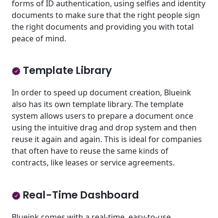
forms of ID authentication, using selfies and identity
documents to make sure that the right people sign
the right documents and providing you with total
peace of mind.
Template Library
In order to speed up document creation, Blueink
also has its own template library. The template
system allows users to prepare a document once
using the intuitive drag and drop system and then
reuse it again and again. This is ideal for companies
that often have to reuse the same kinds of
contracts, like leases or service agreements.
Real-Time Dashboard
Blueink comes with a real-time, easy-to-use