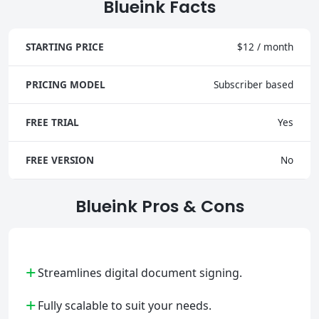
Blueink Facts
STARTING PRICE
$12 / month
PRICING MODEL
Subscriber based
FREE TRIAL
Yes
FREE VERSION
No
Blueink Pros & Cons
+
Streamlines digital document signing.
+
Fully scalable to suit your needs.