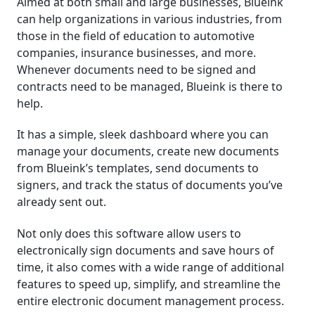
Aimed at both small and large businesses, Blueink
can help organizations in various industries, from
those in the field of education to automotive
companies, insurance businesses, and more.
Whenever documents need to be signed and
contracts need to be managed, Blueink is there to
help.
It has a simple, sleek dashboard where you can
manage your documents, create new documents
from Blueink’s templates, send documents to
signers, and track the status of documents you’ve
already sent out.
Not only does this software allow users to
electronically sign documents and save hours of
time, it also comes with a wide range of additional
features to speed up, simplify, and streamline the
entire electronic document management process.