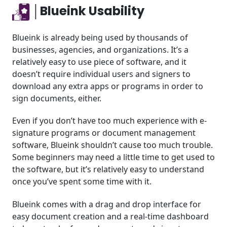
│Blueink Usability
Blueink is already being used by thousands of
businesses, agencies, and organizations. It’s a
relatively easy to use piece of software, and it
doesn’t require individual users and signers to
download any extra apps or programs in order to
sign documents, either.
Even if you don’t have too much experience with e-
signature programs or document management
software, Blueink shouldn’t cause too much trouble.
Some beginners may need a little time to get used to
the software, but it’s relatively easy to understand
once you’ve spent some time with it.
Blueink comes with a drag and drop interface for
easy document creation and a real-time dashboard