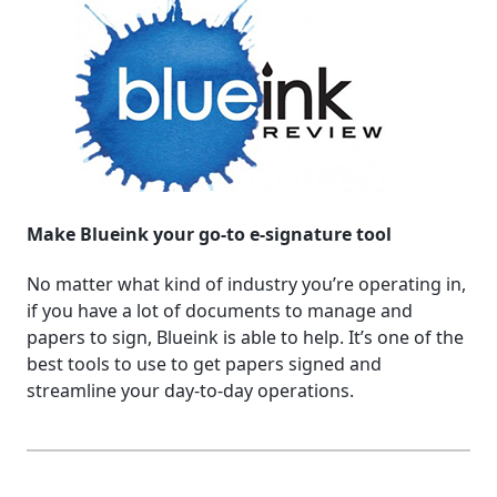
Make Blueink your go-to e-signature tool
No matter what kind of industry you’re operating in,
if you have a lot of documents to manage and
papers to sign, Blueink is able to help. It’s one of the
best tools to use to get papers signed and
streamline your day-to-day operations.