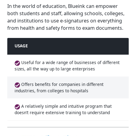
In the world of education, Blueink can empower
both students and staff, allowing schools, colleges,
and institutions to use e-signatures on everything
from health and safety forms to exam documents.
USAGE
Useful for a wide range of businesses of different
sizes, all the way up to large enterprises
Offers benefits for companies in different
industries, from colleges to hospitals
A relatively simple and intuitive program that
doesn’t require extensive training to understand