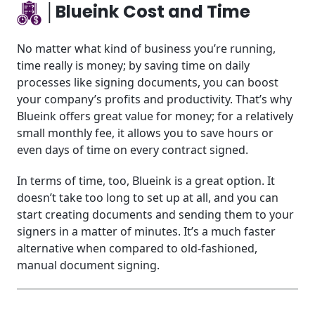
│Blueink Cost and Time
No matter what kind of business you’re running,
time really is money; by saving time on daily
processes like signing documents, you can boost
your company’s profits and productivity. That’s why
Blueink offers great value for money; for a relatively
small monthly fee, it allows you to save hours or
even days of time on every contract signed.
In terms of time, too, Blueink is a great option. It
doesn’t take too long to set up at all, and you can
start creating documents and sending them to your
signers in a matter of minutes. It’s a much faster
alternative when compared to old-fashioned,
manual document signing.