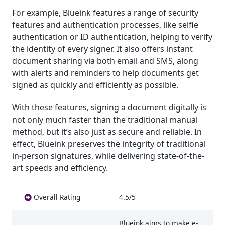
For example, Blueink features a range of security
features and authentication processes, like selfie
authentication or ID authentication, helping to verify
the identity of every signer. It also offers instant
document sharing via both email and SMS, along
with alerts and reminders to help documents get
signed as quickly and efficiently as possible.
With these features, signing a document digitally is
not only much faster than the traditional manual
method, but it’s also just as secure and reliable. In
effect, Blueink preserves the integrity of traditional
in-person signatures, while delivering state-of-the-
art speeds and efficiency.
Overall Rating
4.5/5
Blueink aims to make e-