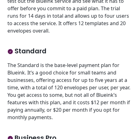
test out the Blueink service and see what it has to
offer before you commit to a paid plan. The trial
runs for 14 days in total and allows up to four users
to access the service. It offers 12 templates and 20
envelopes overall.
Standard
The Standard is the base-level payment plan for
Blueink. It’s a good choice for small teams and
businesses, offering access for up to five years at a
time, with a total of 120 envelopes per user, per year.
You get access to some, but not all of Blueink’s
features with this plan, and it costs $12 per month if
paying annually, or $20 per month if you opt for
monthly payments.
Business Pro