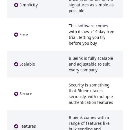
Simplicity
signatures as simple as
possible
This software comes
with its own 14-day free
Free
trial, letting you try
before you buy
Blueink is fully scalable
Scalable
and adjustable to suit
every company
Security is something
that Blueink takes
Secure
seriously, with multiple
authentication features
Blueink comes with a
range of features like
Features
bulk sending and