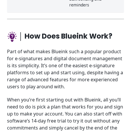
reminders
│ How Does Blueink Work?
Part of what makes Blueink such a popular product
for e-signatures and digital document management
is its simplicity. It’s one of the easiest e-signature
platforms to set up and start using, despite having a
range of advanced features for more experienced
users to play around with.
When you’re first starting out with Blueink, all you’ll
need to do is pick a plan that works for you and sign
up to make your account. You can also start off with
software’s 14-day free trial to try it out without any
commitments and simply cancel by the end of the