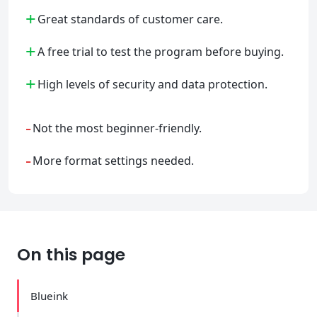
+
Great standards of customer care.
+
A free trial to test the program before buying.
+
High levels of security and data protection.
-
Not the most beginner-friendly.
-
More format settings needed.
On this page
Blueink