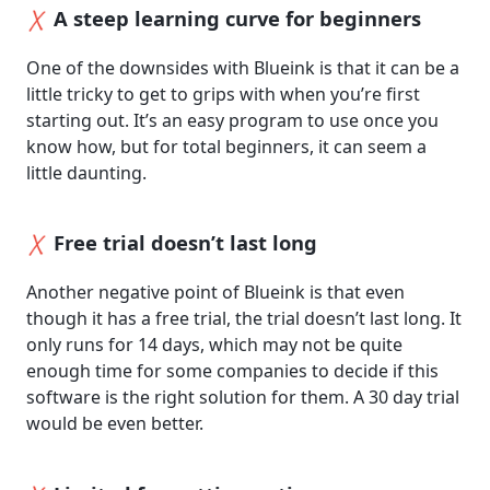
A steep learning curve for beginners
One of the downsides with Blueink is that it can be a
little tricky to get to grips with when you’re first
starting out. It’s an easy program to use once you
know how, but for total beginners, it can seem a
little daunting.
Free trial doesn’t last long
Another negative point of Blueink is that even
though it has a free trial, the trial doesn’t last long. It
only runs for 14 days, which may not be quite
enough time for some companies to decide if this
software is the right solution for them. A 30 day trial
would be even better.