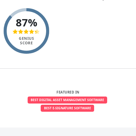
87%
GENIUS
SCORE
FEATURED IN
BEST DIGITAL ASSET MANAGEMENT SOFTWARE
BEST E-SIGNATURE SOFTWARE