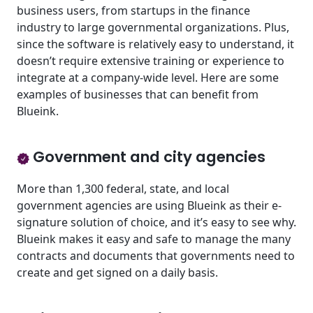
business users, from startups in the finance
industry to large governmental organizations. Plus,
since the software is relatively easy to understand, it
doesn’t require extensive training or experience to
integrate at a company-wide level. Here are some
examples of businesses that can benefit from
Blueink.
Government and city agencies
More than 1,300 federal, state, and local
government agencies are using Blueink as their e-
signature solution of choice, and it’s easy to see why.
Blueink makes it easy and safe to manage the many
contracts and documents that governments need to
create and get signed on a daily basis.