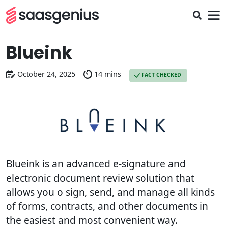
Blueink
October 24, 2025
14 mins
FACT CHECKED
Blueink is an advanced e-signature and
electronic document review solution that
allows you o sign, send, and manage all kinds
of forms, contracts, and other documents in
the easiest and most convenient way.