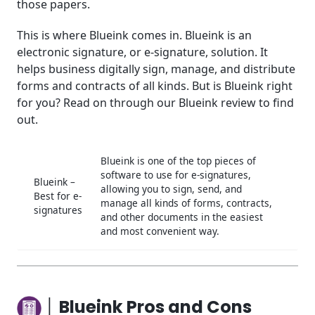
those papers.
│Blueink Use Cases
This is where Blueink comes in. Blueink is an
electronic signature, or e-signature, solution. It
│Blueink Support
helps business digitally sign, manage, and distribute
│Conclusion
forms and contracts of all kinds. But is Blueink right
for you? Read on through our Blueink review to find
Frequently Asked Questions (FAQ)
out.
Blueink is one of the top pieces of
software to use for e-signatures,
Blueink –
allowing you to sign, send, and
Best for e-
manage all kinds of forms, contracts,
signatures
and other documents in the easiest
and most convenient way.
│ Blueink Pros and Cons