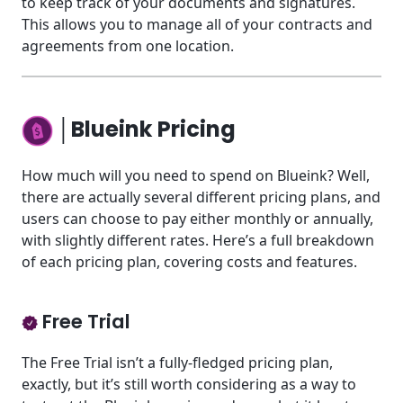
to keep track of your documents and signatures.
This allows you to manage all of your contracts and
agreements from one location.
│Blueink Pricing
How much will you need to spend on Blueink? Well,
there are actually several different pricing plans, and
users can choose to pay either monthly or annually,
with slightly different rates. Here’s a full breakdown
of each pricing plan, covering costs and features.
Free Trial
The Free Trial isn’t a fully-fledged pricing plan,
exactly, but it’s still worth considering as a way to