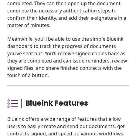
completed. They can then open up the document,
complete the necessary authentication steps to
confirm their identity, and add their e-signature in a
matter of minutes.
Meanwhile, you’ll be able to use the simple Blueink
dashboard to track the progress of documents
you’ve sent out. You’ll receive signed copies back as
they are completed and can issue reminders, review
signed files, and share finished contracts with the
touch of a button.
│ Blueink Features
Blueink offers a wide range of features that allow
users to easily create and send out documents, get
contracts signed, and speed up various workflows