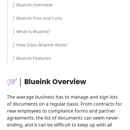
│ Blueink Overview
│ Blueink Pros and Cons
│ What Is Blueink?
│ How Does Blueink Work?
│ Blueink Features
│Who Should Use Blueink
│ Blueink Overview
│Blueink Cost and Time
The average business has to manage and sign lots
│Blueink Usability
of documents on a regular basis. From contracts for
new employees to compliance forms and partner
│Blueink Pricing
agreements, the list of documents can seem never-
ending, and it can be difficult to keep up with all
│Blueink Tools for Business