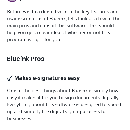
Before we do a deep dive into the key features and
usage scenarios of Blueink, let’s look at a few of the
main pros and cons of this software. This should
help you get a clear idea of whether or not this
program is right for you.
Blueink Pros
Makes e-signatures easy
One of the best things about Blueink is simply how
easy it makes it for you to sign documents digitally.
Everything about this software is designed to speed
up and simplify the digital signing process for
businesses.