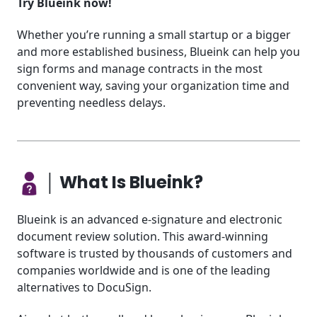
Try Blueink now!
Whether you’re running a small startup or a bigger
and more established business, Blueink can help you
sign forms and manage contracts in the most
convenient way, saving your organization time and
preventing needless delays.
│ What Is Blueink?
Blueink is an advanced e-signature and electronic
document review solution. This award-winning
software is trusted by thousands of customers and
companies worldwide and is one of the leading
alternatives to DocuSign.