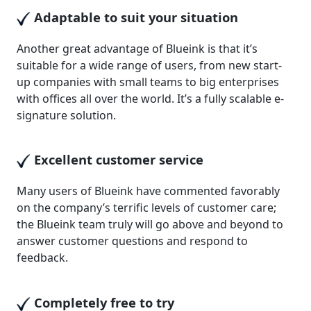
Adaptable to suit your situation
Another great advantage of Blueink is that it’s
suitable for a wide range of users, from new start-
up companies with small teams to big enterprises
with offices all over the world. It’s a fully scalable e-
signature solution.
Excellent customer service
Many users of Blueink have commented favorably
on the company’s terrific levels of customer care;
the Blueink team truly will go above and beyond to
answer customer questions and respond to
feedback.
Completely free to try