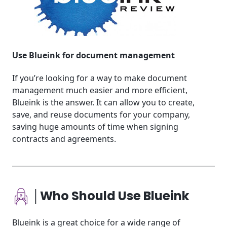
Use Blueink for document management
If you’re looking for a way to make document
management much easier and more efficient,
Blueink is the answer. It can allow you to create,
save, and reuse documents for your company,
saving huge amounts of time when signing
contracts and agreements.
│Who Should Use Blueink
Blueink is a great choice for a wide range of