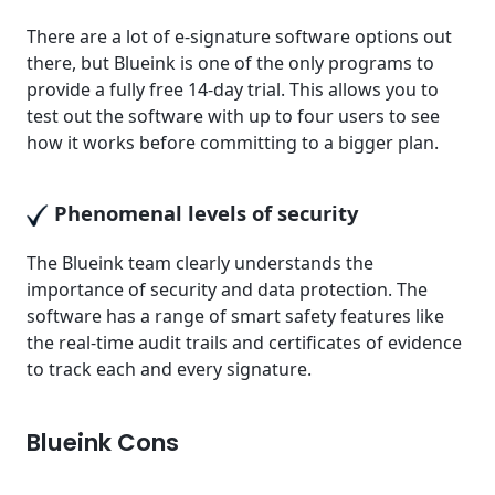
There are a lot of e-signature software options out
there, but Blueink is one of the only programs to
provide a fully free 14-day trial. This allows you to
test out the software with up to four users to see
how it works before committing to a bigger plan.
Phenomenal levels of security
The Blueink team clearly understands the
importance of security and data protection. The
software has a range of smart safety features like
the real-time audit trails and certificates of evidence
to track each and every signature.
Blueink Cons