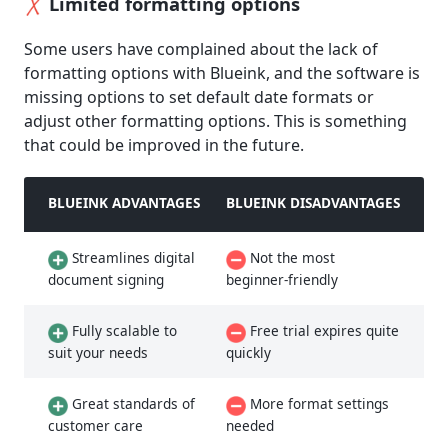
Limited formatting options
Some users have complained about the lack of
formatting options with Blueink, and the software is
missing options to set default date formats or
adjust other formatting options. This is something
that could be improved in the future.
BLUEINK ADVANTAGES
BLUEINK DISADVANTAGES
Streamlines digital
Not the most
document signing
beginner-friendly
Fully scalable to
Free trial expires quite
suit your needs
quickly
Great standards of
More format settings
customer care
needed