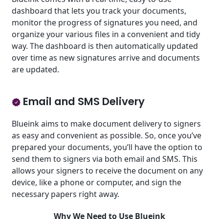
dashboard that lets you track your documents,
monitor the progress of signatures you need, and
organize your various files in a convenient and tidy
way. The dashboard is then automatically updated
over time as new signatures arrive and documents
are updated.
Email and SMS Delivery
Blueink aims to make document delivery to signers
as easy and convenient as possible. So, once you’ve
prepared your documents, you’ll have the option to
send them to signers via both email and SMS. This
allows your signers to receive the document on any
device, like a phone or computer, and sign the
necessary papers right away.
Why We Need to Use Blueink