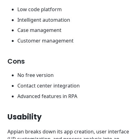
Low code platform
Intelligent automation
Case management
Customer management
Cons
No free version
Contact center integration
Advanced features in RPA
Usability
Appian breaks down its app creation, user interface