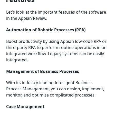
Let’s look at the important features of the software
in the Appian Review.
Automation of Robotic Processes (RPA)
Boost productivity by using Appian low-code RPA or
third-party RPA to perform routine operations in an
integrated workflow. Legacy systems can be easily
integrated.
Management of Business Processes
With its industry-leading Intelligent Business
Process Management, you can design, implement,
monitor, and optimize complicated processes.
Case Management