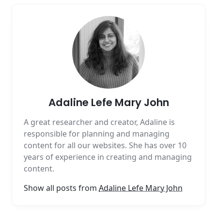
Adaline Lefe Mary John
A great researcher and creator, Adaline is
responsible for planning and managing
content for all our websites. She has over 10
years of experience in creating and managing
content.
Show all posts from
Adaline Lefe Mary John