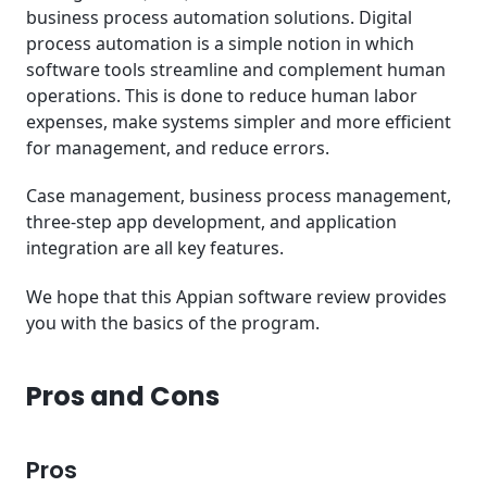
business process automation solutions. Digital
process automation is a simple notion in which
software tools streamline and complement human
operations. This is done to reduce human labor
expenses, make systems simpler and more efficient
for management, and reduce errors.
Case management, business process management,
three-step app development, and application
integration are all key features.
We hope that this Appian software review provides
you with the basics of the program.
Pros and Cons
Pros