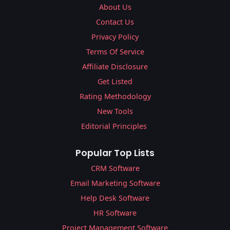
About Us
Contact Us
Privacy Policy
Terms Of Service
Affiliate Disclosure
Get Listed
Rating Methodology
New Tools
Editorial Principles
Popular Top Lists
CRM Software
Email Marketing Software
Help Desk Software
HR Software
Project Management Software