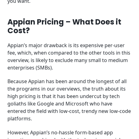
you want.
Appian Pricing – What Does it
Cost?
Appian’s major drawback is its expensive per-user
fee, which, when compared to the other tools in this
overview, is likely to exclude many small to medium
enterprises (SMBs).
Because Appian has been around the longest of all
the programs in our overviews, the truth about its
high pricing is that it has been undercut by tech
goliaths like Google and Microsoft who have
entered the field with low-cost, trendy new low-code
platforms.
However, Appian’s no-hassle form-based app