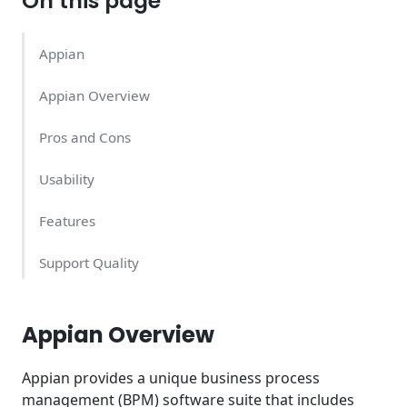
On this page
Appian
Appian Overview
Pros and Cons
Usability
Features
Support Quality
Appian Pricing – What Does it Cost?
Appian Overview
Conclusion
Appian provides a unique business process
management (BPM) software suite that includes