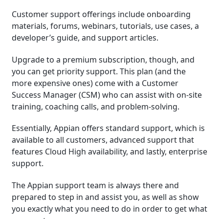
Customer support offerings include onboarding
materials, forums, webinars, tutorials, use cases, a
developer’s guide, and support articles.
Upgrade to a premium subscription, though, and
you can get priority support. This plan (and the
more expensive ones) come with a Customer
Success Manager (CSM) who can assist with on-site
training, coaching calls, and problem-solving.
Essentially, Appian offers standard support, which is
available to all customers, advanced support that
features Cloud High availability, and lastly, enterprise
support.
The Appian support team is always there and
prepared to step in and assist you, as well as show
you exactly what you need to do in order to get what