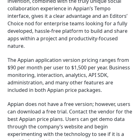
invention, combined with the truly unique social
collaboration experience in Appian’s Tempo
interface, gives it a clear advantage and an Editors’
Choice nod for enterprise teams looking for a fully
developed, hassle-free platform to build and share
apps within a project and productivity-focused
nature.
The Appian application version pricing ranges from
$90 per month per user to $1,500 per year. Business
monitoring, interaction, analytics, API SDK,
administration, and many other features are
included in both Appian price packages.
Appian does not have a free version; however, users
can download a free trial. Contact the vendor for the
best Appian price plans. Users can get demo data
through the company’s website and begin
experimenting with the technology to see if it is a