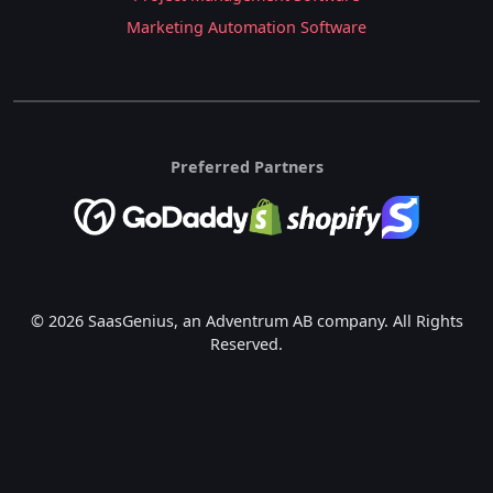
Marketing Automation Software
Preferred Partners
© 2026 SaasGenius, an Adventrum AB company. All Rights
Reserved.