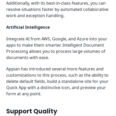
Additionally, with its best-in-class features, you can
resolve situations faster by automated collaborative
work and exception handling.
Artificial Intelligence
Integrate AI from AWS, Google, and Azure into your
apps to make them smarter. Intelligent Document
Processing allows you to process large volumes of
documents with ease.
Appian has introduced several more features and
customizations to this process, such as the ability to
delete default fields, build a standalone site for your
Quick App with a distinctive icon, and preview your
form at any point.
Support Quality