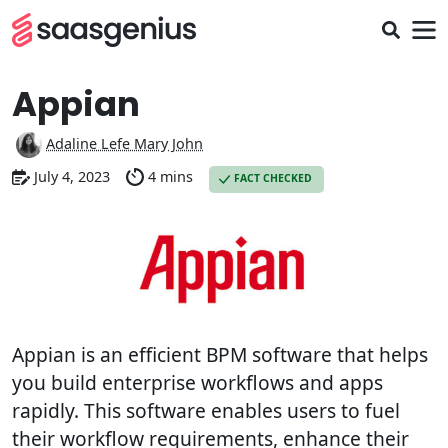
Appian
Adaline Lefe Mary John
July 4, 2023
4 mins
FACT CHECKED
Appian is an efficient BPM software that helps
you build enterprise workflows and apps
rapidly. This software enables users to fuel
their workflow requirements, enhance their