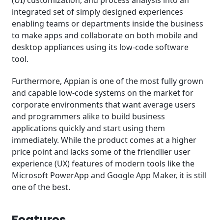
(UI) customization, and process analysis into an
integrated set of simply designed experiences
enabling teams or departments inside the business
to make apps and collaborate on both mobile and
desktop appliances using its low-code software
tool.
Furthermore, Appian is one of the most fully grown
and capable low-code systems on the market for
corporate environments that want average users
and programmers alike to build business
applications quickly and start using them
immediately. While the product comes at a higher
price point and lacks some of the friendlier user
experience (UX) features of modern tools like the
Microsoft PowerApp and Google App Maker, it is still
one of the best.
Features