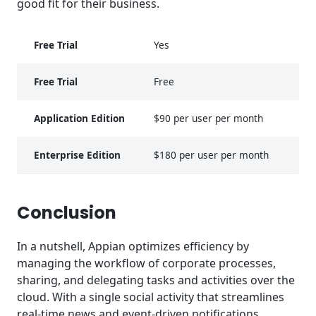
good fit for their business.
Free Trial
Yes
Free Trial
Free
Application Edition
$90 per user per month
Enterprise Edition
$180 per user per month
Conclusion
In a nutshell, Appian optimizes efficiency by
managing the workflow of corporate processes,
sharing, and delegating tasks and activities over the
cloud. With a single social activity that streamlines
real-time news and event-driven notifications,