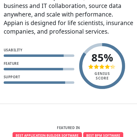
business and IT collaboration, source data
anywhere, and scale with performance.
Appian is designed for life scientists, insurance
companies, and professional services.
USABILITY
85%
FEATURE
GENIUS
SUPPORT
SCORE
FEATURED IN
BEST APPLICATION BUILDER SOFTWARE
BEST BPM SOFTWARE