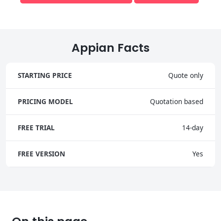
Appian Facts
STARTING PRICE
Quote only
PRICING MODEL
Quotation based
FREE TRIAL
14-day
FREE VERSION
Yes