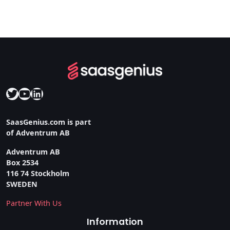
Twitter
YouTube
LinkedIn
SaasGenius.com is part
of Adventrum AB
Adventrum AB
Box 2534
116 74 Stockholm
SWEDEN
Partner With Us
Information