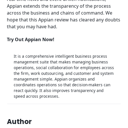
Appian extends the transparency of the process
across the business and chains of command. We
hope that this Appian review has cleared any doubts
that you may have had.
Try Out Appian Now!
It is a comprehensive intelligent business process
management suite that makes managing business
operations, social collaboration for employees across
the firm, work outsourcing, and customer and system
management simple. Appian organizes and
coordinates operations so that decision-makers can
react quickly. It also improves transparency and
speed across processes.
Author