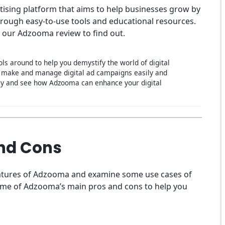
ising platform that aims to help businesses grow by
through easy-to-use tools and educational resources.
 our Adzooma review to find out.
ls around to help you demystify the world of digital
to make and manage digital ad campaigns easily and
oday and see how Adzooma can enhance your digital
nd Cons
features of Adzooma and examine some use cases of
n some of Adzooma’s main pros and cons to help you