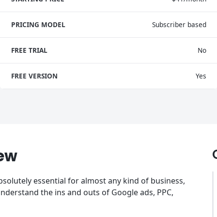
PRICING MODEL
Subscriber based
FREE TRIAL
No
FREE VERSION
Yes
ew
bsolutely essential for almost any kind of business,
understand the ins and outs of Google ads, PPC,