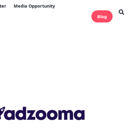
ter
Media Opportunity
Blog