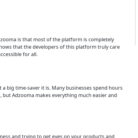
zooma is that most of the platform is completely
 shows that the developers of this platform truly care
cessible for all.
a big time-saver it is. Many businesses spend hours
s, but Adzooma makes everything much easier and
ness and trying to get eyes on your products and