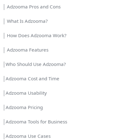
│ Adzooma Pros and Cons
│ What Is Adzooma?
│ How Does Adzooma Work?
│ Adzooma Features
│Who Should Use Adzooma?
│Adzooma Cost and Time
│Adzooma Usability
│Adzooma Pricing
│Adzooma Tools for Business
│Adzooma Use Cases