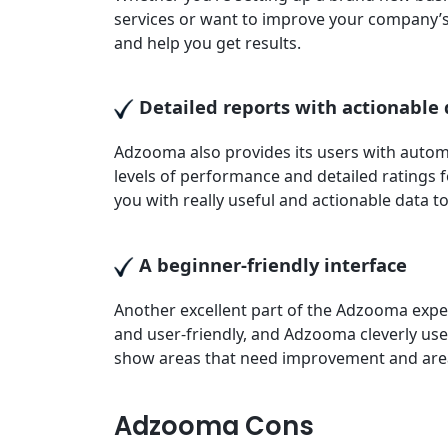
services or want to improve your company’
and help you get results.
Detailed reports with actionable
Adzooma also provides its users with autom
levels of performance and detailed ratings 
you with really useful and actionable data 
A beginner-friendly interface
Another excellent part of the Adzooma experi
and user-friendly, and Adzooma cleverly use
show areas that need improvement and area
Adzooma Cons