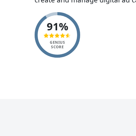
91%
GENIUS
SCORE