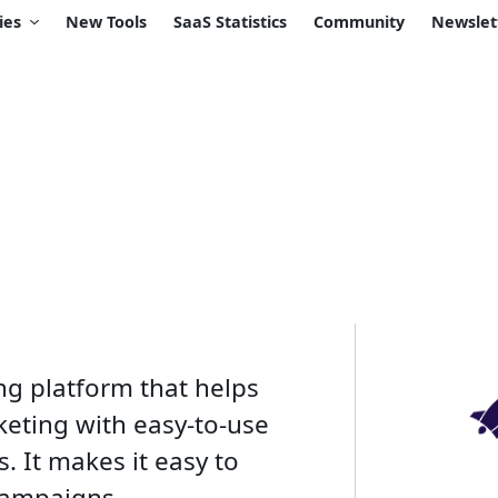
ies
New Tools
SaaS Statistics
Community
Newslet
ng platform that helps
keting with easy-to-use
. It makes it easy to
campaigns.