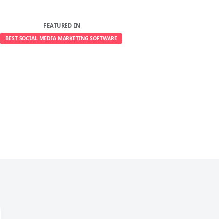
FEATURED IN
BEST SOCIAL MEDIA MARKETING SOFTWARE