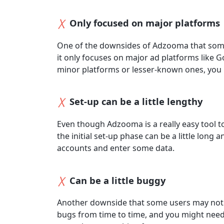
Only focused on major platforms
One of the downsides of Adzooma that some 
it only focuses on major ad platforms like 
minor platforms or lesser-known ones, you m
Set-up can be a little lengthy
Even though Adzooma is a really easy tool to
the initial set-up phase can be a little lon
accounts and enter some data.
Can be a little buggy
Another downside that some users may noti
bugs from time to time, and you might need t