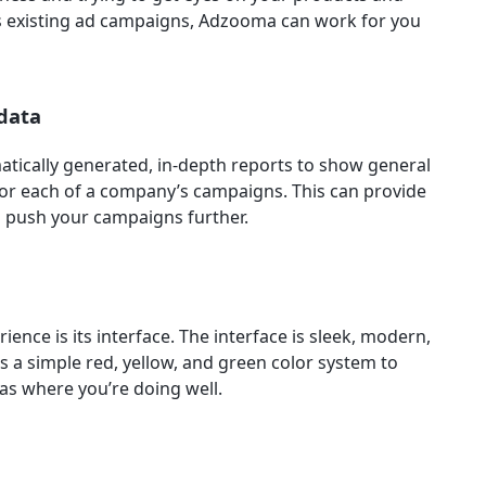
s existing ad campaigns, Adzooma can work for you
 data
atically generated, in-depth reports to show general
for each of a company’s campaigns. This can provide
to push your campaigns further.
ence is its interface. The interface is sleek, modern,
s a simple red, yellow, and green color system to
s where you’re doing well.