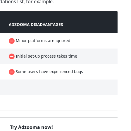
tions list, for example.
ADZOOMA DISADVANTAGES
Minor platforms are ignored
Initial set-up process takes time
Some users have experienced bugs
Try Adzooma now!