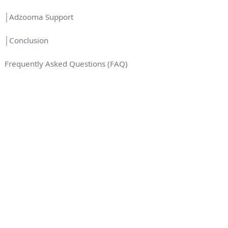
│Adzooma Support
│Conclusion
Frequently Asked Questions (FAQ)