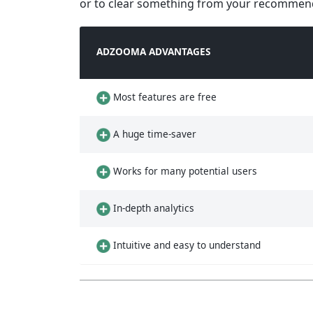
or to clear something from your recommenda
ADZOOMA ADVANTAGES
Most features are free
A huge time-saver
Works for many potential users
In-depth analytics
Intuitive and easy to understand