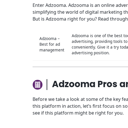
Enter Adzooma. Adzooma is an online advert
simplifying the world of digital marketing 
But is Adzooma right for you? Read through
Adzooma is one of the best too
Adzooma –
advertising, providing tools 
Best for ad
conveniently. Give it a try t
management
advertising position.
│ Adzooma Pros a
Before we take a look at some of the key 
this platform in action, let’s first focus o
see if this platform might be right for you.