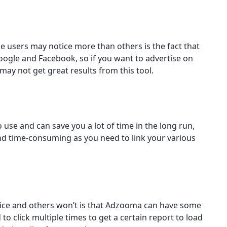
users may notice more than others is the fact that
Google and Facebook, so if you want to advertise on
ay not get great results from this tool.
 use and can save you a lot of time in the long run,
g and time-consuming as you need to link your various
ce and others won’t is that Adzooma can have some
o click multiple times to get a certain report to load