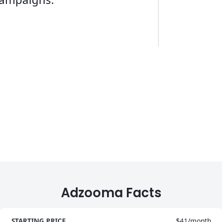
Adzooma Facts
STARTING PRICE
$41/month