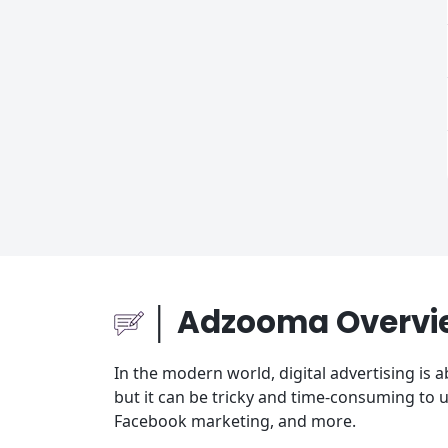
│ Adzooma Overvi
In the modern world, digital advertising is a
but it can be tricky and time-consuming to 
Facebook marketing, and more.