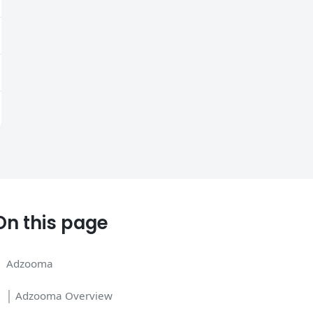
On this page
Adzooma
│ Adzooma Overview