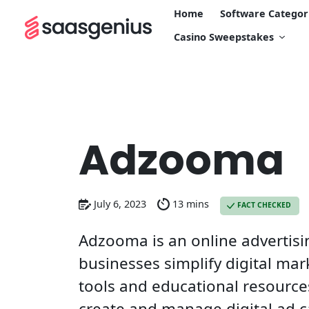
Home
Software Categor
Casino Sweepstakes
Adzooma
July 6, 2023
13 mins
FACT CHECKED
Adzooma is an online advertisi
businesses simplify digital mar
tools and educational resources
create and manage digital ad 