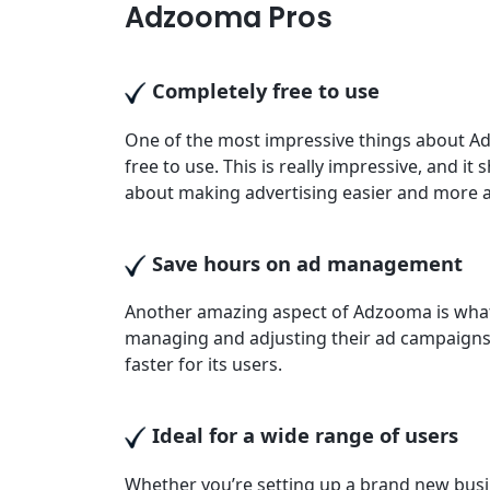
Adzooma Pros
Completely free to use
One of the most impressive things about Ad
free to use. This is really impressive, and it
about making advertising easier and more ac
Save hours on ad management
Another amazing aspect of Adzooma is what 
managing and adjusting their ad campaign
faster for its users.
Ideal for a wide range of users
Whether you’re setting up a brand new busi