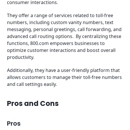
consumer interactions.
They offer a range of services related to toll-free
numbers, including custom vanity numbers, text
messaging, personal greetings, call forwarding, and
advanced call routing options. By centralizing these
functions, 800.com empowers businesses to
optimize customer interactions and boost overall
productivity.
Additionally, they have a user-friendly platform that
allows customers to manage their toll-free numbers
and call settings easily.
Pros and Cons
Pros