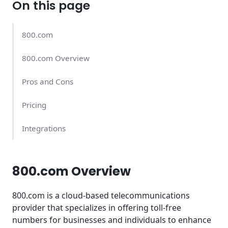
On this page
800.com
800.com Overview
Pros and Cons
Pricing
Integrations
800.com Overview
800.com is a cloud-based telecommunications
provider that specializes in offering toll-free
numbers for businesses and individuals to enhance