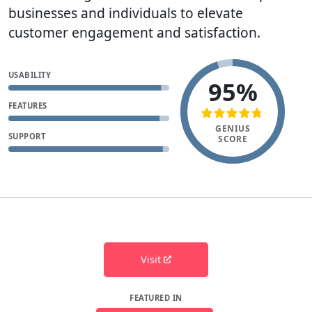
businesses and individuals to elevate
customer engagement and satisfaction.
USABILITY
95%
FEATURES
GENIUS
SUPPORT
SCORE
Visit
FEATURED IN