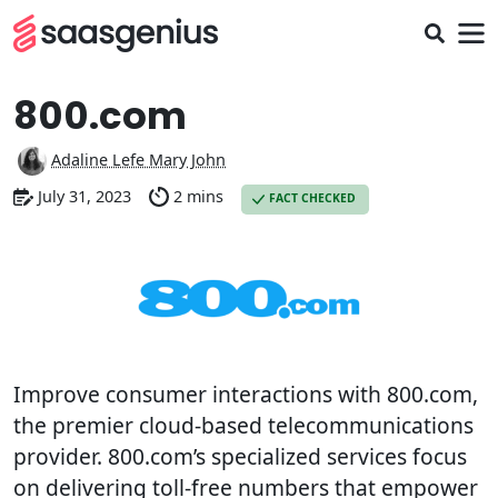
800.com
Adaline Lefe Mary John
July 31, 2023
2 mins
FACT CHECKED
Improve consumer interactions with 800.com,
the premier cloud-based telecommunications
provider. 800.com’s specialized services focus
on delivering toll-free numbers that empower