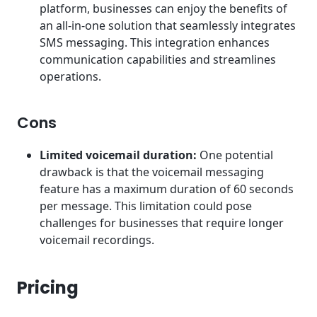
platform, businesses can enjoy the benefits of
an all-in-one solution that seamlessly integrates
SMS messaging. This integration enhances
communication capabilities and streamlines
operations.
Cons
Limited voicemail duration:
One potential
drawback is that the voicemail messaging
feature has a maximum duration of 60 seconds
per message. This limitation could pose
challenges for businesses that require longer
voicemail recordings.
Pricing