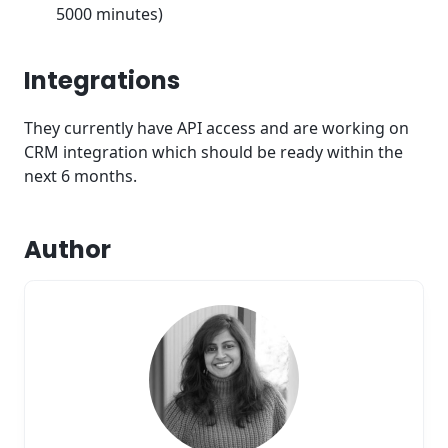
5000 minutes)
Integrations
They currently have API access and are working on
CRM integration which should be ready within the
next 6 months.
Author