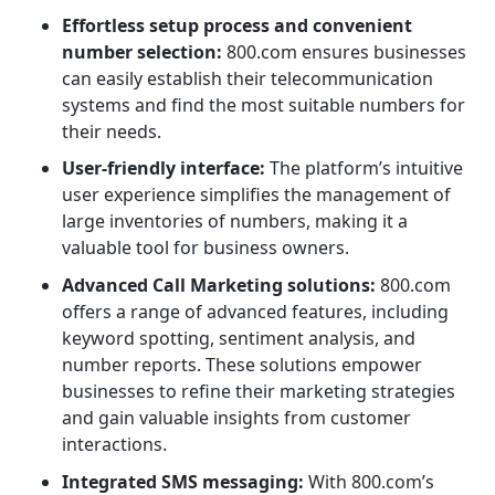
Effortless setup process and convenient
number selection:
800.com ensures businesses
can easily establish their telecommunication
systems and find the most suitable numbers for
their needs.
User-friendly interface:
The platform’s intuitive
user experience simplifies the management of
large inventories of numbers, making it a
valuable tool for business owners.
Advanced Call Marketing solutions:
800.com
offers a range of advanced features, including
keyword spotting, sentiment analysis, and
number reports. These solutions empower
businesses to refine their marketing strategies
and gain valuable insights from customer
interactions.
Integrated SMS messaging:
With 800.com’s