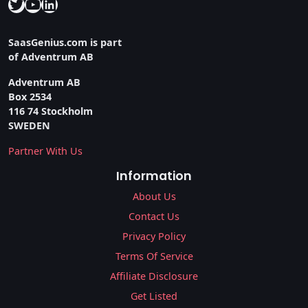
Twitter
YouTube
LinkedIn
SaasGenius.com is part
of Adventrum AB
Adventrum AB
Box 2534
116 74 Stockholm
SWEDEN
Partner With Us
Information
About Us
Contact Us
Privacy Policy
Terms Of Service
Affiliate Disclosure
Get Listed