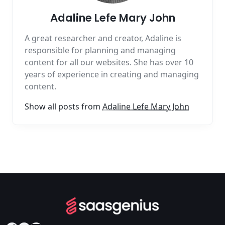
Adaline Lefe Mary John
A great researcher and creator, Adaline is
responsible for planning and managing
content for all our websites. She has over 10
years of experience in creating and managing
content.
Show all posts from
Adaline Lefe Mary John