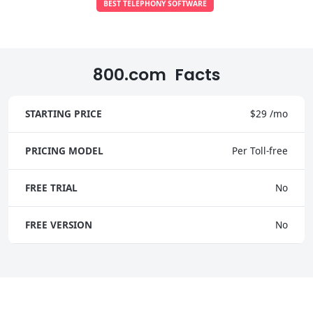
BEST TELEPHONY SOFTWARE
800.com Facts
STARTING PRICE
$29 /mo
PRICING MODEL
Per Toll-free
FREE TRIAL
No
FREE VERSION
No