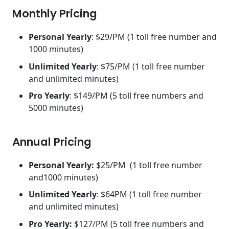
Monthly Pricing
Personal Yearly
: $29/PM (1 toll free number and
1000 minutes)
Unlimited Yearly
: $75/PM (1 toll free number
and unlimited minutes)
Pro Yearly
: $149/PM (5 toll free numbers and
5000 minutes)
Annual Pricing
Personal Yearly:
$25/PM (1 toll free number
and1000 minutes)
Unlimited Yearly
: $64PM (1 toll free number
and unlimited minutes)
Pro Yearly:
$127/PM (5 toll free numbers and