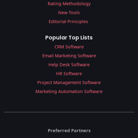
Rating Methodology
New Tools
Editorial Principles
Popular Top Lists
CRM Software
Email Marketing Software
Help Desk Software
HR Software
Project Management Software
Marketing Automation Software
Preferred Partners