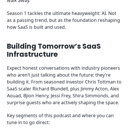
walk away.
Season 1 tackles the ultimate heavyweight: AI. Not
as a passing trend, but as the foundation reshaping
how SaaS is built and used.
Building Tomorrow’s SaaS
Infrastructure
Expect honest conversations with industry pioneers
who aren’t just talking about the future; they’re
building it. From seasoned investor Chris Tottman to
SaaS scaler Richard Blundell, plus Jimmy Acton, Alex
Aouad, Bjion Henry, Jessi Frey, Shira Simmonds, and
surprise guests who are actively shaping the space.
Key segments of this podcast and where you can
tune in to go direct: