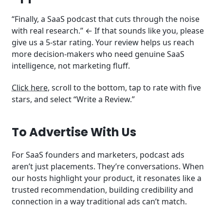
“Finally, a SaaS podcast that cuts through the noise
with real research.” ← If that sounds like you, please
give us a 5-star rating. Your review helps us reach
more decision-makers who need genuine SaaS
intelligence, not marketing fluff.
Click here
, scroll to the bottom, tap to rate with five
stars, and select “Write a Review.”
To Advertise With Us
For SaaS founders and marketers, podcast ads
aren’t just placements. They’re conversations. When
our hosts highlight your product, it resonates like a
trusted recommendation, building credibility and
connection in a way traditional ads can’t match.