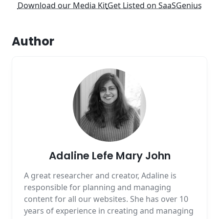
Download our Media Kit
Get Listed on SaaSGenius
Author
Adaline Lefe Mary John
A great researcher and creator, Adaline is
responsible for planning and managing
content for all our websites. She has over 10
years of experience in creating and managing