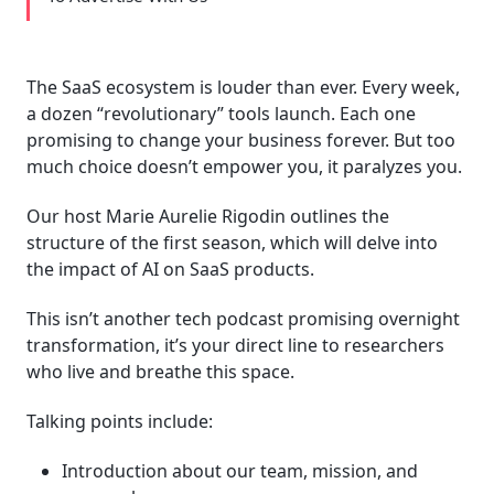
The SaaS ecosystem is louder than ever. Every week,
a dozen “revolutionary” tools launch. Each one
promising to change your business forever. But too
much choice doesn’t empower you, it paralyzes you.
Our host Marie Aurelie Rigodin outlines the
structure of the first season, which will delve into
the impact of AI on SaaS products.
This isn’t another tech podcast promising overnight
transformation, it’s your direct line to researchers
who live and breathe this space.
Talking points include:
Introduction about our team, mission, and