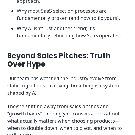
approach.
Why most SaaS selection processes are
fundamentally broken (and how to fix yours).
Why AI isn’t just another trend; it’s
fundamentally rebuilding how SaaS operates.
Beyond Sales Pitches: Truth
Over Hype
Our team has watched the industry evolve from
static, rigid tools to a living, breathing ecosystem
shaped by AI.
They’re shifting away from sales pitches and
“growth hacks” to bring you conversations about
what actually matters when choosing products—
when to double down, when to pivot, and when to