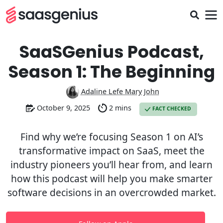
SaaSGenius Podcast,
Season 1: The Beginning
Adaline Lefe Mary John
October 9, 2025
2 mins
FACT CHECKED
Find why we’re focusing Season 1 on AI’s
transformative impact on SaaS, meet the
industry pioneers you’ll hear from, and learn
how this podcast will help you make smarter
software decisions in an overcrowded market.