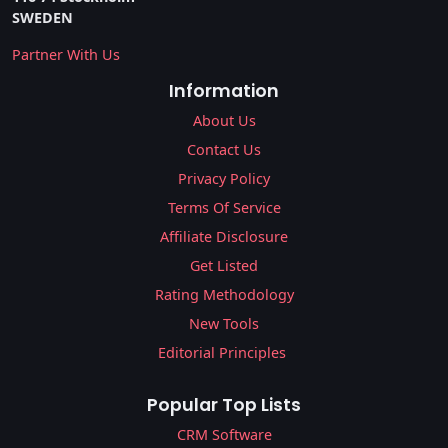
SWEDEN
Partner With Us
Information
About Us
Contact Us
Privacy Policy
Terms Of Service
Affiliate Disclosure
Get Listed
Rating Methodology
New Tools
Editorial Principles
Popular Top Lists
CRM Software