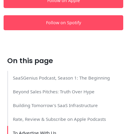
Follow on Apple
Follow on Spotify
On this page
SaaSGenius Podcast, Season 1: The Beginning
Beyond Sales Pitches: Truth Over Hype
Building Tomorrow's SaaS Infrastructure
Rate, Review & Subscribe on Apple Podcasts
To Advertise With Us