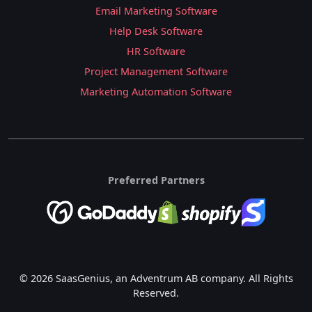
Email Marketing Software
Help Desk Software
HR Software
Project Management Software
Marketing Automation Software
Preferred Partners
© 2026 SaasGenius, an Adventrum AB company. All Rights
Reserved.