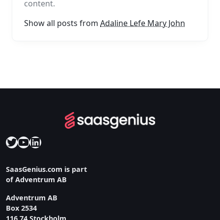
content.
Show all posts from
Adaline Lefe Mary John
Twitter
YouTube
LinkedIn
SaasGenius.com is part
of Adventrum AB
Adventrum AB
Box 2534
116 74 Stockholm