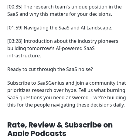
[00:35] The research team’s unique position in the
SaaS and why this matters for your decisions.
[01:59] Navigating the SaaS and AI Landscape.
[03:28] Introduction about the industry pioneers
building tomorrow’s AI-powered SaaS
infrastructure.
Ready to cut through the SaaS noise?
Subscribe to SaaSGenius and join a community that
prioritizes research over hype. Tell us what burning
SaaS questions you need answered – we’re building
this for the people navigating these decisions daily.
Rate, Review & Subscribe on
Apple Podcasts