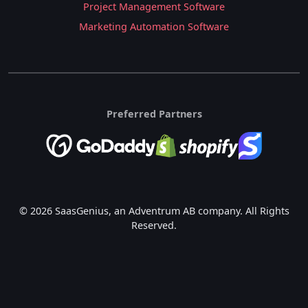
Project Management Software
Marketing Automation Software
Preferred Partners
© 2026 SaasGenius, an Adventrum AB company. All Rights
Reserved.