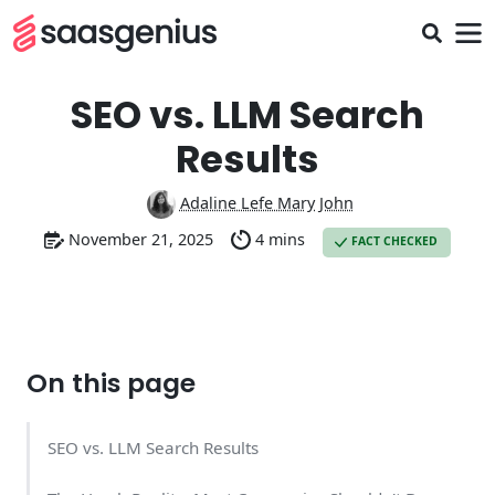
SEO vs. LLM Search
Results
Adaline Lefe Mary John
November 21, 2025
4 mins
FACT CHECKED
On this page
SEO vs. LLM Search Results