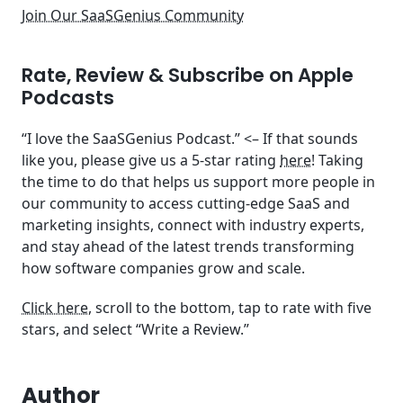
Join Our SaaSGenius Community
Rate, Review & Subscribe on Apple
Podcasts
“I love the SaaSGenius Podcast.” <– If that sounds
like you, please give us a 5-star rating
here
! Taking
the time to do that helps us support more people in
our community to access cutting-edge SaaS and
marketing insights, connect with industry experts,
and stay ahead of the latest trends transforming
how software companies grow and scale.
Click here
, scroll to the bottom, tap to rate with five
stars, and select “Write a Review.”
Author