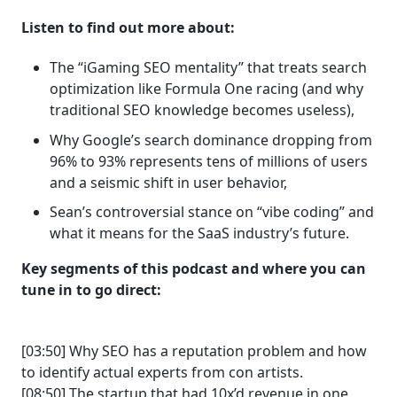
Listen to find out more about:
The “iGaming SEO mentality” that treats search
optimization like Formula One racing (and why
traditional SEO knowledge becomes useless),
Why Google’s search dominance dropping from
96% to 93% represents tens of millions of users
and a seismic shift in user behavior,
Sean’s controversial stance on “vibe coding” and
what it means for the SaaS industry’s future.
Key segments of this podcast and where you can
tune in to go direct:
[03:50] Why SEO has a reputation problem and how
to identify actual experts from con artists.
[08:50] The startup that had 10x’d revenue in one