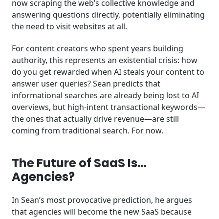
now scraping the web’s collective knowledge and
answering questions directly, potentially eliminating
the need to visit websites at all.
For content creators who spent years building
authority, this represents an existential crisis: how
do you get rewarded when AI steals your content to
answer user queries? Sean predicts that
informational searches are already being lost to AI
overviews, but high-intent transactional keywords—
the ones that actually drive revenue—are still
coming from traditional search. For now.
The Future of SaaS Is…
Agencies?
In Sean’s most provocative prediction, he argues
that agencies will become the new SaaS because