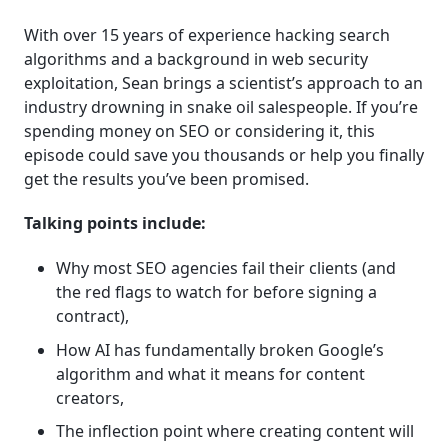
With over 15 years of experience hacking search
algorithms and a background in web security
exploitation, Sean brings a scientist’s approach to an
industry drowning in snake oil salespeople. If you’re
spending money on SEO or considering it, this
episode could save you thousands or help you finally
get the results you’ve been promised.
Talking points include:
Why most SEO agencies fail their clients (and
the red flags to watch for before signing a
contract),
How AI has fundamentally broken Google’s
algorithm and what it means for content
creators,
The inflection point where creating content will