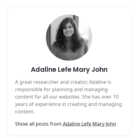
Adaline Lefe Mary John
A great researcher and creator, Adaline is
responsible for planning and managing
content for all our websites. She has over 10
years of experience in creating and managing
content.
Show all posts from
Adaline Lefe Mary John