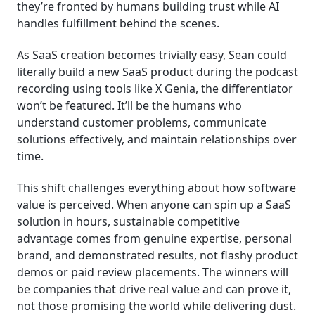
they’re fronted by humans building trust while AI
handles fulfillment behind the scenes.
As SaaS creation becomes trivially easy, Sean could
literally build a new SaaS product during the podcast
recording using tools like X Genia, the differentiator
won’t be featured. It’ll be the humans who
understand customer problems, communicate
solutions effectively, and maintain relationships over
time.
This shift challenges everything about how software
value is perceived. When anyone can spin up a SaaS
solution in hours, sustainable competitive
advantage comes from genuine expertise, personal
brand, and demonstrated results, not flashy product
demos or paid review placements. The winners will
be companies that drive real value and can prove it,
not those promising the world while delivering dust.