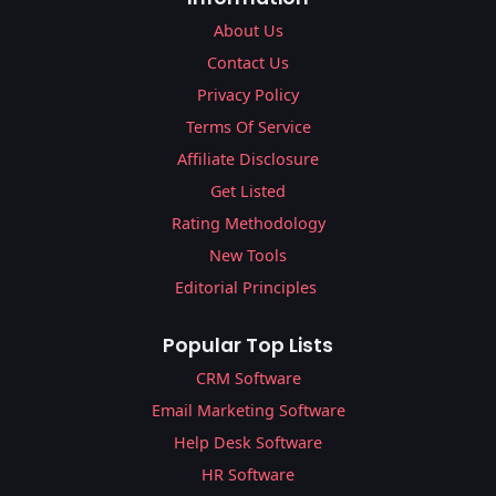
About Us
Contact Us
Privacy Policy
Terms Of Service
Affiliate Disclosure
Get Listed
Rating Methodology
New Tools
Editorial Principles
Popular Top Lists
CRM Software
Email Marketing Software
Help Desk Software
HR Software