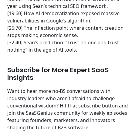
year using Sean’s technical SEO framework.
[19:60] How AI democratization exposed massive
vulnerabilities in Google’s algorithm.
[25:70] The inflection point where content creation
stops making economic sense.
[32:40] Sean’s prediction: “Trust no one and trust
nothing” in the age of AI tools.
Subscribe for More Expert SaaS
Insights
Want to hear more no-BS conversations with
industry leaders who aren’t afraid to challenge
conventional wisdom? Hit that subscribe button and
join the SaaSGenius community for weekly episodes
featuring founders, marketers, and innovators
shaping the future of B2B software.