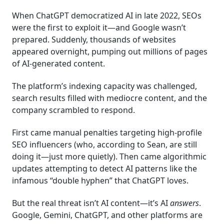
When ChatGPT democratized AI in late 2022, SEOs
were the first to exploit it—and Google wasn’t
prepared. Suddenly, thousands of websites
appeared overnight, pumping out millions of pages
of AI-generated content.
The platform’s indexing capacity was challenged,
search results filled with mediocre content, and the
company scrambled to respond.
First came manual penalties targeting high-profile
SEO influencers (who, according to Sean, are still
doing it—just more quietly). Then came algorithmic
updates attempting to detect AI patterns like the
infamous “double hyphen” that ChatGPT loves.
But the real threat isn’t AI content—it’s AI
answers
.
Google, Gemini, ChatGPT, and other platforms are