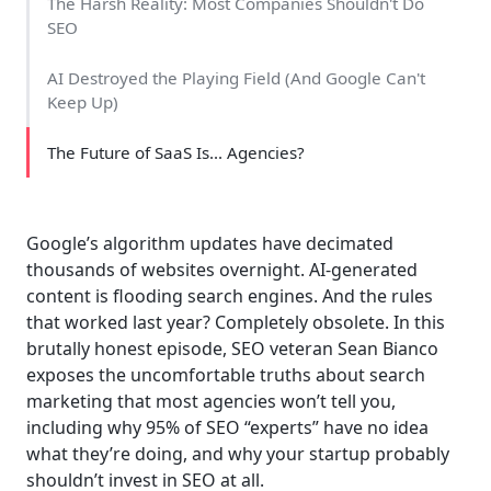
The Harsh Reality: Most Companies Shouldn't Do
SEO
AI Destroyed the Playing Field (And Google Can't
Keep Up)
The Future of SaaS Is... Agencies?
Google’s algorithm updates have decimated
thousands of websites overnight. AI-generated
content is flooding search engines. And the rules
that worked last year? Completely obsolete. In this
brutally honest episode, SEO veteran Sean Bianco
exposes the uncomfortable truths about search
marketing that most agencies won’t tell you,
including why 95% of SEO “experts” have no idea
what they’re doing, and why your startup probably
shouldn’t invest in SEO at all.