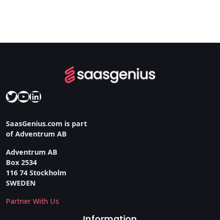
Twitter
YouTube
LinkedIn
SaasGenius.com is part
of Adventrum AB
Adventrum AB
Box 2534
116 74 Stockholm
SWEDEN
Partner With Us
Information