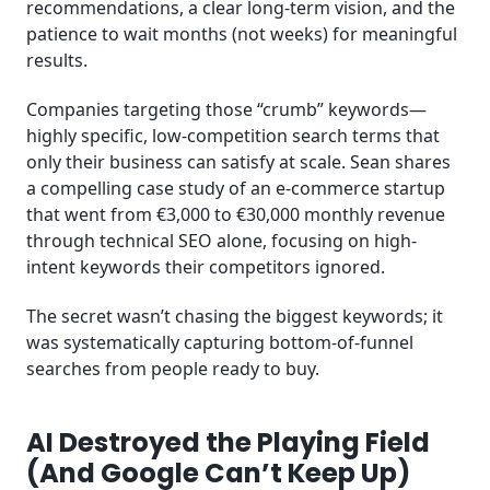
recommendations, a clear long-term vision, and the
patience to wait months (not weeks) for meaningful
results.
Companies targeting those “crumb” keywords—
highly specific, low-competition search terms that
only their business can satisfy at scale. Sean shares
a compelling case study of an e-commerce startup
that went from €3,000 to €30,000 monthly revenue
through technical SEO alone, focusing on high-
intent keywords their competitors ignored.
The secret wasn’t chasing the biggest keywords; it
was systematically capturing bottom-of-funnel
searches from people ready to buy.
AI Destroyed the Playing Field
(And Google Can’t Keep Up)