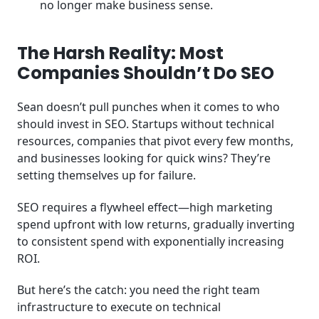
no longer make business sense.
The Harsh Reality: Most
Companies Shouldn’t Do SEO
Sean doesn’t pull punches when it comes to who
should invest in SEO. Startups without technical
resources, companies that pivot every few months,
and businesses looking for quick wins? They’re
setting themselves up for failure.
SEO requires a flywheel effect—high marketing
spend upfront with low returns, gradually inverting
to consistent spend with exponentially increasing
ROI.
But here’s the catch: you need the right team
infrastructure to execute on technical