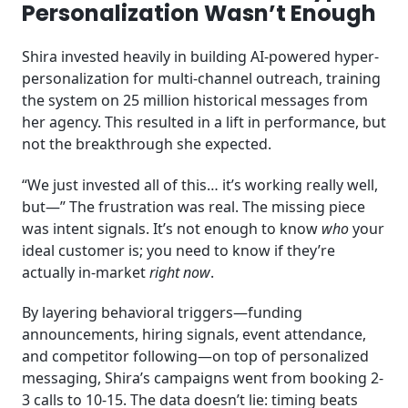
Personalization Wasn’t Enough
Shira invested heavily in building AI-powered hyper-
personalization for multi-channel outreach, training
the system on 25 million historical messages from
her agency. This resulted in a lift in performance, but
not the breakthrough she expected.
“We just invested all of this… it’s working really well,
but—” The frustration was real. The missing piece
was intent signals. It’s not enough to know
who
your
ideal customer is; you need to know if they’re
actually in-market
right now
.
By layering behavioral triggers—funding
announcements, hiring signals, event attendance,
and competitor following—on top of personalized
messaging, Shira’s campaigns went from booking 2-
3 calls to 10-15. The data doesn’t lie: timing beats