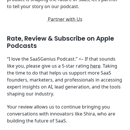
to tell your story on our podcast.
Partner with Us
Rate, Review & Subscribe on Apple
Podcasts
“I love the SaaSGenius Podcast.” <– If that sounds
like you, please give us a 5-star rating
here
. Taking
the time to do that helps us support more SaaS
founders, marketers, and professionals in accessing
expert insights on AI, lead generation, and the tools
shaping our industry.
Your review allows us to continue bringing you
conversations with innovators like Shira, who are
building the future of SaaS.