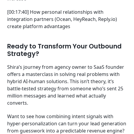
[00:17:40] How personal relationships with
integration partners (Ocean, HeyReach, Reply.io)
create platform advantages
Ready to Transform Your Outbound
Strategy?
Shira’s journey from agency owner to SaaS founder
offers a masterclass in solving real problems with
hybrid AI-human solutions. This isn’t theory, it’s
battle-tested strategy from someone who’s sent 25
million messages and learned what actually
converts.
Want to see how combining intent signals with
hyper-personalization can turn your lead generation
from guesswork into a predictable revenue engine?