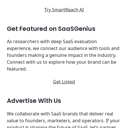
Try SmartReach AI
Get Featured on SaaSGenius
As researchers with deep SaaS evaluation
experience, we connect our audience with tools and
founders making a genuine impact in the industry.
Connect with us to explore how your brand can be
featured.
Get Listed
Advertise With Us
We collaborate with SaaS brands that deliver real
value to founders, marketers, and operators. If your
product is shaping the future of SaaS, let’s partner