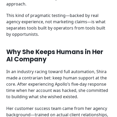
approach.
This kind of pragmatic testing—backed by real
agency experience, not marketing claims—is what
separates tools built by operators from tools built
by opportunists.
Why She Keeps Humans in Her
AI Company
In an industry racing toward full automation, Shira
made a contrarian bet: keep human support at the
core. After experiencing Apollo’s five-day response
time when her account was hacked, she committed
to building what she wished existed.
Her customer success team came from her agency
background—trained on actual client relationships,