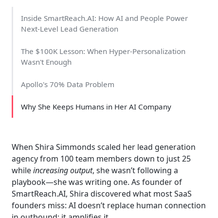
Inside SmartReach.AI: How AI and People Power
Next-Level Lead Generation
The $100K Lesson: When Hyper-Personalization
Wasn't Enough
Apollo's 70% Data Problem
Why She Keeps Humans in Her AI Company
When Shira Simmonds scaled her lead generation
agency from 100 team members down to just 25
while
increasing output
, she wasn’t following a
playbook—she was writing one. As founder of
SmartReach.AI, Shira discovered what most SaaS
founders miss: AI doesn’t replace human connection
in outbound; it amplifies it.