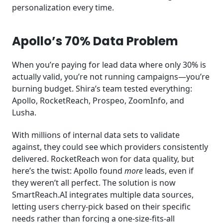
personalization every time.
Apollo’s 70% Data Problem
When you’re paying for lead data where only 30% is
actually valid, you’re not running campaigns—you’re
burning budget. Shira’s team tested everything:
Apollo, RocketReach, Prospeo, ZoomInfo, and
Lusha.
With millions of internal data sets to validate
against, they could see which providers consistently
delivered. RocketReach won for data quality, but
here’s the twist: Apollo found
more
leads, even if
they weren’t all perfect. The solution is now
SmartReach.AI integrates multiple data sources,
letting users cherry-pick based on their specific
needs rather than forcing a one-size-fits-all