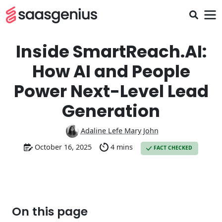
Inside SmartReach.AI:
How AI and People
Power Next-Level Lead
Generation
Adaline Lefe Mary John
October 16, 2025
4 mins
FACT CHECKED
On this page