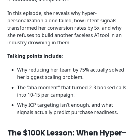
In this episode, she reveals why hyper-
personalization alone failed, how intent signals
transformed her conversion rates by 5x, and why
she refuses to build another faceless AI tool in an
industry drowning in them.
Talking points include:
Why reducing her team by 75% actually solved
her biggest scaling problem.
The “aha moment” that turned 2-3 booked calls
into 10-15 per campaign.
Why ICP targeting isn’t enough, and what
signals actually predict purchase readiness.
The $100K Lesson: When Hyper-