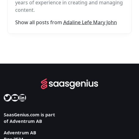
years of experience in creating and managing
content.
Show all posts from
Adaline Lefe Mary John
Twitter
YouTube
LinkedIn
SaasGenius.com is part
of Adventrum AB
Adventrum AB