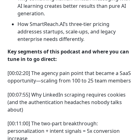
AI learning creates better results than pure AI
generation.
How SmartReach.AI’s three-tier pricing
addresses startups, scale-ups, and legacy
enterprise needs differently.
Key segments of this podcast and where you can
tune in to go direct:
[00:02:20] The agency pain point that became a SaaS
opportunity—scaling from 100 to 25 team members
[00:07:55] Why LinkedIn scraping requires cookies
(and the authentication headaches nobody talks
about)
[00:11:00] The two-part breakthrough:
personalization + intent signals = 5x conversion
increase