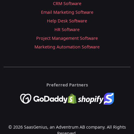
CRM Software
Email Marketing Software
Help Desk Software
HR Software
Project Management Software
Marketing Automation Software
Preferred Partners
© 2026 SaasGenius, an Adventrum AB company. All Rights
Reserved.