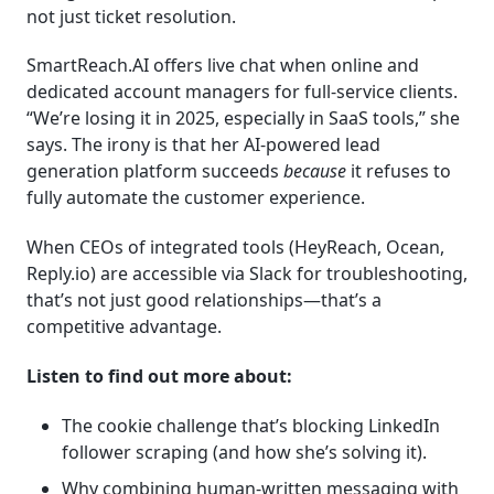
not just ticket resolution.
SmartReach.AI offers live chat when online and
dedicated account managers for full-service clients.
“We’re losing it in 2025, especially in SaaS tools,” she
says. The irony is that her AI-powered lead
generation platform succeeds
because
it refuses to
fully automate the customer experience.
When CEOs of integrated tools (HeyReach, Ocean,
Reply.io) are accessible via Slack for troubleshooting,
that’s not just good relationships—that’s a
competitive advantage.
Listen to find out more about:
The cookie challenge that’s blocking LinkedIn
follower scraping (and how she’s solving it).
Why combining human-written messaging with