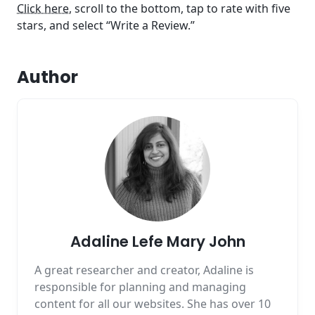
Click here
, scroll to the bottom, tap to rate with five
stars, and select “Write a Review.”
Author
Adaline Lefe Mary John
A great researcher and creator, Adaline is
responsible for planning and managing
content for all our websites. She has over 10