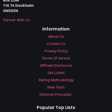
Box 2534
116 74 Stockholm
SWEDEN
Partner With Us
Information
About Us
Contact Us
Privacy Policy
Terms Of Service
Affiliate Disclosure
Get Listed
Rating Methodology
New Tools
Editorial Principles
Popular Top Lists