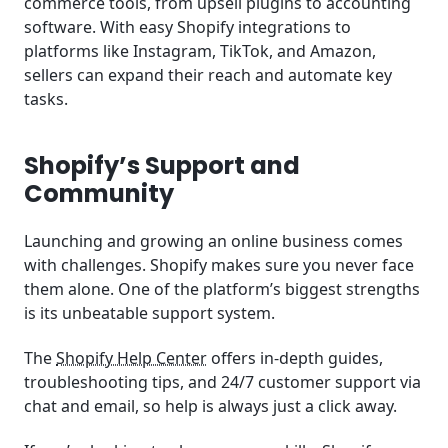
commerce tools, from upsell plugins to accounting
software. With easy Shopify integrations to
platforms like Instagram, TikTok, and Amazon,
sellers can expand their reach and automate key
tasks.
Shopify’s Support and
Community
Launching and growing an online business comes
with challenges. Shopify makes sure you never face
them alone. One of the platform’s biggest strengths
is its unbeatable support system.
The
Shopify Help Center
offers in-depth guides,
troubleshooting tips, and 24/7 customer support via
chat and email, so help is always just a click away.