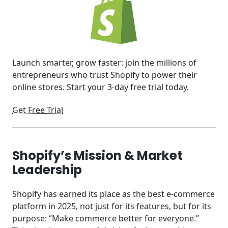
Launch smarter, grow faster: join the millions of
entrepreneurs who trust Shopify to power their
online stores. Start your 3-day free trial today.
Get Free Trial
Shopify’s Mission & Market
Leadership
Shopify has earned its place as the best e-commerce
platform in 2025, not just for its features, but for its
purpose: “Make commerce better for everyone.”