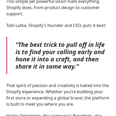
This simple yet powerful vision fuels everything
Shopify does, from product design to customer
support.
Tobi Lütke, Shopify’s founder and CEO, puts it best:
“The best trick to pull off in life
is to find your calling early and
hone it into a craft, and then
share it in some way.”
That spirit of passion and creativity is baked into the
Shopify experience. Whether you’re building your
first store or expanding a global brand, the platform
is built to meet you where you are.
Harley Finkelstein, the company’s President, also