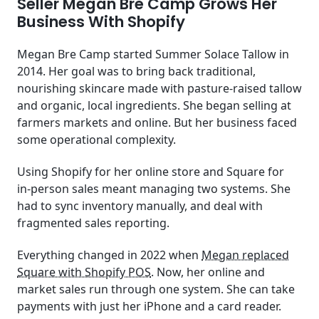
Seller Megan Bre Camp Grows Her
Business With Shopify
Megan Bre Camp started Summer Solace Tallow in
2014. Her goal was to bring back traditional,
nourishing skincare made with pasture-raised tallow
and organic, local ingredients. She began selling at
farmers markets and online. But her business faced
some operational complexity.
Using Shopify for her online store and Square for
in‑person sales meant managing two systems. She
had to sync inventory manually, and deal with
fragmented sales reporting.
Everything changed in 2022 when
Megan replaced
Square with Shopify POS
. Now, her online and
market sales run through one system. She can take
payments with just her iPhone and a card reader.