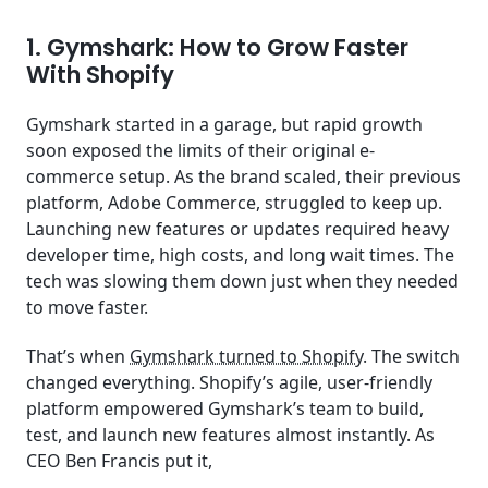
1. Gymshark: How to Grow Faster
With Shopify
Gymshark started in a garage, but rapid growth
soon exposed the limits of their original e-
commerce setup. As the brand scaled, their previous
platform, Adobe Commerce, struggled to keep up.
Launching new features or updates required heavy
developer time, high costs, and long wait times. The
tech was slowing them down just when they needed
to move faster.
That’s when
Gymshark turned to Shopify
. The switch
changed everything. Shopify’s agile, user-friendly
platform empowered Gymshark’s team to build,
test, and launch new features almost instantly. As
CEO Ben Francis put it,