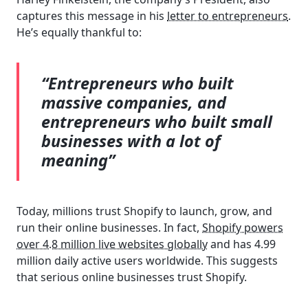
captures this message in his
letter to entrepreneurs
.
He’s equally thankful to:
“Entrepreneurs who built
massive companies, and
entrepreneurs who built small
businesses with a lot of
meaning”
Today, millions trust Shopify to launch, grow, and
run their online businesses. In fact,
Shopify powers
over 4.8 million live websites globally
and has 4.99
million daily active users worldwide. This suggests
that serious online businesses trust Shopify.