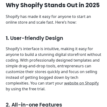
Why Shopify Stands Out in 2025
Shopify has made it easy for anyone to start an
online store and scale fast. Here’s how:
1.
User-friendly Design
Shopify’s interface is intuitive, making it easy for
anyone to build a stunning digital storefront without
coding. With professionally designed templates and
simple drag-and-drop tools, entrepreneurs can
customize their stores quickly and focus on selling
instead of getting bogged down by tech
complexities. You can start your
website on Shopify
by using the free trial.
2. All-in-one Features