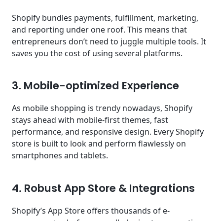
Shopify bundles payments, fulfillment, marketing,
and reporting under one roof. This means that
entrepreneurs don’t need to juggle multiple tools. It
saves you the cost of using several platforms.
3. Mobile-optimized Experience
As mobile shopping is trendy nowadays, Shopify
stays ahead with mobile-first themes, fast
performance, and responsive design. Every Shopify
store is built to look and perform flawlessly on
smartphones and tablets.
4. Robust App Store & Integrations
Shopify’s App Store offers thousands of e-