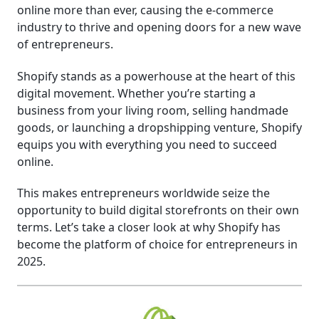
online more than ever, causing the e-commerce
industry to thrive and opening doors for a new wave
of entrepreneurs.
Shopify stands as a powerhouse at the heart of this
digital movement. Whether you’re starting a
business from your living room, selling handmade
goods, or launching a dropshipping venture, Shopify
equips you with everything you need to succeed
online.
This makes entrepreneurs worldwide seize the
opportunity to build digital storefronts on their own
terms. Let’s take a closer look at why Shopify has
become the platform of choice for entrepreneurs in
2025.