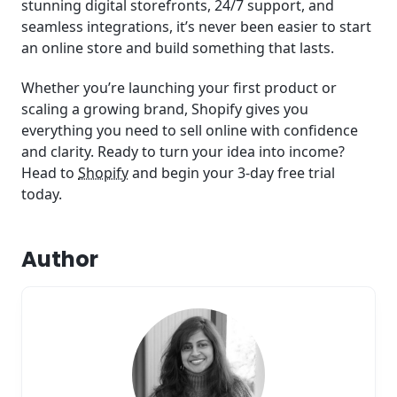
stunning digital storefronts, 24/7 support, and
seamless integrations, it’s never been easier to start
an online store and build something that lasts.
Whether you’re launching your first product or
scaling a growing brand, Shopify gives you
everything you need to sell online with confidence
and clarity. Ready to turn your idea into income?
Head to
Shopify
and begin your 3-day free trial
today.
Author