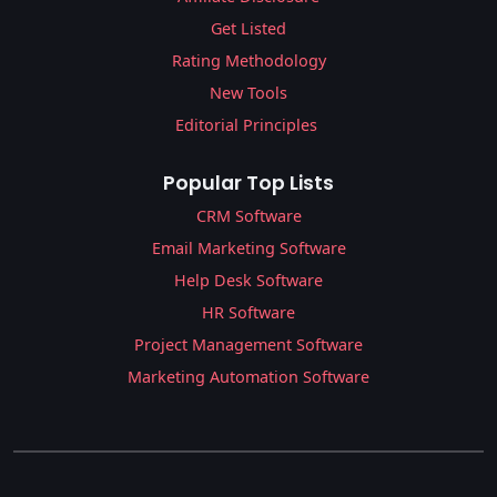
Get Listed
Rating Methodology
New Tools
Editorial Principles
Popular Top Lists
CRM Software
Email Marketing Software
Help Desk Software
HR Software
Project Management Software
Marketing Automation Software