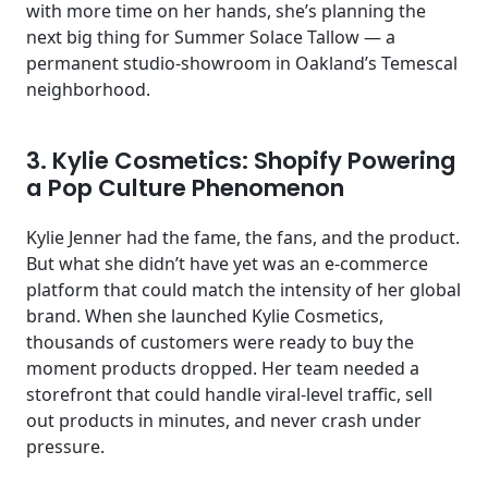
with more time on her hands, she’s planning the
next big thing for Summer Solace Tallow — a
permanent studio-showroom in Oakland’s Temescal
neighborhood.
3. Kylie Cosmetics: Shopify Powering
a Pop Culture Phenomenon
Kylie Jenner had the fame, the fans, and the product.
But what she didn’t have yet was an e-commerce
platform that could match the intensity of her global
brand. When she launched Kylie Cosmetics,
thousands of customers were ready to buy the
moment products dropped. Her team needed a
storefront that could handle viral-level traffic, sell
out products in minutes, and never crash under
pressure.