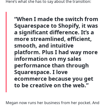
Here’s what she has to say about the transition:
“When I made the switch from
Squarespace to Shopify, it was
a significant difference. It’s a
more streamlined, efficient,
smooth, and intuitive
platform. Plus I had way more
information on my sales
performance than through
Squarespace. I love
ecommerce because you get
to be creative on the web.”
Megan now runs her business from her pocket. And