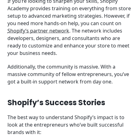
If you’re looking to sharpen your skills, Shopify
Academy provides training on everything from store
setup to advanced marketing strategies. However, if
you need more hands-on help, you can count on
Shopify’s partner network
. The network includes
developers, designers, and consultants who are
ready to customize and enhance your store to meet
your business needs.
Additionally, the community is massive. With a
massive community of fellow entrepreneurs, you’ve
got a built-in support network from day one.
Shopify’s Success Stories
The best way to understand Shopify’s impact is to
look at the entrepreneurs who’ve built successful
brands with it: