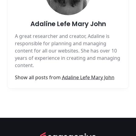
Adaline Lefe Mary John
A great researcher and creator, Adaline is
responsible for planning and managing
content for all our websites. She has over 10
years of experience in creating and managing
content.
Show all posts from
Adaline Lefe Mary John