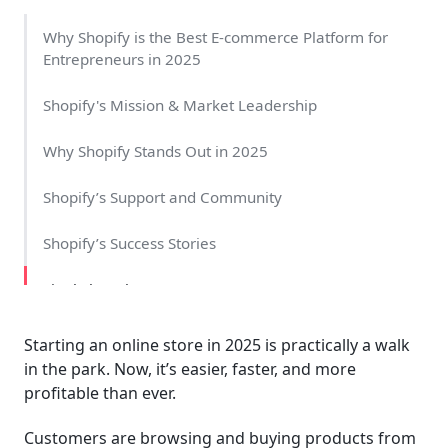
Why Shopify is the Best E-commerce Platform for
Entrepreneurs in 2025
Shopify's Mission & Market Leadership
Why Shopify Stands Out in 2025
Shopify’s Support and Community
Shopify’s Success Stories
Final Thoughts
Starting an online store in 2025 is practically a walk
in the park. Now, it’s easier, faster, and more
profitable than ever.
Customers are browsing and buying products from