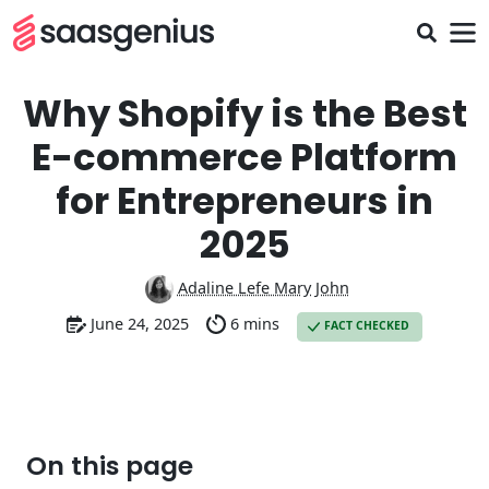
Why Shopify is the Best
E-commerce Platform
for Entrepreneurs in
2025
Adaline Lefe Mary John
June 24, 2025
6 mins
FACT CHECKED
On this page