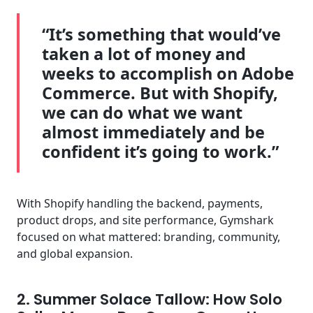
“It’s something that would’ve
taken a lot of money and
weeks to accomplish on Adobe
Commerce. But with Shopify,
we can do what we want
almost immediately and be
confident it’s going to work.”
With Shopify handling the backend, payments,
product drops, and site performance, Gymshark
focused on what mattered: branding, community,
and global expansion.
2. Summer Solace Tallow: How Solo