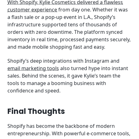
With Shopify, Kylie Cosmetics delivered a flawless
customer experience
from day one. Whether it was
a flash sale or a pop-up event in L.A., Shopify’s
infrastructure supported tens of thousands of
orders with zero downtime. The platform synced
inventory in real time, processed payments securely,
and made mobile shopping fast and easy.
Shopify’s deep integrations with Instagram and
email marketing tools
also turned hype into instant
sales. Behind the scenes, it gave Kylie’s team the
tools to manage a booming business with
confidence and speed.
Final Thoughts
Shopify has become the backbone of modern
entrepreneurship. With powerful e-commerce tools,