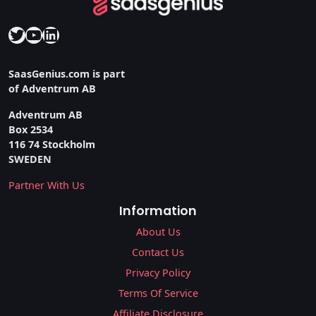
Twitter
YouTube
LinkedIn
SaasGenius.com is part
of Adventrum AB
Adventrum AB
Box 2534
116 74 Stockholm
SWEDEN
Partner With Us
Information
About Us
Contact Us
Privacy Policy
Terms Of Service
Affiliate Disclosure