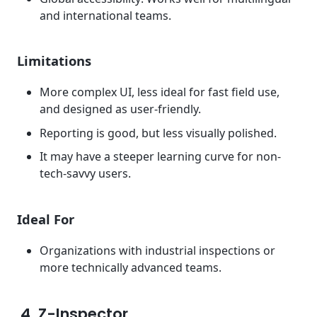
and international teams.
Limitations
More complex UI, less ideal for fast field use,
and designed as user-friendly.
Reporting is good, but less visually polished.
It may have a steeper learning curve for non-
tech-savvy users.
Ideal For
Organizations with industrial inspections or
more technically advanced teams.
4. Z-Inspector