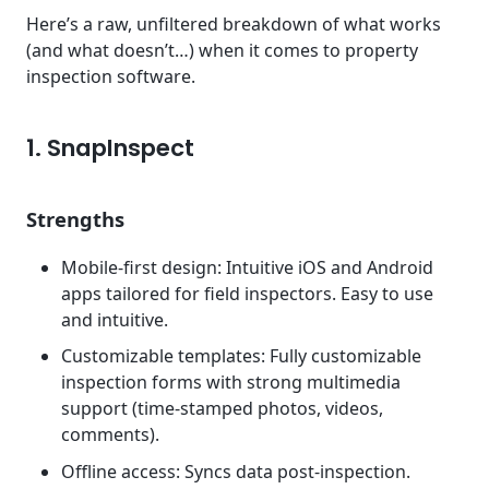
Here’s a raw, unfiltered breakdown of what works
(and what doesn’t…) when it comes to property
inspection software.
1. SnapInspect
Strengths
Mobile-first design: Intuitive iOS and Android
apps tailored for field inspectors. Easy to use
and intuitive.
Customizable templates: Fully customizable
inspection forms with strong multimedia
support (time-stamped photos, videos,
comments).
Offline access: Syncs data post-inspection.