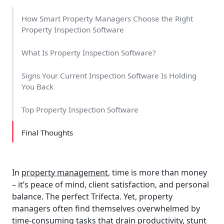
How Smart Property Managers Choose the Right
Property Inspection Software
What Is Property Inspection Software?
Signs Your Current Inspection Software Is Holding
You Back
Top Property Inspection Software
Final Thoughts
In
property management,
time is more than money
– it’s peace of mind, client satisfaction, and personal
balance. The perfect Trifecta. Yet, property
managers often find themselves overwhelmed by
time-consuming tasks that drain productivity, stunt