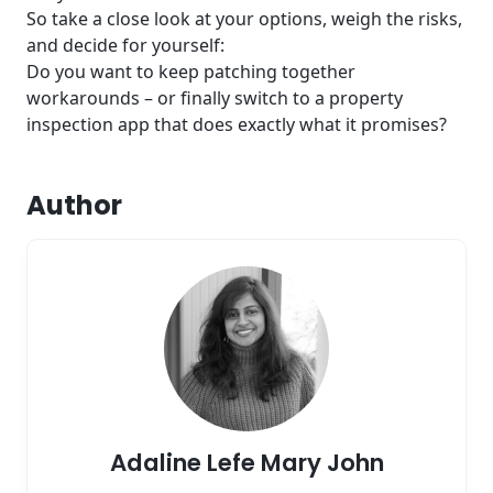
So take a close look at your options, weigh the risks,
and decide for yourself:
Do you want to keep patching together
workarounds – or finally switch to a property
inspection app that does exactly what it promises?
Author
Adaline Lefe Mary John