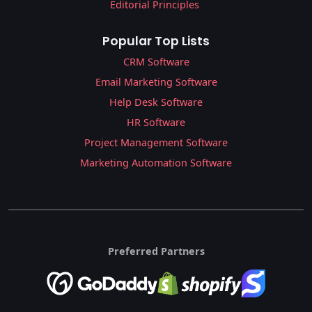
Editorial Principles
Popular Top Lists
CRM Software
Email Marketing Software
Help Desk Software
HR Software
Project Management Software
Marketing Automation Software
Preferred Partners