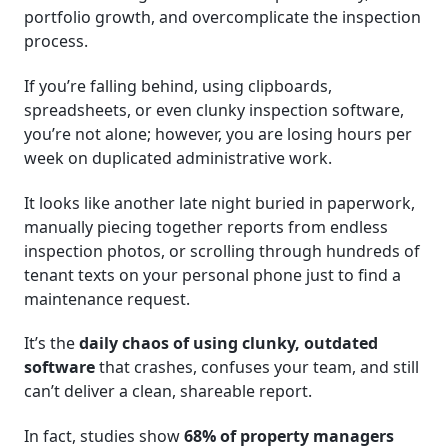
portfolio growth, and overcomplicate the inspection
process.
If you’re falling behind, using clipboards,
spreadsheets, or even clunky inspection software,
you’re not alone; however, you are losing hours per
week on duplicated administrative work.
It looks like another late night buried in paperwork,
manually piecing together reports from endless
inspection photos, or scrolling through hundreds of
tenant texts on your personal phone just to find a
maintenance request.
It’s the
daily chaos of using clunky, outdated
software
that crashes, confuses your team, and still
can’t deliver a clean, shareable report.
In fact, studies show
68% of property managers