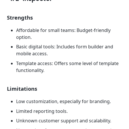
Strengths
Affordable for small teams: Budget-friendly
option.
Basic digital tools: Includes form builder and
mobile access.
Template access: Offers some level of template
functionality.
Limitations
Low customization, especially for branding.
Limited reporting tools.
Unknown customer support and scalability.