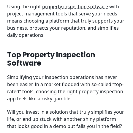
Using the right
property inspection software
with
project management tools that serve your needs
means choosing a platform that truly supports your
business, protects your reputation, and simplifies
daily operations.
Top Property Inspection
Software
Simplifying your inspection operations has never
been easier. In a market flooded with so-called “top-
rated” tools, choosing the right property inspection
app feels like a risky gamble.
Will you invest in a solution that truly simplifies your
life, or end up stuck with another shiny platform
that looks good in a demo but fails you in the field?