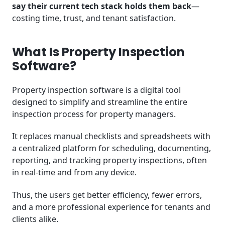
say their current tech stack holds them back
—
costing time, trust, and tenant satisfaction.
What Is Property Inspection
Software?
Property inspection software is a digital tool
designed to simplify and streamline the entire
inspection process for property managers.
It replaces manual checklists and spreadsheets with
a centralized platform for scheduling, documenting,
reporting, and tracking property inspections, often
in real-time and from any device.
Thus, the users get better efficiency, fewer errors,
and a more professional experience for tenants and
clients alike.