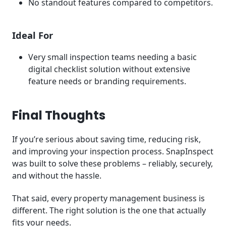
No standout features compared to competitors.
Ideal For
Very small inspection teams needing a basic
digital checklist solution without extensive
feature needs or branding requirements.
Final Thoughts
If you’re serious about saving time, reducing risk,
and improving your inspection process. SnapInspect
was built to solve these problems – reliably, securely,
and without the hassle.
That said, every property management business is
different. The right solution is the one that actually
fits your needs.