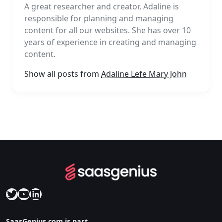
A great researcher and creator, Adaline is
responsible for planning and managing
content for all our websites. She has over 10
years of experience in creating and managing
content.
Show all posts from
Adaline Lefe Mary John
Twitter
YouTube
LinkedIn
SaasGenius.com is part