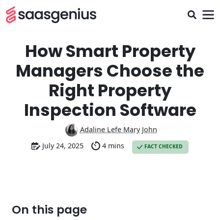
How Smart Property
Managers Choose the
Right Property
Inspection Software
Adaline Lefe Mary John
July 24, 2025
4 mins
FACT CHECKED
On this page