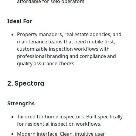
affordable for solo operators.
Ideal For
Property managers, real estate agencies, and
maintenance teams that need mobile-first,
customizable inspection workflows with
professional branding and compliance and
quality assurance checks.
2. Spectora
Strengths
Tailored for home inspectors: Built specifically
for residential inspection workflows.
Modern interface: Clean, intuitive user