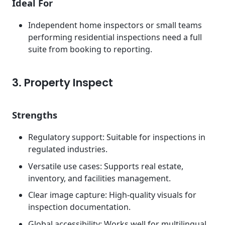
Ideal For
Independent home inspectors or small teams
performing residential inspections need a full
suite from booking to reporting.
3. Property Inspect
Strengths
Regulatory support: Suitable for inspections in
regulated industries.
Versatile use cases: Supports real estate,
inventory, and facilities management.
Clear image capture: High-quality visuals for
inspection documentation.
Global accessibility: Works well for multilingual