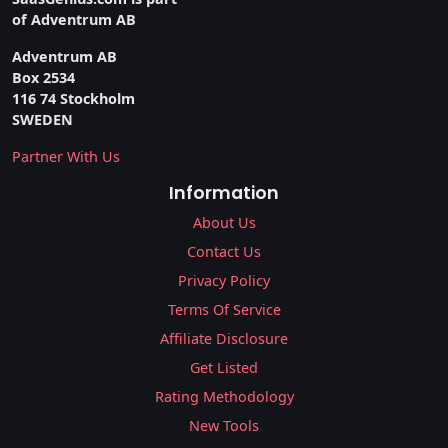
of Adventrum AB
Adventrum AB
Box 2534
116 74 Stockholm
SWEDEN
Partner With Us
Information
About Us
Contact Us
Privacy Policy
Terms Of Service
Affiliate Disclosure
Get Listed
Rating Methodology
New Tools