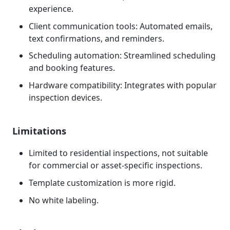
experience.
Client communication tools: Automated emails,
text confirmations, and reminders.
Scheduling automation: Streamlined scheduling
and booking features.
Hardware compatibility: Integrates with popular
inspection devices.
Limitations
Limited to residential inspections, not suitable
for commercial or asset-specific inspections.
Template customization is more rigid.
No white labeling.