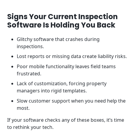
Signs Your Current Inspection
Software Is Holding You Back
Glitchy software that crashes during
inspections.
Lost reports or missing data create liability risks.
Poor mobile functionality leaves field teams
frustrated.
Lack of customization, forcing property
managers into rigid templates.
Slow customer support when you need help the
most.
If your software checks any of these boxes, it’s time
to rethink your tech.