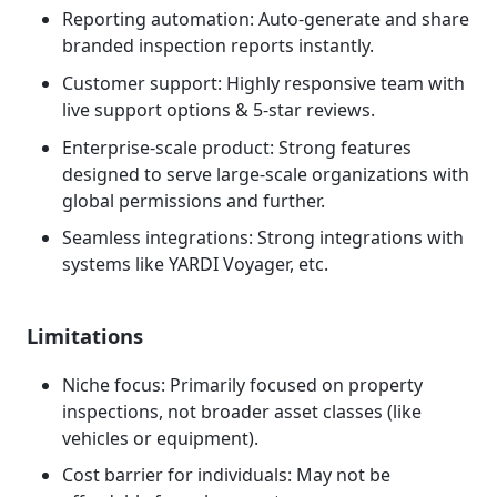
Reporting automation: Auto-generate and share
branded inspection reports instantly.
Customer support: Highly responsive team with
live support options & 5-star reviews.
Enterprise-scale product: Strong features
designed to serve large-scale organizations with
global permissions and further.
Seamless integrations: Strong integrations with
systems like YARDI Voyager, etc.
Limitations
Niche focus: Primarily focused on property
inspections, not broader asset classes (like
vehicles or equipment).
Cost barrier for individuals: May not be