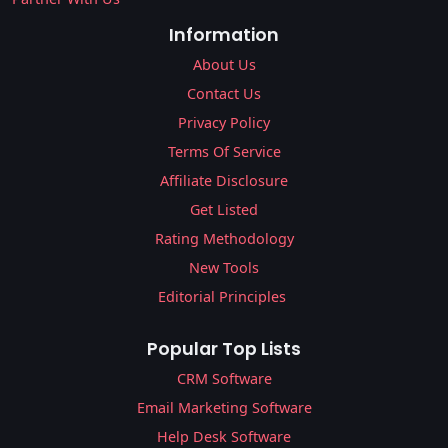
Information
About Us
Contact Us
Privacy Policy
Terms Of Service
Affiliate Disclosure
Get Listed
Rating Methodology
New Tools
Editorial Principles
Popular Top Lists
CRM Software
Email Marketing Software
Help Desk Software