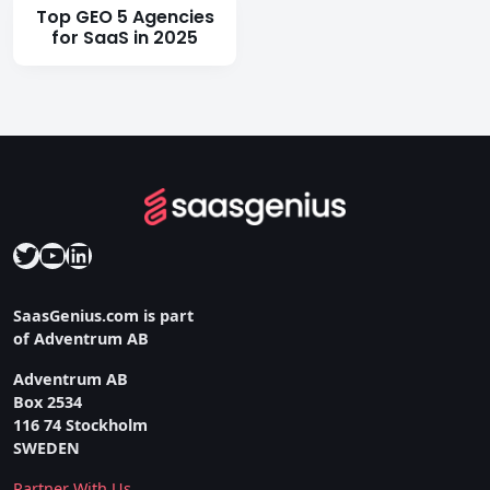
Top GEO 5 Agencies
for SaaS in 2025
Twitter
YouTube
LinkedIn
SaasGenius.com is part
of Adventrum AB
Adventrum AB
Box 2534
116 74 Stockholm
SWEDEN
Partner With Us