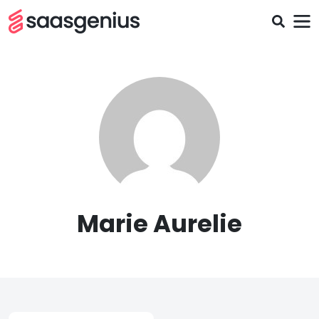
Marie Aurelie