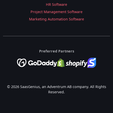
HR Software
Project Management Software
Marketing Automation Software
Preferred Partners
© 2026 SaasGenius, an Adventrum AB company. All Rights
Reserved.