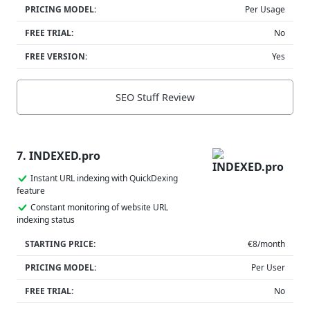
PRICING MODEL:
Per Usage
FREE TRIAL:
No
FREE VERSION:
Yes
SEO Stuff Review
7. INDEXED.pro
Instant URL indexing with QuickDexing
feature
Constant monitoring of website URL
indexing status
STARTING PRICE:
€8/month
PRICING MODEL:
Per User
FREE TRIAL:
No