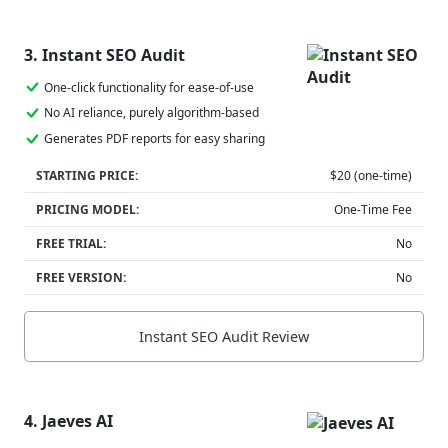
3. Instant SEO Audit
One-click functionality for ease-of-use
No AI reliance, purely algorithm-based
Generates PDF reports for easy sharing
STARTING PRICE:
$20 (one-time)
PRICING MODEL:
One-Time Fee
FREE TRIAL:
No
FREE VERSION:
No
Instant SEO Audit Review
4. Jaeves AI