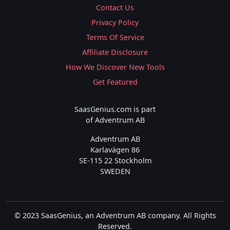
Contact Us
Privacy Policy
Terms Of Service
Affiliate Disclosure
How We Discover New Tools
Get Featured
SaasGenius.com is part
of Adventrum AB
Adventrum AB
Karlavägen 86
SE-115 22 Stockholm
SWEDEN
© 2023 SaasGenius, an Adventrum AB company. All Rights
Reserved.