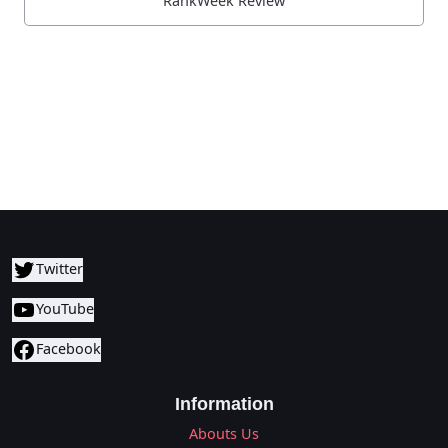
RankWeek Review
Twitter
YouTube
Facebook
Information
Abouts Us