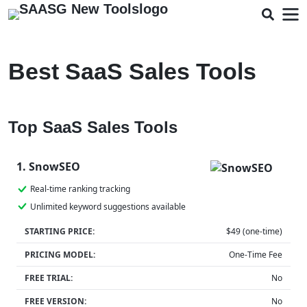
Best SaaS Sales Tools
Top SaaS Sales Tools
1. SnowSEO
Real-time ranking tracking
Unlimited keyword suggestions available
STARTING PRICE:
$49 (one-time)
PRICING MODEL:
One-Time Fee
FREE TRIAL:
No
FREE VERSION:
No