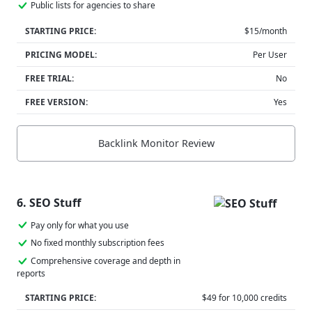
Public lists for agencies to share
STARTING PRICE:
$15/month
PRICING MODEL:
Per User
FREE TRIAL:
No
FREE VERSION:
Yes
Backlink Monitor Review
6. SEO Stuff
Pay only for what you use
No fixed monthly subscription fees
Comprehensive coverage and depth in
reports
STARTING PRICE:
$49 for 10,000 credits