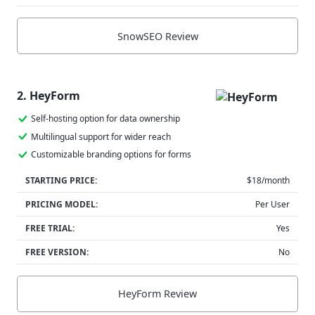
SnowSEO Review
2. HeyForm
Self-hosting option for data ownership
Multilingual support for wider reach
Customizable branding options for forms
STARTING PRICE:
$18/month
PRICING MODEL:
Per User
FREE TRIAL:
Yes
FREE VERSION:
No
HeyForm Review