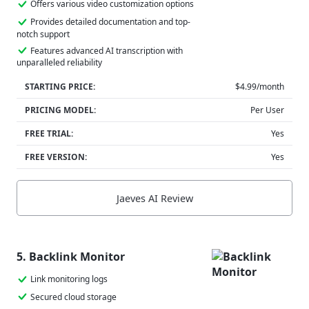
Offers various video customization options
Provides detailed documentation and top-
notch support
Features advanced AI transcription with
unparalleled reliability
STARTING PRICE:
$4.99/month
PRICING MODEL:
Per User
FREE TRIAL:
Yes
FREE VERSION:
Yes
Jaeves AI Review
5. Backlink Monitor
Link monitoring logs
Secured cloud storage