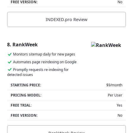
FREE VERSION:
No
INDEXED.pro Review
8. RankWeek
Monitors sitemap daily for new pages
Automates page reindexing on Google
Promptly requests re-indexing for
detected issues
STARTING PRICE:
$9/month
PRICING MODEL:
Per User
FREE TRIAL:
Yes
FREE VERSION:
No