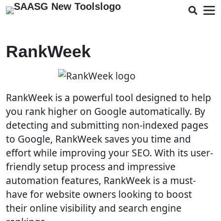
RankWeek
RankWeek is a powerful tool designed to help
you rank higher on Google automatically. By
detecting and submitting non-indexed pages
to Google, RankWeek saves you time and
effort while improving your SEO. With its user-
friendly setup process and impressive
automation features, RankWeek is a must-
have for website owners looking to boost
their online visibility and search engine