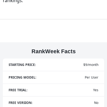
rankings.
RankWeek Facts
STARTING PRICE:
$9/month
PRICING MODEL:
Per User
FREE TRIAL:
Yes
FREE VERSION:
No