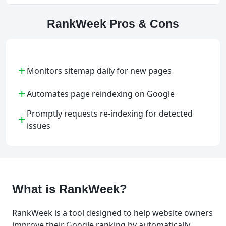
RankWeek Pros & Cons
+
Monitors sitemap daily for new pages
+
Automates page reindexing on Google
Promptly requests re-indexing for detected
+
issues
What is RankWeek?
RankWeek is a tool designed to help website owners
improve their Google ranking by automatically