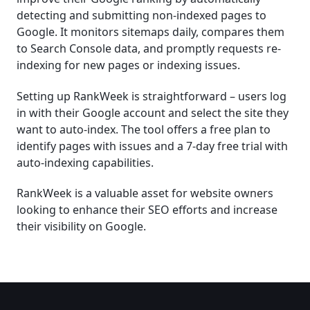
detecting and submitting non-indexed pages to
Google. It monitors sitemaps daily, compares them
to Search Console data, and promptly requests re-
indexing for new pages or indexing issues.
Setting up RankWeek is straightforward – users log
in with their Google account and select the site they
want to auto-index. The tool offers a free plan to
identify pages with issues and a 7-day free trial with
auto-indexing capabilities.
RankWeek is a valuable asset for website owners
looking to enhance their SEO efforts and increase
their visibility on Google.