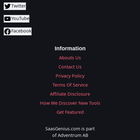
Twitter
YouTube
Facebook
Information
Abouts Us
Contact Us
Privacy Policy
Terms Of Service
Affiliate Disclosure
How We Discover New Tools
Get Featured
SaasGenius.com is part
of Adventrum AB