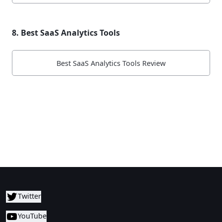
8. Best SaaS Analytics Tools
Best SaaS Analytics Tools Review
Twitter
YouTube