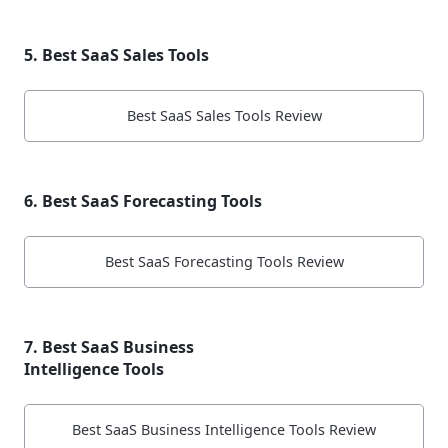
5. Best SaaS Sales Tools
Best SaaS Sales Tools Review
6. Best SaaS Forecasting Tools
Best SaaS Forecasting Tools Review
7. Best SaaS Business
Intelligence Tools
Best SaaS Business Intelligence Tools Review