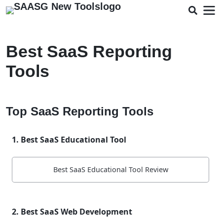
Best SaaS Reporting
Tools
Top SaaS Reporting Tools
1. Best SaaS Educational Tool
Best SaaS Educational Tool Review
2. Best SaaS Web Development