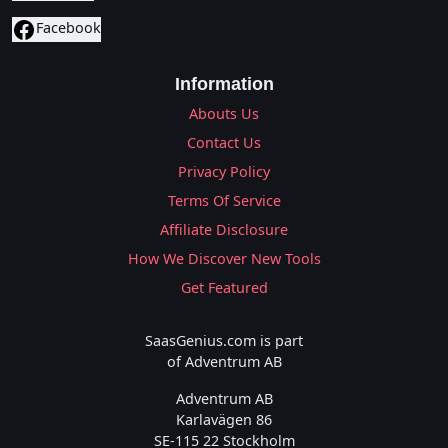
Facebook
Information
Abouts Us
Contact Us
Privacy Policy
Terms Of Service
Affiliate Disclosure
How We Discover New Tools
Get Featured
SaasGenius.com is part
of Adventrum AB
Adventrum AB
Karlavägen 86
SE-115 22 Stockholm