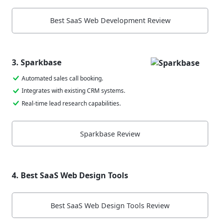
Best SaaS Web Development Review
3. Sparkbase
Automated sales call booking.
Integrates with existing CRM systems.
Real-time lead research capabilities.
Sparkbase Review
4. Best SaaS Web Design Tools
Best SaaS Web Design Tools Review