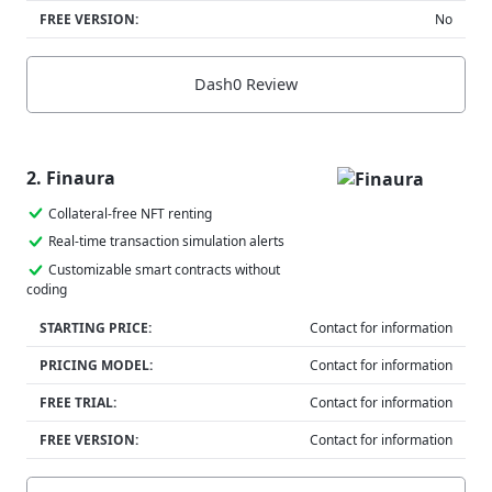
FREE VERSION:
No
Dash0 Review
2. Finaura
Collateral-free NFT renting
Real-time transaction simulation alerts
Customizable smart contracts without
coding
STARTING PRICE:
Contact for information
PRICING MODEL:
Contact for information
FREE TRIAL:
Contact for information
FREE VERSION:
Contact for information