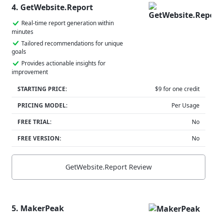
4. GetWebsite.Report
Real-time report generation within
minutes
Tailored recommendations for unique
goals
Provides actionable insights for
improvement
STARTING PRICE:
$9 for one credit
PRICING MODEL:
Per Usage
FREE TRIAL:
No
FREE VERSION:
No
GetWebsite.Report Review
5. MakerPeak