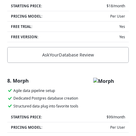
STARTING PRICE:
$18/month
PRICING MODEL:
Per User
FREE TRIAL:
Yes
FREE VERSION:
Yes
AskYourDatabase Review
8. Morph
Agile data pipeline setup
Dedicated Postgres database creation
Structured data plug into favorite tools
STARTING PRICE:
$99/month
PRICING MODEL:
Per User