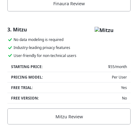
Finaura Review
3. Mitzu
No data modeling is required
Industry-leading privacy features
User-friendly for non-technical users
STARTING PRICE:
$55/month
PRICING MODEL:
Per User
FREE TRIAL:
Yes
FREE VERSION:
No
Mitzu Review