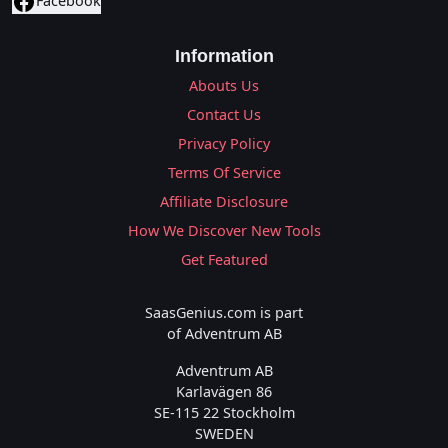
Facebook
Information
Abouts Us
Contact Us
Privacy Policy
Terms Of Service
Affiliate Disclosure
How We Discover New Tools
Get Featured
SaasGenius.com is part
of Adventrum AB
Adventrum AB
Karlavägen 86
SE-115 22 Stockholm
SWEDEN