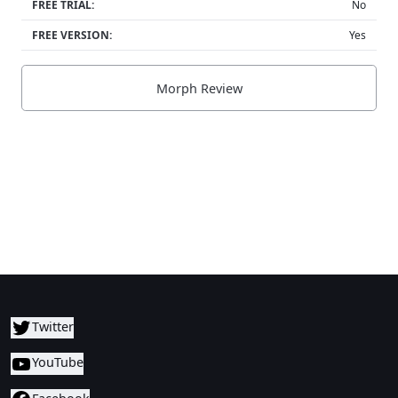
FREE TRIAL:
No
FREE VERSION:
Yes
Morph Review
Twitter
YouTube