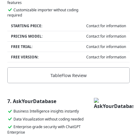
features
Customizable importer without coding
required
STARTING PRICE:
Contact for information
PRICING MODEL:
Contact for information
FREE TRIAL:
Contact for information
FREE VERSION:
Contact for information
TableFlow Review
7. AskYourDatabase
Business Intelligence insights instantly
Data Visualization without coding needed
Enterprise-grade security with ChatGPT
Enterprise