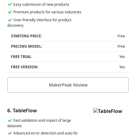
Easy submission of new products
Premium products for various industries
User-friendly interface for product
discovery
STARTING PRICE:
Free
PRICING MODEL:
Free
FREE TRIAL:
Yes
FREE VERSION:
Yes
MakerPeak Review
6. TableFlow
Fast validation and import of large
datasets
Advanced error detection and auto-fix