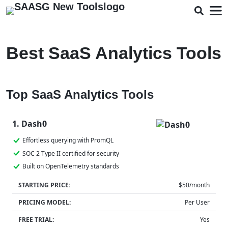
Best SaaS Analytics Tools
Top SaaS Analytics Tools
1. Dash0
Effortless querying with PromQL
SOC 2 Type II certified for security
Built on OpenTelemetry standards
STARTING PRICE:
$50/month
PRICING MODEL:
Per User
FREE TRIAL:
Yes