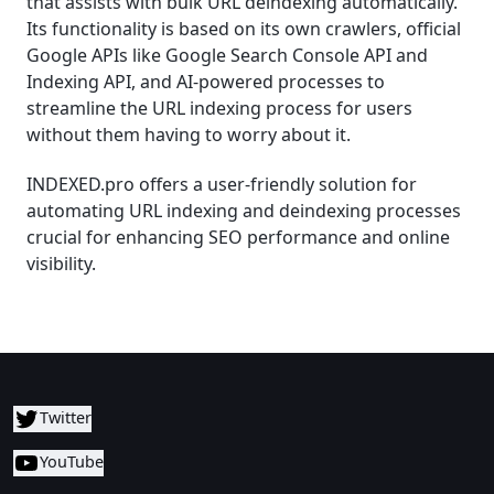
that assists with bulk URL deindexing automatically.
Its functionality is based on its own crawlers, official
Google APIs like Google Search Console API and
Indexing API, and AI-powered processes to
streamline the URL indexing process for users
without them having to worry about it.
INDEXED.pro offers a user-friendly solution for
automating URL indexing and deindexing processes
crucial for enhancing SEO performance and online
visibility.
Twitter
YouTube