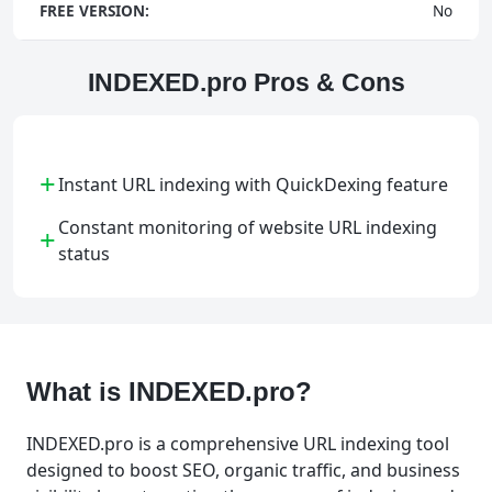
FREE VERSION:
No
INDEXED.pro Pros & Cons
+
Instant URL indexing with QuickDexing feature
Constant monitoring of website URL indexing
+
status
What is INDEXED.pro?
INDEXED.pro is a comprehensive URL indexing tool
designed to boost SEO, organic traffic, and business