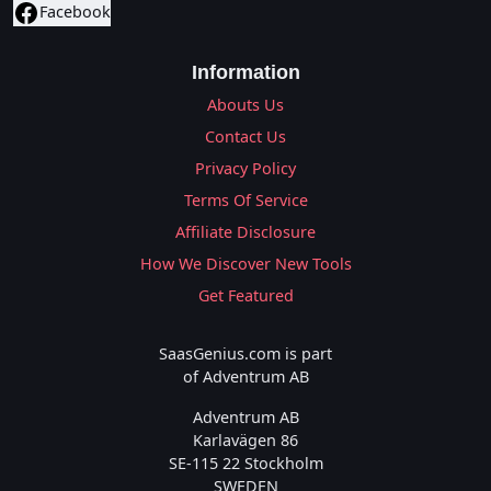
Facebook
Information
Abouts Us
Contact Us
Privacy Policy
Terms Of Service
Affiliate Disclosure
How We Discover New Tools
Get Featured
SaasGenius.com is part
of Adventrum AB
Adventrum AB
Karlavägen 86
SE-115 22 Stockholm
SWEDEN