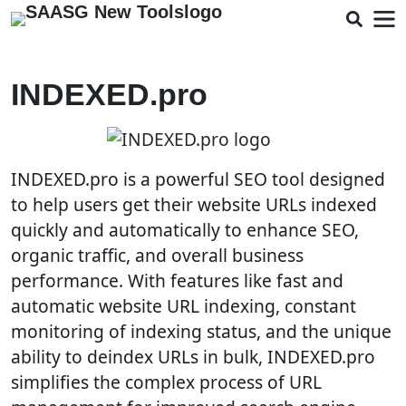
INDEXED.pro
INDEXED.pro is a powerful SEO tool designed
to help users get their website URLs indexed
quickly and automatically to enhance SEO,
organic traffic, and overall business
performance. With features like fast and
automatic website URL indexing, constant
monitoring of indexing status, and the unique
ability to deindex URLs in bulk, INDEXED.pro
simplifies the complex process of URL