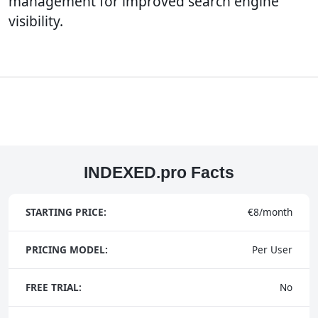
management for improved search engine
visibility.
INDEXED.pro Facts
STARTING PRICE:
€8/month
PRICING MODEL:
Per User
FREE TRIAL:
No