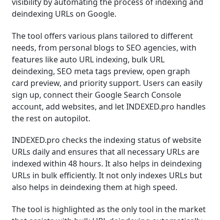
visibility by automating the process of indexing and
deindexing URLs on Google.
The tool offers various plans tailored to different
needs, from personal blogs to SEO agencies, with
features like auto URL indexing, bulk URL
deindexing, SEO meta tags preview, open graph
card preview, and priority support. Users can easily
sign up, connect their Google Search Console
account, add websites, and let INDEXED.pro handles
the rest on autopilot.
INDEXED.pro checks the indexing status of website
URLs daily and ensures that all necessary URLs are
indexed within 48 hours. It also helps in deindexing
URLs in bulk efficiently. It not only indexes URLs but
also helps in deindexing them at high speed.
The tool is highlighted as the only tool in the market