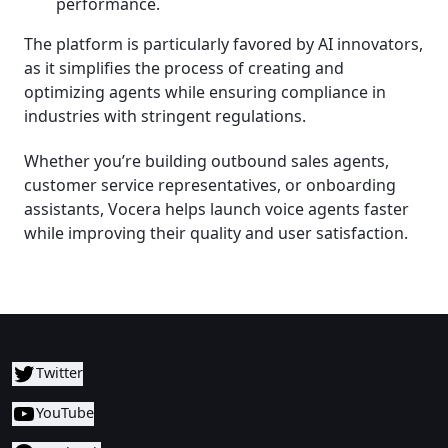
performance.
The platform is particularly favored by AI innovators,
as it simplifies the process of creating and
optimizing agents while ensuring compliance in
industries with stringent regulations.
Whether you’re building outbound sales agents,
customer service representatives, or onboarding
assistants, Vocera helps launch voice agents faster
while improving their quality and user satisfaction.
Twitter
YouTube