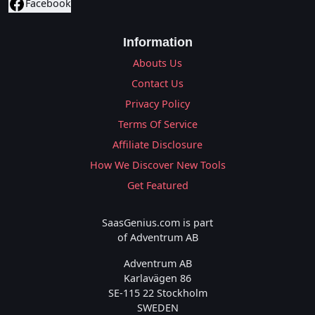
Facebook
Information
Abouts Us
Contact Us
Privacy Policy
Terms Of Service
Affiliate Disclosure
How We Discover New Tools
Get Featured
SaasGenius.com is part
of Adventrum AB
Adventrum AB
Karlavägen 86
SE-115 22 Stockholm
SWEDEN