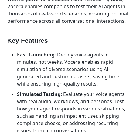
Vocera enables companies to test their AI agents in
thousands of real-world scenarios, ensuring optimal
performance across all conversational interactions.
Key Features
Fast Launching
: Deploy voice agents in
minutes, not weeks. Vocera enables rapid
simulation of diverse scenarios using AI-
generated and custom datasets, saving time
while ensuring high-quality results.
Simulated Testing
: Evaluate your voice agents
with real audio, workflows, and personas. Test
how your agent responds in various situations,
such as handling an impatient user, skipping
compliance checks, or addressing recurring
issues from old conversations.