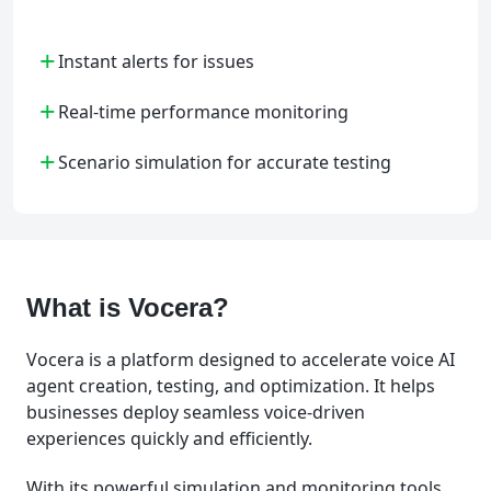
+
Instant alerts for issues
+
Real-time performance monitoring
+
Scenario simulation for accurate testing
What is Vocera?
Vocera is a platform designed to accelerate voice AI
agent creation, testing, and optimization. It helps
businesses deploy seamless voice-driven
experiences quickly and efficiently.
With its powerful simulation and monitoring tools,