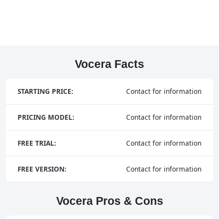
Vocera Facts
STARTING PRICE:
Contact for information
PRICING MODEL:
Contact for information
FREE TRIAL:
Contact for information
FREE VERSION:
Contact for information
Vocera Pros & Cons