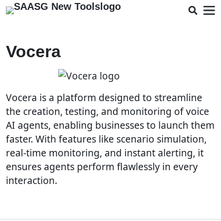
Vocera
Vocera is a platform designed to streamline
the creation, testing, and monitoring of voice
AI agents, enabling businesses to launch them
faster. With features like scenario simulation,
real-time monitoring, and instant alerting, it
ensures agents perform flawlessly in every
interaction.