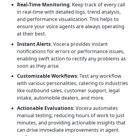
Real-Time Monitoring
: Keep track of every call
in real-time with detailed logs, trend analysis,
and performance visualization. This helps to
ensure your voice agents are always operating
at their best.
Instant Alerts
: Vocera provides instant
notifications for errors or performance issues,
enabling swift action to rectify any problems as
soon as they arise.
Customizable Workflows
: Test any workflow
with various personalities, catering to industries
like outbound sales, customer support, legal
intake, automobile dealers, and more.
Actionable Evaluations
: Vocera automates
manual testing, reducing hours of work to just
minutes, and providing actionable insights that
can drive immediate improvements in agent